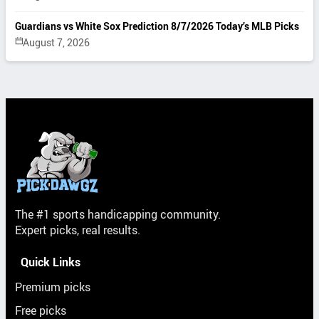
Guardians vs White Sox Prediction 8/7/2026 Today’s MLB Picks
August 7, 2026
The #1 sports handicapping community.
Expert picks, real results.
Quick Links
Premium picks
Free picks