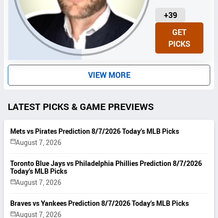
U
+39
N
GET
I
PICKS
T
S
VIEW MORE
LATEST PICKS & GAME PREVIEWS
Mets vs Pirates Prediction 8/7/2026 Today’s MLB Picks
August 7, 2026
Toronto Blue Jays vs Philadelphia Phillies Prediction 8/7/2026
Today’s MLB Picks
August 7, 2026
Braves vs Yankees Prediction 8/7/2026 Today’s MLB Picks
August 7, 2026