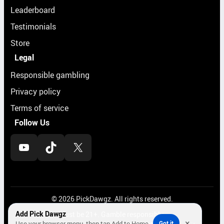
Leaderboard
Testimonials
Store
Legal
Responsible gambling
Privacy policy
Terms of service
Follow Us
YouTube
TikTok
X
© 2026 PickDawgz. All rights reserved.
Add Pick Dawgz
Must be 21+. Gamble responsibly.
×
Use your browser menu, then tap Add to Home
Got it