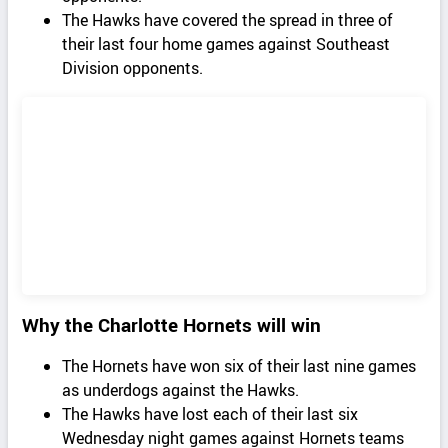
The Hawks have covered the spread in three of
their last four home games against Southeast
Division opponents.
Why the Charlotte Hornets will win
The Hornets have won six of their last nine games
as underdogs against the Hawks.
The Hawks have lost each of their last six
Wednesday night games against Hornets teams