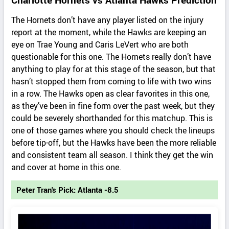
The Hornets don’t have any player listed on the injury
report at the moment, while the Hawks are keeping an
eye on Trae Young and Caris LeVert who are both
questionable for this one. The Hornets really don’t have
anything to play for at this stage of the season, but that
hasn’t stopped them from coming to life with two wins
in a row. The Hawks open as clear favorites in this one,
as they’ve been in fine form over the past week, but they
could be severely shorthanded for this matchup. This is
one of those games where you should check the lineups
before tip-off, but the Hawks have been the more reliable
and consistent team all season. I think they get the win
and cover at home in this one.
Peter Tran's Pick: Atlanta -8.5