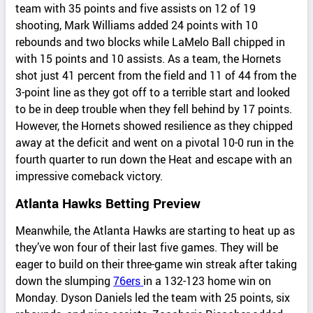
team with 35 points and five assists on 12 of 19
shooting, Mark Williams added 24 points with 10
rebounds and two blocks while LaMelo Ball chipped in
with 15 points and 10 assists. As a team, the Hornets
shot just 41 percent from the field and 11 of 44 from the
3-point line as they got off to a terrible start and looked
to be in deep trouble when they fell behind by 17 points.
However, the Hornets showed resilience as they chipped
away at the deficit and went on a pivotal 10-0 run in the
fourth quarter to run down the Heat and escape with an
impressive comeback victory.
Atlanta Hawks Betting Preview
Meanwhile, the Atlanta Hawks are starting to heat up as
they’ve won four of their last five games. They will be
eager to build on their three-game win streak after taking
down the slumping
76ers
in a 132-123 home win on
Monday. Dyson Daniels led the team with 25 points, six