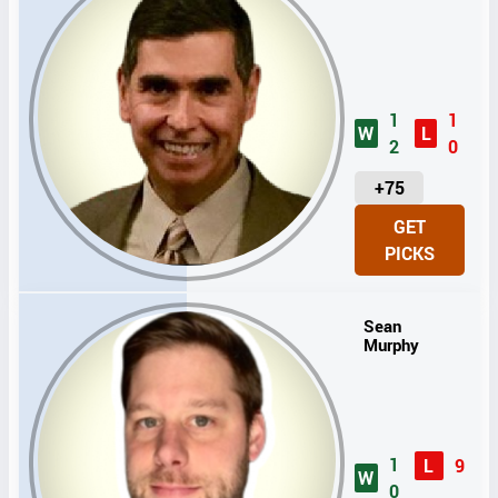
1
1
W
L
2
0
U
+75
N
GET
I
PICKS
T
S
Sean
Murphy
1
L
9
W
0