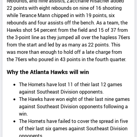
rebounds, and nine assists, Zaccharie Risacher added
22 points with eight rebounds on nine of 16 shooting
while Terance Mann chipped in with 19 points, six
rebounds and four assists off the bench. As a team, the
Hawks shot 54 percent from the field and 15 of 37 from
the 3-point line as they jumped all over the hapless 76ers
from the start and led by as many as 22 points. This
was more than enough to hold off a late charge from
the 76ers who poured in 43 points in the fourth quarter.
Why the Atlanta Hawks will win
The Hornets have lost 11 of their last 12 games
against Southeast Division opponents.
The Hawks have won eight of their last nine games
against Southeast Division opponents following a
win.
The Hornets have failed to cover the spread in five
of their last six games against Southeast Division
opponents.