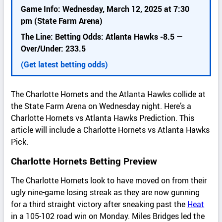
k
Game Info: Wednesday, March 12, 2025 at 7:30
d
pm (State Farm Arena)
e
The Line: Betting Odds: Atlanta Hawks -8.5 —
t
Over/Under: 233.5
a
i
(Get latest betting odds)
l
s
The Charlotte Hornets and the Atlanta Hawks collide at
the State Farm Arena on Wednesday night. Here’s a
Charlotte Hornets vs Atlanta Hawks Prediction. This
article will include a Charlotte Hornets vs Atlanta Hawks
Pick.
Charlotte Hornets Betting Preview
The Charlotte Hornets look to have moved on from their
ugly nine-game losing streak as they are now gunning
for a third straight victory after sneaking past the
Heat
in a 105-102 road win on Monday. Miles Bridges led the