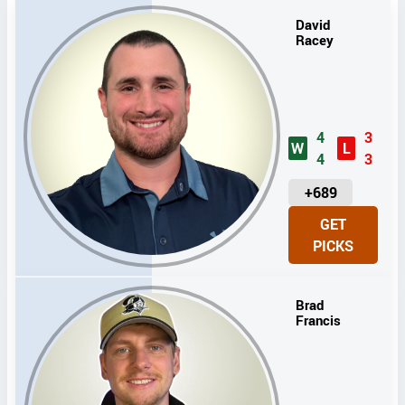
David
Racey
4
3
W
L
4
3
U
+689
N
GET
I
PICKS
T
S
Brad
Francis