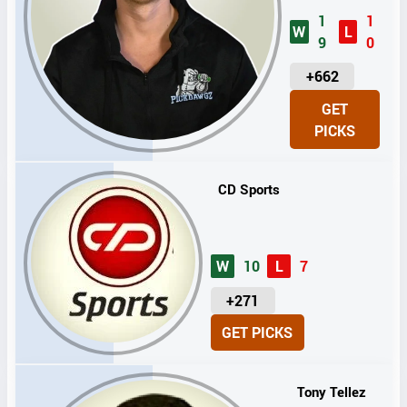
1
1
W
L
9
0
U
+662
N
GET
I
PICKS
T
S
CD Sports
W
10
L
7
U
+271
N
GET PICKS
I
T
S
Tony Tellez