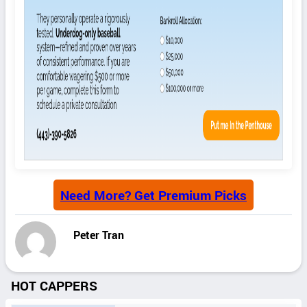
Need More? Get Premium Picks
Peter Tran
HOT CAPPERS