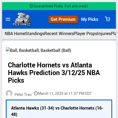
Skip
Guaranteed Picks. Full site credit.
to
content
Get Premium
My Picks
View
cart
NBA Home
Standings
Recent Winners
Player Props
Injuries
Pla
Charlotte Hornets vs Atlanta
Hawks Prediction 3/12/25 NBA
Picks
March 11, 2025 at 11:37 PM EDT
Peter Tran
P
Atlanta Hawks (31-34) vs Charlotte Hornets (16-
i
48)
c