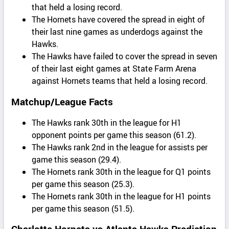
that held a losing record.
The Hornets have covered the spread in eight of
their last nine games as underdogs against the
Hawks.
The Hawks have failed to cover the spread in seven
of their last eight games at State Farm Arena
against Hornets teams that held a losing record.
Matchup/League Facts
The Hawks rank 30th in the league for H1
opponent points per game this season (61.2).
The Hawks rank 2nd in the league for assists per
game this season (29.4).
The Hornets rank 30th in the league for Q1 points
per game this season (25.3).
The Hornets rank 30th in the league for H1 points
per game this season (51.5).
Charlotte Hornets vs Atlanta Hawks Prediction