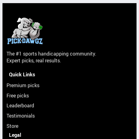
The #1 sports handicapping community.
Expert picks, real results.
Quick Links
Premium picks
Free picks
Leaderboard
Testimonials
Store
Legal