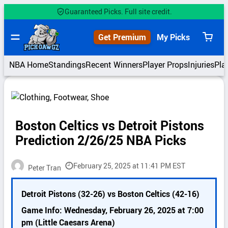
Skip
Guaranteed Picks. Full site credit.
to
content
Get Premium
My Picks
View
cart
NBA Home
Standings
Recent Winners
Player Props
Injuries
Pla
Boston Celtics vs Detroit Pistons
Prediction 2/26/25 NBA Picks
February 25, 2025 at 11:41 PM EST
Peter Tran
P
Detroit Pistons (32-26) vs Boston Celtics (42-16)
i
c
Game Info: Wednesday, February 26, 2025 at 7:00
k
pm (Little Caesars Arena)