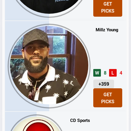
N
GET
I
PICKS
T
S
Millz Young
W
8
L
4
U
+359
N
GET
I
PICKS
T
S
CD Sports