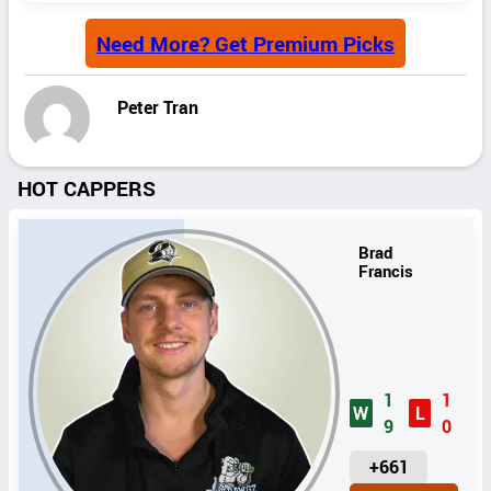
Need More? Get Premium Picks
Peter Tran
HOT CAPPERS
Brad
Francis
1
1
W
L
9
0
U
+661