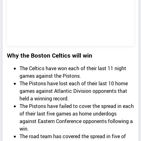
Why the Boston Celtics will win
The Celtics have won each of their last 11 night
games against the Pistons.
The Pistons have lost each of their last 10 home
games against Atlantic Division opponents that
held a winning record.
The Pistons have failed to cover the spread in each
of their last five games as home underdogs
against Eastern Conference opponents following a
win.
The road team has covered the spread in five of