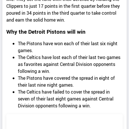
Clippers to just 17 points in the first quarter before they
poured in 34 points in the third quarter to take control
and earn the solid home win.
Why the Detroit Pistons will win
The Pistons have won each of their last six night
games.
The Celtics have lost each of their last two games
as favorites against Central Division opponents
following a win.
The Pistons have covered the spread in eight of
their last nine night games.
The Celtics have failed to cover the spread in
seven of their last eight games against Central
Division opponents following a win.