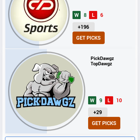
W
8
L
6
U
+196
N
GET PICKS
I
T
S
PickDawgz
TopDawgz
W
9
L
10
U
+29
N
GET PICKS
I
T