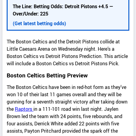
d
The Line: Betting Odds: Detroit Pistons +4.5 —
e
Over/Under: 225
t
a
(Get latest betting odds)
i
l
The Boston Celtics and the Detroit Pistons collide at
s
Little Caesars Arena on Wednesday night. Here’s a
Boston Celtics vs Detroit Pistons Prediction. This article
will include a Boston Celtics vs Detroit Pistons Pick.
Boston Celtics Betting Preview
The Boston Celtics have been in red-hot form as they’ve
won 10 of their last 11 games overall and they will be
gunning for a seventh straight victory after taking down
the
Raptors
in a 111-101 road win last night. Jaylen
Brown led the team with 24 points, five rebounds, and
four assists, Derrick White added 22 points with five
assists, Payton Pritchard provided the spark off the