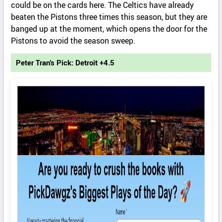
could be on the cards here. The Celtics have already
beaten the Pistons three times this season, but they are
banged up at the moment, which opens the door for the
Pistons to avoid the season sweep.
Peter Tran's Pick: Detroit +4.5