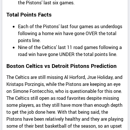
the Pistons’ last six games.
Total Points Facts
Each of the Pistons’ last four games as underdogs
following a home win have gone OVER the total
points line.
Nine of the Celtics’ last 11 road games following a
road win have gone UNDER the total points line.
Boston Celtics vs Detroit Pistons Prediction
The Celtics are still missing Al Horford, Jrue Holiday, and
Kristaps Porzingis, while the Pistons are keeping an eye
on Simone Fontecchio, who is questionable for this one.
The Celtics still open as road favorites despite missing
some players, as they still have more than enough depth
to get the job done here. With that being said, the
Pistons have been relatively healthy and they are playing
some of their best basketball of the season, so an upset