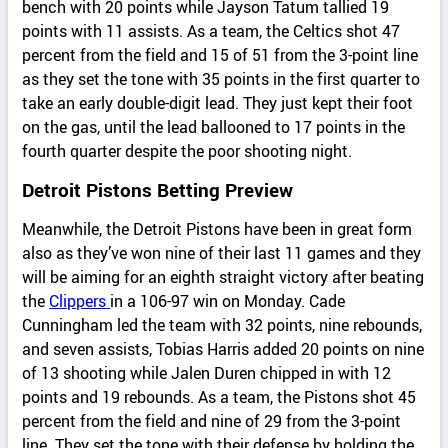
bench with 20 points while Jayson Tatum tallied 19
points with 11 assists. As a team, the Celtics shot 47
percent from the field and 15 of 51 from the 3-point line
as they set the tone with 35 points in the first quarter to
take an early double-digit lead. They just kept their foot
on the gas, until the lead ballooned to 17 points in the
fourth quarter despite the poor shooting night.
Detroit Pistons Betting Preview
Meanwhile, the Detroit Pistons have been in great form
also as they’ve won nine of their last 11 games and they
will be aiming for an eighth straight victory after beating
the
Clippers
in a 106-97 win on Monday. Cade
Cunningham led the team with 32 points, nine rebounds,
and seven assists, Tobias Harris added 20 points on nine
of 13 shooting while Jalen Duren chipped in with 12
points and 19 rebounds. As a team, the Pistons shot 45
percent from the field and nine of 29 from the 3-point
line. They set the tone with their defense by holding the