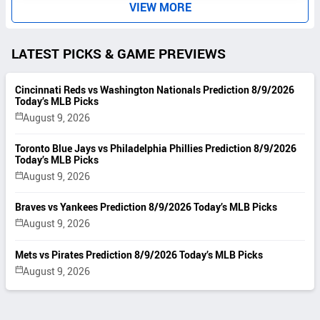
S
VIEW MORE
LATEST PICKS & GAME PREVIEWS
Cincinnati Reds vs Washington Nationals Prediction 8/9/2026
Today’s MLB Picks
August 9, 2026
Toronto Blue Jays vs Philadelphia Phillies Prediction 8/9/2026
Today’s MLB Picks
August 9, 2026
Braves vs Yankees Prediction 8/9/2026 Today’s MLB Picks
August 9, 2026
Mets vs Pirates Prediction 8/9/2026 Today’s MLB Picks
August 9, 2026