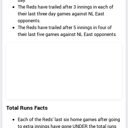
day.
The Reds have trailed after 3 innings in each of
their last three day games against NL East
opponents.
The Reds have trailed after 5 innings in four of
their last five games against NL East opponents.
Total Runs Facts
Each of the Reds’ last six home games after going
to extra innings have gone UNDER the total runs