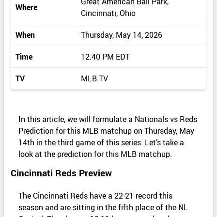
Great American Ball Park,
Where
Cincinnati, Ohio
When
Thursday, May 14, 2026
Time
12:40 PM EDT
TV
MLB.TV
In this article, we will formulate a Nationals vs Reds
Prediction for this MLB matchup on Thursday, May
14th in the third game of this series. Let’s take a
look at the prediction for this MLB matchup.
Cincinnati Reds Preview
The Cincinnati Reds have a 22-21 record this
season and are sitting in the fifth place of the NL