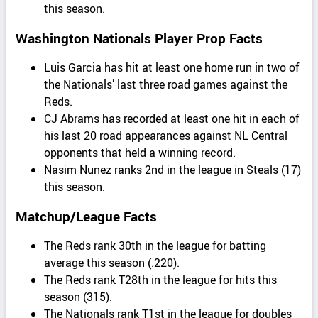
this season.
Washington Nationals Player Prop Facts
Luis Garcia has hit at least one home run in two of
the Nationals’ last three road games against the
Reds.
CJ Abrams has recorded at least one hit in each of
his last 20 road appearances against NL Central
opponents that held a winning record.
Nasim Nunez ranks 2nd in the league in Steals (17)
this season.
Matchup/League Facts
The Reds rank 30th in the league for batting
average this season (.220).
The Reds rank T28th in the league for hits this
season (315).
The Nationals rank T1st in the league for doubles