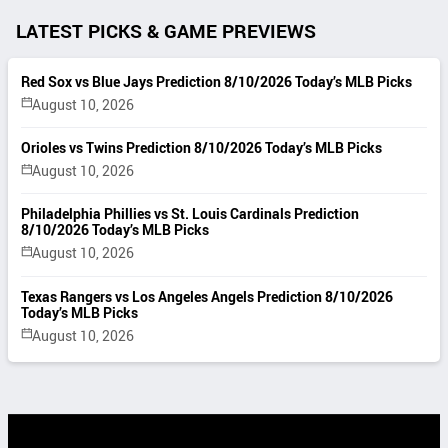
LATEST PICKS & GAME PREVIEWS
Red Sox vs Blue Jays Prediction 8/10/2026 Today’s MLB Picks
August 10, 2026
Orioles vs Twins Prediction 8/10/2026 Today’s MLB Picks
August 10, 2026
Philadelphia Phillies vs St. Louis Cardinals Prediction
8/10/2026 Today’s MLB Picks
August 10, 2026
Texas Rangers vs Los Angeles Angels Prediction 8/10/2026
Today’s MLB Picks
August 10, 2026