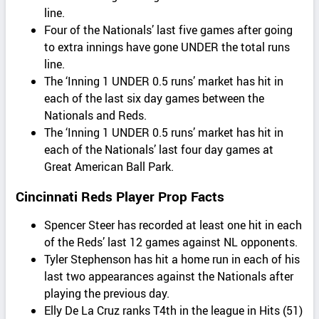
line.
Four of the Nationals’ last five games after going
to extra innings have gone UNDER the total runs
line.
The ‘Inning 1 UNDER 0.5 runs’ market has hit in
each of the last six day games between the
Nationals and Reds.
The ‘Inning 1 UNDER 0.5 runs’ market has hit in
each of the Nationals’ last four day games at
Great American Ball Park.
Cincinnati Reds Player Prop Facts
Spencer Steer has recorded at least one hit in each
of the Reds’ last 12 games against NL opponents.
Tyler Stephenson has hit a home run in each of his
last two appearances against the Nationals after
playing the previous day.
Elly De La Cruz ranks T4th in the league in Hits (51)