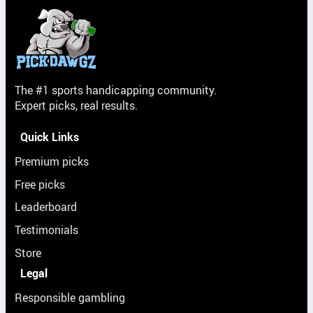
The #1 sports handicapping community.
Expert picks, real results.
Quick Links
Premium picks
Free picks
Leaderboard
Testimonials
Store
Legal
Responsible gambling