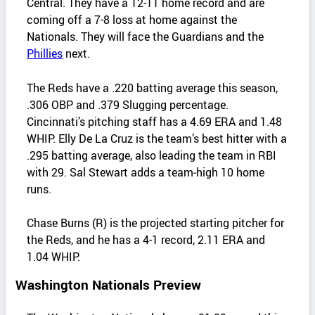
Central. They have a 12-11 home record and are
coming off a 7-8 loss at home against the
Nationals. They will face the Guardians and the
Phillies
next.
The Reds have a .220 batting average this season,
.306 OBP and .379 Slugging percentage.
Cincinnati’s pitching staff has a 4.69 ERA and 1.48
WHIP. Elly De La Cruz is the team’s best hitter with a
.295 batting average, also leading the team in RBI
with 29. Sal Stewart adds a team‑high 10 home
runs.
Chase Burns (R) is the projected starting pitcher for
the Reds, and he has a 4-1 record, 2.11 ERA and
1.04 WHIP.
Washington Nationals Preview