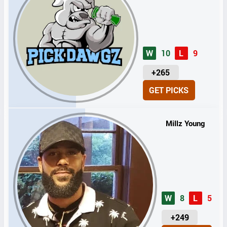
W
10
L
9
U
+265
N
GET PICKS
I
T
S
Millz Young
W
8
L
5
U
+249