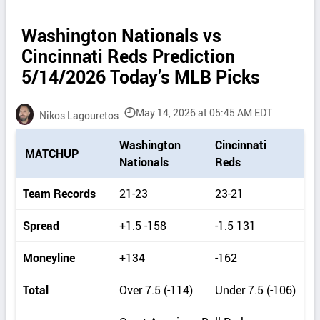
Washington Nationals vs
Cincinnati Reds Prediction
5/14/2026 Today’s MLB Picks
May 14, 2026 at 05:45 AM EDT
Nikos Lagouretos
P
Washington
Cincinnati
MATCHUP
i
Nationals
Reds
c
k
Team Records
21-23
23-21
d
e
Spread
+1.5 -158
-1.5 131
t
a
Moneyline
+134
-162
i
l
Total
Over 7.5 (-114)
Under 7.5 (-106)
s