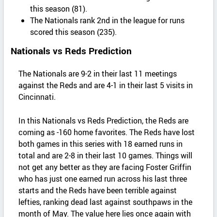
this season (81).
The Nationals rank 2nd in the league for runs
scored this season (235).
Nationals vs Reds Prediction
The Nationals are 9-2 in their last 11 meetings
against the Reds and are 4-1 in their last 5 visits in
Cincinnati.
In this Nationals vs Reds Prediction, the Reds are
coming as -160 home favorites. The Reds have lost
both games in this series with 18 earned runs in
total and are 2-8 in their last 10 games. Things will
not get any better as they are facing Foster Griffin
who has just one earned run across his last three
starts and the Reds have been terrible against
lefties, ranking dead last against southpaws in the
month of May. The value here lies once again with