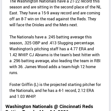
The Washington Nationals have a 21-22 record this
season and are sitting in the second place of the NL
East. They have a 15-9 away record and are coming
off an 8-7 win on the road against the Reds. They
will face the Orioles and the Mets next.
The Nationals have a .245 batting average this
season, .325 OBP and .413 Slugging percentage.
Washington’s pitching staff has a 4.77 ERA and
1.42 WHIP. CJ Abrams is the team’s best hitter with
a .296 batting average, also leading the team in RBI
with 36. James Wood adds a team‑high 12 home
runs.
Foster Griffin (L) is the projected starting pitcher for
the Nationals, and he has a 4-1 record, 2.12 ERA
and 1.03 WHIP.
Washington Nationals @ Cincinnati Reds