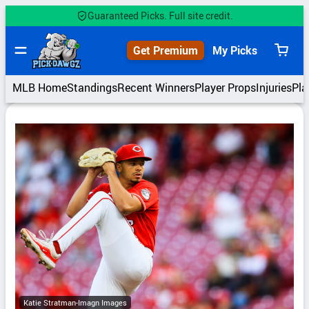
Skip
Guaranteed Picks. Full site credit.
to
content
Get Premium
My Picks
View
cart
MLB Home
Standings
Recent Winners
Player Props
Injuries
Pla
Katie Stratman-Imagn Images