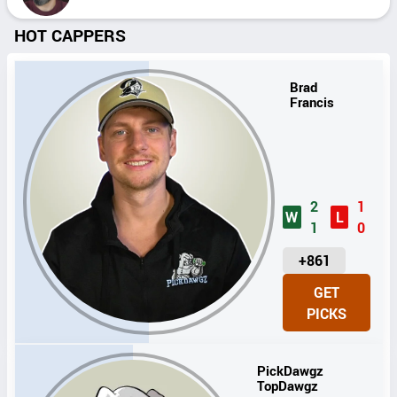
HOT CAPPERS
Brad
Francis
2
1
W
L
1
0
U
+861
N
GET
I
PICKS
T
S
PickDawgz
TopDawgz