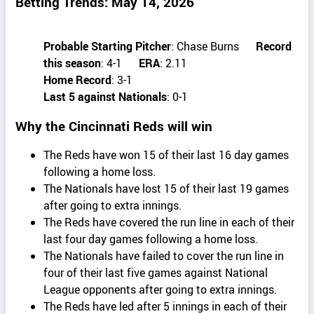
Betting Trends: May 14, 2026
Probable Starting Pitcher
: Chase Burns
Record
this season
: 4-1
ERA
: 2.11
Home Record
: 3-1
Last 5 against Nationals
: 0-1
Why the Cincinnati Reds will win
The Reds have won 15 of their last 16 day games
following a home loss.
The Nationals have lost 15 of their last 19 games
after going to extra innings.
The Reds have covered the run line in each of their
last four day games following a home loss.
The Nationals have failed to cover the run line in
four of their last five games against National
League opponents after going to extra innings.
The Reds have led after 5 innings in each of their