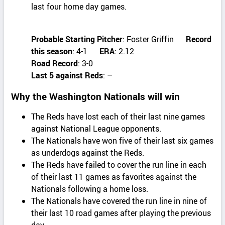
last four home day games.
Probable Starting Pitcher
: Foster Griffin
Record
this season
: 4-1
ERA
: 2.12
Road Record
: 3-0
Last 5 against Reds
: –
Why the Washington Nationals will win
The Reds have lost each of their last nine games
against National League opponents.
The Nationals have won five of their last six games
as underdogs against the Reds.
The Reds have failed to cover the run line in each
of their last 11 games as favorites against the
Nationals following a home loss.
The Nationals have covered the run line in nine of
their last 10 road games after playing the previous