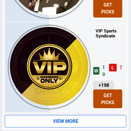
N
GET
I
PICKS
T
S
VIP Sports
Syndicate
1
L
7
W
0
U
+198
N
GET
I
PICKS
T
S
VIEW MORE