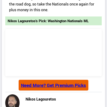
the road dog, so take the Nationals once again for
plus money in this one.
Nikos Lagouretos's Pick: Washington Nationals ML
Need More? Get Premium Picks
Nikos Lagouretos