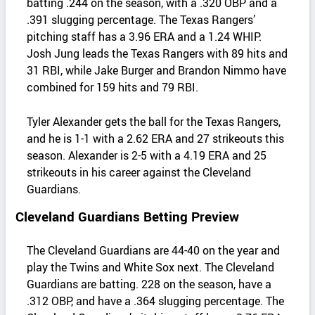
batting .244 on the season, with a .320 OBP and a
.391 slugging percentage. The Texas Rangers’
pitching staff has a 3.96 ERA and a 1.24 WHIP.
Josh Jung leads the Texas Rangers with 89 hits and
31 RBI, while Jake Burger and Brandon Nimmo have
combined for 159 hits and 79 RBI.
Tyler Alexander gets the ball for the Texas Rangers,
and he is 1-1 with a 2.62 ERA and 27 strikeouts this
season. Alexander is 2-5 with a 4.19 ERA and 25
strikeouts in his career against the Cleveland
Guardians.
Cleveland Guardians Betting Preview
The Cleveland Guardians are 44-40 on the year and
play the Twins and White Sox next. The Cleveland
Guardians are batting. 228 on the season, have a
.312 OBP, and have a .364 slugging percentage. The