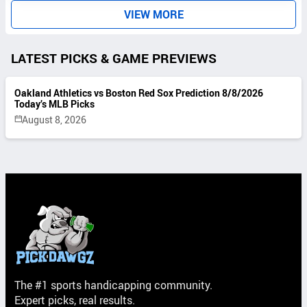
S
VIEW MORE
LATEST PICKS & GAME PREVIEWS
Oakland Athletics vs Boston Red Sox Prediction 8/8/2026
Today’s MLB Picks
August 8, 2026
The #1 sports handicapping community.
Expert picks, real results.