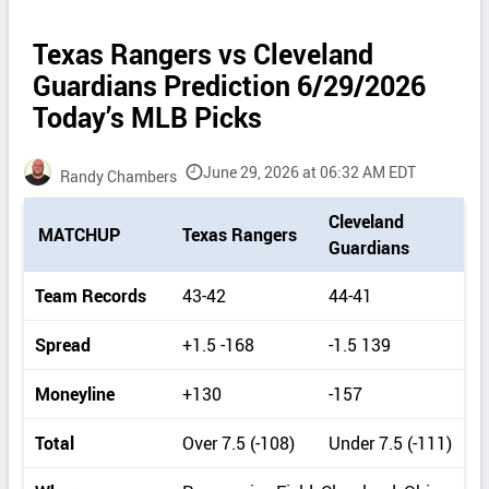
Texas Rangers vs Cleveland
Guardians Prediction 6/29/2026
Today’s MLB Picks
June 29, 2026 at 06:32 AM EDT
Randy Chambers
P
Cleveland
MATCHUP
Texas Rangers
i
Guardians
c
k
Team Records
43-42
44-41
d
e
Spread
+1.5 -168
-1.5 139
t
a
Moneyline
+130
-157
i
l
Total
Over 7.5 (-108)
Under 7.5 (-111)
s