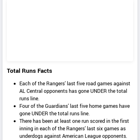
Total Runs Facts
Each of the Rangers’ last five road games against
AL Central opponents has gone UNDER the total
runs line.
Four of the Guardians’ last five home games have
gone UNDER the total runs line.
There has been at least one run scored in the first
inning in each of the Rangers’ last six games as
underdogs against American League opponents.