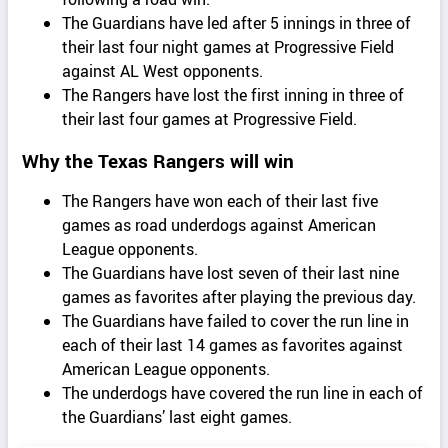
The Guardians have led after 5 innings in three of
their last four night games at Progressive Field
against AL West opponents.
The Rangers have lost the first inning in three of
their last four games at Progressive Field.
Why the Texas Rangers will win
The Rangers have won each of their last five
games as road underdogs against American
League opponents.
The Guardians have lost seven of their last nine
games as favorites after playing the previous day.
The Guardians have failed to cover the run line in
each of their last 14 games as favorites against
American League opponents.
The underdogs have covered the run line in each of
the Guardians’ last eight games.