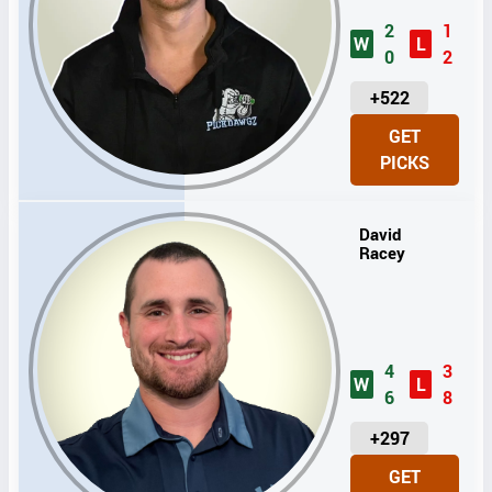
2
1
W
L
0
2
U
+522
N
GET
I
PICKS
T
S
David
Racey
4
3
W
L
6
8
U
+297
N
GET
I