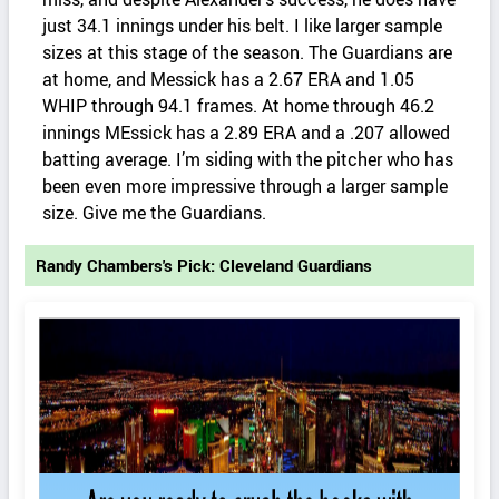
just 34.1 innings under his belt. I like larger sample
sizes at this stage of the season. The Guardians are
at home, and Messick has a 2.67 ERA and 1.05
WHIP through 94.1 frames. At home through 46.2
innings MEssick has a 2.89 ERA and a .207 allowed
batting average. I’m siding with the pitcher who has
been even more impressive through a larger sample
size. Give me the Guardians.
Randy Chambers's Pick: Cleveland Guardians