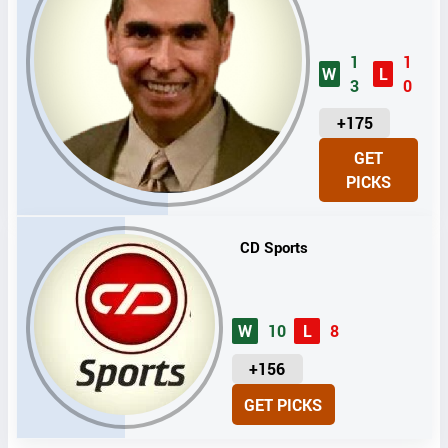
1
1
W
L
3
0
U
+175
N
GET
I
PICKS
T
S
CD Sports
W
10
L
8
U
+156
N
GET PICKS
I
T