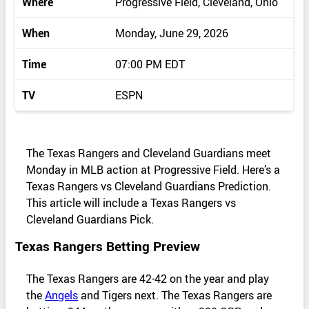
Where
Progressive Field, Cleveland, Ohio
When
Monday, June 29, 2026
Time
07:00 PM EDT
TV
ESPN
The Texas Rangers and Cleveland Guardians meet
Monday in MLB action at Progressive Field. Here’s a
Texas Rangers vs Cleveland Guardians Prediction.
This article will include a Texas Rangers vs
Cleveland Guardians Pick.
Texas Rangers Betting Preview
The Texas Rangers are 42-42 on the year and play
the
Angels
and Tigers next. The Texas Rangers are