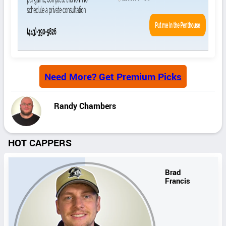
Need More? Get Premium Picks
Randy Chambers
HOT CAPPERS
Brad
Francis