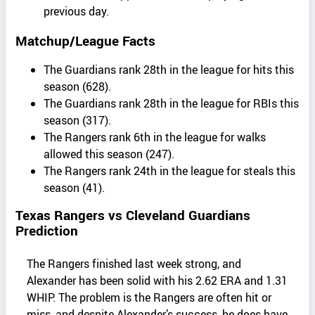
previous day.
Matchup/League Facts
The Guardians rank 28th in the league for hits this
season (628).
The Guardians rank 28th in the league for RBIs this
season (317).
The Rangers rank 6th in the league for walks
allowed this season (247).
The Rangers rank 24th in the league for steals this
season (41).
Texas Rangers vs Cleveland Guardians
Prediction
The Rangers finished last week strong, and
Alexander has been solid with his 2.62 ERA and 1.31
WHIP. The problem is the Rangers are often hit or
miss, and despite Alexander’s success, he does have