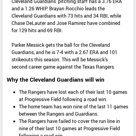
Cleveland Guardians’ pitching staff has a 3.76 ERA
and a 1.26 WHIP. Brayan Rocchio leads the
Cleveland Guardians with 73 hits and 34 RBI, while
Chase DeLauter and Jose Ramirez have combined
for 129 hits and 69 RBI.
Parker Messick gets the ball for the Cleveland
Guardians, and he is 7-4 with a 2.67 ERA and 101
strikeouts this season. This will be Messick’s
second career game against the Texas Rangers.
Why the Cleveland Guardians will win
The Rangers have lost each of their last 10 games
at Progressive Field following a road win.
The home team has won nine of the last 11 games
between the Rangers and Guardians.
The Rangers have failed to cover the run line in
nine of their last 10 games at Progressive Field
following a road win.