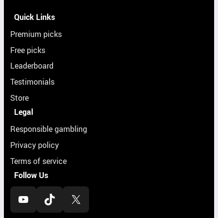
Quick Links
Premium picks
Free picks
Leaderboard
Testimonials
Store
Legal
Responsible gambling
Privacy policy
Terms of service
Follow Us
YouTube
TikTok
X