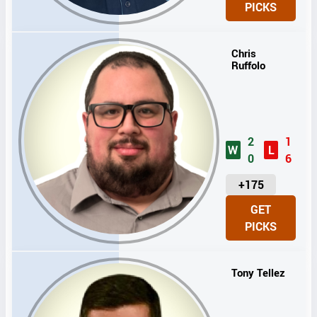
PICKS
T
S
Chris
Ruffolo
2
1
W
L
0
6
U
+175
N
GET
I
PICKS
T
S
Tony Tellez