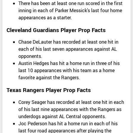
There has been at least one run scored in the first
inning in each of Parker Messick’s last four home
appearances as a starter.
Cleveland Guardians Player Prop Facts
Chase DeLauter has recorded at least one hit in
each of his last seven appearances against AL
opponents.
Austin Hedges has hit a home run in three of his
last 10 appearances with his team as a home
favorite against the Rangers.
Texas Rangers Player Prop Facts
Corey Seager has recorded at least one hit in each
of his last nine appearances with the Rangers as
underdogs against AL Central opponents.
Joc Pederson has hit a home run in each of his
last four road appearances after playing the