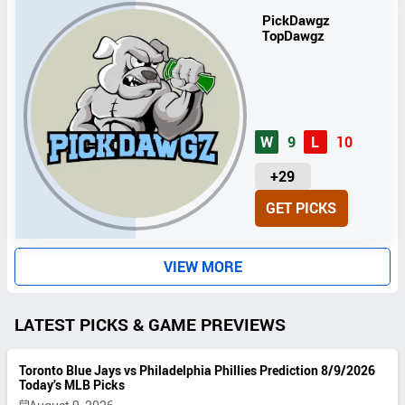
S
PickDawgz
TopDawgz
W
9
L
10
U
+29
N
GET PICKS
I
T
S
VIEW MORE
LATEST PICKS & GAME PREVIEWS
Toronto Blue Jays vs Philadelphia Phillies Prediction 8/9/2026
Today’s MLB Picks