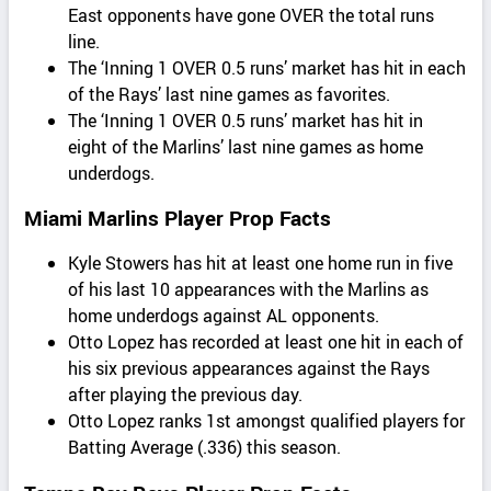
East opponents have gone OVER the total runs
line.
The ‘Inning 1 OVER 0.5 runs’ market has hit in each
of the Rays’ last nine games as favorites.
The ‘Inning 1 OVER 0.5 runs’ market has hit in
eight of the Marlins’ last nine games as home
underdogs.
Miami Marlins Player Prop Facts
Kyle Stowers has hit at least one home run in five
of his last 10 appearances with the Marlins as
home underdogs against AL opponents.
Otto Lopez has recorded at least one hit in each of
his six previous appearances against the Rays
after playing the previous day.
Otto Lopez ranks 1st amongst qualified players for
Batting Average (.336) this season.