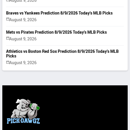
August 9, 2026
Braves vs Yankees Prediction 8/9/2026 Today’s MLB Picks
August 9, 2026
Mets vs Pirates Prediction 8/9/2026 Today’s MLB Picks
August 9, 2026
Athletics vs Boston Red Sox Prediction 8/9/2026 Today’s MLB
Picks
August 9, 2026