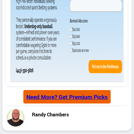
Need More? Get Premium Picks
Randy Chambers