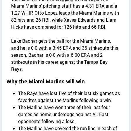
Miami Marlins’ pitching staff has a 4.31 ERA and a
1.27 WHIP. Otto Lopez leads the Miami Marlins with
82 hits and 26 RBI, while Xavier Edwards and Liam
Hicks have combined for 126 hits and 66 RBI.
Lake Bachar gets the ball for the Miami Marlins,
and he is 0-0 with a 3.45 ERA and 35 strikeouts this
season. Bachar is 0-0 with a 6.00 ERA and 2
strikeouts in his career against the Tampa Bay
Rays.
Why the Miami Marlins will win
The Rays have lost five of their last six games as
favorites against the Marlins following a win.
The Marlins have won three of their last four
games as home underdogs against AL East
opponents following a loss.
The Marlins have covered the run line in each of