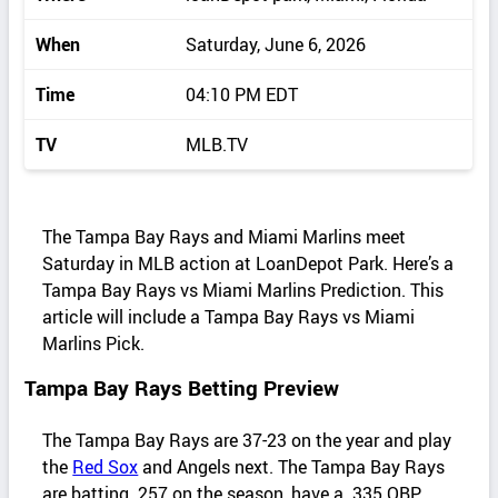
When
Saturday, June 6, 2026
Time
04:10 PM EDT
TV
MLB.TV
The Tampa Bay Rays and Miami Marlins meet
Saturday in MLB action at LoanDepot Park. Here’s a
Tampa Bay Rays vs Miami Marlins Prediction. This
article will include a Tampa Bay Rays vs Miami
Marlins Pick.
Tampa Bay Rays Betting Preview
The Tampa Bay Rays are 37-23 on the year and play
the
Red Sox
and Angels next. The Tampa Bay Rays
are batting .257 on the season, have a .335 OBP,