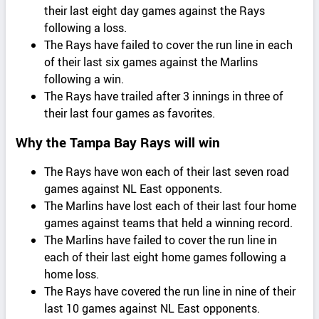
their last eight day games against the Rays
following a loss.
The Rays have failed to cover the run line in each
of their last six games against the Marlins
following a win.
The Rays have trailed after 3 innings in three of
their last four games as favorites.
Why the Tampa Bay Rays will win
The Rays have won each of their last seven road
games against NL East opponents.
The Marlins have lost each of their last four home
games against teams that held a winning record.
The Marlins have failed to cover the run line in
each of their last eight home games following a
home loss.
The Rays have covered the run line in nine of their
last 10 games against NL East opponents.