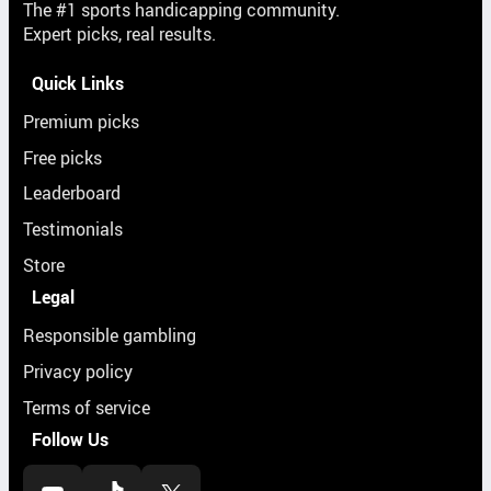
The #1 sports handicapping community.
Expert picks, real results.
Quick Links
Premium picks
Free picks
Leaderboard
Testimonials
Store
Legal
Responsible gambling
Privacy policy
Terms of service
Follow Us