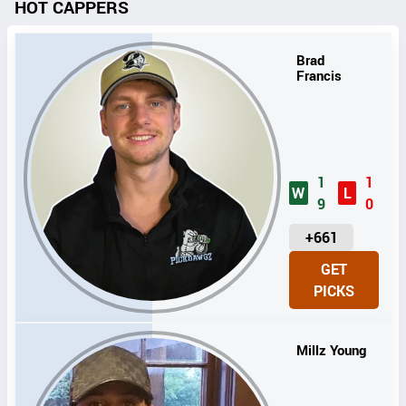
HOT CAPPERS
Brad
Francis
1
1
W
L
9
0
U
+661
N
GET
I
PICKS
T
S
Millz Young