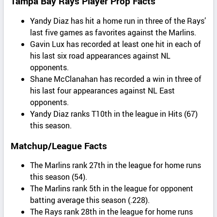
Tampa Bay Rays Player Prop Facts
Yandy Diaz has hit a home run in three of the Rays’
last five games as favorites against the Marlins.
Gavin Lux has recorded at least one hit in each of
his last six road appearances against NL
opponents.
Shane McClanahan has recorded a win in three of
his last four appearances against NL East
opponents.
Yandy Diaz ranks T10th in the league in Hits (67)
this season.
Matchup/League Facts
The Marlins rank 27th in the league for home runs
this season (54).
The Marlins rank 5th in the league for opponent
batting average this season (.228).
The Rays rank 28th in the league for home runs