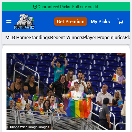
Skip
Guaranteed Picks. Full site credit.
to
content
Get Premium
My Picks
View
cart
MLB Home
Standings
Recent Winners
Player Props
Injuries
Pla
Rhona Wise-Imagn Images