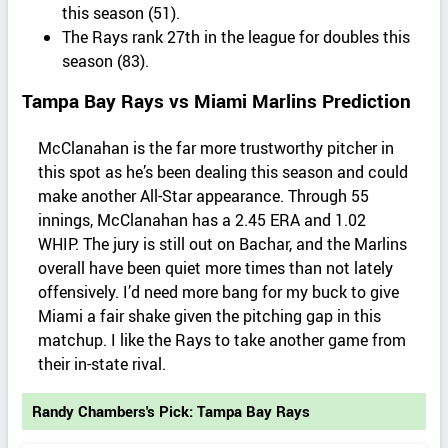
this season (51).
The Rays rank 27th in the league for doubles this
season (83).
Tampa Bay Rays vs Miami Marlins Prediction
McClanahan is the far more trustworthy pitcher in
this spot as he’s been dealing this season and could
make another All-Star appearance. Through 55
innings, McClanahan has a 2.45 ERA and 1.02
WHIP. The jury is still out on Bachar, and the Marlins
overall have been quiet more times than not lately
offensively. I’d need more bang for my buck to give
Miami a fair shake given the pitching gap in this
matchup. I like the Rays to take another game from
their in-state rival.
Randy Chambers's Pick: Tampa Bay Rays