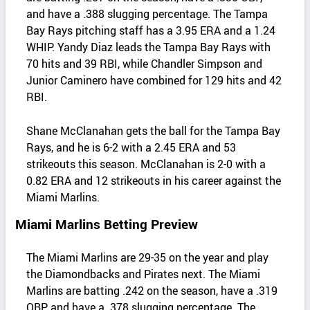
and have a .388 slugging percentage. The Tampa
Bay Rays pitching staff has a 3.95 ERA and a 1.24
WHIP. Yandy Diaz leads the Tampa Bay Rays with
70 hits and 39 RBI, while Chandler Simpson and
Junior Caminero have combined for 129 hits and 42
RBI.
Shane McClanahan gets the ball for the Tampa Bay
Rays, and he is 6-2 with a 2.45 ERA and 53
strikeouts this season. McClanahan is 2-0 with a
0.82 ERA and 12 strikeouts in his career against the
Miami Marlins.
Miami Marlins Betting Preview
The Miami Marlins are 29-35 on the year and play
the Diamondbacks and Pirates next. The Miami
Marlins are batting .242 on the season, have a .319
OBP, and have a .378 slugging percentage. The