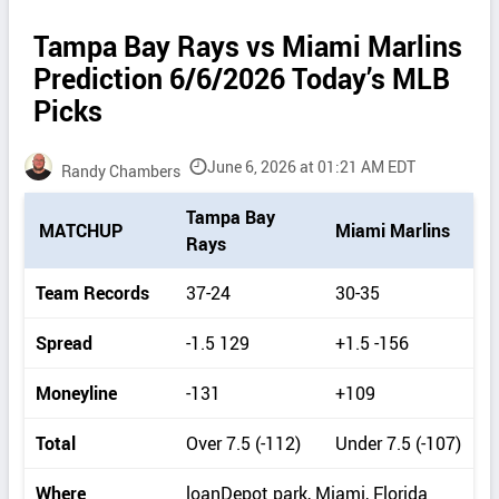
Tampa Bay Rays vs Miami Marlins
Prediction 6/6/2026 Today’s MLB
Picks
June 6, 2026 at 01:21 AM EDT
Randy Chambers
P
Tampa Bay
MATCHUP
Miami Marlins
i
Rays
c
k
Team Records
37-24
30-35
d
e
Spread
-1.5 129
+1.5 -156
t
a
Moneyline
-131
+109
i
l
Total
Over 7.5 (-112)
Under 7.5 (-107)
s
Where
loanDepot park, Miami, Florida