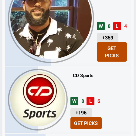
W
8
L
4
U
+359
N
GET
I
PICKS
T
S
CD Sports
W
8
L
6
U
+196
N
GET PICKS
I
T