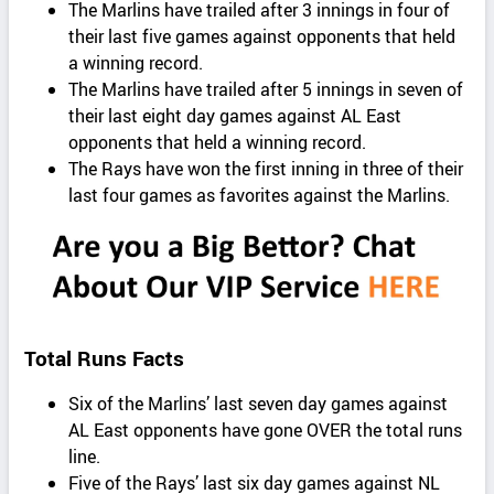
The Marlins have trailed after 3 innings in four of
their last five games against opponents that held
a winning record.
The Marlins have trailed after 5 innings in seven of
their last eight day games against AL East
opponents that held a winning record.
The Rays have won the first inning in three of their
last four games as favorites against the Marlins.
Total Runs Facts
Six of the Marlins’ last seven day games against
AL East opponents have gone OVER the total runs
line.
Five of the Rays’ last six day games against NL