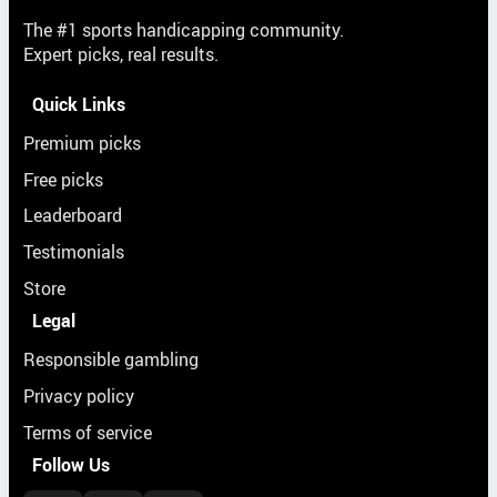
The #1 sports handicapping community.
Expert picks, real results.
Quick Links
Premium picks
Free picks
Leaderboard
Testimonials
Store
Legal
Responsible gambling
Privacy policy
Terms of service
Follow Us