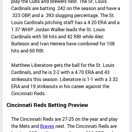
play the Cubs and Brewers next. The St. Louis
Cardinals are batting .242 on the season and have a
.323 OBP, and a .393 slugging percentage. The St.
Louis Cardinals pitching staff has a 4.20 ERA and a
1.37 WHIP. Jordan Walker leads the St. Louis
Cardinals with 58 hits and 42 RBI while Alec
Burleson and Ivan Herrera have combined for 108
hits and 60 RBI.
Matthew Liberatore gets the ball for the St. Louis
Cardinals, and he is 2-2 with a 4.70 ERA and 43
strikeouts this season. Liberatore is 1-1 with a 3.32
ERA and 19 strikeouts in his career against the
Cincinnati Reds.
Cincinnati Reds Betting Preview
The Cincinnati Reds are 27-25 on the year and play
the Mets and
Braves
next. The Cincinnati Reds are