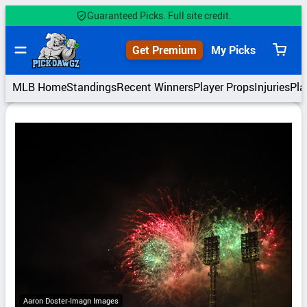
Skip
Guaranteed Picks. Full site credit.
to
content
Get Premium
My Picks
View
cart
MLB Home
Standings
Recent Winners
Player Props
Injuries
Pla
Aaron Doster-Imagn Images