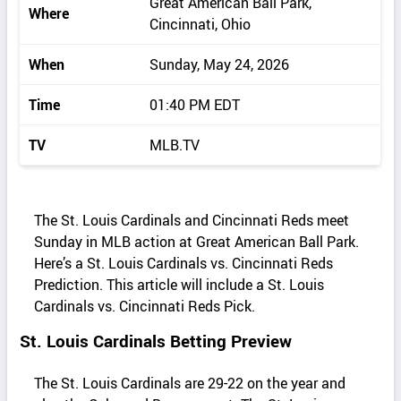
Great American Ball Park,
Where
Cincinnati, Ohio
When
Sunday, May 24, 2026
Time
01:40 PM EDT
TV
MLB.TV
The St. Louis Cardinals and Cincinnati Reds meet
Sunday in MLB action at Great American Ball Park.
Here’s a St. Louis Cardinals vs. Cincinnati Reds
Prediction. This article will include a St. Louis
Cardinals vs. Cincinnati Reds Pick.
St. Louis Cardinals Betting Preview
The St. Louis Cardinals are 29-22 on the year and