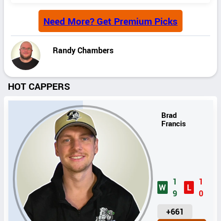
Need More? Get Premium Picks
Randy Chambers
HOT CAPPERS
Brad
Francis
1
1
W
L
9
0
U
+661