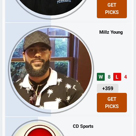
N
GET
I
PICKS
T
S
Millz Young
W
8
L
4
U
+359
N
GET
I
PICKS
T
S
CD Sports