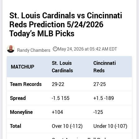
St. Louis Cardinals vs Cincinnati
Reds Prediction 5/24/2026
Today’s MLB Picks
May 24, 2026 at 05:42 AM EDT
Randy Chambers
P
St. Louis
Cincinnati
MATCHUP
i
Cardinals
Reds
c
k
Team Records
29-22
27-25
d
e
Spread
-1.5 155
+1.5 -189
t
a
Moneyline
+104
-125
i
l
Total
Over 10 (-112)
Under 10 (-107)
s