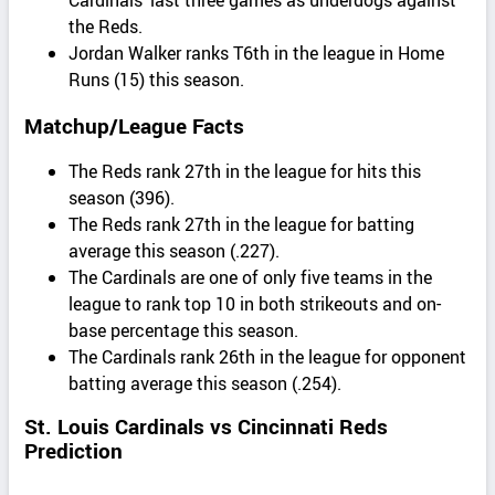
the Reds.
Jordan Walker ranks T6th in the league in Home
Runs (15) this season.
Matchup/League Facts
The Reds rank 27th in the league for hits this
season (396).
The Reds rank 27th in the league for batting
average this season (.227).
The Cardinals are one of only five teams in the
league to rank top 10 in both strikeouts and on-
base percentage this season.
The Cardinals rank 26th in the league for opponent
batting average this season (.254).
St. Louis Cardinals vs Cincinnati Reds
Prediction