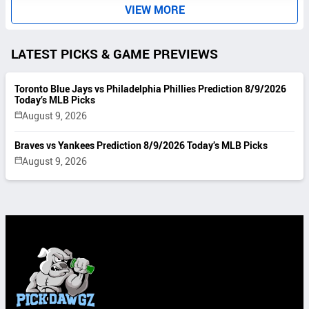
S
VIEW MORE
LATEST PICKS & GAME PREVIEWS
Toronto Blue Jays vs Philadelphia Phillies Prediction 8/9/2026
Today’s MLB Picks
August 9, 2026
Braves vs Yankees Prediction 8/9/2026 Today’s MLB Picks
August 9, 2026