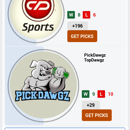
W
8
L
6
U
+196
N
GET PICKS
I
T
S
PickDawgz
TopDawgz
W
9
L
10
U
+29
N
GET PICKS
I
T