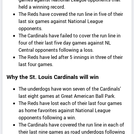
held a winning record.
The Reds have covered the run line in five of their
last six games against National League
opponents.
The Cardinals have failed to cover the run line in
four of their last five day games against NL
Central opponents following a loss.
The Reds have led after 5 innings in three of their
last four games.
Why the St. Louis Cardinals will win
The underdogs have won seven of the Cardinals’
last eight games at Great American Ball Park.
The Reds have lost each of their last four games
as home favorites against National League
opponents following a win.
The Cardinals have covered the run line in each of
their last nine games as road underdogs following