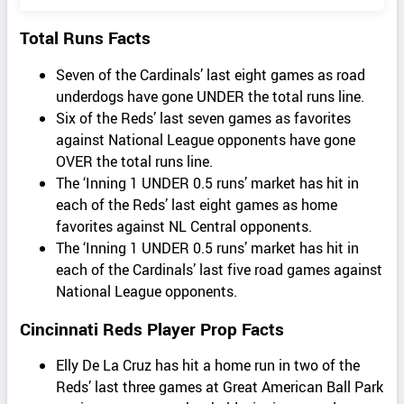
Total Runs Facts
Seven of the Cardinals’ last eight games as road
underdogs have gone UNDER the total runs line.
Six of the Reds’ last seven games as favorites
against National League opponents have gone
OVER the total runs line.
The ‘Inning 1 UNDER 0.5 runs’ market has hit in
each of the Reds’ last eight games as home
favorites against NL Central opponents.
The ‘Inning 1 UNDER 0.5 runs’ market has hit in
each of the Cardinals’ last five road games against
National League opponents.
Cincinnati Reds Player Prop Facts
Elly De La Cruz has hit a home run in two of the
Reds’ last three games at Great American Ball Park