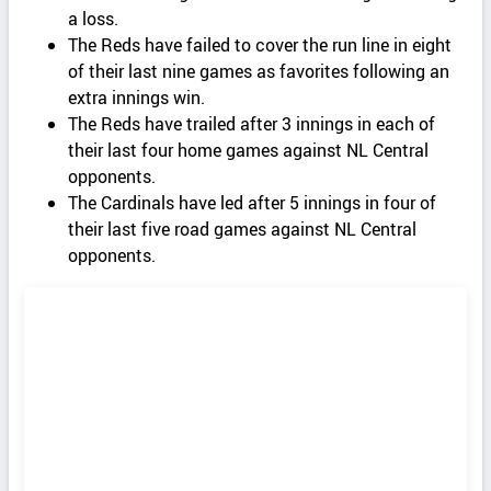
a loss.
The Reds have failed to cover the run line in eight
of their last nine games as favorites following an
extra innings win.
The Reds have trailed after 3 innings in each of
their last four home games against NL Central
opponents.
The Cardinals have led after 5 innings in four of
their last five road games against NL Central
opponents.