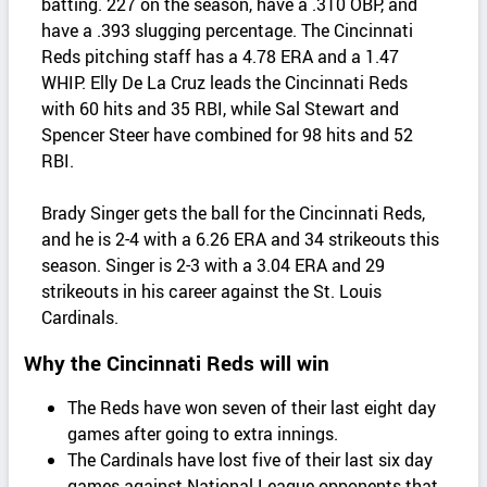
batting. 227 on the season, have a .310 OBP, and
have a .393 slugging percentage. The Cincinnati
Reds pitching staff has a 4.78 ERA and a 1.47
WHIP. Elly De La Cruz leads the Cincinnati Reds
with 60 hits and 35 RBI, while Sal Stewart and
Spencer Steer have combined for 98 hits and 52
RBI.
Brady Singer gets the ball for the Cincinnati Reds,
and he is 2-4 with a 6.26 ERA and 34 strikeouts this
season. Singer is 2-3 with a 3.04 ERA and 29
strikeouts in his career against the St. Louis
Cardinals.
Why the Cincinnati Reds will win
The Reds have won seven of their last eight day
games after going to extra innings.
The Cardinals have lost five of their last six day
games against National League opponents that