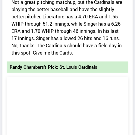
Not a great pitching matchup, but the Cardinals are
playing the better baseball and have the slightly
better pitcher. Liberatore has a 4.70 ERA and 1.55
WHIP through 51.2 innings, while Singer has a 6.26
ERA and 1.70 WHIP through 46 innings. In his last
17 innings, Singer has allowed 26 hits and 16 runs.
No, thanks. The Cardinals should have a field day in
this spot. Give me the Cards.
Randy Chambers's Pick: St. Louis Cardinals