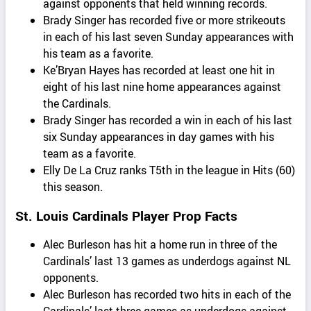
against opponents that held winning records.
Brady Singer has recorded five or more strikeouts
in each of his last seven Sunday appearances with
his team as a favorite.
Ke’Bryan Hayes has recorded at least one hit in
eight of his last nine home appearances against
the Cardinals.
Brady Singer has recorded a win in each of his last
six Sunday appearances in day games with his
team as a favorite.
Elly De La Cruz ranks T5th in the league in Hits (60)
this season.
St. Louis Cardinals Player Prop Facts
Alec Burleson has hit a home run in three of the
Cardinals’ last 13 games as underdogs against NL
opponents.
Alec Burleson has recorded two hits in each of the
Cardinals’ last three games as underdogs against