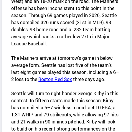
West) and an 18-20 mark on the road. The Mariners
offense has been inconsistent to this point in the
season. Through 69 games played in 2026, Seattle
has compiled 326 runs scored (21st in MLB), 98
doubles, 98 home runs and a .232 team batting
average which ranks a rather low 27th in Major
League Baseball.
The Mariners arrive at tomorrow’s game in below
average form. Seattle has lost five of the team’s
last eight games played this season, including a 6–
2 loss to the
Boston Red Sox
three days ago.
Seattle will turn to right hander George Kirby in this
contest. In fifteen starts made this season, Kirby
has compiled a 5–7 win‑loss record, a 4.10 ERA, a
1.31 WHIP and 79 strikeouts, while allowing 97 hits
and 21 walks in 90 innings pitched. Kirby will look
to build on his recent strong performances on the