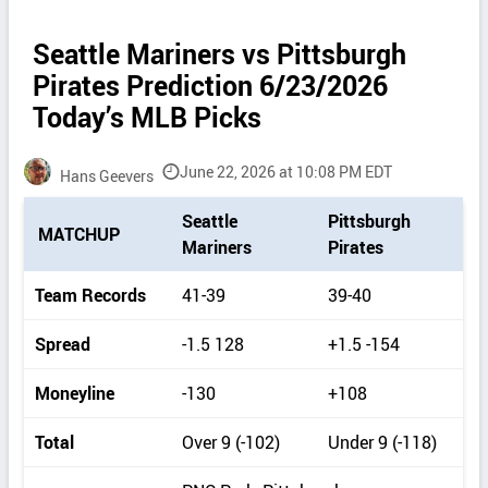
Seattle Mariners vs Pittsburgh
Pirates Prediction 6/23/2026
Today’s MLB Picks
June 22, 2026 at 10:08 PM EDT
Hans Geevers
P
Seattle
Pittsburgh
MATCHUP
i
Mariners
Pirates
c
k
Team Records
41-39
39-40
d
e
Spread
-1.5 128
+1.5 -154
t
a
Moneyline
-130
+108
i
l
Total
Over 9 (-102)
Under 9 (-118)
s