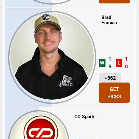
T
S
Brad
Francis
1
1
W
L
9
0
U
+662
N
GET
I
PICKS
T
S
CD Sports