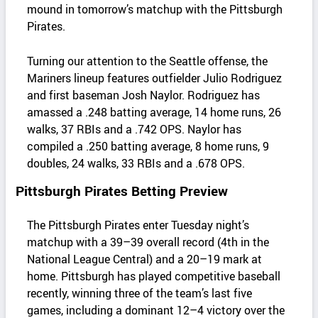
mound in tomorrow’s matchup with the Pittsburgh
Pirates.
Turning our attention to the Seattle offense, the
Mariners lineup features outfielder Julio Rodriguez
and first baseman Josh Naylor. Rodriguez has
amassed a .248 batting average, 14 home runs, 26
walks, 37 RBIs and a .742 OPS. Naylor has
compiled a .250 batting average, 8 home runs, 9
doubles, 24 walks, 33 RBIs and a .678 OPS.
Pittsburgh Pirates Betting Preview
The Pittsburgh Pirates enter Tuesday night’s
matchup with a 39–39 overall record (4th in the
National League Central) and a 20–19 mark at
home. Pittsburgh has played competitive baseball
recently, winning three of the team’s last five
games, including a dominant 12–4 victory over the