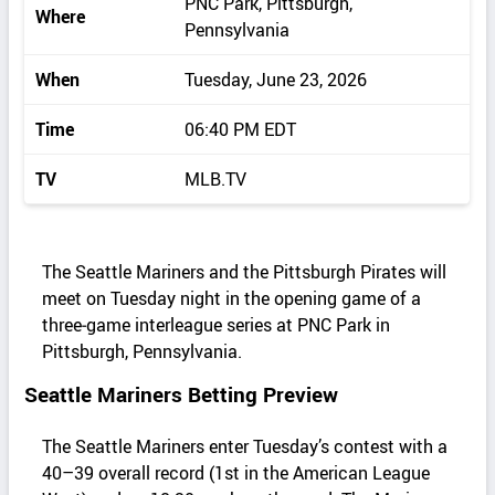
PNC Park, Pittsburgh,
Where
Pennsylvania
When
Tuesday, June 23, 2026
Time
06:40 PM EDT
TV
MLB.TV
The Seattle Mariners and the Pittsburgh Pirates will
meet on Tuesday night in the opening game of a
three‑game interleague series at PNC Park in
Pittsburgh, Pennsylvania.
Seattle Mariners Betting Preview
The Seattle Mariners enter Tuesday’s contest with a
40–39 overall record (1st in the American League