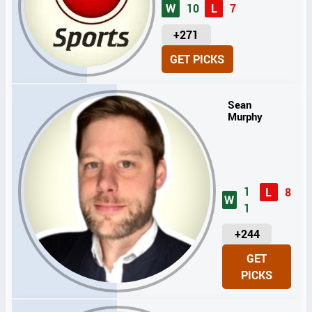
W
10
L
7
U
+271
N
GET PICKS
I
T
S
Sean
Murphy
1
L
8
W
1
U
+244
N
GET
I
PICKS
T
S