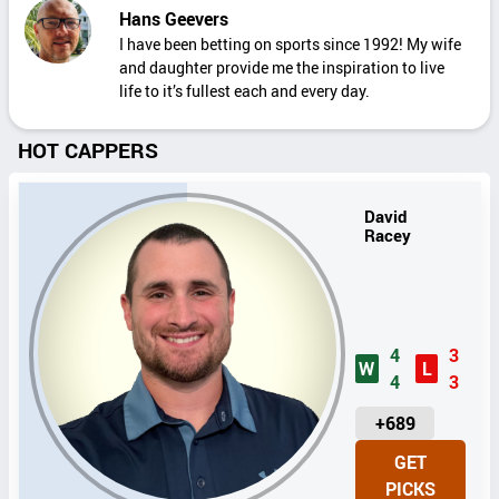
Hans Geevers
I have been betting on sports since 1992! My wife
and daughter provide me the inspiration to live
life to it’s fullest each and every day.
HOT CAPPERS
David
Racey
4
3
W
L
4
3
U
+689
N
GET
I
PICKS