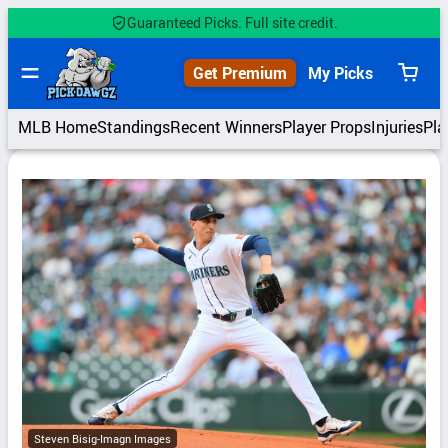
Skip
Guaranteed Picks. Full site credit.
to
content
Get Premium
My Picks
View
cart
MLB Home
Standings
Recent Winners
Player Props
Injuries
Pla
Steven Bisig-Imagn Images