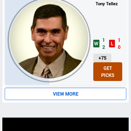
Tony Tellez
1
1
W
L
2
0
U
+75
N
GET
I
PICKS
T
S
VIEW MORE