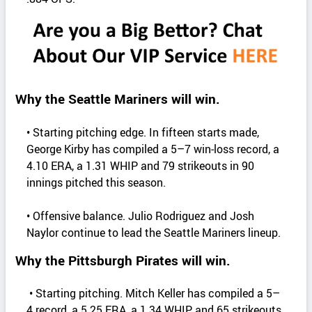
Why the Seattle Mariners will win.
• Starting pitching edge. In fifteen starts made,
George Kirby has compiled a 5–7 win‑loss record, a
4.10 ERA, a 1.31 WHIP and 79 strikeouts in 90
innings pitched this season.
• Offensive balance. Julio Rodriguez and Josh
Naylor continue to lead the Seattle Mariners lineup.
Why the Pittsburgh Pirates will win.
• Starting pitching. Mitch Keller has compiled a 5–
4 record, a 5.25 ERA, a 1.34 WHIP and 65 strikeouts,