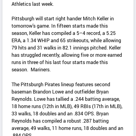
Athletics last week.
Pittsburgh will start right hander Mitch Keller in
tomorrow’s game. In fifteen starts made this
season, Keller has compiled a 5–4 record, a 5.25
ERA, a 1.34 WHIP and 65 strikeouts, while allowing
79 hits and 31 walks in 82.1 innings pitched. Keller
has struggled recently, allowing five or more earned
runs in three of his last four starts made this
season. Mariners.
The Pittsburgh Pirates lineup features second
baseman Brandon Lowe and outfielder Bryan
Reynolds. Lowe has tallied a .244 batting average,
18 home runs (12th in MLB), 49 RBIs (17th in MLB),
33 walks, 18 doubles and an .834 OPS. Bryan
Reynolds has compiled a robust .287 batting
average, 49 walks, 11 home runs, 18 doubles and an
.884 OPS.