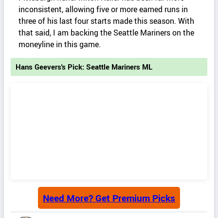
inconsistent, allowing five or more earned runs in
three of his last four starts made this season. With
that said, I am backing the Seattle Mariners on the
moneyline in this game.
Hans Geevers's Pick: Seattle Mariners ML
Need More? Get Premium Picks