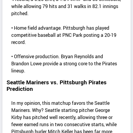
while allowing 79 hits and 31 walks in 82.1 innings
pitched.
• Home field advantage. Pittsburgh has played
competitive baseball at PNC Park posting a 20-19
record.
• Offensive production. Bryan Reynolds and
Brandon Lowe provide a strong core to the Pirates
lineup.
Seattle Mariners vs. Pittsburgh Pirates
Prediction
In my opinion, this matchup favors the Seattle
Mariners. Why? Seattle starting pitcher George
Kirby has pitched well recently, allowing three or
fewer earned runs in two consecutive starts, while
Pittsburgh hurler Mitch Keller has been far more