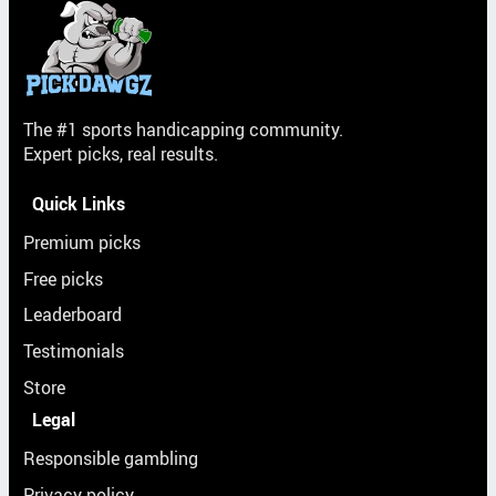
The #1 sports handicapping community.
Expert picks, real results.
Quick Links
Premium picks
Free picks
Leaderboard
Testimonials
Store
Legal
Responsible gambling
Privacy policy