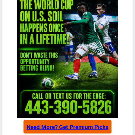
Need More? Get Premium Picks