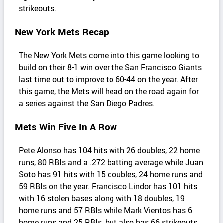
strikeouts.
New York Mets Recap
The New York Mets come into this game looking to
build on their 8-1 win over the San Francisco Giants
last time out to improve to 60-44 on the year. After
this game, the Mets will head on the road again for
a series against the San Diego Padres.
Mets Win Five In A Row
Pete Alonso has 104 hits with 26 doubles, 22 home
runs, 80 RBIs and a .272 batting average while Juan
Soto has 91 hits with 15 doubles, 24 home runs and
59 RBIs on the year. Francisco Lindor has 101 hits
with 16 stolen bases along with 18 doubles, 19
home runs and 57 RBIs while Mark Vientos has 6
home runs and 25 RBIs, but also has 66 strikeouts