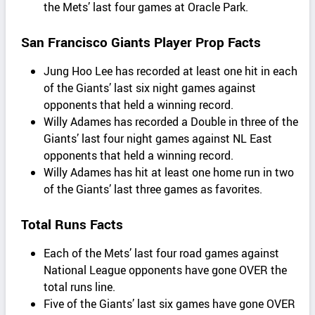
the Mets’ last four games at Oracle Park.
San Francisco Giants Player Prop Facts
Jung Hoo Lee has recorded at least one hit in each
of the Giants’ last six night games against
opponents that held a winning record.
Willy Adames has recorded a Double in three of the
Giants’ last four night games against NL East
opponents that held a winning record.
Willy Adames has hit at least one home run in two
of the Giants’ last three games as favorites.
Total Runs Facts
Each of the Mets’ last four road games against
National League opponents have gone OVER the
total runs line.
Five of the Giants’ last six games have gone OVER