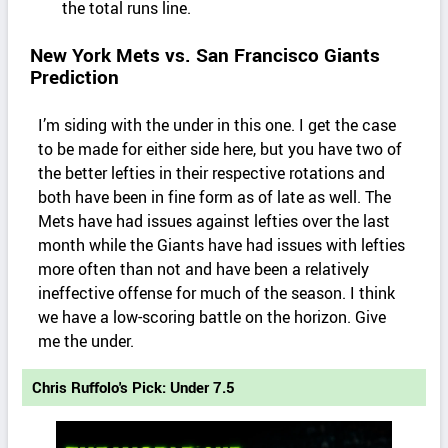
the total runs line.
New York Mets vs. San Francisco Giants
Prediction
I’m siding with the under in this one. I get the case
to be made for either side here, but you have two of
the better lefties in their respective rotations and
both have been in fine form as of late as well. The
Mets have had issues against lefties over the last
month while the Giants have had issues with lefties
more often than not and have been a relatively
ineffective offense for much of the season. I think
we have a low-scoring battle on the horizon. Give
me the under.
Chris Ruffolo's Pick: Under 7.5