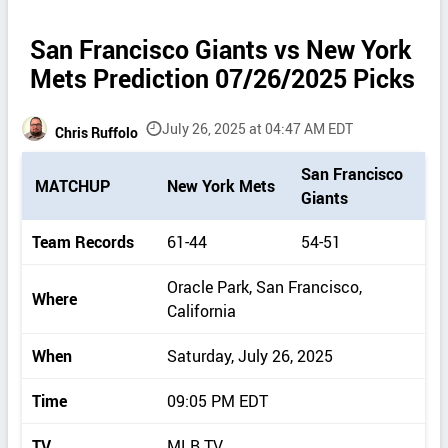
San Francisco Giants vs New York
Mets Prediction 07/26/2025 Picks
July 26, 2025 at 04:47 AM EDT
Chris Ruffolo
P
San Francisco
MATCHUP
New York Mets
i
Giants
c
k
Team Records
61-44
54-51
d
e
Oracle Park, San Francisco,
Where
t
California
a
i
When
Saturday, July 26, 2025
l
s
Time
09:05 PM EDT
TV
MLB.TV