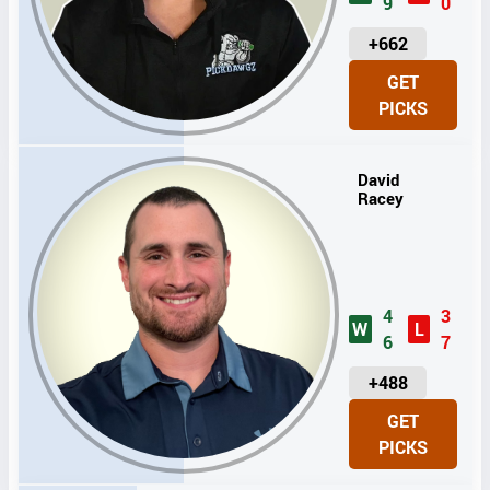
9
0
U
+662
N
GET
I
PICKS
T
S
David
Racey
4
3
W
L
6
7
U
+488
N
GET
I
PICKS
T
S