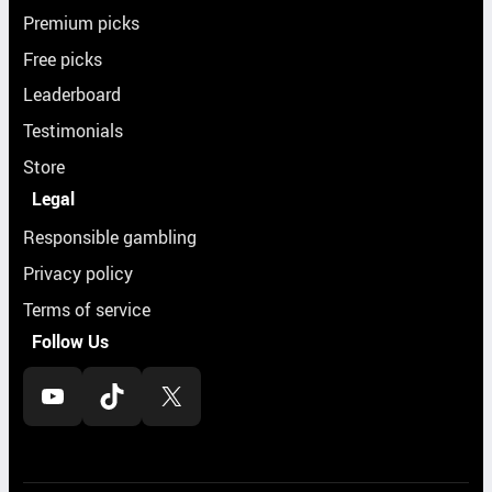
Premium picks
Free picks
Leaderboard
Testimonials
Store
Legal
Responsible gambling
Privacy policy
Terms of service
Follow Us
YouTube
TikTok
X