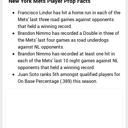
New York Mets Player Prop Facts
Francisco Lindor has hit a home run in each of the
Mets’ last three road games against opponents
that held a winning record.
Brandon Nimmo has recorded a Double in three of
the Mets’ last four games as road underdogs
against NL opponents.
Brandon Nimmo has recorded at least one hit in
each of the Mets’ last 10 night games against NL
opponents that held a winning record.
Juan Soto ranks 5th amongst qualified players for
On Base Percentage (.389) this season.