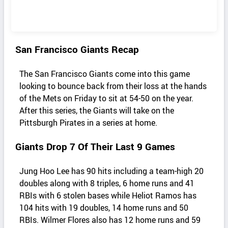
San Francisco Giants Recap
The San Francisco Giants come into this game
looking to bounce back from their loss at the hands
of the Mets on Friday to sit at 54-50 on the year.
After this series, the Giants will take on the
Pittsburgh Pirates in a series at home.
Giants Drop 7 Of Their Last 9 Games
Jung Hoo Lee has 90 hits including a team-high 20
doubles along with 8 triples, 6 home runs and 41
RBIs with 6 stolen bases while Heliot Ramos has
104 hits with 19 doubles, 14 home runs and 50
RBIs. Wilmer Flores also has 12 home runs and 59