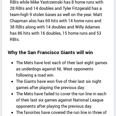
RBIs while Mike Yastrzemski has 8 home runs with
28 RBIs and 14 doubles and Tyler Fitzgerald has a
team-high 9 stolen bases as well on the year. Matt
Chapman also has 69 hits with 14 home runs and
38 RBIs along with 14 doubles and Willy Adames
has 86 hits with 16 doubles, 15 home runs and 53
RBIs.
Why the San Francisco Giants will win
The Mets have lost each of their last eight games
as underdogs against NL West opponents
following a road win.
The Giants have won five of their last six night
games after playing the previous day.
The Mets have failed to cover the run line in each
of their last six games against National League
opponents after playing the previous day.
The favorites have covered the run line in three of