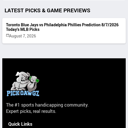
LATEST PICKS & GAME PREVIEWS
Toronto Blue Jays vs Philadelphia Phillies Prediction 8/7/2026
Today’s MLB Picks
August 7, 2026
The #1 sports handicapping community.
Expert picks, real results.
Quick Links