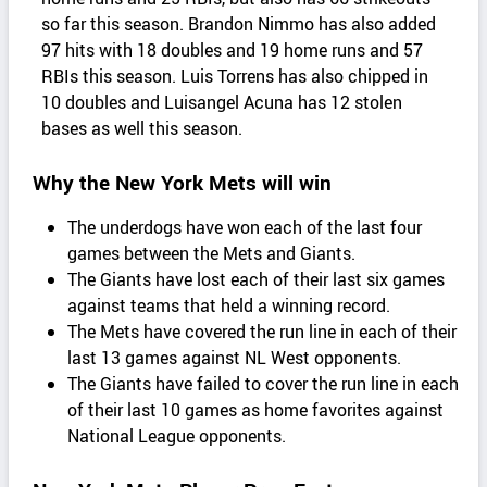
so far this season. Brandon Nimmo has also added
97 hits with 18 doubles and 19 home runs and 57
RBIs this season. Luis Torrens has also chipped in
10 doubles and Luisangel Acuna has 12 stolen
bases as well this season.
Why the New York Mets will win
The underdogs have won each of the last four
games between the Mets and Giants.
The Giants have lost each of their last six games
against teams that held a winning record.
The Mets have covered the run line in each of their
last 13 games against NL West opponents.
The Giants have failed to cover the run line in each
of their last 10 games as home favorites against
National League opponents.