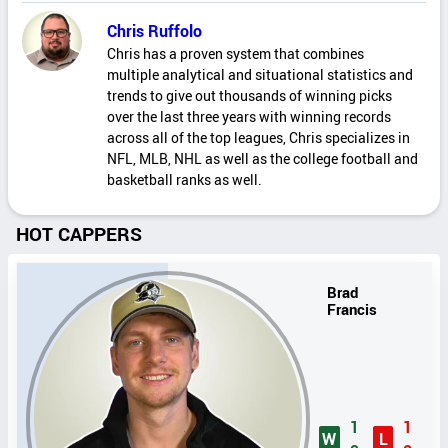
Chris Ruffolo
Chris has a proven system that combines
multiple analytical and situational statistics and
trends to give out thousands of winning picks
over the last three years with winning records
across all of the top leagues, Chris specializes in
NFL, MLB, NHL as well as the college football and
basketball ranks as well.
HOT CAPPERS
Brad
Francis
1
1
W
L