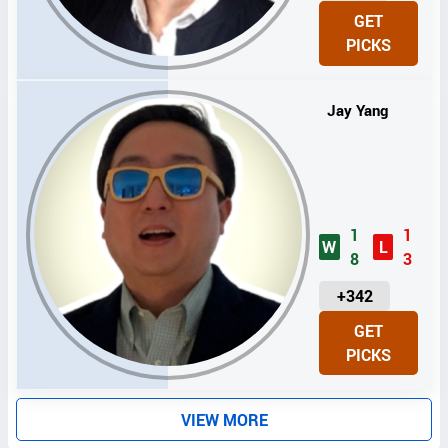
N
GET
I
PICKS
T
S
Jay Yang
1
1
W
L
8
3
U
+342
N
GET
I
PICKS
T
S
VIEW MORE