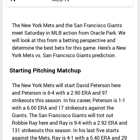
The New York Mets and the San Francisco Giants
meet Saturday in MLB action from Oracle Park. We
will look at this from a betting perspective and
determine the best bets for this game. Here’s a New
York Mets vs. San Francisco Giants prediction.
Starting Pitching Matchup
The New York Mets will start David Peterson here
and Peterson is 6-4 with a 2.90 ERA and 97
strikeouts this season. In his career, Peterson is 1-1
with a 6.00 ERA and 17 strikeouts against the
Giants. The San Francisco Giants will trot out
Robbie Ray here and Ray is 9-4 with a 2.92 ERA and
131 strikeouts this season. In his last five starts
against the Mets, Ray is 4-1 with a 5.40 ERA and 29