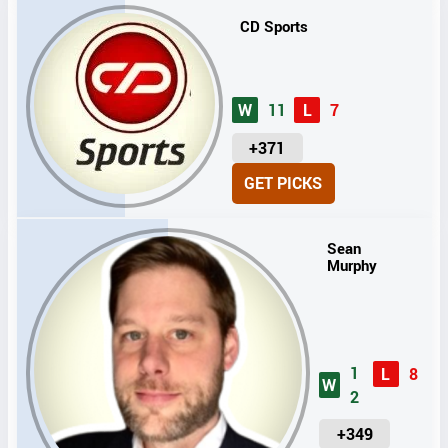
CD Sports
W
11
L
7
U
+371
N
GET PICKS
I
T
S
Sean
Murphy
1
L
8
W
2
U
+349