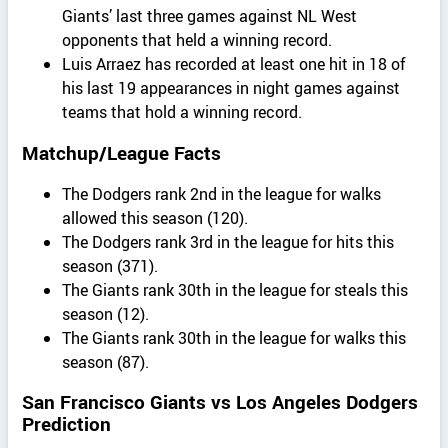
Giants’ last three games against NL West
opponents that held a winning record.
Luis Arraez has recorded at least one hit in 18 of
his last 19 appearances in night games against
teams that hold a winning record.
Matchup/League Facts
The Dodgers rank 2nd in the league for walks
allowed this season (120).
The Dodgers rank 3rd in the league for hits this
season (371).
The Giants rank 30th in the league for steals this
season (12).
The Giants rank 30th in the league for walks this
season (87).
San Francisco Giants vs Los Angeles Dodgers
Prediction