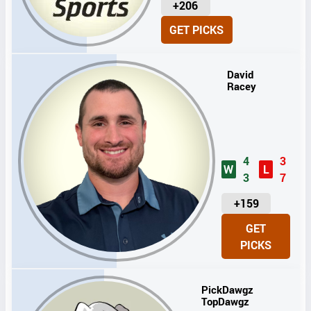
U
+206
N
GET PICKS
I
T
S
David
Racey
4
3
W
L
3
7
U
+159
N
GET
I
PICKS
T
S
PickDawgz
TopDawgz