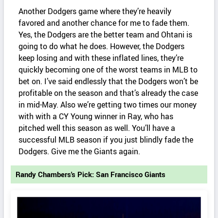
Another Dodgers game where they’re heavily
favored and another chance for me to fade them.
Yes, the Dodgers are the better team and Ohtani is
going to do what he does. However, the Dodgers
keep losing and with these inflated lines, they’re
quickly becoming one of the worst teams in MLB to
bet on. I’ve said endlessly that the Dodgers won’t be
profitable on the season and that’s already the case
in mid-May. Also we’re getting two times our money
with with a CY Young winner in Ray, who has
pitched well this season as well. You’ll have a
successful MLB season if you just blindly fade the
Dodgers. Give me the Giants again.
Randy Chambers's Pick: San Francisco Giants