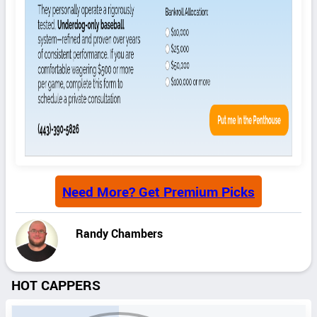
Need More? Get Premium Picks
Randy Chambers
HOT CAPPERS