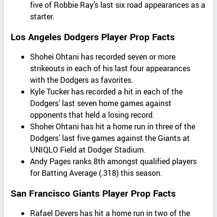
five of Robbie Ray’s last six road appearances as a
starter.
Los Angeles Dodgers Player Prop Facts
Shohei Ohtani has recorded seven or more
strikeouts in each of his last four appearances
with the Dodgers as favorites.
Kyle Tucker has recorded a hit in each of the
Dodgers’ last seven home games against
opponents that held a losing record.
Shohei Ohtani has hit a home run in three of the
Dodgers’ last five games against the Giants at
UNIQLO Field at Dodger Stadium.
Andy Pages ranks 8th amongst qualified players
for Batting Average (.318) this season.
San Francisco Giants Player Prop Facts
Rafael Devers has hit a home run in two of the