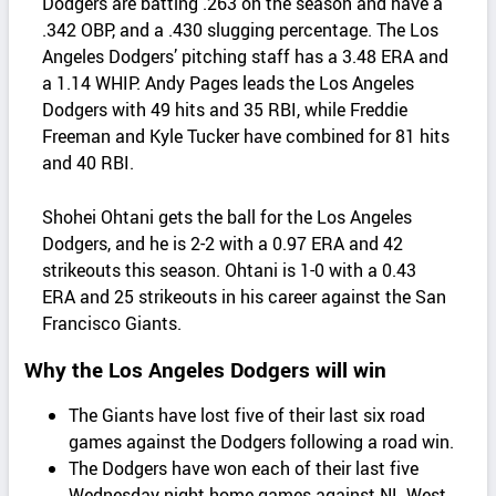
Dodgers are batting .263 on the season and have a
.342 OBP, and a .430 slugging percentage. The Los
Angeles Dodgers’ pitching staff has a 3.48 ERA and
a 1.14 WHIP. Andy Pages leads the Los Angeles
Dodgers with 49 hits and 35 RBI, while Freddie
Freeman and Kyle Tucker have combined for 81 hits
and 40 RBI.
Shohei Ohtani gets the ball for the Los Angeles
Dodgers, and he is 2-2 with a 0.97 ERA and 42
strikeouts this season. Ohtani is 1-0 with a 0.43
ERA and 25 strikeouts in his career against the San
Francisco Giants.
Why the Los Angeles Dodgers will win
The Giants have lost five of their last six road
games against the Dodgers following a road win.
The Dodgers have won each of their last five
Wednesday night home games against NL West