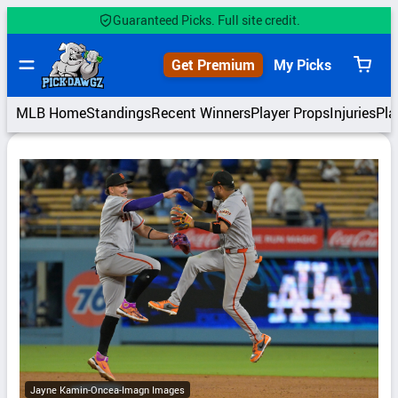
Skip
Guaranteed Picks. Full site credit.
to
content
Get Premium
My Picks
View
cart
MLB Home
Standings
Recent Winners
Player Props
Injuries
Pla
Jayne Kamin-Oncea-Imagn Images