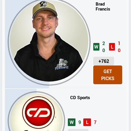
Brad
Francis
2
1
W
L
0
0
U
+762
N
GET
I
PICKS
T
S
CD Sports
W
9
L
7