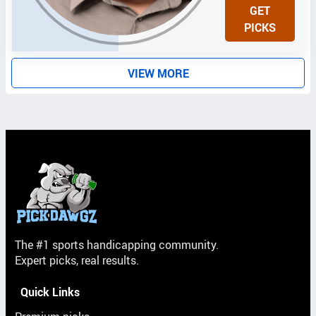
N
GET
I
PICKS
T
S
VIEW MORE
The #1 sports handicapping community.
Expert picks, real results.
Quick Links