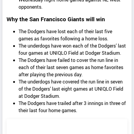
opponents.
Why the San Francisco Giants will win
The Dodgers have lost each of their last five
games as favorites following a home loss.
The underdogs have won each of the Dodgers’ last
four games at UNIQLO Field at Dodger Stadium.
The Dodgers have failed to cover the run line in
each of their last seven games as home favorites
after playing the previous day.
The underdogs have covered the run line in seven
of the Dodgers’ last eight games at UNIQLO Field
at Dodger Stadium.
The Dodgers have trailed after 3 innings in three of
their last four home games.