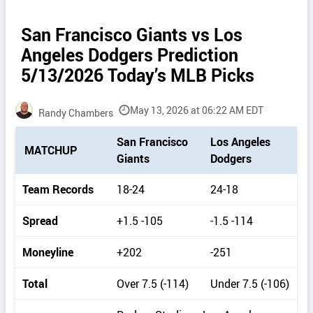
San Francisco Giants vs Los
Angeles Dodgers Prediction
5/13/2026 Today’s MLB Picks
May 13, 2026 at 06:22 AM EDT
Randy Chambers
P
San Francisco
Los Angeles
MATCHUP
i
Giants
Dodgers
c
k
Team Records
18-24
24-18
d
e
Spread
+1.5 -105
-1.5 -114
t
a
Moneyline
+202
-251
i
l
Total
Over 7.5 (-114)
Under 7.5 (-106)
s