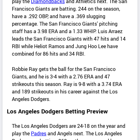
play the
Diamondbacks
and Athletics next. The San
Francisco Giants are batting. 244 on the season,
have a .292 OBP, and have a .369 slugging
percentage. The San Francisco Giants’ pitching
staff has a 3.98 ERA and a 1.33 WHIP. Luis Arraez
leads the San Francisco Giants with 47 hits and 14
RBI while Heliot Ramos and Jung Hoo Lee have
combined for 86 hits and 34 RBI.
Robbie Ray gets the ball for the San Francisco
Giants, and he is 3-4 with a 2.76 ERA and 47
strikeouts this season. Ray is 9-8 with a 3.74 ERA
and 189 strikeouts in his career against the Los
Angeles Dodgers.
Los Angeles Dodgers Betting Preview
The Los Angeles Dodgers are 24-18 on the year and
play the
Padres
and Angels next. The Los Angeles