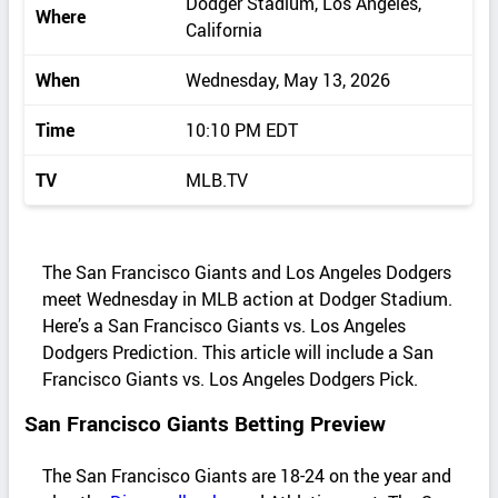
Dodger Stadium, Los Angeles,
Where
California
When
Wednesday, May 13, 2026
Time
10:10 PM EDT
TV
MLB.TV
The San Francisco Giants and Los Angeles Dodgers
meet Wednesday in MLB action at Dodger Stadium.
Here’s a San Francisco Giants vs. Los Angeles
Dodgers Prediction. This article will include a San
Francisco Giants vs. Los Angeles Dodgers Pick.
San Francisco Giants Betting Preview
The San Francisco Giants are 18-24 on the year and