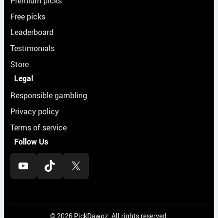
Premium picks
Free picks
Leaderboard
Testimonials
Store
Legal
Responsible gambling
Privacy policy
Terms of service
Follow Us
YouTube
TikTok
X
© 2026 PickDawgz. All rights reserved.