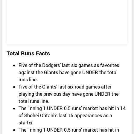
Total Runs Facts
Five of the Dodgers’ last six games as favorites
against the Giants have gone UNDER the total
runs line.
Five of the Giants’ last six road games after
playing the previous day have gone UNDER the
total runs line.
The ‘Inning 1 UNDER 0.5 runs’ market has hit in 14
of Shohei Ohtani’s last 15 appearances as a
starter.
The ‘Inning 1 UNDER 0.5 runs’ market has hit in