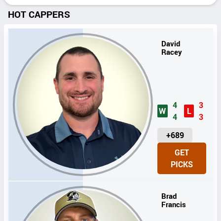
HOT CAPPERS
David
Racey
4
3
W
L
4
3
U
+689
N
GET
I
PICKS
T
S
Brad
Francis