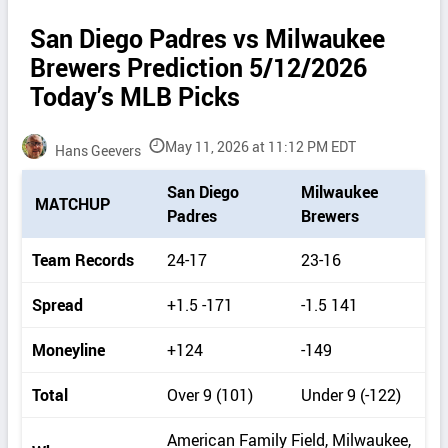
San Diego Padres vs Milwaukee
Brewers Prediction 5/12/2026
Today’s MLB Picks
May 11, 2026 at 11:12 PM EDT
Hans Geevers
P
San Diego
Milwaukee
MATCHUP
i
Padres
Brewers
c
k
Team Records
24-17
23-16
d
e
Spread
+1.5 -171
-1.5 141
t
a
Moneyline
+124
-149
i
l
Total
Over 9 (101)
Under 9 (-122)
s
American Family Field, Milwaukee,