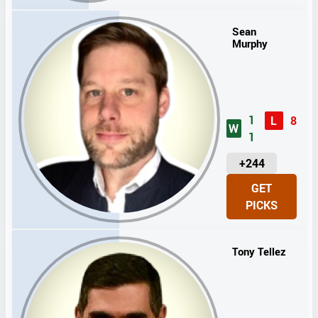
T
S
Sean
Murphy
1
L
8
W
1
U
+244
N
GET
I
PICKS
T
S
Tony Tellez