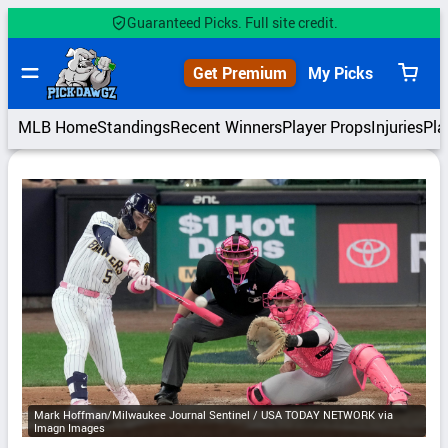
Skip
Guaranteed Picks. Full site credit.
to
content
Get Premium
My Picks
View
cart
MLB Home
Standings
Recent Winners
Player Props
Injuries
Pla
Mark Hoffman/Milwaukee Journal Sentinel / USA TODAY NETWORK via
Imagn Images