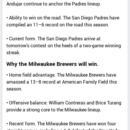
Andujar continue to anchor the Padres lineup.
• Ability to win on the road. The San Diego Padres have
compiled an 11–6 record on the road this season.
• Current form. The San Diego Padres arrive at
tomorrow’s contest on the heels of a two-game winning
streak.
Why the Milwaukee Brewers will win.
• Home field advantage. The Milwaukee Brewers have
amassed a 13–8 record at American Family Field this
season.
• Offensive balance. William Contreras and Brice Turang
provide a strong core to the Milwaukee lineup.
• Recent form. The Milwaukee Brewers have won four