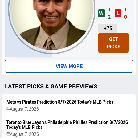
1
1
W
L
2
0
U
+75
N
GET
I
PICKS
T
S
VIEW MORE
LATEST PICKS & GAME PREVIEWS
Mets vs Pirates Prediction 8/7/2026 Today’s MLB Picks
August 7, 2026
Toronto Blue Jays vs Philadelphia Phillies Prediction 8/7/2026
Today’s MLB Picks
August 7, 2026