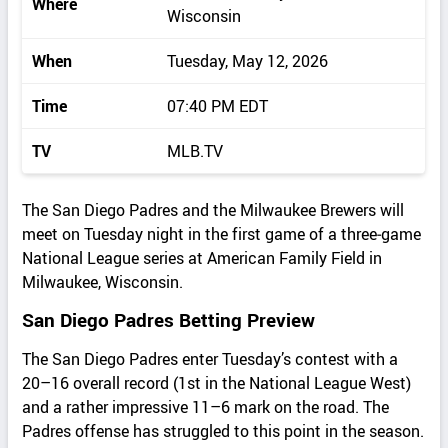
Where
Wisconsin
When
Tuesday, May 12, 2026
Time
07:40 PM EDT
TV
MLB.TV
The San Diego Padres and the Milwaukee Brewers will
meet on Tuesday night in the first game of a three‑game
National League series at American Family Field in
Milwaukee, Wisconsin.
San Diego Padres Betting Preview
The San Diego Padres enter Tuesday’s contest with a
20–16 overall record (1st in the National League West)
and a rather impressive 11–6 mark on the road. The
Padres offense has struggled to this point in the season.