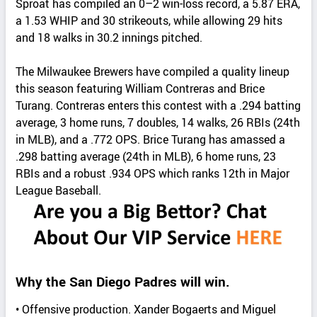
Sproat has compiled an 0–2 win-loss record, a 5.87 ERA,
a 1.53 WHIP and 30 strikeouts, while allowing 29 hits
and 18 walks in 30.2 innings pitched.
The Milwaukee Brewers have compiled a quality lineup
this season featuring William Contreras and Brice
Turang. Contreras enters this contest with a .294 batting
average, 3 home runs, 7 doubles, 14 walks, 26 RBIs (24th
in MLB), and a .772 OPS. Brice Turang has amassed a
.298 batting average (24th in MLB), 6 home runs, 23
RBIs and a robust .934 OPS which ranks 12th in Major
League Baseball.
Why the San Diego Padres will win.
• Offensive production. Xander Bogaerts and Miguel