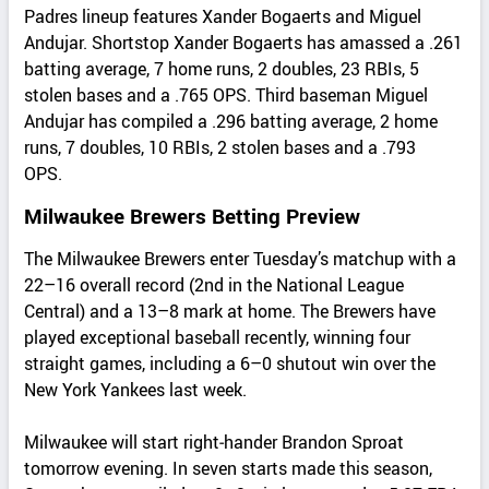
Padres lineup features Xander Bogaerts and Miguel
Andujar. Shortstop Xander Bogaerts has amassed a .261
batting average, 7 home runs, 2 doubles, 23 RBIs, 5
stolen bases and a .765 OPS. Third baseman Miguel
Andujar has compiled a .296 batting average, 2 home
runs, 7 doubles, 10 RBIs, 2 stolen bases and a .793
OPS.
Milwaukee Brewers Betting Preview
The Milwaukee Brewers enter Tuesday’s matchup with a
22–16 overall record (2nd in the National League
Central) and a 13–8 mark at home. The Brewers have
played exceptional baseball recently, winning four
straight games, including a 6–0 shutout win over the
New York Yankees last week.
Milwaukee will start right‑hander Brandon Sproat
tomorrow evening. In seven starts made this season,