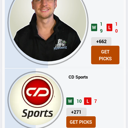
1
1
W
L
9
0
U
+662
N
GET
I
PICKS
T
S
CD Sports
W
10
L
7
U
+271
N
GET PICKS
I