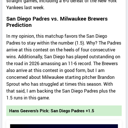
straight games, including a 6-0 defeat of the New York
Yankees last week.
San Diego Padres vs. Milwaukee Brewers
Prediction
In my opinion, this matchup favors the San Diego
Padres to stay within the number (1.5). Why? The Padres
arrive at this contest on the heels of four consecutive
wins. Additionally, San Diego has played outstanding on
the road in 2026 amassing an 11-6 record. The Brewers
also arrive at this contest in good form, but I am
concerned about Milwaukee starting pitcher Brandon
Sprout who has struggled at times this season. With
that said, I am backing the San Diego Padres plus the
1.5 runs in this game.
Hans Geevers's Pick: San Diego Padres +1.5