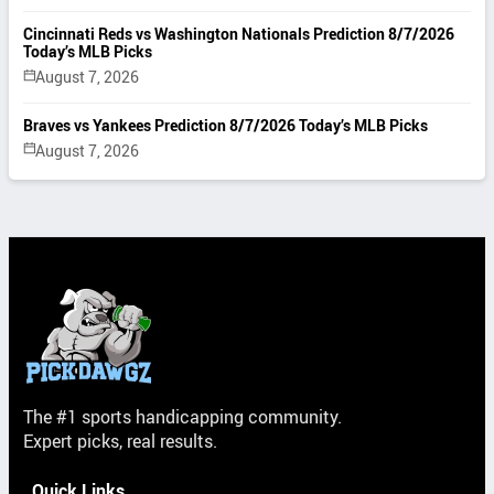
Cincinnati Reds vs Washington Nationals Prediction 8/7/2026
Today’s MLB Picks
August 7, 2026
Braves vs Yankees Prediction 8/7/2026 Today’s MLB Picks
August 7, 2026
The #1 sports handicapping community.
Expert picks, real results.
Quick Links