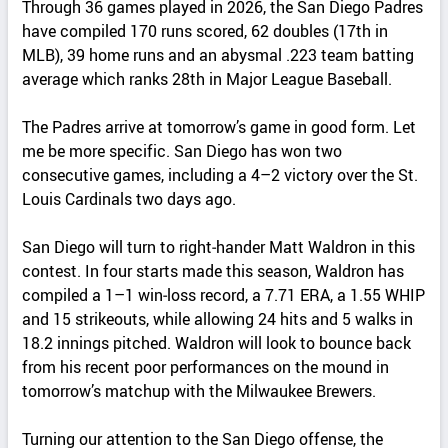
Through 36 games played in 2026, the San Diego Padres
have compiled 170 runs scored, 62 doubles (17th in
MLB), 39 home runs and an abysmal .223 team batting
average which ranks 28th in Major League Baseball.
The Padres arrive at tomorrow’s game in good form. Let
me be more specific. San Diego has won two
consecutive games, including a 4–2 victory over the St.
Louis Cardinals two days ago.
San Diego will turn to right‑hander Matt Waldron in this
contest. In four starts made this season, Waldron has
compiled a 1–1 win‑loss record, a 7.71 ERA, a 1.55 WHIP
and 15 strikeouts, while allowing 24 hits and 5 walks in
18.2 innings pitched. Waldron will look to bounce back
from his recent poor performances on the mound in
tomorrow’s matchup with the Milwaukee Brewers.
Turning our attention to the San Diego offense, the