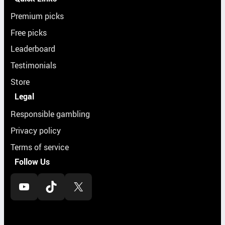
Premium picks
Free picks
Leaderboard
Testimonials
Store
Legal
Responsible gambling
Privacy policy
Terms of service
Follow Us
YouTube
TikTok
X