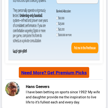
Need More? Get Premium Picks
Hans Geevers
I have been betting on sports since 1992! My wife
and daughter provide me the inspiration to live
life to it’s fullest each and every day.