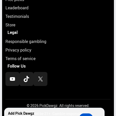
Leaderboard
Testimonials
Store
Legal
Responsible gambling
Privacy policy
Terms of service
Follow Us
YouTube
TikTok
X
© 2026 PickDawgz. All rights reserved.
Add Pick Dawgz
Must be 21+. Gamble responsibly.