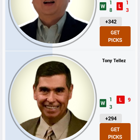
1
1
W
L
8
3
U
+342
N
GET
I
PICKS
T
S
Tony Tellez
1
L
9
W
3
U
+294
N
GET
I
PICKS