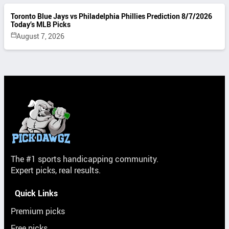
Toronto Blue Jays vs Philadelphia Phillies Prediction 8/7/2026
Today’s MLB Picks
August 7, 2026
The #1 sports handicapping community.
Expert picks, real results.
Quick Links
Premium picks
Free picks