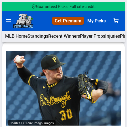
Skip
Guaranteed Picks. Full site credit.
to
content
Get Premium
My Picks
View
cart
MLB Home
Standings
Recent Winners
Player Props
Injuries
Pla
Charles LeClaire-Imagn Images