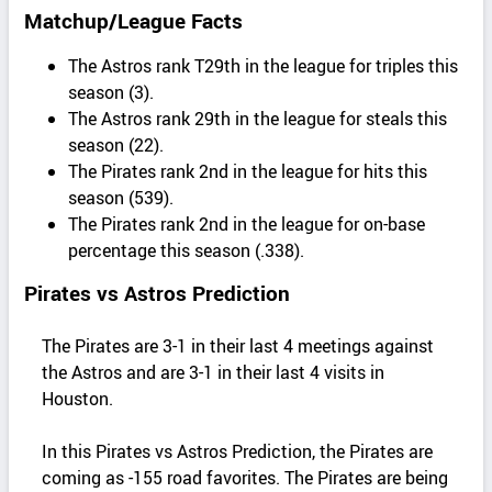
Matchup/League Facts
The Astros rank T29th in the league for triples this
season (3).
The Astros rank 29th in the league for steals this
season (22).
The Pirates rank 2nd in the league for hits this
season (539).
The Pirates rank 2nd in the league for on-base
percentage this season (.338).
Pirates vs Astros Prediction
The Pirates are 3-1 in their last 4 meetings against
the Astros and are 3-1 in their last 4 visits in
Houston.
In this Pirates vs Astros Prediction, the Pirates are
coming as -155 road favorites. The Pirates are being