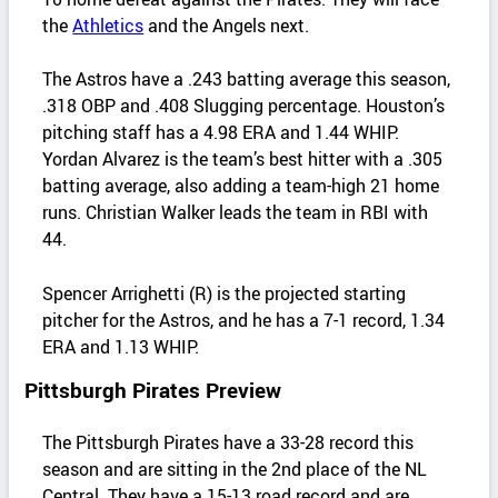
the
Athletics
and the Angels next.
The Astros have a .243 batting average this season,
.318 OBP and .408 Slugging percentage. Houston’s
pitching staff has a 4.98 ERA and 1.44 WHIP.
Yordan Alvarez is the team’s best hitter with a .305
batting average, also adding a team-high 21 home
runs. Christian Walker leads the team in RBI with
44.
Spencer Arrighetti (R) is the projected starting
pitcher for the Astros, and he has a 7-1 record, 1.34
ERA and 1.13 WHIP.
Pittsburgh Pirates Preview
The Pittsburgh Pirates have a 33-28 record this
season and are sitting in the 2nd place of the NL
Central. They have a 15-13 road record and are