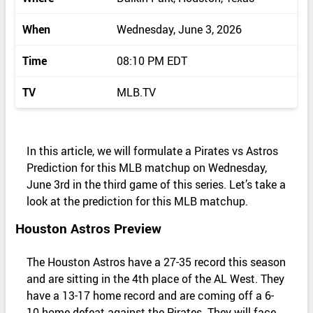
When
Wednesday, June 3, 2026
Time
08:10 PM EDT
TV
MLB.TV
In this article, we will formulate a Pirates vs Astros
Prediction for this MLB matchup on Wednesday,
June 3rd in the third game of this series. Let’s take a
look at the prediction for this MLB matchup.
Houston Astros Preview
The Houston Astros have a 27-35 record this season
and are sitting in the 4th place of the AL West. They
have a 13-17 home record and are coming off a 6-
10 home defeat against the Pirates. They will face