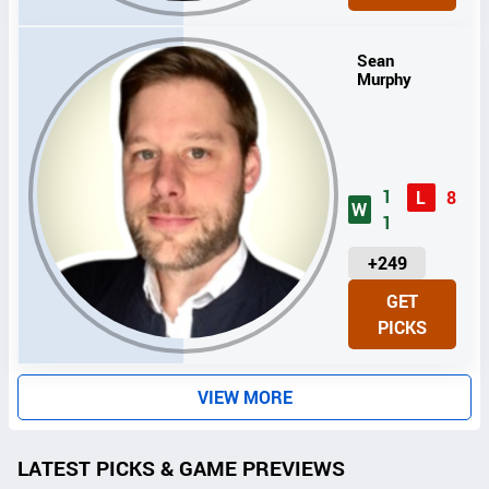
T
S
Sean
Murphy
1
L
8
W
1
U
+249
N
GET
I
PICKS
T
S
VIEW MORE
LATEST PICKS & GAME PREVIEWS