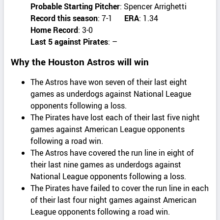
Probable Starting Pitcher
: Spencer Arrighetti
Record this season
: 7-1
ERA
: 1.34
Home Record
: 3-0
Last 5 against Pirates
: –
Why the Houston Astros will win
The Astros have won seven of their last eight
games as underdogs against National League
opponents following a loss.
The Pirates have lost each of their last five night
games against American League opponents
following a road win.
The Astros have covered the run line in eight of
their last nine games as underdogs against
National League opponents following a loss.
The Pirates have failed to cover the run line in each
of their last four night games against American
League opponents following a road win.