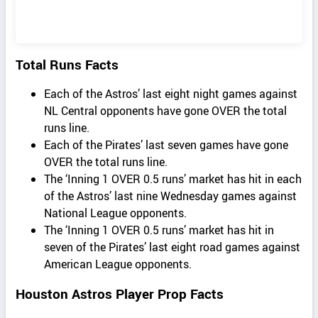
Total Runs Facts
Each of the Astros’ last eight night games against
NL Central opponents have gone OVER the total
runs line.
Each of the Pirates’ last seven games have gone
OVER the total runs line.
The ‘Inning 1 OVER 0.5 runs’ market has hit in each
of the Astros’ last nine Wednesday games against
National League opponents.
The ‘Inning 1 OVER 0.5 runs’ market has hit in
seven of the Pirates’ last eight road games against
American League opponents.
Houston Astros Player Prop Facts