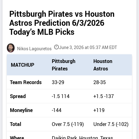
Pittsburgh Pirates vs Houston
Astros Prediction 6/3/2026
Today’s MLB Picks
June 3, 2026 at 05:37 AM EDT
Nikos Lagouretos
P
Pittsburgh
Houston
MATCHUP
i
Pirates
Astros
c
k
Team Records
33-29
28-35
d
e
Spread
-1.5 114
+1.5 -137
t
a
Moneyline
-144
+119
i
l
Total
Over 7.5 (-119)
Under 7.5 (-102)
s
Where
Daikin Park, Houston, Texas