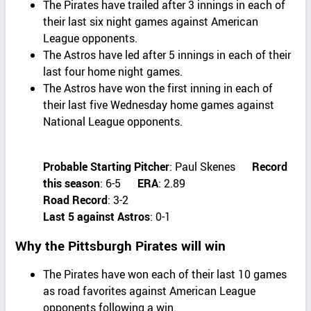
The Pirates have trailed after 3 innings in each of
their last six night games against American
League opponents.
The Astros have led after 5 innings in each of their
last four home night games.
The Astros have won the first inning in each of
their last five Wednesday home games against
National League opponents.
Probable Starting Pitcher
: Paul Skenes
Record
this season
: 6-5
ERA
: 2.89
Road Record
: 3-2
Last 5 against Astros
: 0-1
Why the Pittsburgh Pirates will win
The Pirates have won each of their last 10 games
as road favorites against American League
opponents following a win.