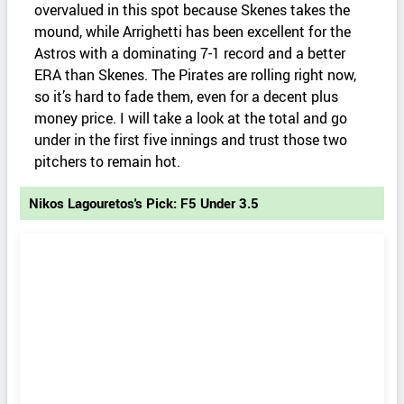
overvalued in this spot because Skenes takes the
mound, while Arrighetti has been excellent for the
Astros with a dominating 7-1 record and a better
ERA than Skenes. The Pirates are rolling right now,
so it’s hard to fade them, even for a decent plus
money price. I will take a look at the total and go
under in the first five innings and trust those two
pitchers to remain hot.
Nikos Lagouretos's Pick: F5 Under 3.5