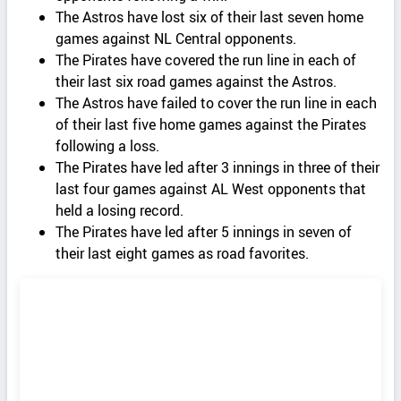
The Astros have lost six of their last seven home
games against NL Central opponents.
The Pirates have covered the run line in each of
their last six road games against the Astros.
The Astros have failed to cover the run line in each
of their last five home games against the Pirates
following a loss.
The Pirates have led after 3 innings in three of their
last four games against AL West opponents that
held a losing record.
The Pirates have led after 5 innings in seven of
their last eight games as road favorites.