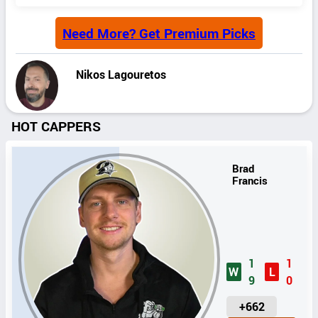
Need More? Get Premium Picks
Nikos Lagouretos
HOT CAPPERS
Brad
Francis
1
1
W
L
9
0
U
+662