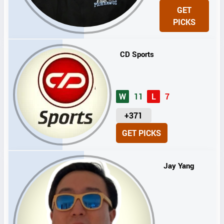
N
GET
I
PICKS
T
S
CD Sports
W
11
L
7
U
+371
N
GET PICKS
I
T
S
Jay Yang