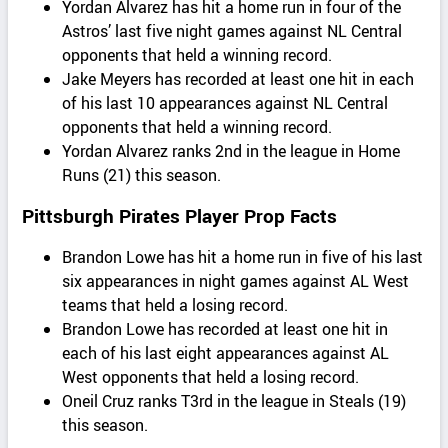
Yordan Alvarez has hit a home run in four of the
Astros’ last five night games against NL Central
opponents that held a winning record.
Jake Meyers has recorded at least one hit in each
of his last 10 appearances against NL Central
opponents that held a winning record.
Yordan Alvarez ranks 2nd in the league in Home
Runs (21) this season.
Pittsburgh Pirates Player Prop Facts
Brandon Lowe has hit a home run in five of his last
six appearances in night games against AL West
teams that held a losing record.
Brandon Lowe has recorded at least one hit in
each of his last eight appearances against AL
West opponents that held a losing record.
Oneil Cruz ranks T3rd in the league in Steals (19)
this season.