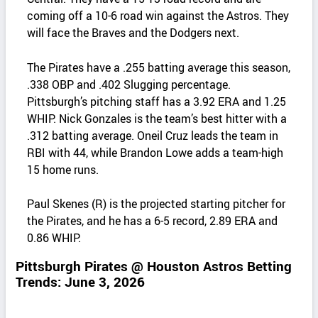
coming off a 10-6 road win against the Astros. They
will face the Braves and the Dodgers next.
The Pirates have a .255 batting average this season,
.338 OBP and .402 Slugging percentage.
Pittsburgh’s pitching staff has a 3.92 ERA and 1.25
WHIP. Nick Gonzales is the team’s best hitter with a
.312 batting average. Oneil Cruz leads the team in
RBI with 44, while Brandon Lowe adds a team-high
15 home runs.
Paul Skenes (R) is the projected starting pitcher for
the Pirates, and he has a 6-5 record, 2.89 ERA and
0.86 WHIP.
Pittsburgh Pirates @ Houston Astros Betting
Trends: June 3, 2026