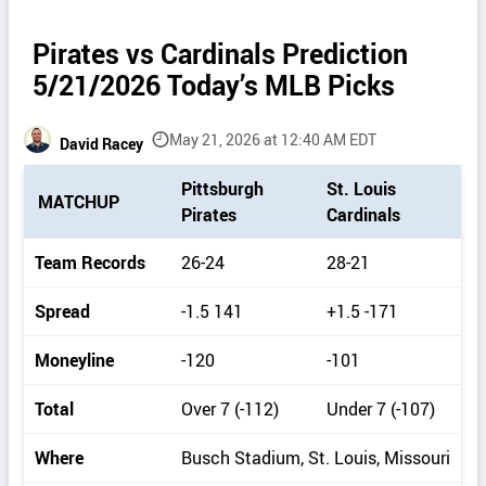
Pirates vs Cardinals Prediction
5/21/2026 Today’s MLB Picks
May 21, 2026 at 12:40 AM EDT
David Racey
P
Pittsburgh
St. Louis
MATCHUP
i
Pirates
Cardinals
c
k
Team Records
26-24
28-21
d
e
Spread
-1.5 141
+1.5 -171
t
a
Moneyline
-120
-101
i
l
Total
Over 7 (-112)
Under 7 (-107)
s
Where
Busch Stadium, St. Louis, Missouri