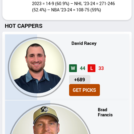
2023 = 14-9 (60.9%) – NHL ’23-24 = 271-246
(52.4%) – NBA ’23-24 = 108-75 (59%)
HOT CAPPERS
David Racey
W
44
L
33
U
+689
N
GET PICKS
I
T
S
Brad
Francis