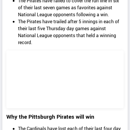
The Pirates have failed to cover the run line in six
of their last seven games as favorites against
National League opponents following a win.
The Pirates have trailed after 5 innings in each of
their last five Thursday day games against
National League opponents that held a winning
record.
Why the Pittsburgh Pirates will win
The Cardinals have lost each of their last four day