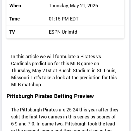
When
Thursday, May 21, 2026
Time
01:15 PM EDT
TV
ESPN Unlmtd
In this article we will formulate a Pirates vs
Cardinals prediction for this MLB game on
Thursday, May 21st at Busch Stadium in St. Louis,
Missouri. Let’s take a look at the prediction for this
MLB matchup.
Pittsburgh Pirates Betting Preview
The Pittsburgh Pirates are 25-24 this year after they
split the first two games in this series by scores of
6-9 and 7-0. In game two, Pittsburgh took the lead
in the second inning and they poured it on in the