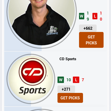
1
1
W
L
9
0
U
+662
N
GET
I
PICKS
T
S
CD Sports
W
10
L
7
U
+271
N
GET PICKS
I
T