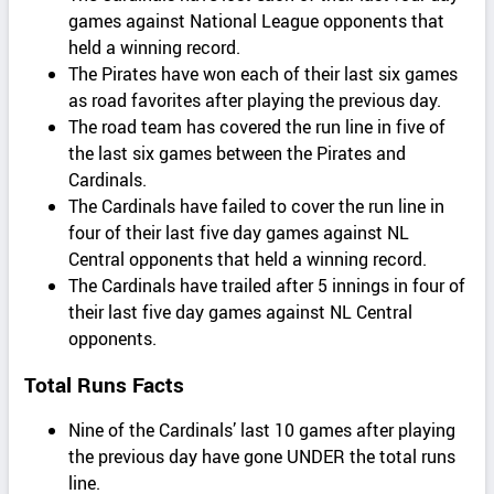
games against National League opponents that
held a winning record.
The Pirates have won each of their last six games
as road favorites after playing the previous day.
The road team has covered the run line in five of
the last six games between the Pirates and
Cardinals.
The Cardinals have failed to cover the run line in
four of their last five day games against NL
Central opponents that held a winning record.
The Cardinals have trailed after 5 innings in four of
their last five day games against NL Central
opponents.
Total Runs Facts
Nine of the Cardinals’ last 10 games after playing
the previous day have gone UNDER the total runs
line.