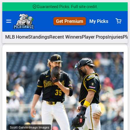
Skip
Guaranteed Picks. Full site credit.
to
content
Get Premium
My Picks
View
cart
MLB Home
Standings
Recent Winners
Player Props
Injuries
Pla
Scott Galvin-Imagn Images