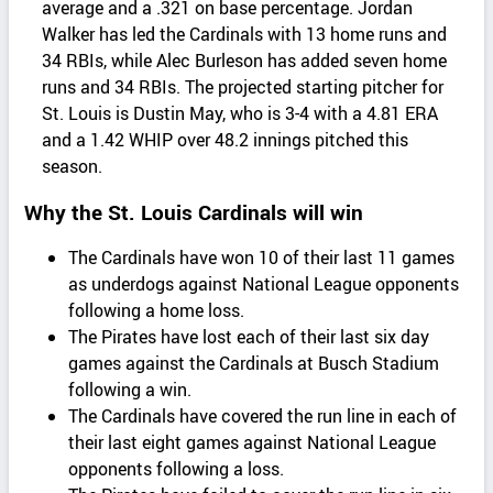
average and a .321 on base percentage. Jordan
Walker has led the Cardinals with 13 home runs and
34 RBIs, while Alec Burleson has added seven home
runs and 34 RBIs. The projected starting pitcher for
St. Louis is Dustin May, who is 3-4 with a 4.81 ERA
and a 1.42 WHIP over 48.2 innings pitched this
season.
Why the St. Louis Cardinals will win
The Cardinals have won 10 of their last 11 games
as underdogs against National League opponents
following a home loss.
The Pirates have lost each of their last six day
games against the Cardinals at Busch Stadium
following a win.
The Cardinals have covered the run line in each of
their last eight games against National League
opponents following a loss.