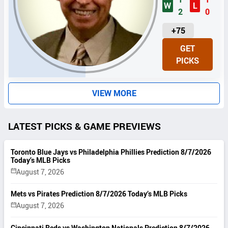
W
L
2
0
U
+75
N
GET
I
PICKS
T
S
VIEW MORE
LATEST PICKS & GAME PREVIEWS
Toronto Blue Jays vs Philadelphia Phillies Prediction 8/7/2026
Today’s MLB Picks
August 7, 2026
Mets vs Pirates Prediction 8/7/2026 Today’s MLB Picks
August 7, 2026
Cincinnati Reds vs Washington Nationals Prediction 8/7/2026