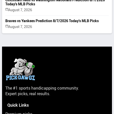
Today’s MLB Picks
August 7, 2026
Braves vs Yankees Prediction 8/7/2026 Today’s MLB Picks
August 7, 2026
The #1 sports handicapping community.
Expert picks, real results.
Quick Links
Premium picks