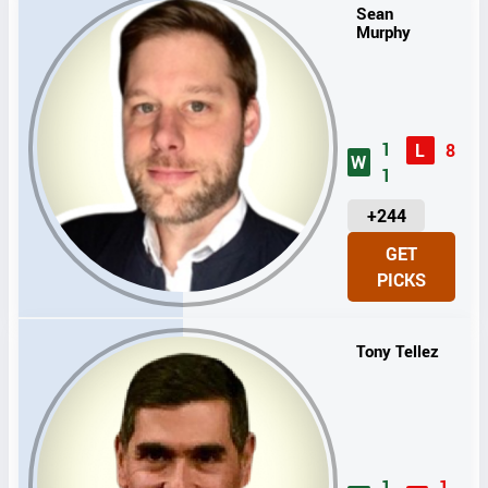
S
Sean
Murphy
1
L
8
W
1
U
+244
N
GET
I
PICKS
T
S
Tony Tellez
1
1