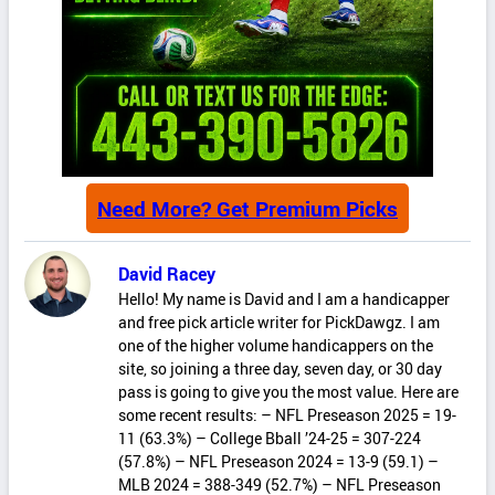
Need More? Get Premium Picks
David Racey
Hello! My name is David and I am a handicapper
and free pick article writer for PickDawgz. I am
one of the higher volume handicappers on the
site, so joining a three day, seven day, or 30 day
pass is going to give you the most value. Here are
some recent results: – NFL Preseason 2025 = 19-
11 (63.3%) – College Bball ’24-25 = 307-224
(57.8%) – NFL Preseason 2024 = 13-9 (59.1) –
MLB 2024 = 388-349 (52.7%) – NFL Preseason