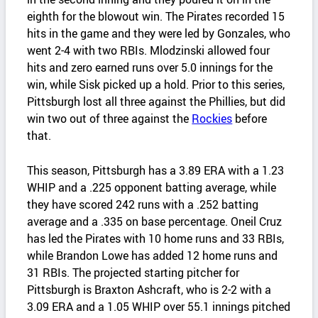
eighth for the blowout win. The Pirates recorded 15
hits in the game and they were led by Gonzales, who
went 2-4 with two RBIs. Mlodzinski allowed four
hits and zero earned runs over 5.0 innings for the
win, while Sisk picked up a hold. Prior to this series,
Pittsburgh lost all three against the Phillies, but did
win two out of three against the
Rockies
before
that.
This season, Pittsburgh has a 3.89 ERA with a 1.23
WHIP and a .225 opponent batting average, while
they have scored 242 runs with a .252 batting
average and a .335 on base percentage. Oneil Cruz
has led the Pirates with 10 home runs and 33 RBIs,
while Brandon Lowe has added 12 home runs and
31 RBIs. The projected starting pitcher for
Pittsburgh is Braxton Ashcraft, who is 2-2 with a
3.09 ERA and a 1.05 WHIP over 55.1 innings pitched