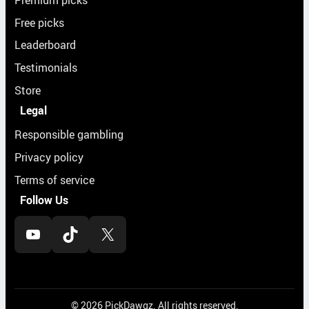
Free picks
Leaderboard
Testimonials
Store
Legal
Responsible gambling
Privacy policy
Terms of service
Follow Us
YouTube
TikTok
X
© 2026 PickDawgz. All rights reserved.