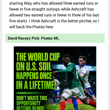
starting May, who has allowed three earned runs or
fewer in five straight outings, while Ashcraft has
allowed two earned runs or fewer in three of his last
five starts. I think Ashcraft is the better pitcher, so I
will back the Pirates here.
David Racey's Pick: Pirates ML