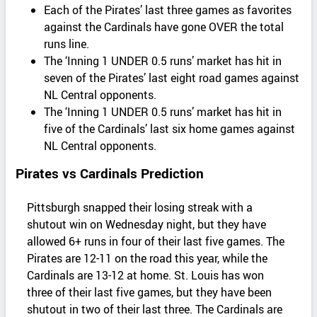
Each of the Pirates’ last three games as favorites
against the Cardinals have gone OVER the total
runs line.
The ‘Inning 1 UNDER 0.5 runs’ market has hit in
seven of the Pirates’ last eight road games against
NL Central opponents.
The ‘Inning 1 UNDER 0.5 runs’ market has hit in
five of the Cardinals’ last six home games against
NL Central opponents.
Pirates vs Cardinals Prediction
Pittsburgh snapped their losing streak with a
shutout win on Wednesday night, but they have
allowed 6+ runs in four of their last five games. The
Pirates are 12-11 on the road this year, while the
Cardinals are 13-12 at home. St. Louis has won
three of their last five games, but they have been
shutout in two of their last three. The Cardinals are