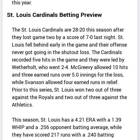
this year.
St. Louis Cardinals Betting Preview
The St. Louis Cardinals are 28-20 this season after
they lost game two by a score of 7-0 last night. St.
Louis fell behind early in the game and their offense
never got going in the shutout loss. The Cardinals
recorded five hits in the game and they were led by
Wetherholt, who went 2-4. McGreevy allowed 10 hits
and three earned runs over 5.0 innings for the loss,
while Svanson allowed four earned runs in relief.
Prior to this series, St. Louis won two out of three
against the Royals and two out of three against the
Athletics.
This season, St. Louis has a 4.21 ERA with a 1.39
WHIP and a .256 opponent batting average, while
they have scored 217 runs with a .240 batting