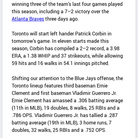
winning three of the team’s last four games played
this season, including a 7–2 victory over the
Atlanta Braves
three days ago.
Toronto will start left hander Patrick Corbin in
tomorrow’s game. In eleven starts made this
season, Corbin has compiled a 2–2 record, a 3.98
ERA, a 1.38 WHIP and 37 strikeouts, while allowing
59 hits and 16 walks in 54.1 innings pitched.
Shifting our attention to the Blue Jays offense, the
Toronto lineup features third baseman Ernie
Clement and first baseman Vladimir Guerrero Jr.
Ernie Clement has amassed a .306 batting average
(11th in MLB), 19 doubles, 8 walks, 25 RBIs and a
.786 OPS. Vladimir Guerrero Jr. has tallied a .287
batting average (19th in MLB), 3 home runs, 7
doubles, 32 walks, 25 RBIs and a .752 OPS.