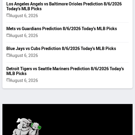
Los Angeles Angels vs Baltimore Orioles Prediction 8/6/2026
Today’s MLB Picks
August 6, 2026
Mets vs Guardians Prediction 8/6/2026 Today’s MLB Picks
August 6, 2026
Blue Jays vs Cubs Prediction 8/6/2026 Today’s MLB Picks
August 6, 2026
Detroit Tigers vs Seattle Mariners Prediction 8/6/2026 Today’s
MLB Picks
August 6, 2026