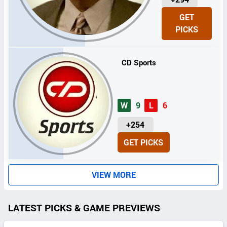
N
GET
I
PICKS
T
S
CD Sports
W
9
L
6
U
+254
N
GET PICKS
I
T
S
VIEW MORE
LATEST PICKS & GAME PREVIEWS