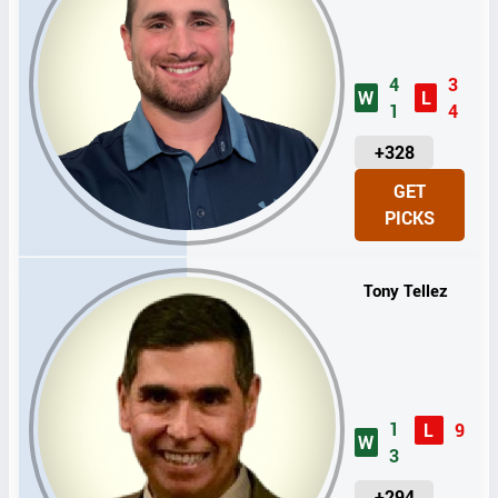
4
3
W
L
1
4
U
+328
N
GET
I
PICKS
T
S
Tony Tellez
1
L
9
W
3
U
+294