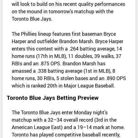
will look to build on his recent quality performances
on the mound in tomorrow’s matchup with the
Toronto Blue Jays.
The Phillies lineup features first baseman Bryce
Harper and outfielder Brandon Marsh. Bryce Harper
enters this contest with a .264 batting average, 14
home runs (17th in MLB), 11 doubles, 39 walks, 37
RBIs and an .875 OPS. Brandon Marsh has
amassed a .338 batting average (1st in MLB), 8
home runs, 30 RBIs, 5 stolen bases and an .890 OPS
which is ranked 20th in Major League Baseball.
Toronto Blue Jays Betting Preview
The Toronto Blue Jays enter Monday night’s
matchup with a 32–34 overall record (3rd in the
American League East) and a 19–14 mark at home.
Toronto has played competitive baseball recently,