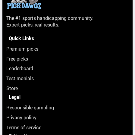
The #1 sports handicapping community.
Expert picks, real results.
Quick Links
Premium picks
Free picks
Leaderboard
Testimonials
Store
Legal
Responsible gambling
Privacy policy
Terms of service