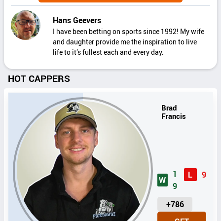
Hans Geevers
I have been betting on sports since 1992! My wife
and daughter provide me the inspiration to live
life to it’s fullest each and every day.
HOT CAPPERS
Brad
Francis
1
L
9
W
9
U
+786
N