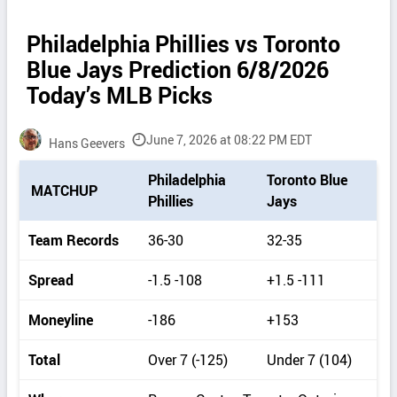
Philadelphia Phillies vs Toronto
Blue Jays Prediction 6/8/2026
Today’s MLB Picks
June 7, 2026 at 08:22 PM EDT
Hans Geevers
P
Philadelphia
Toronto Blue
MATCHUP
i
Phillies
Jays
c
k
Team Records
36-30
32-35
d
e
Spread
-1.5 -108
+1.5 -111
t
a
Moneyline
-186
+153
i
l
Total
Over 7 (-125)
Under 7 (104)
s