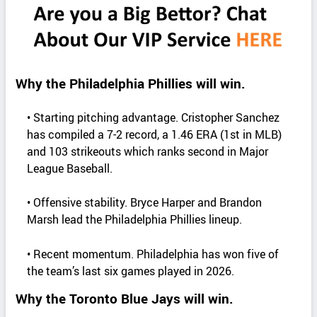
Why the Philadelphia Phillies will win.
• Starting pitching advantage. Cristopher Sanchez
has compiled a 7-2 record, a 1.46 ERA (1st in MLB)
and 103 strikeouts which ranks second in Major
League Baseball.
• Offensive stability. Bryce Harper and Brandon
Marsh lead the Philadelphia Phillies lineup.
• Recent momentum. Philadelphia has won five of
the team’s last six games played in 2026.
Why the Toronto Blue Jays will win.