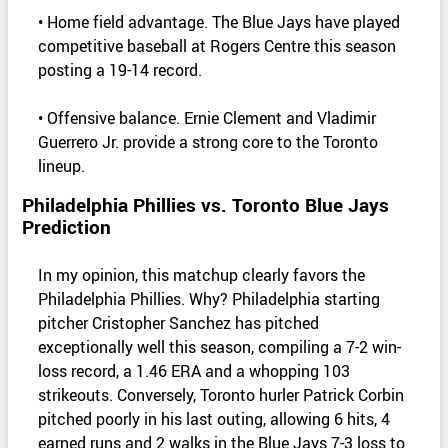
• Home field advantage. The Blue Jays have played
competitive baseball at Rogers Centre this season
posting a 19-14 record.
• Offensive balance. Ernie Clement and Vladimir
Guerrero Jr. provide a strong core to the Toronto
lineup.
Philadelphia Phillies vs. Toronto Blue Jays
Prediction
In my opinion, this matchup clearly favors the
Philadelphia Phillies. Why? Philadelphia starting
pitcher Cristopher Sanchez has pitched
exceptionally well this season, compiling a 7-2 win-
loss record, a 1.46 ERA and a whopping 103
strikeouts. Conversely, Toronto hurler Patrick Corbin
pitched poorly in his last outing, allowing 6 hits, 4
earned runs and 2 walks in the Blue Jays 7-3 loss to