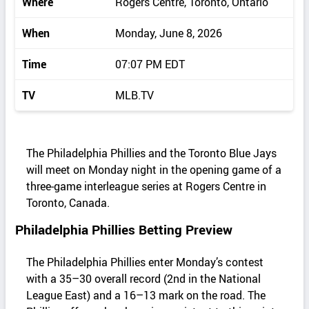
Where
Rogers Centre, Toronto, Ontario
When
Monday, June 8, 2026
Time
07:07 PM EDT
TV
MLB.TV
The Philadelphia Phillies and the Toronto Blue Jays
will meet on Monday night in the opening game of a
three‑game interleague series at Rogers Centre in
Toronto, Canada.
Philadelphia Phillies Betting Preview
The Philadelphia Phillies enter Monday’s contest
with a 35–30 overall record (2nd in the National
League East) and a 16–13 mark on the road. The