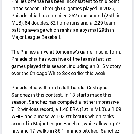
Phillies offense has been inconsistent to this point
in the season. Through 65 games played in 2026,
Philadelphia has compiled 262 runs scored (25th in
MLB), 84 doubles, 82 home runs and a .229 team
batting average which ranks an abysmal 29th in
Major League Baseball.
The Phillies arrive at tomorrow’s game in solid form.
Philadelphia has won five of the team’s last six
games played this season, including an 8–6 victory
over the Chicago White Sox earlier this week.
Philadelphia will turn to left hander Cristopher
Sanchez in this contest. In 13 starts made this
season, Sanchez has compiled a rather impressive
7–2 win‑loss record, a 1.46 ERA (1st in MLB), a 1.09
WHIP and a massive 103 strikeouts which ranks
second in Major League Baseball, while allowing 77
hits and 17 walks in 86.1 innings pitched. Sanchez