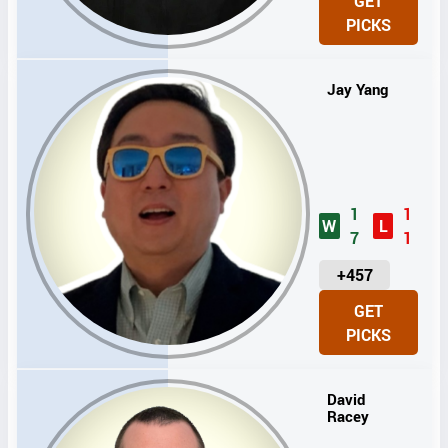
GET
I
PICKS
T
S
Jay Yang
1
1
W
L
7
1
U
+457
N
GET
I
PICKS
T
S
David
Racey