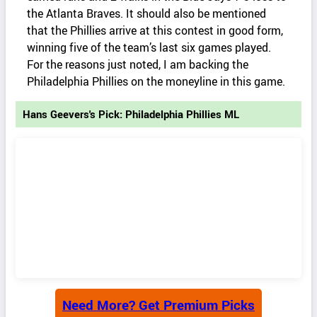
the Atlanta Braves. It should also be mentioned
that the Phillies arrive at this contest in good form,
winning five of the team’s last six games played.
For the reasons just noted, I am backing the
Philadelphia Phillies on the moneyline in this game.
Hans Geevers's Pick: Philadelphia Phillies ML
Need More? Get Premium Picks