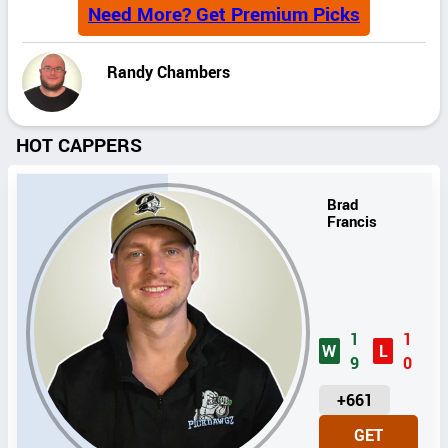
Need More? Get Premium Picks
Randy Chambers
HOT CAPPERS
Brad
Francis
1
1
W
L
9
0
U
+661
N
GET
I