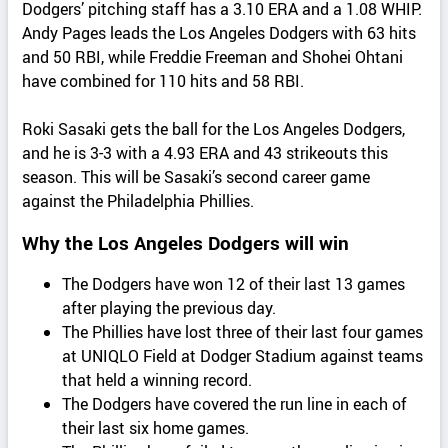
Dodgers’ pitching staff has a 3.10 ERA and a 1.08 WHIP.
Andy Pages leads the Los Angeles Dodgers with 63 hits
and 50 RBI, while Freddie Freeman and Shohei Ohtani
have combined for 110 hits and 58 RBI.
Roki Sasaki gets the ball for the Los Angeles Dodgers,
and he is 3-3 with a 4.93 ERA and 43 strikeouts this
season. This will be Sasaki’s second career game
against the Philadelphia Phillies.
Why the Los Angeles Dodgers will win
The Dodgers have won 12 of their last 13 games
after playing the previous day.
The Phillies have lost three of their last four games
at UNIQLO Field at Dodger Stadium against teams
that held a winning record.
The Dodgers have covered the run line in each of
their last six home games.