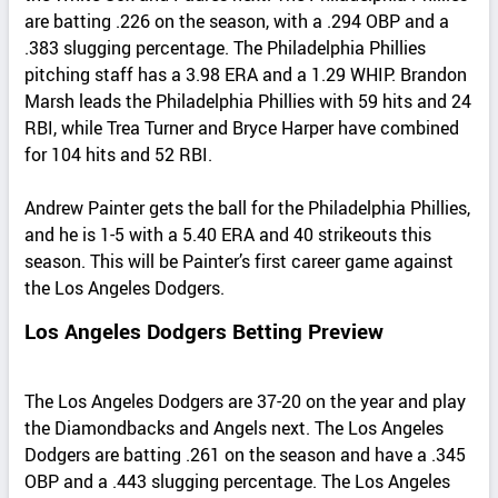
are batting .226 on the season, with a .294 OBP and a
.383 slugging percentage. The Philadelphia Phillies
pitching staff has a 3.98 ERA and a 1.29 WHIP. Brandon
Marsh leads the Philadelphia Phillies with 59 hits and 24
RBI, while Trea Turner and Bryce Harper have combined
for 104 hits and 52 RBI.
Andrew Painter gets the ball for the Philadelphia Phillies,
and he is 1-5 with a 5.40 ERA and 40 strikeouts this
season. This will be Painter’s first career game against
the Los Angeles Dodgers.
Los Angeles Dodgers Betting Preview
The Los Angeles Dodgers are 37-20 on the year and play
the Diamondbacks and Angels next. The Los Angeles
Dodgers are batting .261 on the season and have a .345
OBP and a .443 slugging percentage. The Los Angeles