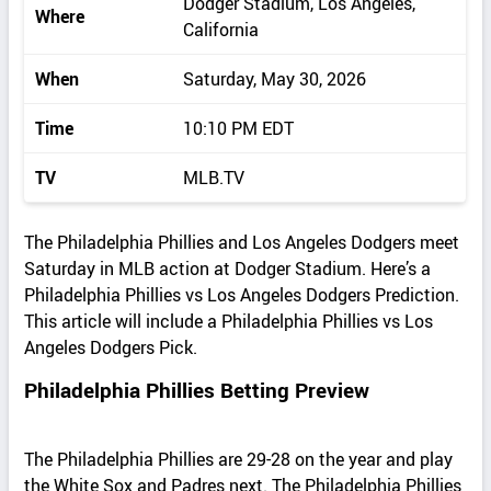
Dodger Stadium, Los Angeles,
Where
California
When
Saturday, May 30, 2026
Time
10:10 PM EDT
TV
MLB.TV
The Philadelphia Phillies and Los Angeles Dodgers meet
Saturday in MLB action at Dodger Stadium. Here’s a
Philadelphia Phillies vs Los Angeles Dodgers Prediction.
This article will include a Philadelphia Phillies vs Los
Angeles Dodgers Pick.
Philadelphia Phillies Betting Preview
The Philadelphia Phillies are 29-28 on the year and play
the White Sox and Padres next. The Philadelphia Phillies