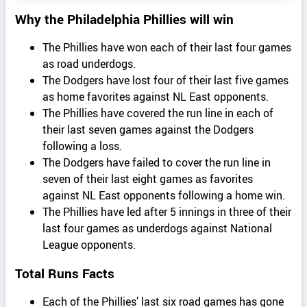
Why the Philadelphia Phillies will win
The Phillies have won each of their last four games
as road underdogs.
The Dodgers have lost four of their last five games
as home favorites against NL East opponents.
The Phillies have covered the run line in each of
their last seven games against the Dodgers
following a loss.
The Dodgers have failed to cover the run line in
seven of their last eight games as favorites
against NL East opponents following a home win.
The Phillies have led after 5 innings in three of their
last four games as underdogs against National
League opponents.
Total Runs Facts
Each of the Phillies’ last six road games has gone