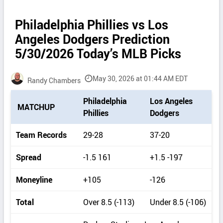
Philadelphia Phillies vs Los
Angeles Dodgers Prediction
5/30/2026 Today’s MLB Picks
May 30, 2026 at 01:44 AM EDT
Randy Chambers
P
Philadelphia
Los Angeles
MATCHUP
i
Phillies
Dodgers
c
k
Team Records
29-28
37-20
d
e
Spread
-1.5 161
+1.5 -197
t
a
Moneyline
+105
-126
i
l
Total
Over 8.5 (-113)
Under 8.5 (-106)
s