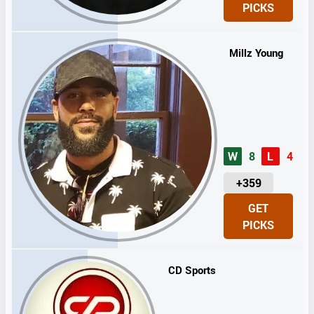
PICKS
T
S
Millz Young
W
8
L
4
U
+359
N
GET
I
PICKS
T
S
CD Sports