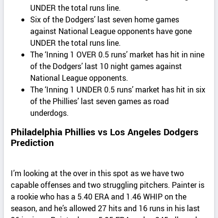
UNDER the total runs line.
Six of the Dodgers’ last seven home games
against National League opponents have gone
UNDER the total runs line.
The ‘Inning 1 OVER 0.5 runs’ market has hit in nine
of the Dodgers’ last 10 night games against
National League opponents.
The ‘Inning 1 UNDER 0.5 runs’ market has hit in six
of the Phillies’ last seven games as road
underdogs.
Philadelphia Phillies vs Los Angeles Dodgers
Prediction
I’m looking at the over in this spot as we have two
capable offenses and two struggling pitchers. Painter is
a rookie who has a 5.40 ERA and 1.46 WHIP on the
season, and he’s allowed 27 hits and 16 runs in his last