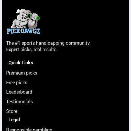
The #1 sports handicapping community.
Expert picks, real results.
Quick Links
Premium picks
Free picks
Leaderboard
Testimonials
Store
Legal
Responsible gambling