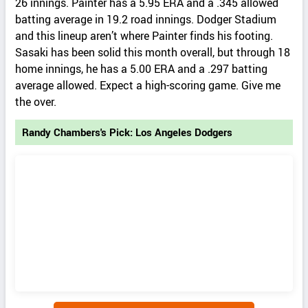
26 innings. Painter has a 5.95 ERA and a .345 allowed
batting average in 19.2 road innings. Dodger Stadium
and this lineup aren’t where Painter finds his footing.
Sasaki has been solid this month overall, but through 18
home innings, he has a 5.00 ERA and a .297 batting
average allowed. Expect a high-scoring game. Give me
the over.
Randy Chambers's Pick: Los Angeles Dodgers