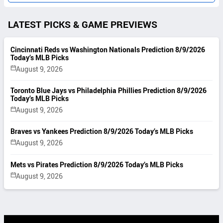
LATEST PICKS & GAME PREVIEWS
Cincinnati Reds vs Washington Nationals Prediction 8/9/2026
Today’s MLB Picks
August 9, 2026
Toronto Blue Jays vs Philadelphia Phillies Prediction 8/9/2026
Today’s MLB Picks
August 9, 2026
Braves vs Yankees Prediction 8/9/2026 Today’s MLB Picks
August 9, 2026
Mets vs Pirates Prediction 8/9/2026 Today’s MLB Picks
August 9, 2026