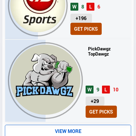
W
8
L
6
U
+196
N
GET PICKS
I
T
S
PickDawgz
TopDawgz
W
9
L
10
U
+29
N
GET PICKS
I
T
S
VIEW MORE