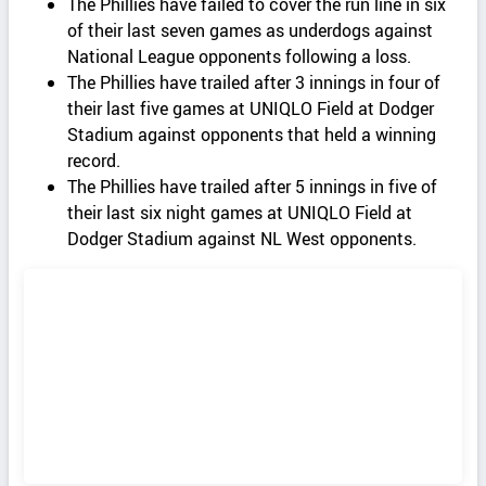
The Phillies have failed to cover the run line in six
of their last seven games as underdogs against
National League opponents following a loss.
The Phillies have trailed after 3 innings in four of
their last five games at UNIQLO Field at Dodger
Stadium against opponents that held a winning
record.
The Phillies have trailed after 5 innings in five of
their last six night games at UNIQLO Field at
Dodger Stadium against NL West opponents.