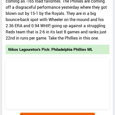
coming as -165 road favorites. The Phillies are coming
off a disgraceful performance yesterday where they got
blown out by 15-1 by the Royals. They are in a big
bounce-back spot with Wheeler on the mound and his
2.36 ERA and 0.94 WHIP, going up against a struggling
Reds team that is 2-6 in its last 8 games and ranks just
22nd in runs per game. Take the Phillies in this one.
Nikos Lagouretos's Pick: Philadelphia Phillies ML