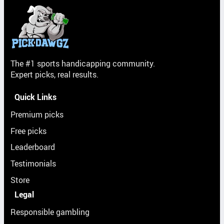
The #1 sports handicapping community.
Expert picks, real results.
Quick Links
Premium picks
Free picks
Leaderboard
Testimonials
Store
Legal
Responsible gambling