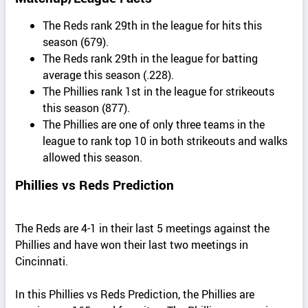
The Reds rank 29th in the league for hits this
season (679).
The Reds rank 29th in the league for batting
average this season (.228).
The Phillies rank 1st in the league for strikeouts
this season (877).
The Phillies are one of only three teams in the
league to rank top 10 in both strikeouts and walks
allowed this season.
Phillies vs Reds Prediction
The Reds are 4-1 in their last 5 meetings against the
Phillies and have won their last two meetings in
Cincinnati.
In this Phillies vs Reds Prediction, the Phillies are