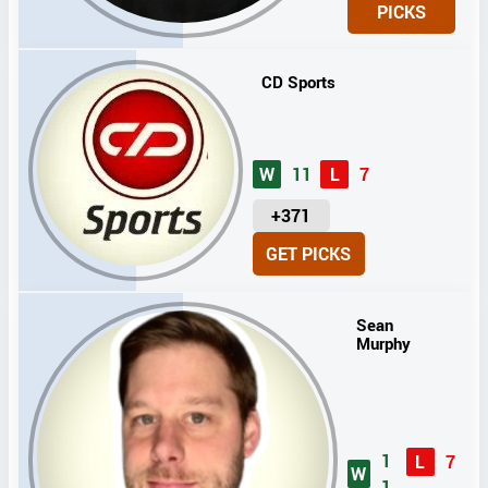
PICKS
T
S
CD Sports
W
11
L
7
U
+371
N
GET PICKS
I
T
S
Sean
Murphy
1
L
7
W
1