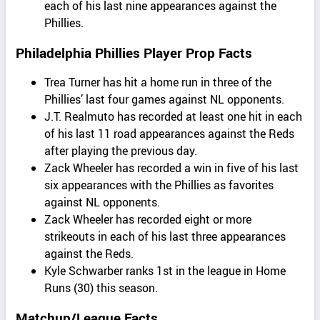
each of his last nine appearances against the
Phillies.
Philadelphia Phillies Player Prop Facts
Trea Turner has hit a home run in three of the
Phillies’ last four games against NL opponents.
J.T. Realmuto has recorded at least one hit in each
of his last 11 road appearances against the Reds
after playing the previous day.
Zack Wheeler has recorded a win in five of his last
six appearances with the Phillies as favorites
against NL opponents.
Zack Wheeler has recorded eight or more
strikeouts in each of his last three appearances
against the Reds.
Kyle Schwarber ranks 1st in the league in Home
Runs (30) this season.
Matchup/League Facts