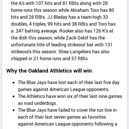
the A’s with 107 hits and 81 RBIs along with 28
home runs this season while Abraham Toro has 80
hits and 26 RBIs. JJ Bleday has a team-high 33
doubles, 4 triples, 99 hits and 38 RBIs and Toro has
a .247 batting average. Rooker also has 126 K’s at
the dish this season, while Zack Gelof has the
unfortunate title of leading strikeout bat with 131
strikeouts this season. Shea Langeliers has also
chipped in 21 home runs and 57 RBIs.
Why the Oakland Athletics will win
The Blue Jays have lost each of their last five day
games against American League opponents.
The Athletics have won six of their last nine games
as road underdogs.
The Blue Jays have failed to cover the run line in
each of their last seven games as favorites
against American League opponents following a