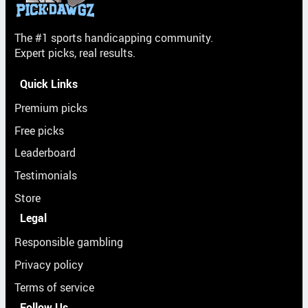
The #1 sports handicapping community.
Expert picks, real results.
Quick Links
Premium picks
Free picks
Leaderboard
Testimonials
Store
Legal
Responsible gambling
Privacy policy
Terms of service
Follow Us