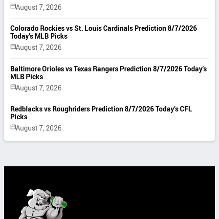
August 7, 2026
Colorado Rockies vs St. Louis Cardinals Prediction 8/7/2026
Today’s MLB Picks
August 7, 2026
Baltimore Orioles vs Texas Rangers Prediction 8/7/2026 Today’s
MLB Picks
August 7, 2026
Redblacks vs Roughriders Prediction 8/7/2026 Today’s CFL
Picks
August 7, 2026