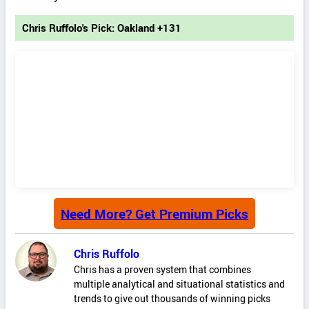
Chris Ruffolo's Pick: Oakland +131
Need More? Get Premium Picks
Chris Ruffolo
Chris has a proven system that combines
multiple analytical and situational statistics and
trends to give out thousands of winning picks