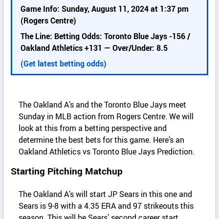
k
Game Info: Sunday, August 11, 2024 at 1:37 pm
d
(Rogers Centre)
e
The Line: Betting Odds: Toronto Blue Jays -156 /
t
Oakland Athletics +131 — Over/Under: 8.5
a
i
(Get latest betting odds)
l
s
The Oakland A’s and the Toronto Blue Jays meet
Sunday in MLB action from Rogers Centre. We will
look at this from a betting perspective and
determine the best bets for this game. Here’s an
Oakland Athletics vs Toronto Blue Jays Prediction.
Starting Pitching Matchup
The Oakland A’s will start JP Sears in this one and
Sears is 9-8 with a 4.35 ERA and 97 strikeouts this
season. This will be Sears’ second career start