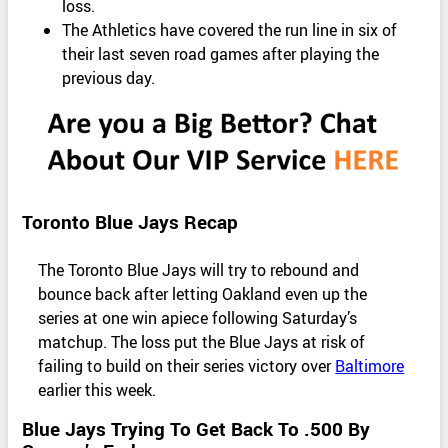
loss.
The Athletics have covered the run line in six of
their last seven road games after playing the
previous day.
Toronto Blue Jays Recap
The Toronto Blue Jays will try to rebound and
bounce back after letting Oakland even up the
series at one win apiece following Saturday’s
matchup. The loss put the Blue Jays at risk of
failing to build on their series victory over
Baltimore
earlier this week.
Blue Jays Trying To Get Back To .500 By