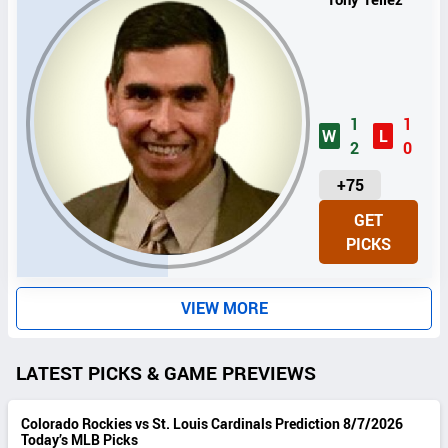
1
1
W
L
2
0
U
+75
N
GET
I
PICKS
T
S
VIEW MORE
LATEST PICKS & GAME PREVIEWS
Colorado Rockies vs St. Louis Cardinals Prediction 8/7/2026
Today’s MLB Picks