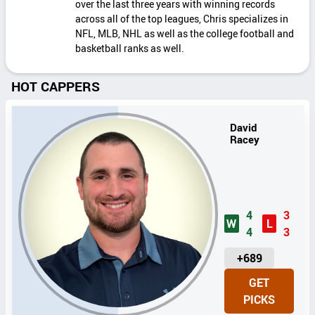
over the last three years with winning records
across all of the top leagues, Chris specializes in
NFL, MLB, NHL as well as the college football and
basketball ranks as well.
HOT CAPPERS
David
Racey
4
3
W
L
4
3
U
+689
N
GET
I
PICKS
T