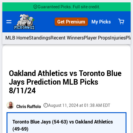
Skip
Guaranteed Picks. Full site credit.
to
content
Get Premium
My Picks
View
cart
MLB Home
Standings
Recent Winners
Player Props
Injuries
Pla
Oakland Athletics vs Toronto Blue
Jays Prediction MLB Picks
8/11/24
August 11, 2024 at 01:38 AM EDT
Chris Ruffolo
P
Toronto Blue Jays (54-63) vs Oakland Athletics
i
(49-69)
c