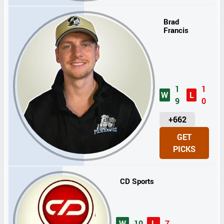
S
Brad
Francis
1
1
W
L
9
0
U
+662
N
GET
I
PICKS
T
S
CD Sports
W
10
L
7