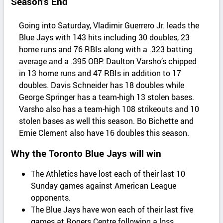
Season’s End
Going into Saturday, Vladimir Guerrero Jr. leads the
Blue Jays with 143 hits including 30 doubles, 23
home runs and 76 RBIs along with a .323 batting
average and a .395 OBP. Daulton Varsho’s chipped
in 13 home runs and 47 RBIs in addition to 17
doubles. Davis Schneider has 18 doubles while
George Springer has a team-high 13 stolen bases.
Varsho also has a team-high 108 strikeouts and 10
stolen bases as well this season. Bo Bichette and
Ernie Clement also have 16 doubles this season.
Why the Toronto Blue Jays will win
The Athletics have lost each of their last 10
Sunday games against American League
opponents.
The Blue Jays have won each of their last five
games at Rogers Centre following a loss.