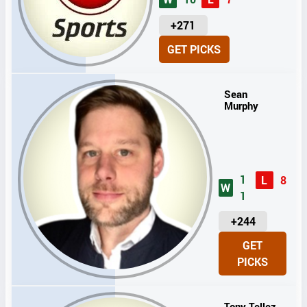
U
+271
N
GET PICKS
I
T
S
Sean
Murphy
1
L
8
W
1
U
+244
N
GET
I
PICKS
T
S
Tony Tellez