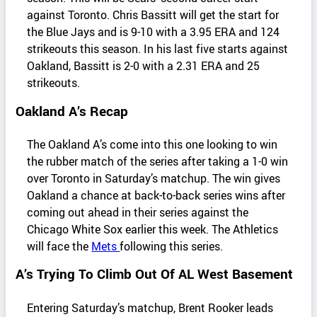
against Toronto. Chris Bassitt will get the start for
the Blue Jays and is 9-10 with a 3.95 ERA and 124
strikeouts this season. In his last five starts against
Oakland, Bassitt is 2-0 with a 2.31 ERA and 25
strikeouts.
Oakland A’s Recap
The Oakland A’s come into this one looking to win
the rubber match of the series after taking a 1-0 win
over Toronto in Saturday’s matchup. The win gives
Oakland a chance at back-to-back series wins after
coming out ahead in their series against the
Chicago White Sox earlier this week. The Athletics
will face the
Mets
following this series.
A’s Trying To Climb Out Of AL West Basement
Entering Saturday’s matchup, Brent Rooker leads