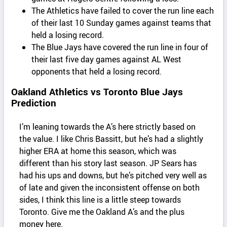
The Athletics have failed to cover the run line each
of their last 10 Sunday games against teams that
held a losing record.
The Blue Jays have covered the run line in four of
their last five day games against AL West
opponents that held a losing record.
Oakland Athletics vs Toronto Blue Jays
Prediction
I’m leaning towards the A’s here strictly based on
the value. I like Chris Bassitt, but he’s had a slightly
higher ERA at home this season, which was
different than his story last season. JP Sears has
had his ups and downs, but he’s pitched very well as
of late and given the inconsistent offense on both
sides, I think this line is a little steep towards
Toronto. Give me the Oakland A’s and the plus
money here.