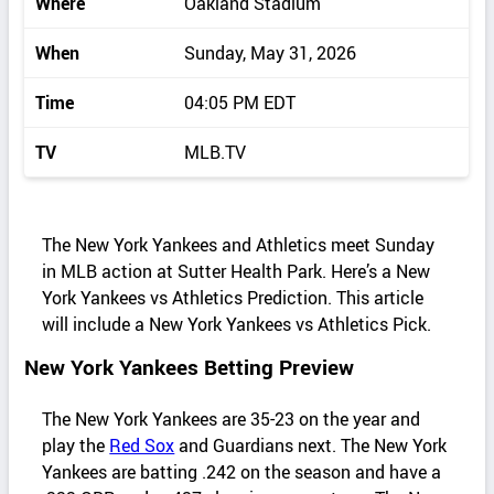
Where
Oakland Stadium
When
Sunday, May 31, 2026
Time
04:05 PM EDT
TV
MLB.TV
The New York Yankees and Athletics meet Sunday
in MLB action at Sutter Health Park. Here’s a New
York Yankees vs Athletics Prediction. This article
will include a New York Yankees vs Athletics Pick.
New York Yankees Betting Preview
The New York Yankees are 35-23 on the year and
play the
Red Sox
and Guardians next. The New York
Yankees are batting .242 on the season and have a