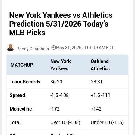
New York Yankees vs Athletics
Prediction 5/31/2026 Today’s
MLB Picks
May 31, 2026 at 01:19 AM EDT
Randy Chambers
P
New York
Oakland
MATCHUP
i
Yankees
Athletics
c
k
Team Records
36-23
28-31
d
e
Spread
-1.5 -108
+1.5 -111
t
a
Moneyline
-172
+142
i
l
Total
Over 10 (-105)
Under 10 (-115)
s