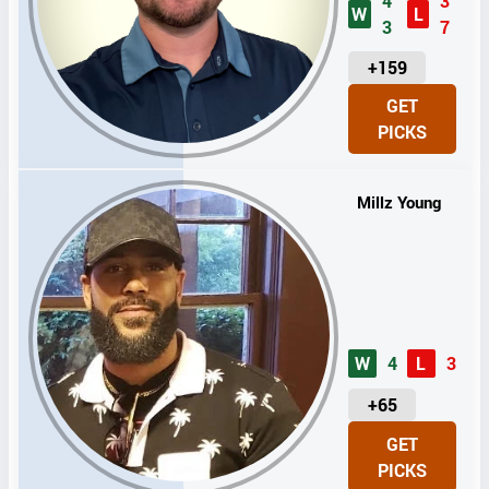
4
3
W
L
3
7
U
+159
N
GET
I
PICKS
T
S
Millz Young
W
4
L
3
U
+65
N
GET
I
PICKS
T