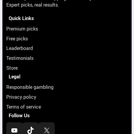
Expert picks, real results.
Quick Links
Premium picks
Free picks
Leaderboard
Testimonials
Store
Legal
Responsible gambling
Privacy policy
Terms of service
Follow Us
YouTube
TikTok
X