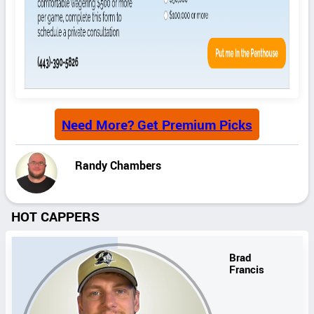
Need More? Get Premium Picks
Randy Chambers
HOT CAPPERS
Brad
Francis