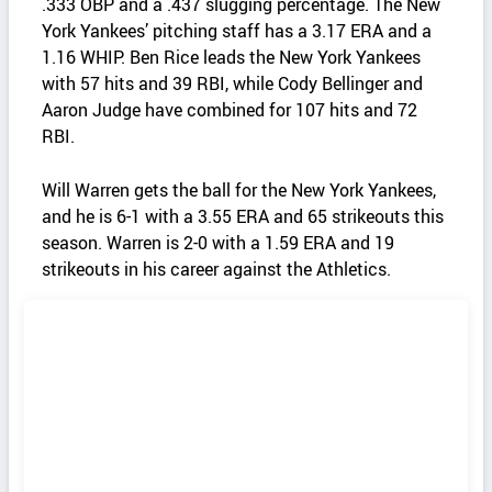
.333 OBP and a .437 slugging percentage. The New
York Yankees’ pitching staff has a 3.17 ERA and a
1.16 WHIP. Ben Rice leads the New York Yankees
with 57 hits and 39 RBI, while Cody Bellinger and
Aaron Judge have combined for 107 hits and 72
RBI.
Will Warren gets the ball for the New York Yankees,
and he is 6-1 with a 3.55 ERA and 65 strikeouts this
season. Warren is 2-0 with a 1.59 ERA and 19
strikeouts in his career against the Athletics.