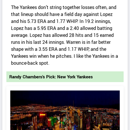
The Yankees don’t string together losses often, and
that lineup should have a field day against Lopez
and his 5.73 ERA and 1.77 WHIP. In 19.2 innings,
Lopez has a 5.95 ERA and a 2.40 allowed batting
average. Lopez has allowed 28 hits and 15 earned
runs in his last 24 innings. Warren is in far better
shape with a 3.55 ERA and 1.17 WHIP, and the
Yankees win when he pitches. I like the Yankees in a
bounce-back spot.
Randy Chambers's Pick: New York Yankees