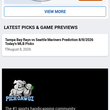
S
VIEW MORE
LATEST PICKS & GAME PREVIEWS
Tampa Bay Rays vs Seattle Mariners Prediction 8/8/2026
Today’s MLB Picks
August 8, 2026
The #1 sports handicapping community.