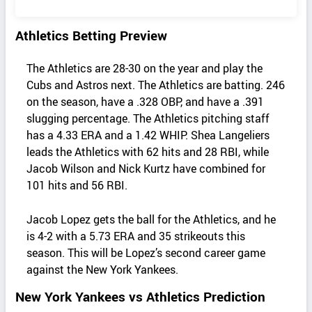
Athletics Betting Preview
The Athletics are 28-30 on the year and play the
Cubs and Astros next. The Athletics are batting. 246
on the season, have a .328 OBP, and have a .391
slugging percentage. The Athletics pitching staff
has a 4.33 ERA and a 1.42 WHIP. Shea Langeliers
leads the Athletics with 62 hits and 28 RBI, while
Jacob Wilson and Nick Kurtz have combined for
101 hits and 56 RBI.
Jacob Lopez gets the ball for the Athletics, and he
is 4-2 with a 5.73 ERA and 35 strikeouts this
season. This will be Lopez’s second career game
against the New York Yankees.
New York Yankees vs Athletics Prediction