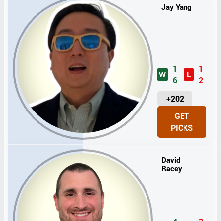
S
Jay Yang
1
1
W
L
6
2
U
+202
N
GET
I
PICKS
T
S
David
Racey