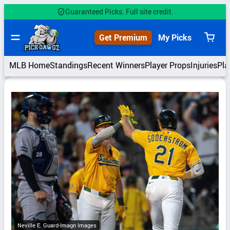
Skip
Guaranteed Picks. Full site credit.
to
content
Get Premium
My Picks
View
cart
MLB Home
Standings
Recent Winners
Player Props
Injuries
Pla
Neville E. Guard-Imagn Images