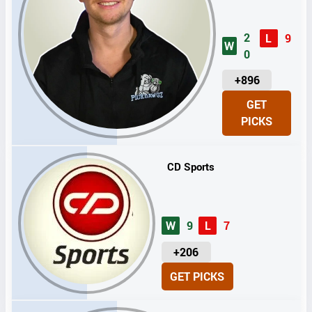
2
L
9
W
0
U
+896
N
GET
I
PICKS
T
S
CD Sports
W
9
L
7
U
+206
N
GET PICKS
I
T