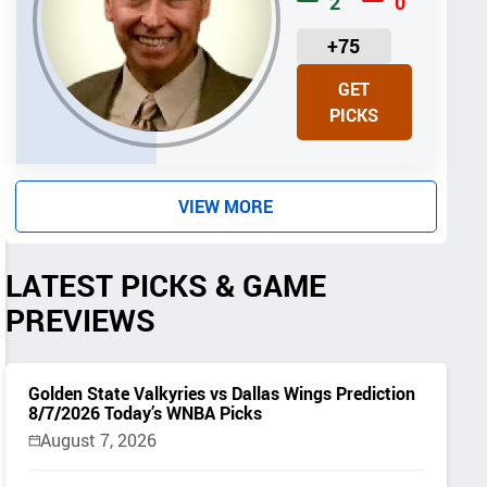
2
0
U
+75
N
GET
I
PICKS
T
S
VIEW MORE
LATEST PICKS & GAME
PREVIEWS
Golden State Valkyries vs Dallas Wings Prediction
8/7/2026 Today’s WNBA Picks
August 7, 2026