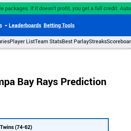
e packages. If it doesn't profit, you get a full credit. A
s
Leaderboards
Betting Tools
uries
Player List
Team Stats
Best Parlay
Streaks
Scoreboa
mpa Bay Rays Prediction
Twins (74-62)