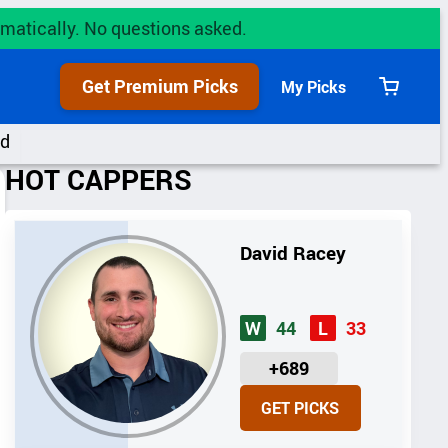
utomatically. No questions asked.
Get Premium Picks
My Picks
View
cart
rd
HOT CAPPERS
David Racey
44
33
W
L
U
+689
N
GET PICKS
I
T