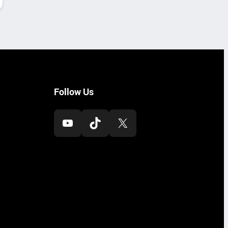
Follow Us
YouTube
TikTok
X