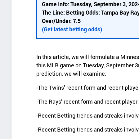
i
Game Info: Tuesday, September 3, 2024
c
The Line: Betting Odds: Tampa Bay Ra
k
Over/Under: 7.5
d
(Get latest betting odds)
e
t
In this article, we will formulate a Minn
a
this MLB game on Tuesday, September 3rd
i
prediction, we will examine:
l
-The Twins’ recent form and recent play
s
-The Rays’ recent form and recent playe
-Recent Betting trends and streaks invol
-Recent Betting trends and streaks invo