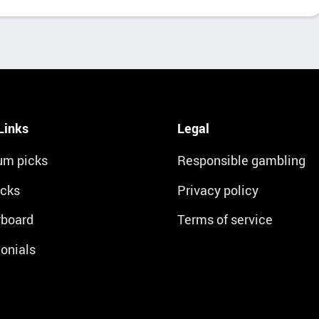
Links
Legal
um picks
Responsible gambling
icks
Privacy policy
rboard
Terms of service
onials