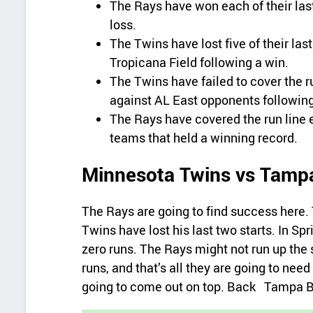
The Rays have won each of their las
loss.
The Twins have lost five of their las
Tropicana Field following a win.
The Twins have failed to cover the r
against AL East opponents following
The Rays have covered the run line 
teams that held a winning record.
Minnesota Twins vs Tampa
The Rays are going to find success here
Twins have lost his last two starts. In Spr
zero runs. The Rays might not run up the 
runs, and that’s all they are going to ne
going to come out on top. Back Tampa B