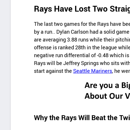
Rays Have Lost Two Strai
The last two games for the Rays have bee
by a run.. Dylan Carlson had a solid game
are averaging 3.88 runs while their pitch
offense is ranked 28th in the league whil
negative run differential of -0.48 which is
Rays will be Jeffrey Springs who sits with
start against the
Seattle Mariners
, he we
Why the Rays Will Beat the Tw