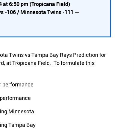
 at 6:50 pm (Tropicana Field)
ys -106 / Minnesota Twins -111 —
esota Twins vs Tampa Bay Rays Prediction for
, at Tropicana Field. To formulate this
er performance
r performance
ving Minnesota
lving Tampa Bay