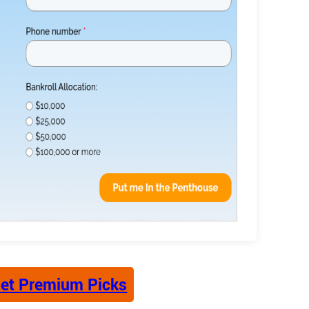
et Premium Picks