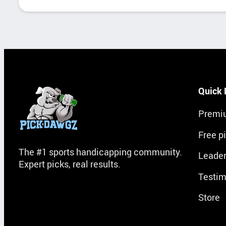
Quick 
Premi
Free p
The #1 sports handicapping community.
Leade
Expert picks, real results.
Testim
Store