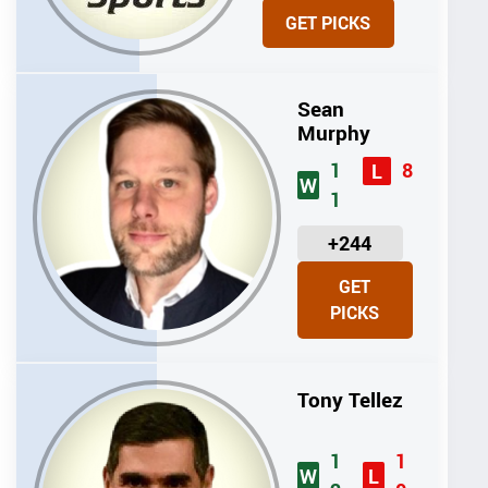
N
GET PICKS
I
T
S
Sean
Murphy
1
8
L
W
1
U
+244
N
GET
I
PICKS
T
S
Tony Tellez
1
1
W
L