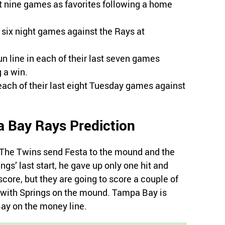
t nine games as favorites following a home
t six night games against the Rays at
un line in each of their last seven games
 a win.
each of their last eight Tuesday games against
 Bay Rays Prediction
. The Twins send Festa to the mound and the
ings’ last start, he gave up only one hit and
score, but they are going to score a couple of
ed with Springs on the mound. Tampa Bay is
ay on the money line.