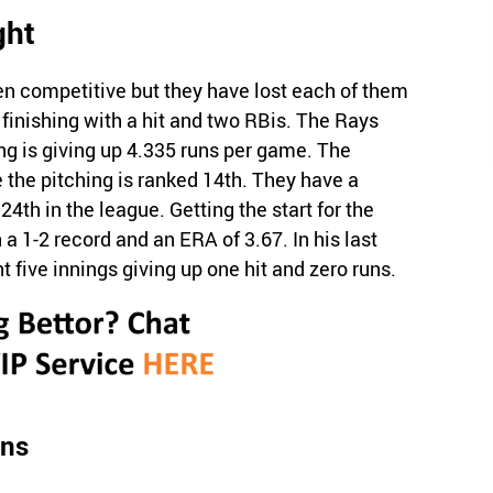
ght
n competitive but they have lost each of them
 finishing with a hit and two RBis. The Rays
ing is giving up 4.335 runs per game. The
e the pitching is ranked 14th. They have a
 24th in the league. Getting the start for the
 a 1-2 record and an ERA of 3.67. In his last
nt five innings giving up one hit and zero runs.
ins