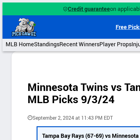
Skip
Credit guarantee
on applicabl
to
content
Free Pick
MLB Home
Standings
Recent Winners
Player Props
Inj
Minnesota Twins vs Ta
MLB Picks 9/3/24
September 2, 2024 at 11:43 PM EDT
P
Tampa Bay Rays (67-69) vs Minnesota 