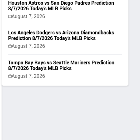
Houston Astros vs San Diego Padres Prediction
8/7/2026 Today’s MLB Picks
August 7, 2026
Los Angeles Dodgers vs Arizona Diamondbacks
Prediction 8/7/2026 Today’s MLB Picks
August 7, 2026
Tampa Bay Rays vs Seattle Mariners Prediction
8/7/2026 Today’s MLB Picks
August 7, 2026