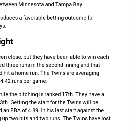
 between Minnesota and Tampa Bay
produces a favorable betting outcome for
ys.
ight
en close, but they have been able to win each
 three runs in the second inning and that
id hit a home run. The Twins are averaging
p 4.42 runs per game.
hile the pitching is ranked 17th. They have a
13th. Getting the start for the Twins will be
 an ERA of 4.89. In his last start against the
ng up two hits and two runs. The Twins have lost