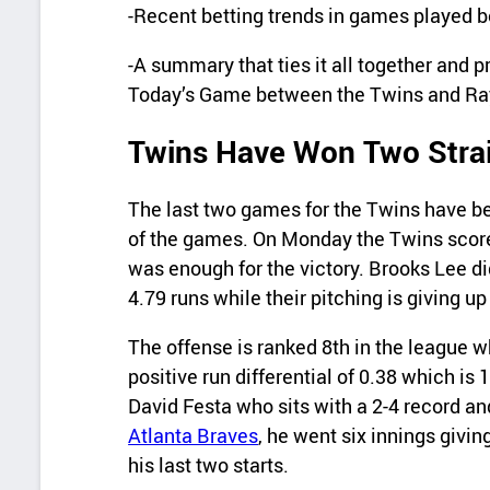
-Recent betting trends in games played
-A summary that ties it all together and 
Today’s Game between the Twins and Ra
Twins Have Won Two Stra
The last two games for the Twins have be
of the games. On Monday the Twins scored
was enough for the victory. Brooks Lee d
4.79 runs while their pitching is giving u
The offense is ranked 8th in the league w
positive run differential of 0.38 which is 
David Festa who sits with a 2-4 record and
Atlanta Braves
, he went six innings givi
his last two starts.