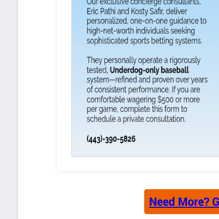
Need More? G