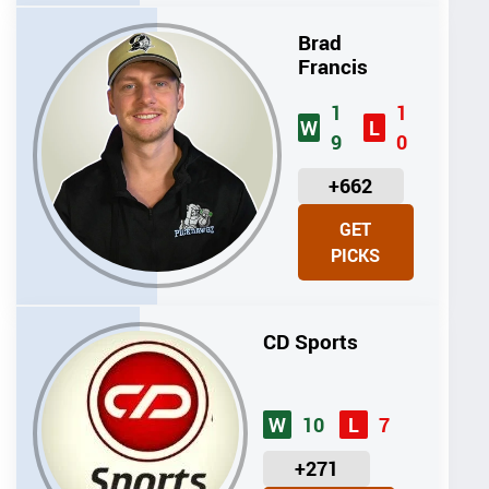
S
Brad
Francis
1
1
W
L
9
0
U
+662
N
GET
I
PICKS
T
S
CD Sports
10
7
W
L
U
+271