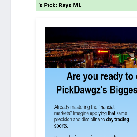
's Pick: Rays ML