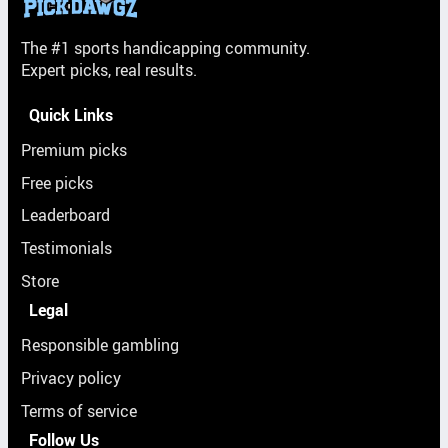
The #1 sports handicapping community.
Expert picks, real results.
Quick Links
Premium picks
Free picks
Leaderboard
Testimonials
Store
Legal
Responsible gambling
Privacy policy
Terms of service
Follow Us