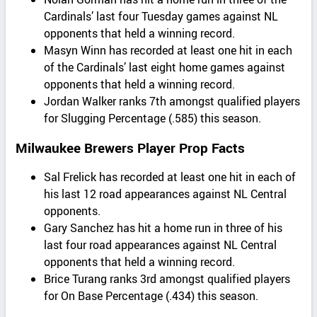
Cardinals’ last four Tuesday games against NL
opponents that held a winning record.
Masyn Winn has recorded at least one hit in each
of the Cardinals’ last eight home games against
opponents that held a winning record.
Jordan Walker ranks 7th amongst qualified players
for Slugging Percentage (.585) this season.
Milwaukee Brewers Player Prop Facts
Sal Frelick has recorded at least one hit in each of
his last 12 road appearances against NL Central
opponents.
Gary Sanchez has hit a home run in three of his
last four road appearances against NL Central
opponents that held a winning record.
Brice Turang ranks 3rd amongst qualified players
for On Base Percentage (.434) this season.