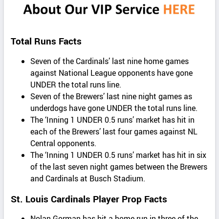
Total Runs Facts
Seven of the Cardinals’ last nine home games
against National League opponents have gone
UNDER the total runs line.
Seven of the Brewers’ last nine night games as
underdogs have gone UNDER the total runs line.
The ‘Inning 1 UNDER 0.5 runs’ market has hit in
each of the Brewers’ last four games against NL
Central opponents.
The ‘Inning 1 UNDER 0.5 runs’ market has hit in six
of the last seven night games between the Brewers
and Cardinals at Busch Stadium.
St. Louis Cardinals Player Prop Facts
Nolan Gorman has hit a home run in three of the