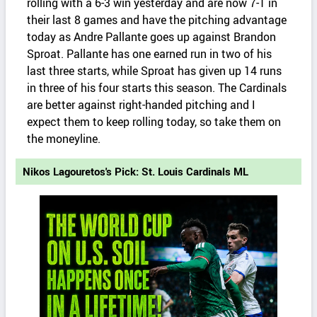
rolling with a 6-3 win yesterday and are now 7-1 in
their last 8 games and have the pitching advantage
today as Andre Pallante goes up against Brandon
Sproat. Pallante has one earned run in two of his
last three starts, while Sproat has given up 14 runs
in three of his four starts this season. The Cardinals
are better against right-handed pitching and I
expect them to keep rolling today, so take them on
the moneyline.
Nikos Lagouretos's Pick: St. Louis Cardinals ML