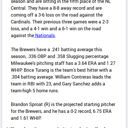
season and are sitting in the fifth place of the NL
Central. They have a 8-8 away record and are
coming off a 3-6 loss on the road against the
Cardinals. Their previous three games were a 2-3
loss, and a 4-1 win and a 6-1 win on the road
against the
Nationals
.
The Brewers have a .241 batting average this
season, .336 OBP and .358 Slugging percentage.
Milwaukee’s pitching staff has a 3.64 ERA and 1.27
WHIP. Brice Turang is the team’s best hitter with a
.304 batting average. William Contreras leads the
team in RBI with 23, and Gary Sanchez adds a
team‑high 5 home runs.
Brandon Sproat (R) is the projected starting pitcher
for the Brewers, and he has a 0-2 record, 6.75 ERA
and 1.61 WHIP.