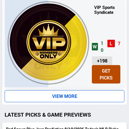
VIP Sports
Syndicate
1
L
7
W
0
U
+198
N
GET
I
PICKS
T
S
VIEW MORE
LATEST PICKS & GAME PREVIEWS