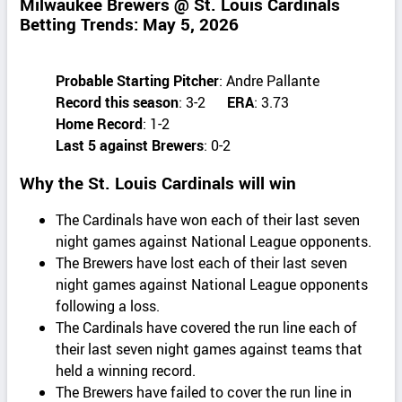
Milwaukee Brewers @ St. Louis Cardinals
Betting Trends: May 5, 2026
Probable Starting Pitcher
: Andre Pallante
Record this season
: 3-2
ERA
: 3.73
Home Record
: 1-2
Last 5 against Brewers
: 0-2
Why the St. Louis Cardinals will win
The Cardinals have won each of their last seven
night games against National League opponents.
The Brewers have lost each of their last seven
night games against National League opponents
following a loss.
The Cardinals have covered the run line each of
their last seven night games against teams that
held a winning record.
The Brewers have failed to cover the run line in