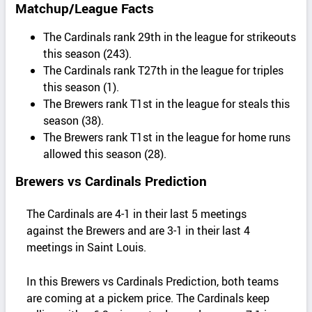
Matchup/League Facts
The Cardinals rank 29th in the league for strikeouts
this season (243).
The Cardinals rank T27th in the league for triples
this season (1).
The Brewers rank T1st in the league for steals this
season (38).
The Brewers rank T1st in the league for home runs
allowed this season (28).
Brewers vs Cardinals Prediction
The Cardinals are 4-1 in their last 5 meetings
against the Brewers and are 3-1 in their last 4
meetings in Saint Louis.
In this Brewers vs Cardinals Prediction, both teams
are coming at a pickem price. The Cardinals keep