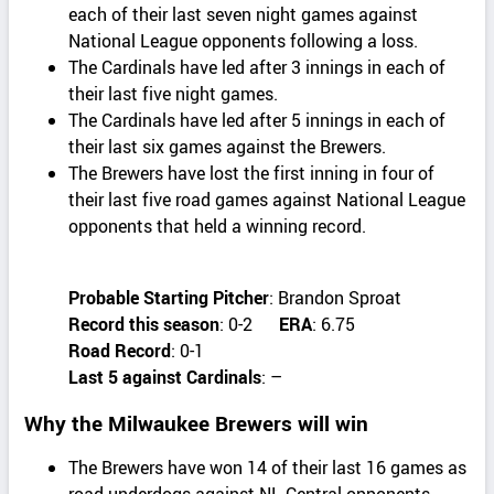
each of their last seven night games against
National League opponents following a loss.
The Cardinals have led after 3 innings in each of
their last five night games.
The Cardinals have led after 5 innings in each of
their last six games against the Brewers.
The Brewers have lost the first inning in four of
their last five road games against National League
opponents that held a winning record.
Probable Starting Pitcher
: Brandon Sproat
Record this season
: 0-2
ERA
: 6.75
Road Record
: 0-1
Last 5 against Cardinals
: –
Why the Milwaukee Brewers will win
The Brewers have won 14 of their last 16 games as