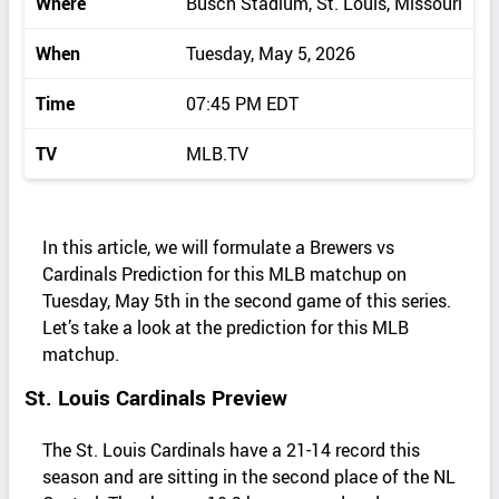
Where
Busch Stadium, St. Louis, Missouri
When
Tuesday, May 5, 2026
Time
07:45 PM EDT
TV
MLB.TV
In this article, we will formulate a Brewers vs
Cardinals Prediction for this MLB matchup on
Tuesday, May 5th in the second game of this series.
Let’s take a look at the prediction for this MLB
matchup.
St. Louis Cardinals Preview
The St. Louis Cardinals have a 21-14 record this
season and are sitting in the second place of the NL