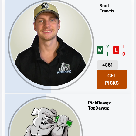
Brad
Francis
2
1
W
L
1
0
U
+861
N
GET
I
PICKS
T
S
PickDawgz
TopDawgz