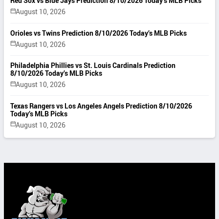
Red Sox vs Blue Jays Prediction 8/10/2026 Today’s MLB Picks
August 10, 2026
Orioles vs Twins Prediction 8/10/2026 Today’s MLB Picks
August 10, 2026
Philadelphia Phillies vs St. Louis Cardinals Prediction
8/10/2026 Today’s MLB Picks
August 10, 2026
Texas Rangers vs Los Angeles Angels Prediction 8/10/2026
Today’s MLB Picks
August 10, 2026