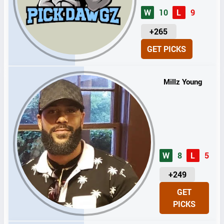
W
10
L
9
U
+265
N
GET PICKS
I
T
S
Millz Young
W
8
L
5
U
+249
N
GET
I
PICKS
T
S