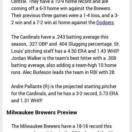
Central. They have a 10-9 home record and are
coming off a 6-3 home win against the Brewers.
Their previous three games were a 1-4 loss, and a 3-
2 win and a 7-2 win at home against the
Dodgers
.
The Cardinals have a .243 batting average this
season, .327 OBP and .404 Slugging percentage. St.
Louis’ pitching staff has a 4.50 ERA and 1.43 WHIP.
Jordan Walker is the team’s best hitter with a .308
batting average, also adding a team‑high 10 home
runs. Alec Burleson leads the team in RBI with 28.
Andre Pallante (R) is the projected starting pitcher
for the Cardinals, and he has a 3-2 record, 3.73 ERA
and 1.31 WHIP.
Milwaukee Brewers Preview
The Milwaukee Brewers have a 18-16 record this