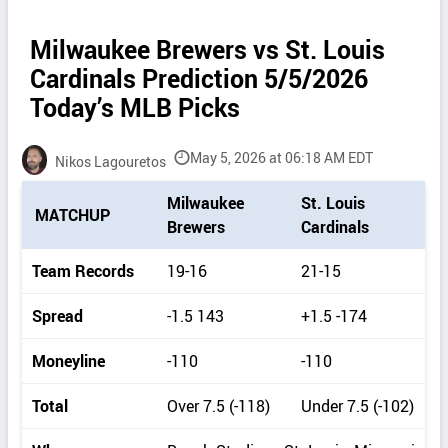
Milwaukee Brewers vs St. Louis
Cardinals Prediction 5/5/2026
Today’s MLB Picks
May 5, 2026 at 06:18 AM EDT
Nikos Lagouretos
P
Milwaukee
St. Louis
MATCHUP
i
Brewers
Cardinals
c
k
Team Records
19-16
21-15
d
e
Spread
-1.5 143
+1.5 -174
t
a
Moneyline
-110
-110
i
l
Total
Over 7.5 (-118)
Under 7.5 (-102)
s