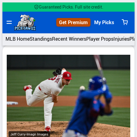
Skip
Guaranteed Picks. Full site credit.
to
content
Get Premium
My Picks
View
cart
MLB Home
Standings
Recent Winners
Player Props
Injuries
Pla
Jeff Curry-Imagn Images