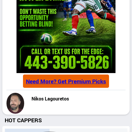
Need More? Get Premium Picks
Nikos Lagouretos
HOT CAPPERS