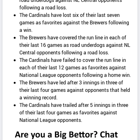
road underdogs against NL Central opponents
following a road loss.
The Cardinals have lost six of their last seven
games as favorites against the Brewers following
a win.
The Brewers have covered the run line in each of
their last 16 games as road underdogs against NL
Central opponents following a road loss.
The Cardinals have failed to cover the run line in
each of their last 12 games as favorites against
National League opponents following a home win.
The Brewers have led after 3 innings in three of
their last four games against opponents that held
a winning record.
The Cardinals have trailed after 5 innings in three
of their last four games as favorites against
National League opponents.