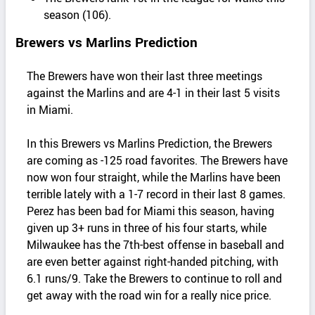
season (106).
Brewers vs Marlins Prediction
The Brewers have won their last three meetings
against the Marlins and are 4-1 in their last 5 visits
in Miami.
In this Brewers vs Marlins Prediction, the Brewers
are coming as -125 road favorites. The Brewers have
now won four straight, while the Marlins have been
terrible lately with a 1-7 record in their last 8 games.
Perez has been bad for Miami this season, having
given up 3+ runs in three of his four starts, while
Milwaukee has the 7th-best offense in baseball and
are even better against right-handed pitching, with
6.1 runs/9. Take the Brewers to continue to roll and
get away with the road win for a really nice price.