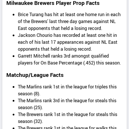
Milwaukee Brewers Player Prop Facts
Brice Turang has hit at least one home run in each
of the Brewers’ last three day games against NL
East opponents that held a losing record.
Jackson Chourio has recorded at least one hit in
each of his last 17 appearances against NL East
opponents that held a losing record.
Garrett Mitchell ranks 3rd amongst qualified
players for On Base Percentage (.452) this season.
Matchup/League Facts
The Marlins rank 1st in the league for triples this
season (8).
The Marlins rank 3rd in the league for steals this
season (25).
The Brewers rank 1st in the league for steals this
season (32).
The Brewers rank 1st in the league for walks this