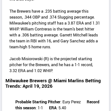
The Brewers have a .235 batting average this
season, .344 OBP and .374 Slugging percentage.
Milwaukee’s pitching staff has a 3.87 ERA and 1.31
WHIP. William Contreras is the team’s best hitter
with a .306 batting average. Garrett Mitchell leads
the team in RBI with 16, and Gary Sanchez adds a
team‑high 5 home runs.
Jacob Misiorowski (R) is the projected starting
pitcher for the Brewers, and he has a 1-1 record,
3.32 ERA and 1.02 WHIP.
Milwaukee Brewers @ Miami Marlins Betting
Trends: April 19, 2026
Probable Starting Pitcher
: Eury Perez
Record
this season
: 1-1
ERA
: 5.40