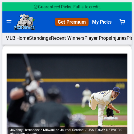
Skip
Guaranteed Picks. Full site credit.
to
content
Get Premium
My Picks
View
cart
MLB Home
Standings
Recent Winners
Player Props
Injuries
Pla
Jovanny Hernandez / Milwaukee Journal Sentinel / USA TODAY NETWORK
via Imagn Images