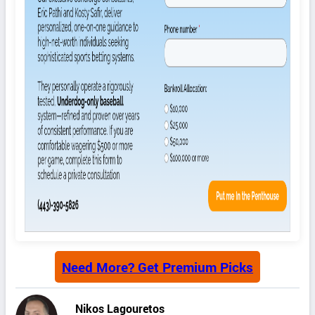
Need More? Get Premium Picks
Nikos Lagouretos