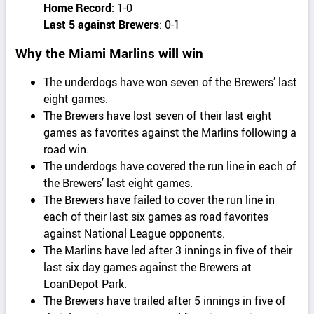
Home Record
: 1-0
Last 5 against Brewers
: 0-1
Why the Miami Marlins will win
The underdogs have won seven of the Brewers’ last
eight games.
The Brewers have lost seven of their last eight
games as favorites against the Marlins following a
road win.
The underdogs have covered the run line in each of
the Brewers’ last eight games.
The Brewers have failed to cover the run line in
each of their last six games as road favorites
against National League opponents.
The Marlins have led after 3 innings in five of their
last six day games against the Brewers at
LoanDepot Park.
The Brewers have trailed after 5 innings in five of