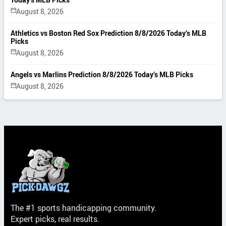
August 8, 2026
Athletics vs Boston Red Sox Prediction 8/8/2026 Today’s MLB
Picks
August 8, 2026
Angels vs Marlins Prediction 8/8/2026 Today’s MLB Picks
August 8, 2026
The #1 sports handicapping community.
Expert picks, real results.