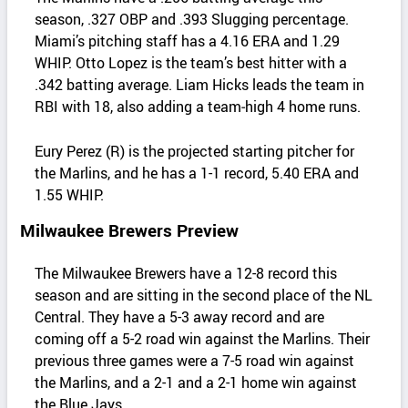
season, .327 OBP and .393 Slugging percentage.
Miami’s pitching staff has a 4.16 ERA and 1.29
WHIP. Otto Lopez is the team’s best hitter with a
.342 batting average. Liam Hicks leads the team in
RBI with 18, also adding a team‑high 4 home runs.
Eury Perez (R) is the projected starting pitcher for
the Marlins, and he has a 1-1 record, 5.40 ERA and
1.55 WHIP.
Milwaukee Brewers Preview
The Milwaukee Brewers have a 12-8 record this
season and are sitting in the second place of the NL
Central. They have a 5-3 away record and are
coming off a 5-2 road win against the Marlins. Their
previous three games were a 7-5 road win against
the Marlins, and a 2-1 and a 2-1 home win against
the Blue Jays.