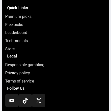
Quick Links
Premium picks
Free picks
Leaderboard
Testimonials
Store
Legal
Responsible gambling
Privacy policy
Terms of service
Follow Us
YouTube
TikTok
X