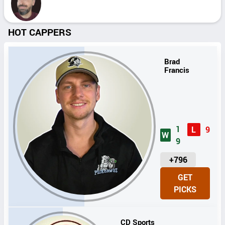
HOT CAPPERS
Brad
Francis
1
L
9
W
9
U
+796
N
GET
I
PICKS
T
S
CD Sports