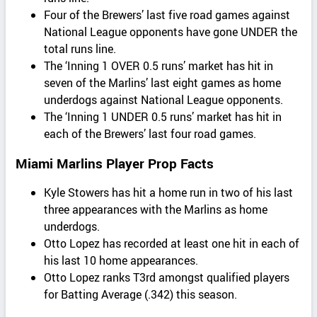
Four of the Brewers’ last five road games against
National League opponents have gone UNDER the
total runs line.
The ‘Inning 1 OVER 0.5 runs’ market has hit in
seven of the Marlins’ last eight games as home
underdogs against National League opponents.
The ‘Inning 1 UNDER 0.5 runs’ market has hit in
each of the Brewers’ last four road games.
Miami Marlins Player Prop Facts
Kyle Stowers has hit a home run in two of his last
three appearances with the Marlins as home
underdogs.
Otto Lopez has recorded at least one hit in each of
his last 10 home appearances.
Otto Lopez ranks T3rd amongst qualified players
for Batting Average (.342) this season.