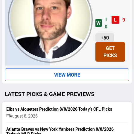
1
L
9
W
0
U
+50
N
GET
I
PICKS
T
S
VIEW MORE
LATEST PICKS & GAME PREVIEWS
Elks vs Alouettes Prediction 8/8/2026 Today’s CFL Picks
August 8, 2026
Atlanta Braves vs New York Yankees Prediction 8/8/2026
Today’s MLB Picks