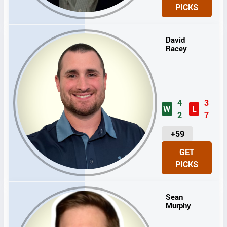
I
PICKS
T
S
David
Racey
4
3
W
L
2
7
U
+59
N
GET
I
PICKS
T
S
Sean
Murphy