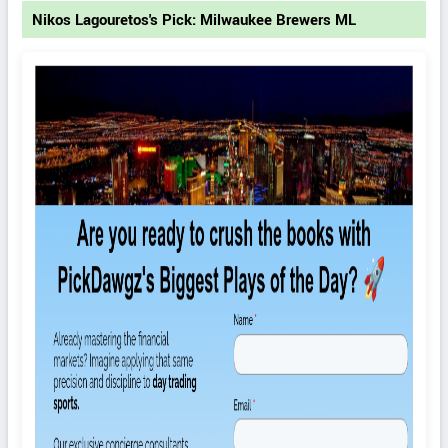
Nikos Lagouretos's Pick: Milwaukee Brewers ML