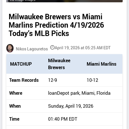
Milwaukee Brewers vs Miami
Marlins Prediction 4/19/2026
Today’s MLB Picks
April 19, 2026 at 05:25 AM EDT
Nikos Lagouretos
P
Milwaukee
MATCHUP
Miami Marlins
i
Brewers
c
k
Team Records
12-9
10-12
d
e
Where
loanDepot park, Miami, Florida
t
a
When
Sunday, April 19, 2026
i
l
Time
01:40 PM EDT
s