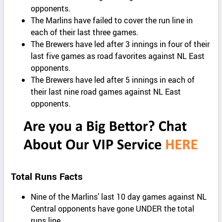
opponents.
The Marlins have failed to cover the run line in
each of their last three games.
The Brewers have led after 3 innings in four of their
last five games as road favorites against NL East
opponents.
The Brewers have led after 5 innings in each of
their last nine road games against NL East
opponents.
Total Runs Facts
Nine of the Marlins’ last 10 day games against NL
Central opponents have gone UNDER the total
runs line.