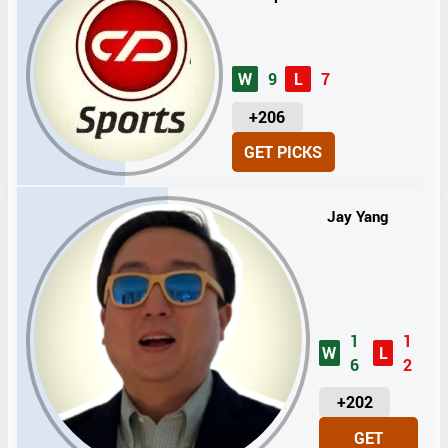
W
9
L
7
U
+206
N
GET PICKS
I
T
S
Jay Yang
1
1
W
L
6
2
U
+202
N
GET