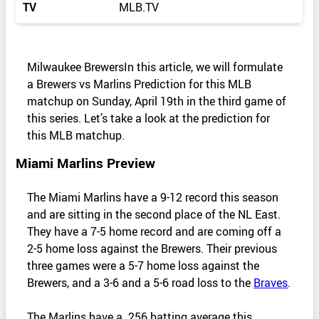
TV
MLB.TV
Milwaukee BrewersIn this article, we will formulate
a Brewers vs Marlins Prediction for this MLB
matchup on Sunday, April 19th in the third game of
this series. Let’s take a look at the prediction for
this MLB matchup.
Miami Marlins Preview
The Miami Marlins have a 9-12 record this season
and are sitting in the second place of the NL East.
They have a 7-5 home record and are coming off a
2-5 home loss against the Brewers. Their previous
three games were a 5-7 home loss against the
Brewers, and a 3-6 and a 5-6 road loss to the
Braves
.
The Marlins have a .256 batting average this