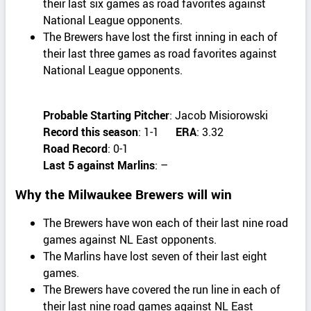
their last six games as road favorites against
National League opponents.
The Brewers have lost the first inning in each of
their last three games as road favorites against
National League opponents.
Probable Starting Pitcher
: Jacob Misiorowski
Record this season
: 1-1
ERA
: 3.32
Road Record
: 0-1
Last 5 against Marlins
: –
Why the Milwaukee Brewers will win
The Brewers have won each of their last nine road
games against NL East opponents.
The Marlins have lost seven of their last eight
games.
The Brewers have covered the run line in each of
their last nine road games against NL East