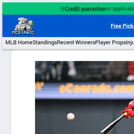
Skip
Credit guarantee
on applicabl
to
content
Free Pick
MLB Home
Standings
Recent Winners
Player Props
Inj