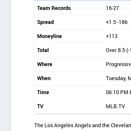
i
Team Records
16-27
c
k
Spread
+1.5 -186
d
Moneyline
+113
e
t
Total
Over 8.5 (-
a
Where
Progressiv
i
l
When
Tuesday, 
s
Time
06:10 PM
TV
MLB.TV
The Los Angeles Angels and the Clevela