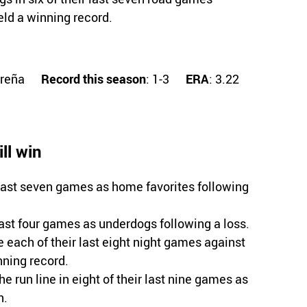
eld a winning record.
t Ureña
Record this season
: 1-3
ERA
: 3.22
ll win
 last seven games as home favorites following
last four games as underdogs following a loss.
 each of their last eight night games against
nning record.
e run line in eight of their last nine games as
n.