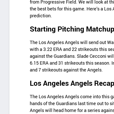
from Progressive Field. We will look at t
the best bets for this game. Here’s a Lo
prediction.
Starting Pitching Matchu
The Los Angeles Angels will send out Walb
with a 3.22 ERA and 22 strikeouts this sea
against the Guardians. Slade Cecconi will
6.15 ERA and 31 strikeouts this season. I
and 7 strikeouts against the Angels.
Los Angeles Angels Reca
The Los Angeles Angels come into this gam
hands of the Guardians last time out to sit
Angels will head home for a series again