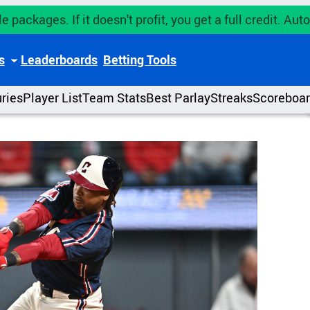
e packages. If it doesn't profit, you get a full credit. A
s
Leaderboards
Betting Tools
uries
Player List
Team Stats
Best Parlay
Streaks
Scoreboa