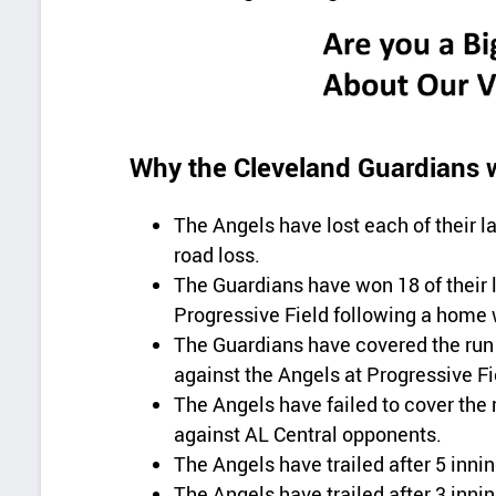
Why the Cleveland Guardians w
The Angels have lost each of their l
road loss.
The Guardians have won 18 of their 
Progressive Field following a home 
The Guardians have covered the run l
against the Angels at Progressive F
The Angels have failed to cover the r
against AL Central opponents.
The Angels have trailed after 5 inning
The Angels have trailed after 3 innin