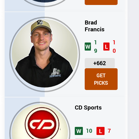
T
S
Brad
Francis
1
1
W
L
9
0
U
+662
N
GET
I
PICKS
T
S
CD Sports
10
7
W
L