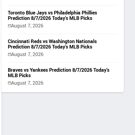
Toronto Blue Jays vs Philadelphia Phillies
Prediction 8/7/2026 Today’s MLB Picks
August 7, 2026
Cincinnati Reds vs Washington Nationals
Prediction 8/7/2026 Today’s MLB Picks
August 7, 2026
Braves vs Yankees Prediction 8/7/2026 Today’s
MLB Picks
August 7, 2026