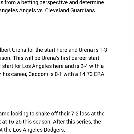
his from a betting perspective and determine
s Angeles Angels vs. Cleveland Guardians
p
ert Urena for the start here and Urena is 1-3
son. This will be Urena’s first career start
 start for Los Angeles here and is 2-4 with a
n his career, Cecconi is 0-1 with a 14.73 ERA
p
e looking to shake off their 7-2 loss at the
 at 16-26 this season. After this series, the
st the Los Angeles Dodgers.