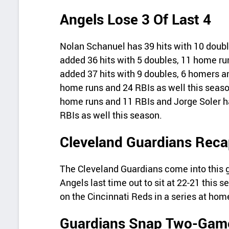
Angels Lose 3 Of Last 4
Nolan Schanuel has 39 hits with 10 doubl
added 36 hits with 5 doubles, 11 home ru
added 37 hits with 9 doubles, 6 homers an
home runs and 24 RBIs as well this seaso
home runs and 11 RBIs and Jorge Soler ha
RBIs as well this season.
Cleveland Guardians Rec
The Cleveland Guardians come into this g
Angels last time out to sit at 22-21 this s
on the Cincinnati Reds in a series at hom
Guardians Snap Two-Game