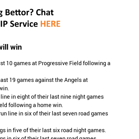
ill win
ast 10 games at Progressive Field following a
last 19 games against the Angels at
win.
ine in eight of their last nine night games
ield following a home win.
un line in six of their last seven road games
s in five of their last six road night games.
gs in six of their last seven road games