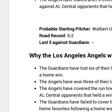
against AL Central opponents that h
Probable Starting Pitcher
: Walber
Road Record
: 0-2
Last 5 against Guardians
: –
Why the Los Angeles Angels wi
The Guardians have lost six of their
a home win.
The Angels have won three of their 
The Angels have covered the run line
AL Central opponents that held a wi
The Guardians have failed to cover th
home favorites following a home wi