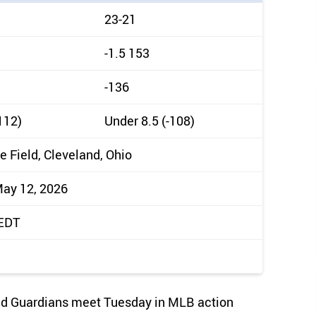
23-21
-1.5 153
-136
112)
Under 8.5 (-108)
e Field, Cleveland, Ohio
May 12, 2026
 EDT
nd Guardians meet Tuesday in MLB action