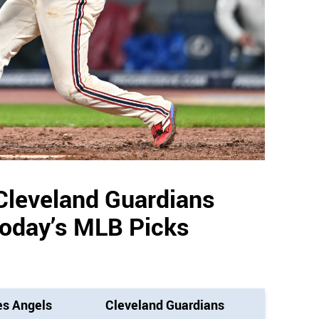
Cleveland Guardians
Today’s MLB Picks
es Angels
Cleveland Guardians