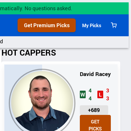
utomatically. No questions asked.
Get Premium Picks
My Picks
View
cart
rd
HOT CAPPERS
David Racey
4
3
W
L
4
3
U
+689
N
GET
I
PICKS