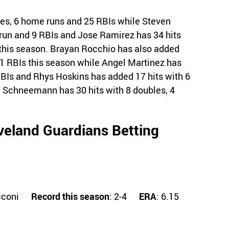
les, 6 home runs and 25 RBIs while Steven
run and 9 RBIs and Jose Ramirez has 34 hits
 this season. Brayan Rocchio has also added
21 RBIs this season while Angel Martinez has
RBIs and Rhys Hoskins has added 17 hits with 6
l Schneemann has 30 hits with 8 doubles, 4
veland Guardians Betting
Cecconi
Record this season
: 2-4
ERA
: 6.15