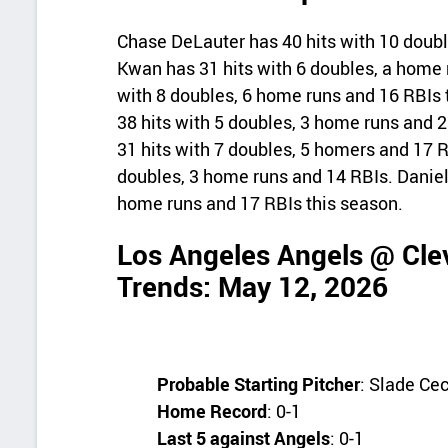
Chase DeLauter has 40 hits with 10 doub
Kwan has 31 hits with 6 doubles, a home 
with 8 doubles, 6 home runs and 16 RBIs
38 hits with 5 doubles, 3 home runs and 
31 hits with 7 doubles, 5 homers and 17 
doubles, 3 home runs and 14 RBIs. Danie
home runs and 17 RBIs this season.
Los Angeles Angels @ Cle
Trends: May 12, 2026
Probable Starting Pitcher
: Slade 
Home Record
: 0-1
Last 5 against Angels
: 0-1