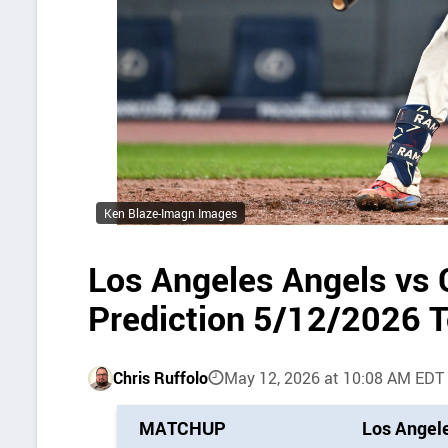
Ken Blaze-Imagn Images
Los Angeles Angels vs 
Prediction 5/12/2026 
Chris Ruffolo
May 12, 2026 at 10:08 AM EDT
P
MATCHUP
Los Angel