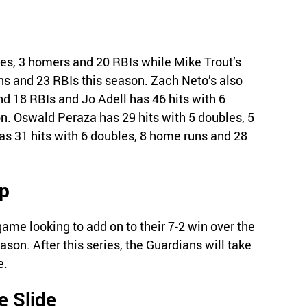
es, 3 homers and 20 RBIs while Mike Trout’s
ns and 23 RBIs this season. Zach Neto’s also
d 18 RBIs and Jo Adell has 46 hits with 6
n. Oswald Peraza has 29 hits with 5 doubles, 5
s 31 hits with 6 doubles, 8 home runs and 28
ap
ame looking to add on to their 7-2 win over the
eason. After this series, the Guardians will take
e.
 Slide