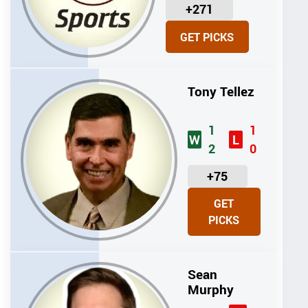
U
+271
N
GET PICKS
I
T
S
Tony Tellez
1
1
W
L
2
0
U
+75
N
GET
I
PICKS
T
S
Sean
Murphy