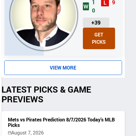
1
9
L
W
0
U
+39
N
GET
I
PICKS
T
S
VIEW MORE
LATEST PICKS & GAME
PREVIEWS
Mets vs Pirates Prediction 8/7/2026 Today’s MLB
Picks
August 7, 2026