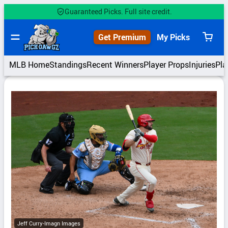
Skip
Guaranteed Picks. Full site credit.
to
content
Get Premium
My Picks
View
cart
MLB Home
Standings
Recent Winners
Player Props
Injuries
Pla
Jeff Curry-Imagn Images