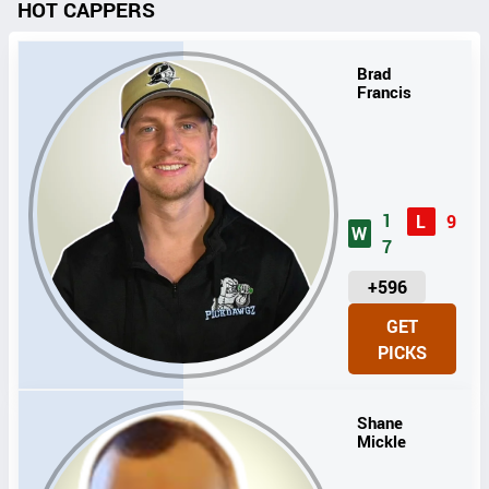
HOT CAPPERS
Brad
Francis
1
L
9
W
7
U
+596
N
GET
I
PICKS
T
S
Shane
Mickle