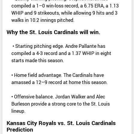
compiled a 1–0 win‑loss record, a 6.75 ERA, a 1.13
WHIP and 9 strikeouts, while allowing 9 hits and 3
walks in 10.2 innings pitched.
Why the St. Louis Cardinals will win.
• Starting pitching edge. Andre Pallante has
compiled a 4-3 record and a 1.37 WHIP in eight
starts made this season.
• Home field advantage. The Cardinals have
amassed a 12–9 record at home this season.
• Offensive balance. Jordan Walker and Alec
Burleson provide a strong core to the St. Louis
lineup.
Kansas City Royals vs. St. Louis Cardinals
Prediction