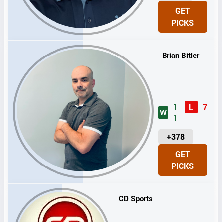
N
GET
I
PICKS
T
S
Brian Bitler
1
L
7
W
1
U
+378
N
GET
I
PICKS
T
S
CD Sports