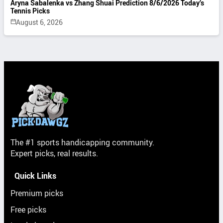
Aryna Sabalenka vs Zhang Shuai Prediction 8/6/2026 Today’s
Tennis Picks
August 6, 2026
The #1 sports handicapping community.
Expert picks, real results.
Quick Links
Premium picks
Free picks