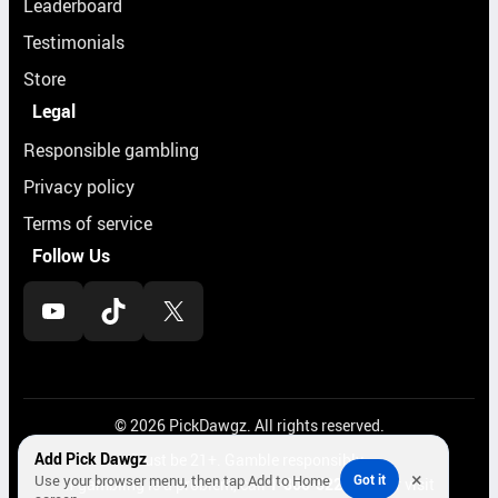
Leaderboard
Testimonials
Store
Legal
Responsible gambling
Privacy policy
Terms of service
Follow Us
YouTube
TikTok
X
© 2026 PickDawgz. All rights reserved.
Add Pick Dawgz
Must be 21+. Gamble responsibly.
×
Use your browser menu, then tap Add to Home
Got it
If gambling is a problem, call
1-800-522-4700
or visit