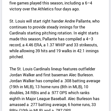
five games played this season, including a 6–4
victory over the Athletics four days ago.
St. Louis will start right hander Andre Pallante, who
continues to provide steady innings for the
Cardinals starting pitching rotation. In eight starts
made this season, Pallante has compiled a 4–3
record, a 4.46 ERA, a 1.37 WHIP and 33 strikeouts,
while allowing 39 hits and 19 walks in 42.1 innings
pitched.
The St. Louis Cardinals lineup features outfielder
Jordan Walker and first baseman Alec Burleson.
Jordan Walker has compiled a .308 batting average
(19th in MLB), 13 home runs (8th in MLB), 10
doubles, 34 RBIs and a .977 OPS which ranks
eighth in Major League Baseball. Alec Burleson has
amassed a .277 batting average, 6 home runs, 33
RBIs (10th in MLB) and a .787 OPS.