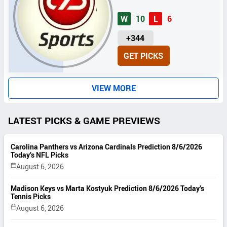
W
10
L
6
U
+344
N
GET PICKS
I
T
S
VIEW MORE
LATEST PICKS & GAME PREVIEWS
Carolina Panthers vs Arizona Cardinals Prediction 8/6/2026
Today’s NFL Picks
August 6, 2026
Madison Keys vs Marta Kostyuk Prediction 8/6/2026 Today’s
Tennis Picks
August 6, 2026