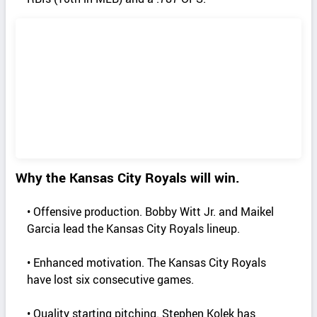
Why the Kansas City Royals will win.
• Offensive production. Bobby Witt Jr. and Maikel
Garcia lead the Kansas City Royals lineup.
• Enhanced motivation. The Kansas City Royals
have lost six consecutive games.
• Quality starting pitching. Stephen Kolek has