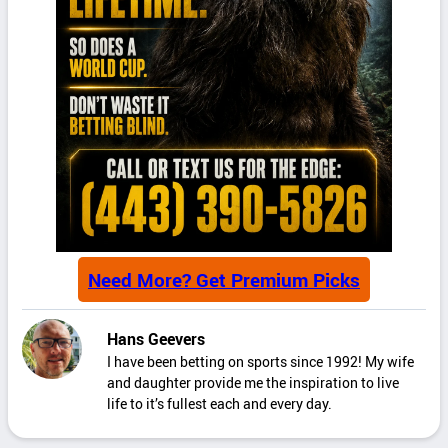
Need More? Get Premium Picks
Hans Geevers
I have been betting on sports since 1992! My wife
and daughter provide me the inspiration to live
life to it’s fullest each and every day.