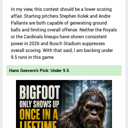
In my view, this contest should be a lower scoring
affair. Starting pitchers Stephen Kolek and Andre
Pallante are both capable of generating ground
balls and limiting overall offense. Neither the Royals
or the Cardinals lineups have shown consistent
power in 2026 and Busch Stadium suppresses
overall scoring. With that said, I am backing under
9.5 runs in this game.
Hans Geevers's Pick: Under 9.5