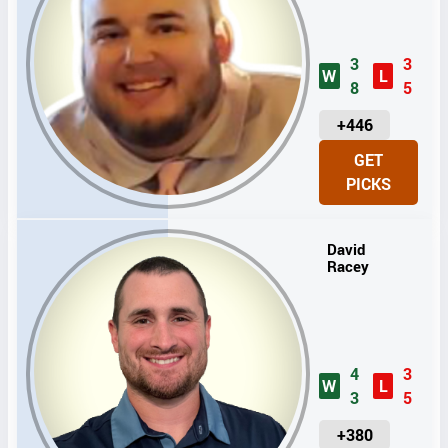
3
3
W
L
8
5
U
+446
N
GET
I
PICKS
T
S
David
Racey
4
3
W
L
3
5
U
+380