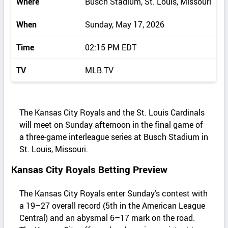
Where
Busch Stadium, St. Louis, Missouri
When
Sunday, May 17, 2026
Time
02:15 PM EDT
TV
MLB.TV
The Kansas City Royals and the St. Louis Cardinals
will meet on Sunday afternoon in the final game of
a three‑game interleague series at Busch Stadium in
St. Louis, Missouri.
Kansas City Royals Betting Preview
The Kansas City Royals enter Sunday’s contest with
a 19–27 overall record (5th in the American League
Central) and an abysmal 6–17 mark on the road.