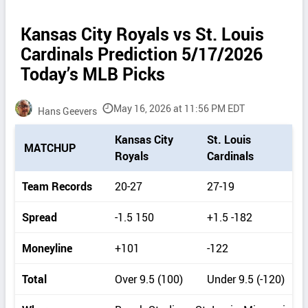
Kansas City Royals vs St. Louis
Cardinals Prediction 5/17/2026
Today’s MLB Picks
May 16, 2026 at 11:56 PM EDT
Hans Geevers
P
Kansas City
St. Louis
MATCHUP
i
Royals
Cardinals
c
k
Team Records
20-27
27-19
d
e
Spread
-1.5 150
+1.5 -182
t
a
Moneyline
+101
-122
i
l
Total
Over 9.5 (100)
Under 9.5 (-120)
s