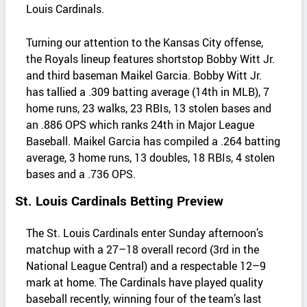
Louis Cardinals.
Turning our attention to the Kansas City offense,
the Royals lineup features shortstop Bobby Witt Jr.
and third baseman Maikel Garcia. Bobby Witt Jr.
has tallied a .309 batting average (14th in MLB), 7
home runs, 23 walks, 23 RBIs, 13 stolen bases and
an .886 OPS which ranks 24th in Major League
Baseball. Maikel Garcia has compiled a .264 batting
average, 3 home runs, 13 doubles, 18 RBIs, 4 stolen
bases and a .736 OPS.
St. Louis Cardinals Betting Preview
The St. Louis Cardinals enter Sunday afternoon’s
matchup with a 27–18 overall record (3rd in the
National League Central) and a respectable 12–9
mark at home. The Cardinals have played quality
baseball recently, winning four of the team’s last