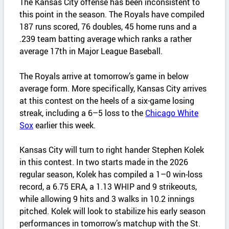
The Kansas City offense has been inconsistent to
this point in the season. The Royals have compiled
187 runs scored, 76 doubles, 45 home runs and a
.239 team batting average which ranks a rather
average 17th in Major League Baseball.
The Royals arrive at tomorrow’s game in below
average form. More specifically, Kansas City arrives
at this contest on the heels of a six-game losing
streak, including a 6–5 loss to the
Chicago White
Sox
earlier this week.
Kansas City will turn to right hander Stephen Kolek
in this contest. In two starts made in the 2026
regular season, Kolek has compiled a 1–0 win‑loss
record, a 6.75 ERA, a 1.13 WHIP and 9 strikeouts,
while allowing 9 hits and 3 walks in 10.2 innings
pitched. Kolek will look to stabilize his early season
performances in tomorrow’s matchup with the St.