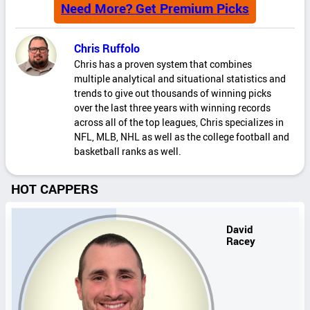
Need More? Get Premium Picks
Chris Ruffolo
Chris has a proven system that combines
multiple analytical and situational statistics and
trends to give out thousands of winning picks
over the last three years with winning records
across all of the top leagues, Chris specializes in
NFL, MLB, NHL as well as the college football and
basketball ranks as well.
HOT CAPPERS
David
Racey