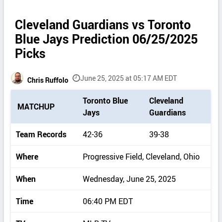
Cleveland Guardians vs Toronto
Blue Jays Prediction 06/25/2025
Picks
June 25, 2025 at 05:17 AM EDT
Chris Ruffolo
P
Toronto Blue
Cleveland
MATCHUP
i
Jays
Guardians
c
k
Team Records
42-36
39-38
d
e
Where
Progressive Field, Cleveland, Ohio
t
a
When
Wednesday, June 25, 2025
i
l
Time
06:40 PM EDT
s