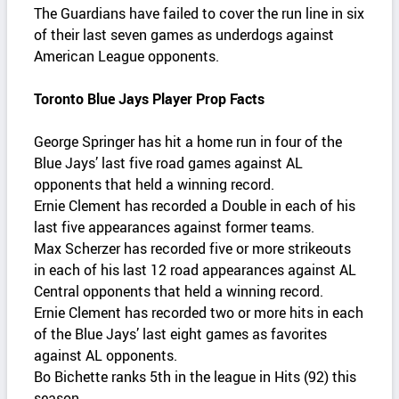
The Guardians have failed to cover the run line in six
of their last seven games as underdogs against
American League opponents.
Toronto Blue Jays Player Prop Facts
George Springer has hit a home run in four of the
Blue Jays’ last five road games against AL
opponents that held a winning record.
Ernie Clement has recorded a Double in each of his
last five appearances against former teams.
Max Scherzer has recorded five or more strikeouts
in each of his last 12 road appearances against AL
Central opponents that held a winning record.
Ernie Clement has recorded two or more hits in each
of the Blue Jays’ last eight games as favorites
against AL opponents.
Bo Bichette ranks 5th in the league in Hits (92) this
season.