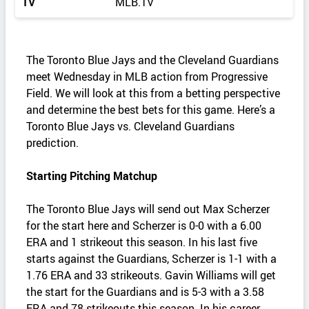
TV
MLB.TV
The Toronto Blue Jays and the Cleveland Guardians
meet Wednesday in MLB action from Progressive
Field. We will look at this from a betting perspective
and determine the best bets for this game. Here’s a
Toronto Blue Jays vs. Cleveland Guardians
prediction.
Starting Pitching Matchup
The Toronto Blue Jays will send out Max Scherzer
for the start here and Scherzer is 0-0 with a 6.00
ERA and 1 strikeout this season. In his last five
starts against the Guardians, Scherzer is 1-1 with a
1.76 ERA and 33 strikeouts. Gavin Williams will get
the start for the Guardians and is 5-3 with a 3.58
ERA and 78 strikeouts this season. In his career,