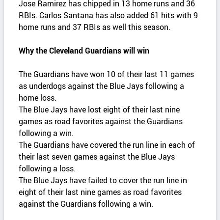
Jose Ramirez has chipped in 13 home runs and 36
RBIs. Carlos Santana has also added 61 hits with 9
home runs and 37 RBIs as well this season.
Why the Cleveland Guardians will win
The Guardians have won 10 of their last 11 games
as underdogs against the Blue Jays following a
home loss.
The Blue Jays have lost eight of their last nine
games as road favorites against the Guardians
following a win.
The Guardians have covered the run line in each of
their last seven games against the Blue Jays
following a loss.
The Blue Jays have failed to cover the run line in
eight of their last nine games as road favorites
against the Guardians following a win.