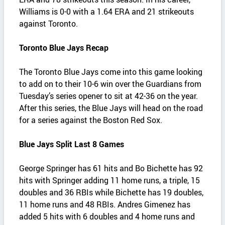
Williams is 0-0 with a 1.64 ERA and 21 strikeouts
against Toronto.
Toronto Blue Jays Recap
The Toronto Blue Jays come into this game looking
to add on to their 10-6 win over the Guardians from
Tuesday’s series opener to sit at 42-36 on the year.
After this series, the Blue Jays will head on the road
for a series against the Boston Red Sox.
Blue Jays Split Last 8 Games
George Springer has 61 hits and Bo Bichette has 92
hits with Springer adding 11 home runs, a triple, 15
doubles and 36 RBIs while Bichette has 19 doubles,
11 home runs and 48 RBIs. Andres Gimenez has
added 5 hits with 6 doubles and 4 home runs and