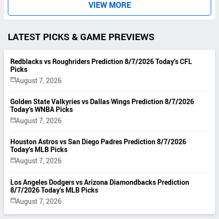
VIEW MORE
LATEST PICKS & GAME PREVIEWS
Redblacks vs Roughriders Prediction 8/7/2026 Today’s CFL
Picks
August 7, 2026
Golden State Valkyries vs Dallas Wings Prediction 8/7/2026
Today’s WNBA Picks
August 7, 2026
Houston Astros vs San Diego Padres Prediction 8/7/2026
Today’s MLB Picks
August 7, 2026
Los Angeles Dodgers vs Arizona Diamondbacks Prediction
8/7/2026 Today’s MLB Picks
August 7, 2026