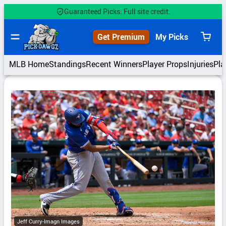
Skip
Guaranteed Picks. Full site credit.
to
content
Get Premium
My Picks
View
cart
MLB Home
Standings
Recent Winners
Player Props
Injuries
Pla
Jeff Curry-Imagn Images