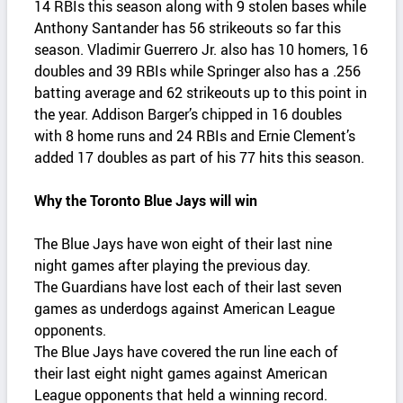
14 RBIs this season along with 9 stolen bases while
Anthony Santander has 56 strikeouts so far this
season. Vladimir Guerrero Jr. also has 10 homers, 16
doubles and 39 RBIs while Springer also has a .256
batting average and 62 strikeouts up to this point in
the year. Addison Barger’s chipped in 16 doubles
with 8 home runs and 24 RBIs and Ernie Clement’s
added 17 doubles as part of his 77 hits this season.
Why the Toronto Blue Jays will win
The Blue Jays have won eight of their last nine
night games after playing the previous day.
The Guardians have lost each of their last seven
games as underdogs against American League
opponents.
The Blue Jays have covered the run line each of
their last eight night games against American
League opponents that held a winning record.