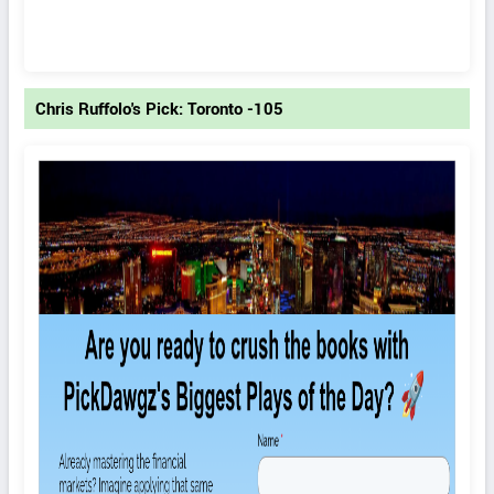
Chris Ruffolo's Pick: Toronto -105