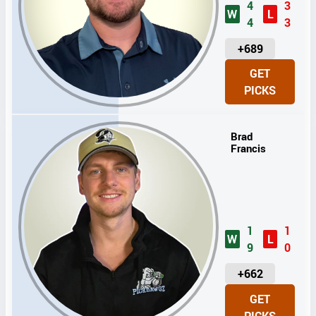
4
3
W
L
4
3
U
+689
N
GET
I
PICKS
T
S
Brad
Francis
1
1
W
L
9
0
U
+662
N
GET
I
PICKS