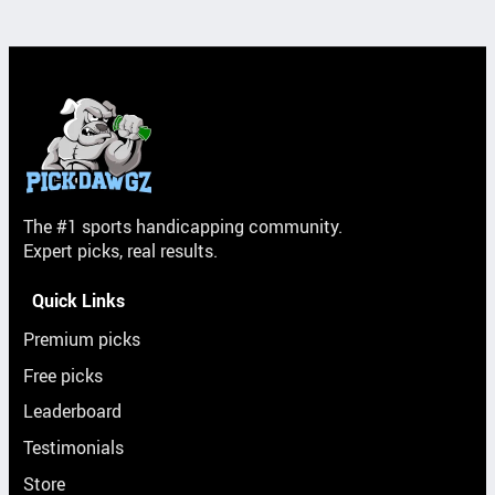
The #1 sports handicapping community.
Expert picks, real results.
Quick Links
Premium picks
Free picks
Leaderboard
Testimonials
Store