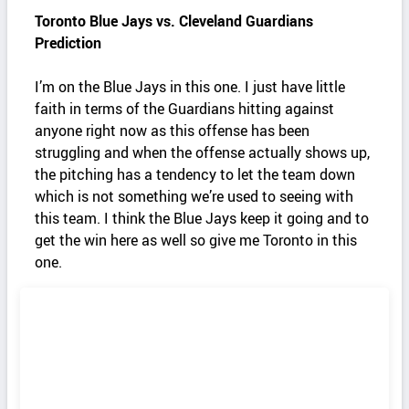
Toronto Blue Jays vs. Cleveland Guardians
Prediction
I’m on the Blue Jays in this one. I just have little
faith in terms of the Guardians hitting against
anyone right now as this offense has been
struggling and when the offense actually shows up,
the pitching has a tendency to let the team down
which is not something we’re used to seeing with
this team. I think the Blue Jays keep it going and to
get the win here as well so give me Toronto in this
one.