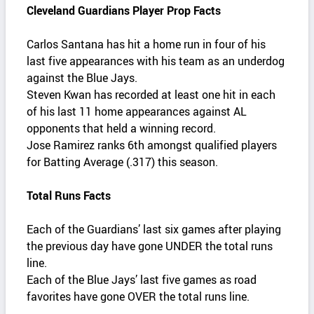
Cleveland Guardians Player Prop Facts
Carlos Santana has hit a home run in four of his
last five appearances with his team as an underdog
against the Blue Jays.
Steven Kwan has recorded at least one hit in each
of his last 11 home appearances against AL
opponents that held a winning record.
Jose Ramirez ranks 6th amongst qualified players
for Batting Average (.317) this season.
Total Runs Facts
Each of the Guardians’ last six games after playing
the previous day have gone UNDER the total runs
line.
Each of the Blue Jays’ last five games as road
favorites have gone OVER the total runs line.