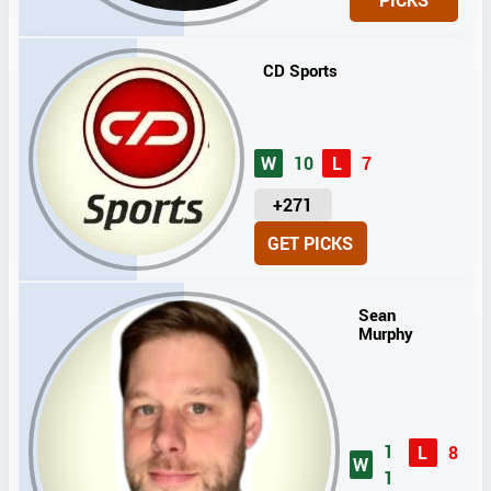
T
S
CD Sports
W
10
L
7
U
+271
N
GET PICKS
I
T
S
Sean
Murphy
1
L
8
W
1