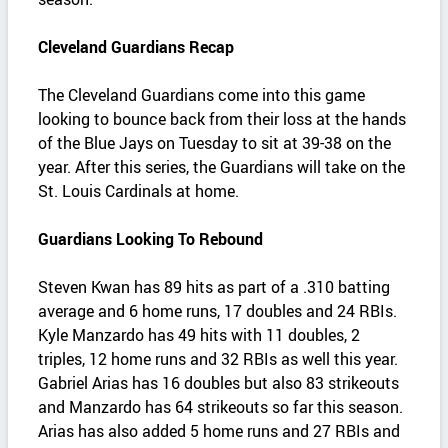
Cleveland Guardians Recap
The Cleveland Guardians come into this game
looking to bounce back from their loss at the hands
of the Blue Jays on Tuesday to sit at 39-38 on the
year. After this series, the Guardians will take on the
St. Louis Cardinals at home.
Guardians Looking To Rebound
Steven Kwan has 89 hits as part of a .310 batting
average and 6 home runs, 17 doubles and 24 RBIs.
Kyle Manzardo has 49 hits with 11 doubles, 2
triples, 12 home runs and 32 RBIs as well this year.
Gabriel Arias has 16 doubles but also 83 strikeouts
and Manzardo has 64 strikeouts so far this season.
Arias has also added 5 home runs and 27 RBIs and