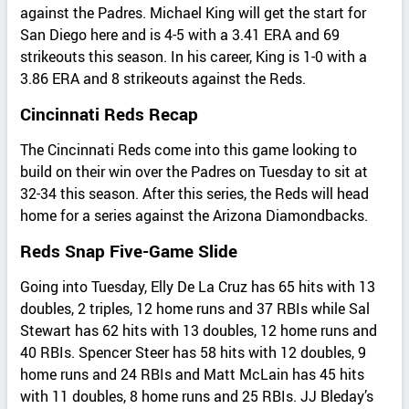
against the Padres. Michael King will get the start for
San Diego here and is 4-5 with a 3.41 ERA and 69
strikeouts this season. In his career, King is 1-0 with a
3.86 ERA and 8 strikeouts against the Reds.
Cincinnati Reds Recap
The Cincinnati Reds come into this game looking to
build on their win over the Padres on Tuesday to sit at
32-34 this season. After this series, the Reds will head
home for a series against the Arizona Diamondbacks.
Reds Snap Five-Game Slide
Going into Tuesday, Elly De La Cruz has 65 hits with 13
doubles, 2 triples, 12 home runs and 37 RBIs while Sal
Stewart has 62 hits with 13 doubles, 12 home runs and
40 RBIs. Spencer Steer has 58 hits with 12 doubles, 9
home runs and 24 RBIs and Matt McLain has 45 hits
with 11 doubles, 8 home runs and 25 RBIs. JJ Bleday’s