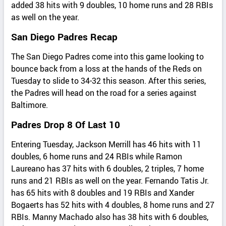
added 38 hits with 9 doubles, 10 home runs and 28 RBIs
as well on the year.
San Diego Padres Recap
The San Diego Padres come into this game looking to
bounce back from a loss at the hands of the Reds on
Tuesday to slide to 34-32 this season. After this series,
the Padres will head on the road for a series against
Baltimore.
Padres Drop 8 Of Last 10
Entering Tuesday, Jackson Merrill has 46 hits with 11
doubles, 6 home runs and 24 RBIs while Ramon
Laureano has 37 hits with 6 doubles, 2 triples, 7 home
runs and 21 RBIs as well on the year. Fernando Tatis Jr.
has 65 hits with 8 doubles and 19 RBIs and Xander
Bogaerts has 52 hits with 4 doubles, 8 home runs and 27
RBIs. Manny Machado also has 38 hits with 6 doubles,