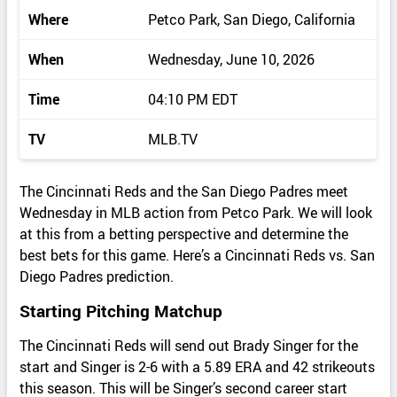
Where
Petco Park, San Diego, California
When
Wednesday, June 10, 2026
Time
04:10 PM EDT
TV
MLB.TV
The Cincinnati Reds and the San Diego Padres meet
Wednesday in MLB action from Petco Park. We will look
at this from a betting perspective and determine the
best bets for this game. Here’s a Cincinnati Reds vs. San
Diego Padres prediction.
Starting Pitching Matchup
The Cincinnati Reds will send out Brady Singer for the
start and Singer is 2-6 with a 5.89 ERA and 42 strikeouts
this season. This will be Singer’s second career start