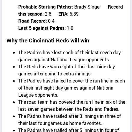
Probable Starting Pitcher
: Brady Singer
Record
this season
: 2-6
ERA
: 5.89
Road Record
: 0-4
Last 5 against Padres
: 1-0
Why the Cincinnati Reds will win
The Padres have lost each of their last seven day
games against National League opponents.
The Reds have won eight of their last nine day
games after going to extra innings.
The Padres have failed to cover the run line in each
of their last eight day games against National
League opponents.
The road team has covered the run line in six of the
last seven games between the Reds and Padres.
The Padres have trailed after 3 innings in three of
their last four games as home favorites.
The Padres have trailed after 5 innings in four of