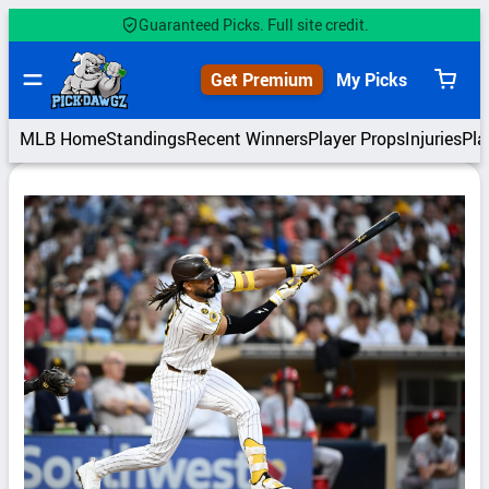
Skip
Guaranteed Picks. Full site credit.
to
content
Get Premium
My Picks
View
cart
MLB Home
Standings
Recent Winners
Player Props
Injuries
Pla