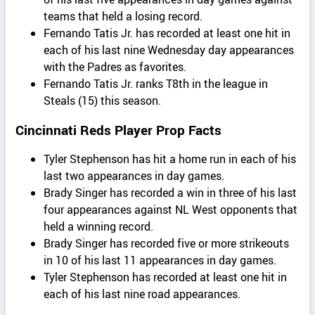
teams that held a losing record.
Fernando Tatis Jr. has recorded at least one hit in
each of his last nine Wednesday day appearances
with the Padres as favorites.
Fernando Tatis Jr. ranks T8th in the league in
Steals (15) this season.
Cincinnati Reds Player Prop Facts
Tyler Stephenson has hit a home run in each of his
last two appearances in day games.
Brady Singer has recorded a win in three of his last
four appearances against NL West opponents that
held a winning record.
Brady Singer has recorded five or more strikeouts
in 10 of his last 11 appearances in day games.
Tyler Stephenson has recorded at least one hit in
each of his last nine road appearances.