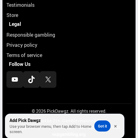
Testimonials
Store
Legal
Responsible gambling
Privacy policy
Terms of service
Follow Us
YouTube
TikTok
X
© 2026 PickDawgz. All rights reserved.
Add Pick Dawgz
Must be 21+. Gamble responsibly.
×
Use your browser menu, then tap Add to Home
Got it
If gambling is a problem, call
1-800-522-4700
or visit
screen.
ncpgambling.org