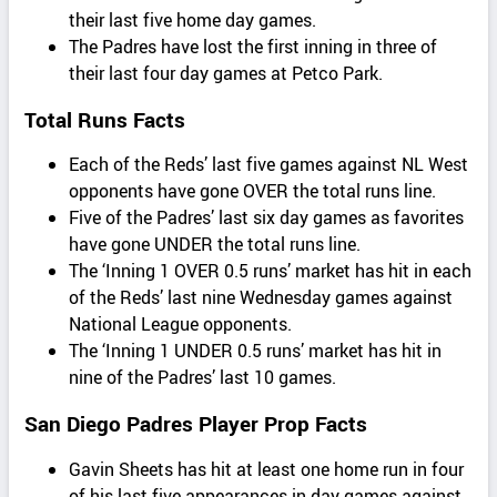
their last five home day games.
The Padres have lost the first inning in three of
their last four day games at Petco Park.
Total Runs Facts
Each of the Reds’ last five games against NL West
opponents have gone OVER the total runs line.
Five of the Padres’ last six day games as favorites
have gone UNDER the total runs line.
The ‘Inning 1 OVER 0.5 runs’ market has hit in each
of the Reds’ last nine Wednesday games against
National League opponents.
The ‘Inning 1 UNDER 0.5 runs’ market has hit in
nine of the Padres’ last 10 games.
San Diego Padres Player Prop Facts
Gavin Sheets has hit at least one home run in four
of his last five appearances in day games against