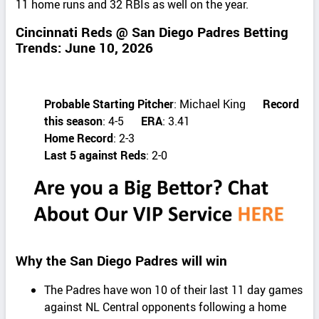
11 home runs and 32 RBIs as well on the year.
Cincinnati Reds @ San Diego Padres Betting
Trends: June 10, 2026
Probable Starting Pitcher
: Michael King
Record
this season
: 4-5
ERA
: 3.41
Home Record
: 2-3
Last 5 against Reds
: 2-0
Why the San Diego Padres will win
The Padres have won 10 of their last 11 day games
against NL Central opponents following a home