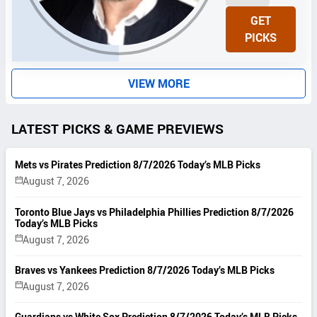
N
GET
I
PICKS
T
S
VIEW MORE
LATEST PICKS & GAME PREVIEWS
Mets vs Pirates Prediction 8/7/2026 Today’s MLB Picks
August 7, 2026
Toronto Blue Jays vs Philadelphia Phillies Prediction 8/7/2026
Today’s MLB Picks
August 7, 2026
Braves vs Yankees Prediction 8/7/2026 Today’s MLB Picks
August 7, 2026
Guardians vs White Sox Prediction 8/7/2026 Today’s MLB Picks