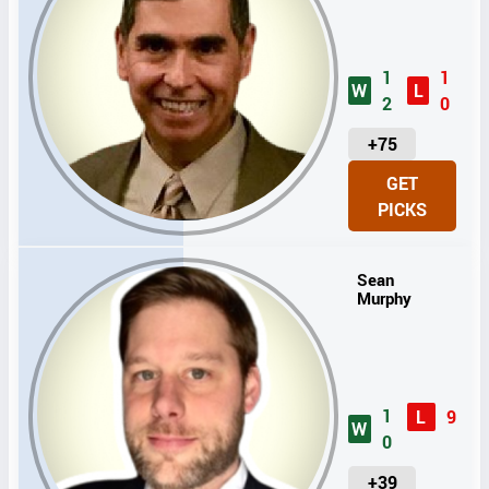
1
1
W
L
2
0
U
+75
N
GET
I
PICKS
T
S
Sean
Murphy
1
L
9
W
0
U
+39