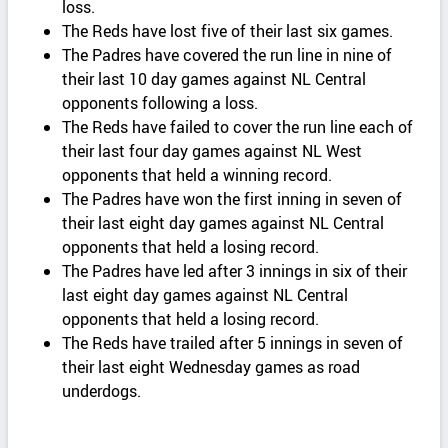
loss.
The Reds have lost five of their last six games.
The Padres have covered the run line in nine of
their last 10 day games against NL Central
opponents following a loss.
The Reds have failed to cover the run line each of
their last four day games against NL West
opponents that held a winning record.
The Padres have won the first inning in seven of
their last eight day games against NL Central
opponents that held a losing record.
The Padres have led after 3 innings in six of their
last eight day games against NL Central
opponents that held a losing record.
The Reds have trailed after 5 innings in seven of
their last eight Wednesday games as road
underdogs.