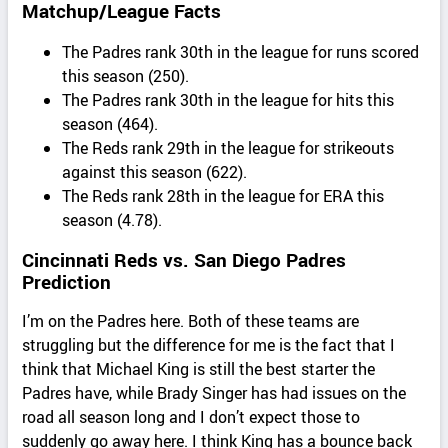
Matchup/League Facts
The Padres rank 30th in the league for runs scored
this season (250).
The Padres rank 30th in the league for hits this
season (464).
The Reds rank 29th in the league for strikeouts
against this season (622).
The Reds rank 28th in the league for ERA this
season (4.78).
Cincinnati Reds vs. San Diego Padres
Prediction
I’m on the Padres here. Both of these teams are
struggling but the difference for me is the fact that I
think that Michael King is still the best starter the
Padres have, while Brady Singer has had issues on the
road all season long and I don’t expect those to
suddenly go away here. I think King has a bounce back