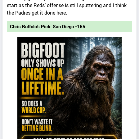
start as the Reds’ offense is still sputtering and I think
the Padres get it done here.
Chris Ruffolo's Pick: San Diego -165