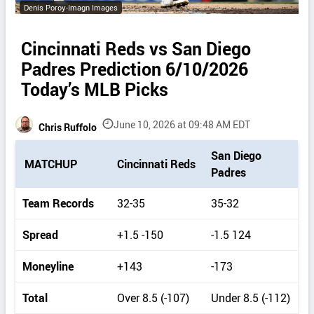
Denis Poroy-Imagn Images
Cincinnati Reds vs San Diego
Padres Prediction 6/10/2026
Today’s MLB Picks
June 10, 2026 at 09:48 AM EDT
Chris Ruffolo
P
San Diego
MATCHUP
Cincinnati Reds
i
Padres
c
k
Team Records
32-35
35-32
d
e
Spread
+1.5 -150
-1.5 124
t
a
Moneyline
+143
-173
i
l
Total
Over 8.5 (-107)
Under 8.5 (-112)
s