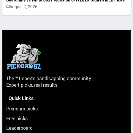
August 7, 2026
The #1 sports handicapping community.
Expert picks, real results.
Quick Links
Premium picks
Free picks
Leaderboard