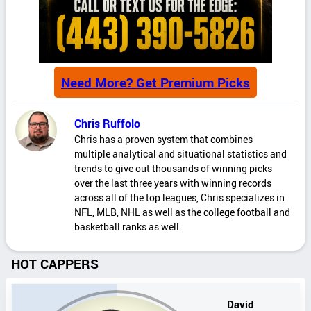
Need More? Get Premium Picks
Chris Ruffolo
Chris has a proven system that combines
multiple analytical and situational statistics and
trends to give out thousands of winning picks
over the last three years with winning records
across all of the top leagues, Chris specializes in
NFL, MLB, NHL as well as the college football and
basketball ranks as well.
HOT CAPPERS
David