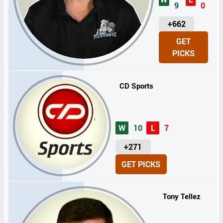
9
0
U
+662
N
GET
I
PICKS
T
S
CD Sports
W
10
L
7
U
+271
N
GET PICKS
I
T
S
Tony Tellez