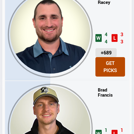
Racey
4
3
W
L
4
3
U
+689
N
GET
I
PICKS
T
S
Brad
Francis
1
1
W
L