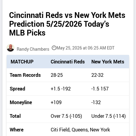
Cincinnati Reds vs New York Mets
Prediction 5/25/2026 Today’s
MLB Picks
May 25, 2026 at 06:25 AM EDT
Randy Chambers
P
MATCHUP
Cincinnati Reds
New York Mets
i
c
Team Records
28-25
22-32
k
d
Spread
+1.5 -192
-1.5 157
e
t
Moneyline
+109
-132
a
i
Total
Over 7.5 (-105)
Under 7.5 (-114)
l
s
Where
Citi Field, Queens, New York