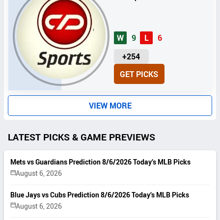
W
9
L
6
U
+254
N
GET PICKS
I
T
S
VIEW MORE
LATEST PICKS & GAME PREVIEWS
Mets vs Guardians Prediction 8/6/2026 Today’s MLB Picks
August 6, 2026
Blue Jays vs Cubs Prediction 8/6/2026 Today’s MLB Picks
August 6, 2026