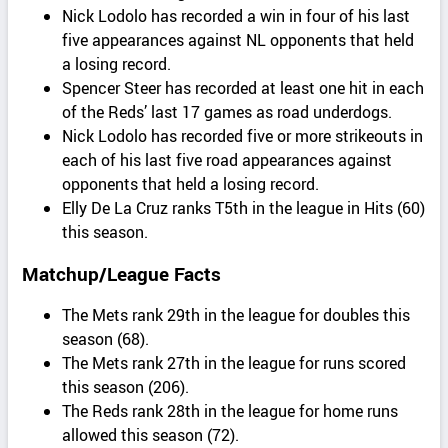
Nick Lodolo has recorded a win in four of his last
five appearances against NL opponents that held
a losing record.
Spencer Steer has recorded at least one hit in each
of the Reds’ last 17 games as road underdogs.
Nick Lodolo has recorded five or more strikeouts in
each of his last five road appearances against
opponents that held a losing record.
Elly De La Cruz ranks T5th in the league in Hits (60)
this season.
Matchup/League Facts
The Mets rank 29th in the league for doubles this
season (68).
The Mets rank 27th in the league for runs scored
this season (206).
The Reds rank 28th in the league for home runs
allowed this season (72).