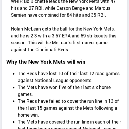
WHIP. Bo Bichette leads the New York Mets with 47
hits and 27 RBI, while Carson Benge and Marcus
Semien have combined for 84 hits and 35 RBI.
Nolan McLean gets the ball for the New York Mets,
and he is 2-3 with a 3.57 ERA and 69 strikeouts this
season. This will be McLean’s first career game
against the Cincinnati Reds.
Why the New York Mets will win
The Reds have lost 10 of their last 12 road games
against National League opponents.
The Mets have won five of their last six home
games.
The Reds have failed to cover the run line in 13 of
their last 15 games against the Mets following a
home win.
The Mets have covered the run line in each of their
last three home games against National League