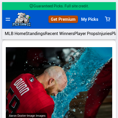
Skip
Guaranteed Picks. Full site credit.
to
content
Get Premium
My Picks
View
cart
MLB Home
Standings
Recent Winners
Player Props
Injuries
Pla
Aaron Doster-Imagn Images