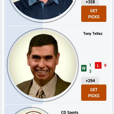
U
+328
N
GET
I
PICKS
T
S
Tony Tellez
1
L
9
W
3
U
+294
N
GET
I
PICKS
T
S
CD Sports