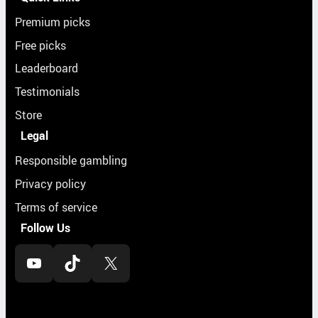
Premium picks
Free picks
Leaderboard
Testimonials
Store
Legal
Responsible gambling
Privacy policy
Terms of service
Follow Us
YouTube
TikTok
X