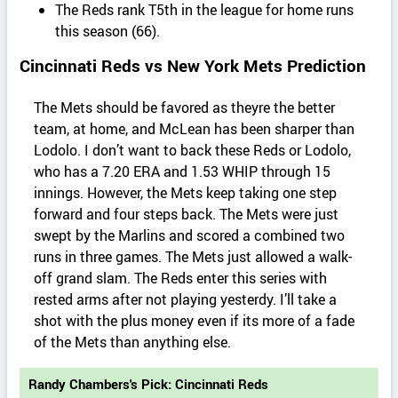
The Reds rank T5th in the league for home runs
this season (66).
Cincinnati Reds vs New York Mets Prediction
The Mets should be favored as theyre the better
team, at home, and McLean has been sharper than
Lodolo. I don’t want to back these Reds or Lodolo,
who has a 7.20 ERA and 1.53 WHIP through 15
innings. However, the Mets keep taking one step
forward and four steps back. The Mets were just
swept by the Marlins and scored a combined two
runs in three games. The Mets just allowed a walk-
off grand slam. The Reds enter this series with
rested arms after not playing yesterdy. I’ll take a
shot with the plus money even if its more of a fade
of the Mets than anything else.
Randy Chambers's Pick: Cincinnati Reds