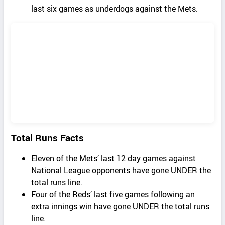
last six games as underdogs against the Mets.
Total Runs Facts
Eleven of the Mets’ last 12 day games against
National League opponents have gone UNDER the
total runs line.
Four of the Reds’ last five games following an
extra innings win have gone UNDER the total runs
line.