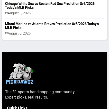
Chicago White Sox vs Boston Red Sox Prediction 8/6/2026
Today’s MLB Picks
August 6, 2026
Miami Marlins vs Atlanta Braves Prediction 8/6/2026 Today’s
MLB Picks
August 6, 2026
The #1 sports handicapping community.
Expert picks, real results.
Quick Links