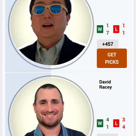
1
1
W
L
7
1
U
+457
N
GET
I
PICKS
T
S
David
Racey
4
3
W
L
1
4