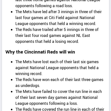
opponents following a road loss.
The Mets have led after 3 innings in three of their
last four games at Citi Field against National
League opponents that held a winning record.
The Reds have trailed after 5 innings in three of
their last four road games against NL East
opponents that held a losing record.
Why the Cincinnati Reds will win
The Mets have lost each of their last six games
against National League opponents that held a
winning record.
The Reds have won each of their last three games
as underdogs.
The Mets have failed to cover the run line in each
of their last seven day games against National
League opponents following a loss.
The Reds have covered the run line in each of their