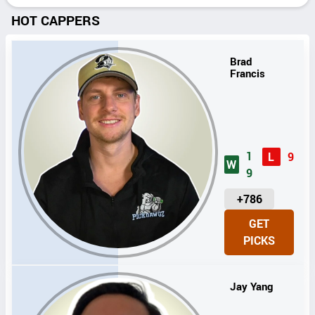
HOT CAPPERS
Brad
Francis
1
L
9
W
9
U
+786
N
GET
I
PICKS
T
S
Jay Yang