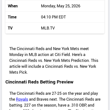
When
Monday, May 25, 2026
Time
04:10 PM EDT
TV
MLB.TV
The Cincinnati Reds and New York Mets meet
Monday in MLB action at Citi Field. Here’s a
Cincinnati Reds vs. New York Mets Prediction. This
article will include a Cincinnati Reds vs. New York
Mets Pick.
Cincinnati Reds Betting Preview
The Cincinnati Reds are 27-25 on the year and play
the
Royals
and Braves next. The Cincinnati Reds are
batting. 227 on the season, have a .310 OBP, and