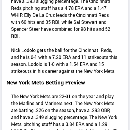
have a .393 slugging percentage. The Cincinnati
Reds pitching staff has a 4.78 ERA and a 1.47
WHIP. Elly De La Cruz leads the Cincinnati Reds
with 60 hits and 35 RBI, while Sal Stewart and
Spencer Steer have combined for 98 hits and 52
RBI.
Nick Lodolo gets the ball for the Cincinnati Reds,
and he is 0-1 with a 7.20 ERA and 11 strikeouts this
season. Lodolo is 1-0 with a 1.54 ERA and 15
strikeouts in his career against the New York Mets.
New York Mets Betting Preview
The New York Mets are 22-31 on the year and play
the Marlins and Mariners next. The New York Mets
are batting .226 on the season, have a .293 OBP,
and have a .349 slugging percentage. The New York
Mets’ pitching staff has a 3.84 ERA and a 1.29