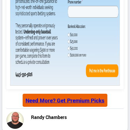
Need More? Get Premium Picks
Randy Chambers