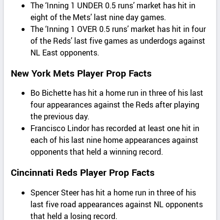
The ‘Inning 1 UNDER 0.5 runs’ market has hit in
eight of the Mets’ last nine day games.
The ‘Inning 1 OVER 0.5 runs’ market has hit in four
of the Reds’ last five games as underdogs against
NL East opponents.
New York Mets Player Prop Facts
Bo Bichette has hit a home run in three of his last
four appearances against the Reds after playing
the previous day.
Francisco Lindor has recorded at least one hit in
each of his last nine home appearances against
opponents that held a winning record.
Cincinnati Reds Player Prop Facts
Spencer Steer has hit a home run in three of his
last five road appearances against NL opponents
that held a losing record.