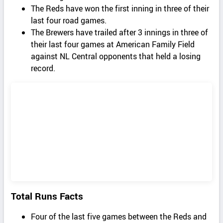
The Reds have won the first inning in three of their
last four road games.
The Brewers have trailed after 3 innings in three of
their last four games at American Family Field
against NL Central opponents that held a losing
record.
Total Runs Facts
Four of the last five games between the Reds and