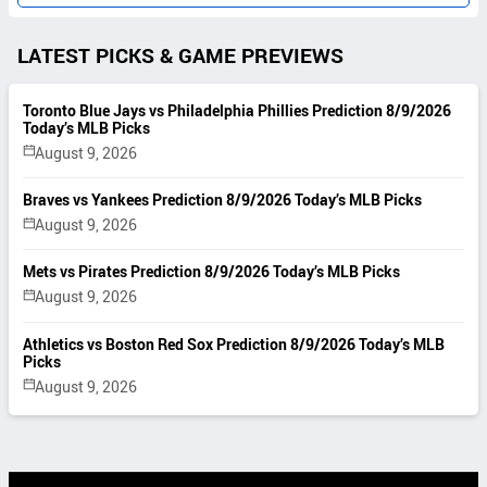
LATEST PICKS & GAME PREVIEWS
Toronto Blue Jays vs Philadelphia Phillies Prediction 8/9/2026
Today’s MLB Picks
August 9, 2026
Braves vs Yankees Prediction 8/9/2026 Today’s MLB Picks
August 9, 2026
Mets vs Pirates Prediction 8/9/2026 Today’s MLB Picks
August 9, 2026
Athletics vs Boston Red Sox Prediction 8/9/2026 Today’s MLB
Picks
August 9, 2026