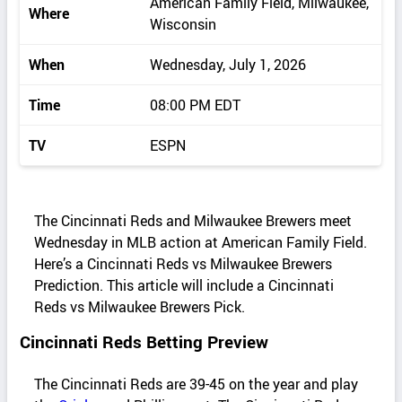
American Family Field, Milwaukee,
Where
Wisconsin
When
Wednesday, July 1, 2026
Time
08:00 PM EDT
TV
ESPN
The Cincinnati Reds and Milwaukee Brewers meet
Wednesday in MLB action at American Family Field.
Here’s a Cincinnati Reds vs Milwaukee Brewers
Prediction. This article will include a Cincinnati
Reds vs Milwaukee Brewers Pick.
Cincinnati Reds Betting Preview
The Cincinnati Reds are 39-45 on the year and play