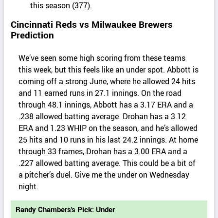
this season (377).
Cincinnati Reds vs Milwaukee Brewers
Prediction
We’ve seen some high scoring from these teams
this week, but this feels like an under spot. Abbott is
coming off a strong June, where he allowed 24 hits
and 11 earned runs in 27.1 innings. On the road
through 48.1 innings, Abbott has a 3.17 ERA and a
.238 allowed batting average. Drohan has a 3.12
ERA and 1.23 WHIP on the season, and he’s allowed
25 hits and 10 runs in his last 24.2 innings. At home
through 33 frames, Drohan has a 3.00 ERA and a
.227 allowed batting average. This could be a bit of
a pitcher’s duel. Give me the under on Wednesday
night.
Randy Chambers's Pick: Under