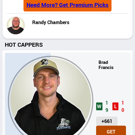
Need More? Get Premium Picks
Randy Chambers
HOT CAPPERS
Brad
Francis
1
1
W
L
9
0
U
+661
N
GET