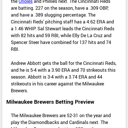
the
Orioles
and Phillies next. The Cincinnati Reds
are batting. 227 on the season, have a .309 OBP,
and have a .389 slugging percentage. The
Cincinnati Reds’ pitching staff has a 4.62 ERA and
a 1.46 WHIP. Sal Stewart leads the Cincinnati Reds
with 82 hits and 59 RBI, while Elly De La Cruz and
Spencer Steer have combined for 137 hits and 74
RBI.
Andrew Abbott gets the ball for the Cincinnati Reds,
and he is 5-4 with a 3.90 ERA and 70 strikeouts this
season. Abbott is 3-4 with a 3.74 ERA and 44
strikeouts in his career against the Milwaukee
Brewers.
Milwaukee Brewers Betting Preview
The Milwaukee Brewers are 52-31 on the year and
play the Diamondbacks and Cardinals next. The