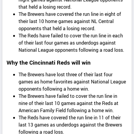
that held a losing record.
The Brewers have covered the run line in eight of
their last 10 home games against NL Central
opponents that held a losing record.
The Reds have failed to cover the run line in each
of their last four games as underdogs against
National League opponents following a road loss.
Why the Cincinnati Reds will win
The Brewers have lost three of their last four
games as home favorites against National League
opponents following a home win.
The Brewers have failed to cover the run line in
nine of their last 10 games against the Reds at
American Family Field following a home win.
The Reds have covered the run line in 11 of their
last 13 games as underdogs against the Brewers
following a road loss.