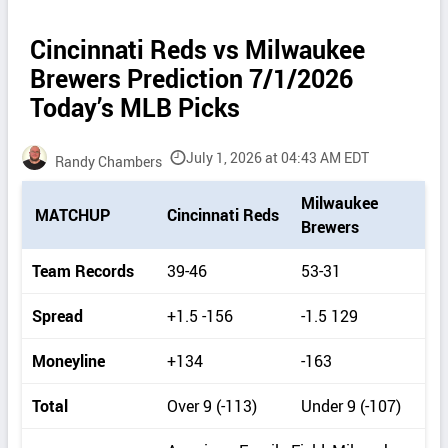
Cincinnati Reds vs Milwaukee
Brewers Prediction 7/1/2026
Today’s MLB Picks
July 1, 2026 at 04:43 AM EDT
Randy Chambers
P
Milwaukee
MATCHUP
Cincinnati Reds
i
Brewers
c
k
Team Records
39-46
53-31
d
e
Spread
+1.5 -156
-1.5 129
t
a
Moneyline
+134
-163
i
l
Total
Over 9 (-113)
Under 9 (-107)
s