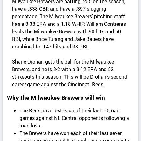
Milwaukee Brewers are batting. 255 on the season,
have a .338 OBP, and have a .397 slugging
percentage. The Milwaukee Brewers’ pitching staff
has a 3.38 ERA and a 1.18 WHIP. William Contreras
leads the Milwaukee Brewers with 90 hits and 50
RBI, while Brice Turang and Jake Bauers have
combined for 147 hits and 98 RBI.
Shane Drohan gets the ball for the Milwaukee
Brewers, and he is 3-2 with a 3.12 ERA and 52
strikeouts this season. This will be Drohan’s second
career game against the Cincinnati Reds.
Why the Milwaukee Brewers will win
The Reds have lost each of their last 10 road
games against NL Central opponents following a
road loss.
The Brewers have won each of their last seven
night games against National League opponents