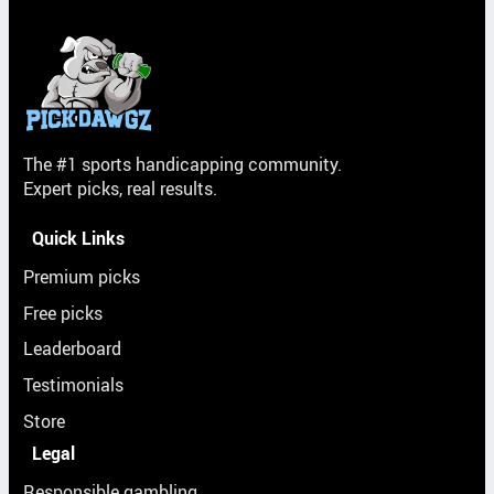
The #1 sports handicapping community.
Expert picks, real results.
Quick Links
Premium picks
Free picks
Leaderboard
Testimonials
Store
Legal
Responsible gambling