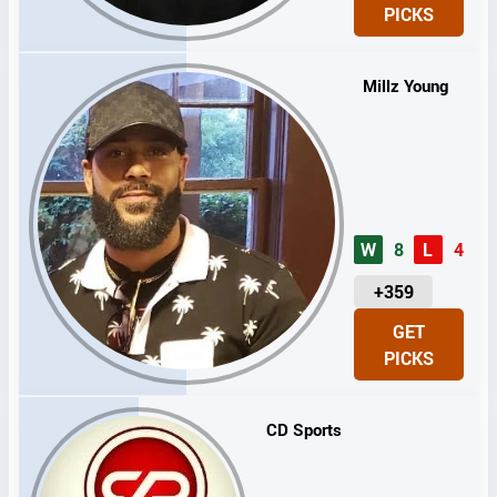
I
PICKS
T
S
Millz Young
W
8
L
4
U
+359
N
GET
I
PICKS
T
S
CD Sports