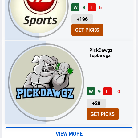
W
8
L
6
U
+196
N
GET PICKS
I
T
S
PickDawgz
TopDawgz
W
9
L
10
U
+29
N
GET PICKS
I
T
S
VIEW MORE