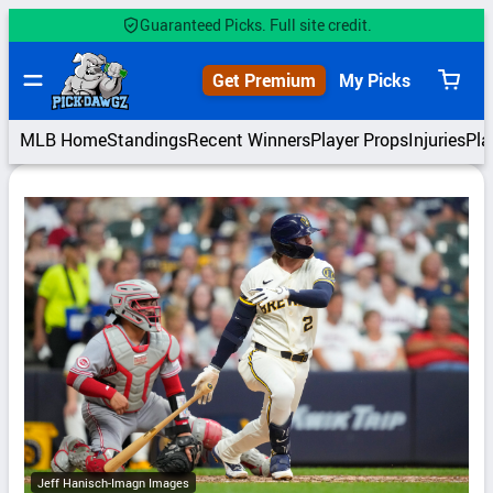
Skip
Guaranteed Picks. Full site credit.
to
content
Get Premium
My Picks
View
cart
MLB Home
Standings
Recent Winners
Player Props
Injuries
Pla
Jeff Hanisch-Imagn Images