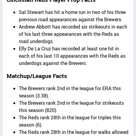
Sal Stewart has hit a home run in two of his three
previous road appearances against the Brewers.
Andrew Abbott has recorded six strikeouts in each
of his last three appearances with the Reds as
road underdogs.
Elly De La Cruz has recorded at least one hit in
each of his last 10 appearances with the Reds as
underdogs against the Brewers.
Matchup/League Facts
The Brewers rank 2nd in the league for ERA this
season (3.38).
The Brewers rank 2nd in the league for strikeouts
this season (820).
The Reds rank 28th in the league for triples this
season (6).
The Reds rank 28th in the league for walks allowed