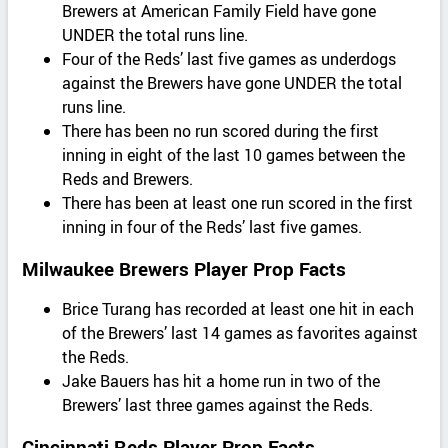
Brewers at American Family Field have gone
UNDER the total runs line.
Four of the Reds’ last five games as underdogs
against the Brewers have gone UNDER the total
runs line.
There has been no run scored during the first
inning in eight of the last 10 games between the
Reds and Brewers.
There has been at least one run scored in the first
inning in four of the Reds’ last five games.
Milwaukee Brewers Player Prop Facts
Brice Turang has recorded at least one hit in each
of the Brewers’ last 14 games as favorites against
the Reds.
Jake Bauers has hit a home run in two of the
Brewers’ last three games against the Reds.
Cincinnati Reds Player Prop Facts