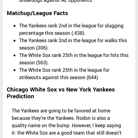
Matchup/League Facts
The Yankees rank 2nd in the league for slugging
percentage this season (.438).
The Yankees rank 2nd in the league for walks this
season (306).
The White Sox rank 25th in the league for hits this
season (563).
The White Sox rank 25th in the league for
strikeouts against this season (644).
Chicago White Sox vs New York Yankees
Prediction
The Yankees are going to be favored at home
because they’re the Yankees. Rodon is also a
quality name on the bump. However, I keep saying
it: the White Sox are a good team that still doesn’t