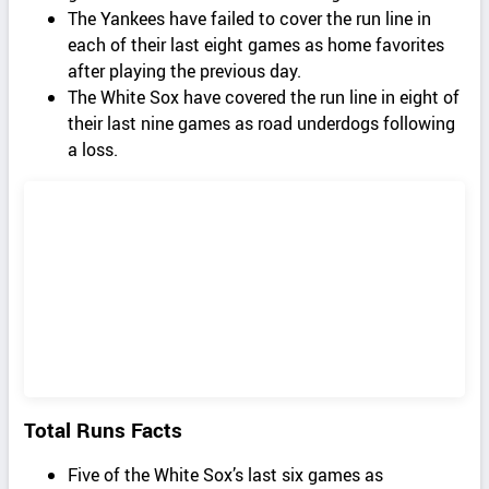
The Yankees have failed to cover the run line in
each of their last eight games as home favorites
after playing the previous day.
The White Sox have covered the run line in eight of
their last nine games as road underdogs following
a loss.
Total Runs Facts
Five of the White Sox’s last six games as