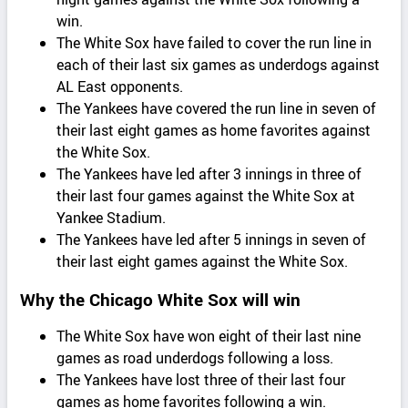
win.
The White Sox have failed to cover the run line in
each of their last six games as underdogs against
AL East opponents.
The Yankees have covered the run line in seven of
their last eight games as home favorites against
the White Sox.
The Yankees have led after 3 innings in three of
their last four games against the White Sox at
Yankee Stadium.
The Yankees have led after 5 innings in seven of
their last eight games against the White Sox.
Why the Chicago White Sox will win
The White Sox have won eight of their last nine
games as road underdogs following a loss.
The Yankees have lost three of their last four
games as home favorites following a win.