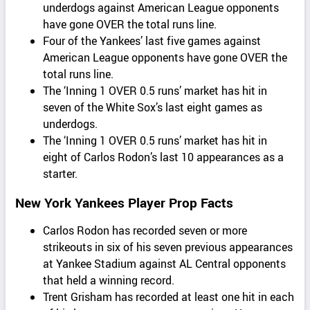
underdogs against American League opponents
have gone OVER the total runs line.
Four of the Yankees’ last five games against
American League opponents have gone OVER the
total runs line.
The ‘Inning 1 OVER 0.5 runs’ market has hit in
seven of the White Sox’s last eight games as
underdogs.
The ‘Inning 1 OVER 0.5 runs’ market has hit in
eight of Carlos Rodon’s last 10 appearances as a
starter.
New York Yankees Player Prop Facts
Carlos Rodon has recorded seven or more
strikeouts in six of his seven previous appearances
at Yankee Stadium against AL Central opponents
that held a winning record.
Trent Grisham has recorded at least one hit in each