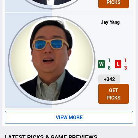
PICKS
T
S
Jay Yang
1
1
W
L
8
3
U
+342
N
GET
I
PICKS
T
S
VIEW MORE
LATEST PICKS & GAME PREVIEWS