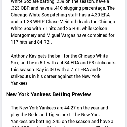
White Sox are batting .239 on the season, have a
.323 OBP, and have a .410 slugging percentage. The
Chicago White Sox pitching staff has a 4.39 ERA
and a 1.33 WHIP. Chase Meidroth leads the Chicago
White Sox with 71 hits and 25 RBI, while Colson
Montgomery and Miguel Vargas have combined for
117 hits and 84 RBI.
Anthony Kay gets the ball for the Chicago White
Sox, and he is 6-1 with a 4.34 ERA and 53 strikeouts
this season. Kay is 0-0 with a 7.71 ERA and 8
strikeouts in his career against the New York
Yankees.
New York Yankees Betting Preview
The New York Yankees are 44-27 on the year and
play the Reds and Tigers next. The New York
Yankees are batting .245 on the season and have a