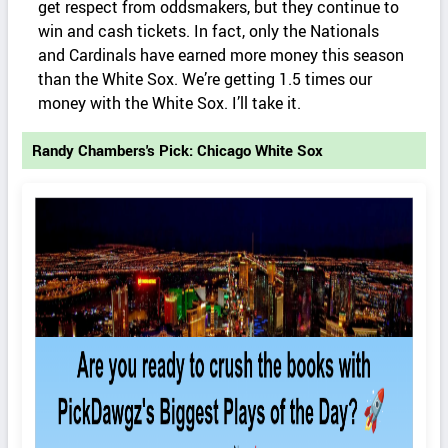
get respect from oddsmakers, but they continue to
win and cash tickets. In fact, only the Nationals
and Cardinals have earned more money this season
than the White Sox. We’re getting 1.5 times our
money with the White Sox. I’ll take it.
Randy Chambers's Pick: Chicago White Sox