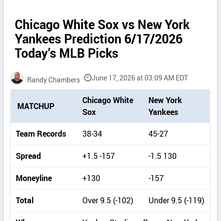
Chicago White Sox vs New York
Yankees Prediction 6/17/2026
Today’s MLB Picks
June 17, 2026 at 03:09 AM EDT
Randy Chambers
P
Chicago White
New York
MATCHUP
i
Sox
Yankees
c
k
Team Records
38-34
45-27
d
e
Spread
+1.5 -157
-1.5 130
t
a
Moneyline
+130
-157
i
l
Total
Over 9.5 (-102)
Under 9.5 (-119)
s