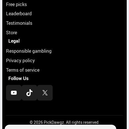
Free picks
Leaderboard
Testimonials
Store
Legal
Responsible gambling
Privacy policy
Terms of service
Follow Us
YouTube
TikTok
X
© 2026 PickDawgz. All rights reserved.