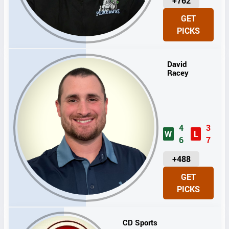
U
+762
N
GET
I
PICKS
T
S
David
Racey
4
3
W
L
6
7
U
+488
N
GET
I
PICKS
T
S
CD Sports