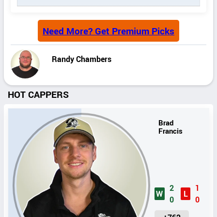
Need More? Get Premium Picks
Randy Chambers
HOT CAPPERS
Brad
Francis
2
1
W
L
0
0