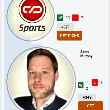
W
11
L
7
U
+371
N
GET PICKS
I
T
S
Sean
Murphy
1
L
8
W
2
U
+349
N
GET
I