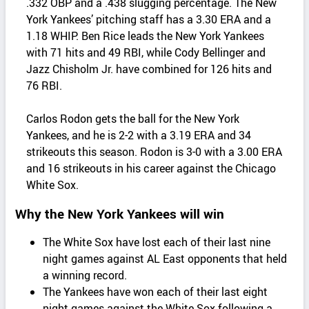
.332 OBP and a .438 slugging percentage. The New
York Yankees’ pitching staff has a 3.30 ERA and a
1.18 WHIP. Ben Rice leads the New York Yankees
with 71 hits and 49 RBI, while Cody Bellinger and
Jazz Chisholm Jr. have combined for 126 hits and
76 RBI.
Carlos Rodon gets the ball for the New York
Yankees, and he is 2-2 with a 3.19 ERA and 34
strikeouts this season. Rodon is 3-0 with a 3.00 ERA
and 16 strikeouts in his career against the Chicago
White Sox.
Why the New York Yankees will win
The White Sox have lost each of their last nine
night games against AL East opponents that held
a winning record.
The Yankees have won each of their last eight
night games against the White Sox following a