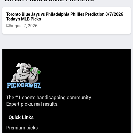
Toronto Blue Jays vs Philadelphia Phillies Prediction 8/7/2026
Today’s MLB Picks
August 7, 2026
The #1 sports handicapping community.
Expert picks, real results.
Quick Links
Premium picks