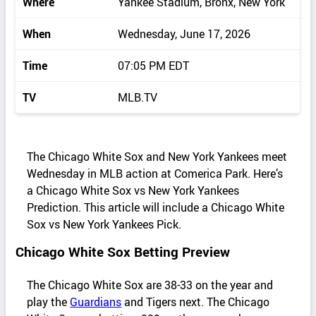
Where
Yankee Stadium, Bronx, New York
When
Wednesday, June 17, 2026
Time
07:05 PM EDT
TV
MLB.TV
The Chicago White Sox and New York Yankees meet
Wednesday in MLB action at Comerica Park. Here’s
a Chicago White Sox vs New York Yankees
Prediction. This article will include a Chicago White
Sox vs New York Yankees Pick.
Chicago White Sox Betting Preview
The Chicago White Sox are 38-33 on the year and
play the
Guardians
and Tigers next. The Chicago