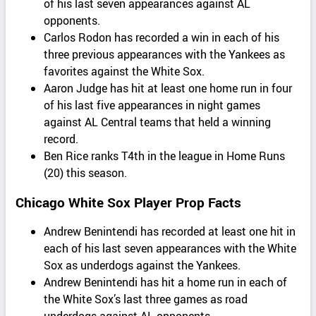
of his last seven appearances against AL
opponents.
Carlos Rodon has recorded a win in each of his
three previous appearances with the Yankees as
favorites against the White Sox.
Aaron Judge has hit at least one home run in four
of his last five appearances in night games
against AL Central teams that held a winning
record.
Ben Rice ranks T4th in the league in Home Runs
(20) this season.
Chicago White Sox Player Prop Facts
Andrew Benintendi has recorded at least one hit in
each of his last seven appearances with the White
Sox as underdogs against the Yankees.
Andrew Benintendi has hit a home run in each of
the White Sox’s last three games as road
underdogs against AL opponents.