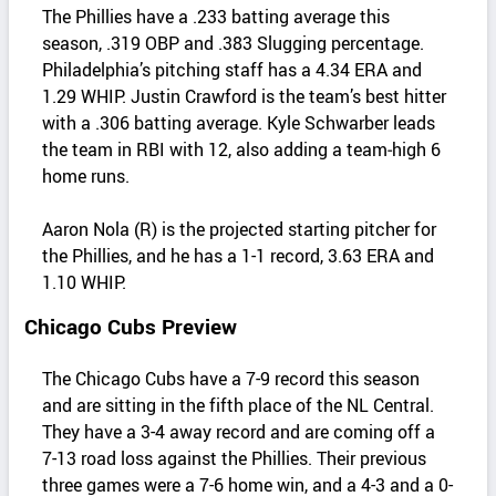
The Phillies have a .233 batting average this
season, .319 OBP and .383 Slugging percentage.
Philadelphia’s pitching staff has a 4.34 ERA and
1.29 WHIP. Justin Crawford is the team’s best hitter
with a .306 batting average. Kyle Schwarber leads
the team in RBI with 12, also adding a team‑high 6
home runs.
Aaron Nola (R) is the projected starting pitcher for
the Phillies, and he has a 1-1 record, 3.63 ERA and
1.10 WHIP.
Chicago Cubs Preview
The Chicago Cubs have a 7-9 record this season
and are sitting in the fifth place of the NL Central.
They have a 3-4 away record and are coming off a
7-13 road loss against the Phillies. Their previous
three games were a 7-6 home win, and a 4-3 and a 0-