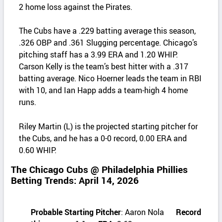
2 home loss against the Pirates.
The Cubs have a .229 batting average this season,
.326 OBP and .361 Slugging percentage. Chicago’s
pitching staff has a 3.99 ERA and 1.20 WHIP.
Carson Kelly is the team’s best hitter with a .317
batting average. Nico Hoerner leads the team in RBI
with 10, and Ian Happ adds a team‑high 4 home
runs.
Riley Martin (L) is the projected starting pitcher for
the Cubs, and he has a 0-0 record, 0.00 ERA and
0.60 WHIP.
The Chicago Cubs @ Philadelphia Phillies
Betting Trends: April 14, 2026
Probable Starting Pitcher
: Aaron Nola
Record