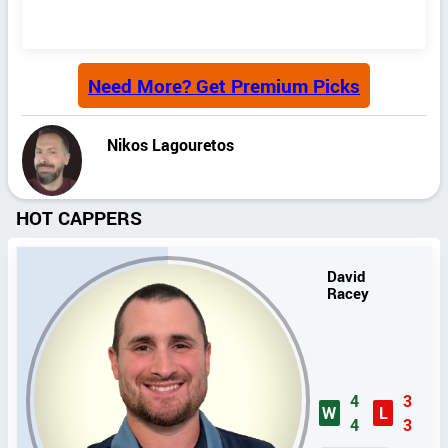
Need More? Get Premium Picks
Nikos Lagouretos
HOT CAPPERS
David
Racey
4
3
W
L
4
3