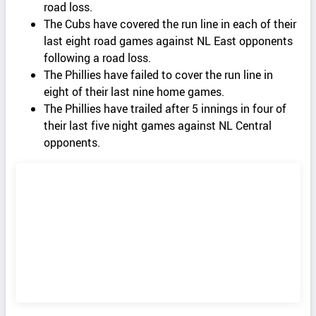
road loss.
The Cubs have covered the run line in each of their
last eight road games against NL East opponents
following a road loss.
The Phillies have failed to cover the run line in
eight of their last nine home games.
The Phillies have trailed after 5 innings in four of
their last five night games against NL Central
opponents.