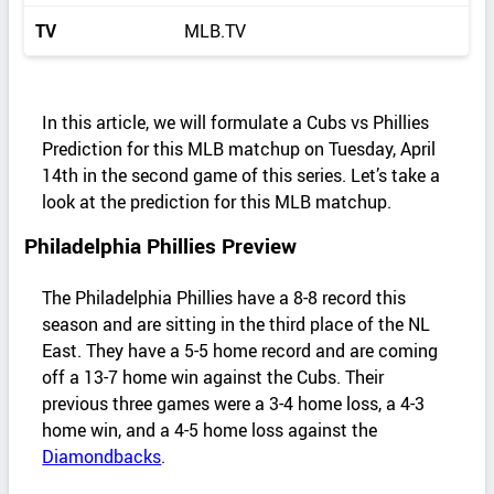
TV
MLB.TV
In this article, we will formulate a Cubs vs Phillies
Prediction for this MLB matchup on Tuesday, April
14th in the second game of this series. Let’s take a
look at the prediction for this MLB matchup.
Philadelphia Phillies Preview
The Philadelphia Phillies have a 8-8 record this
season and are sitting in the third place of the NL
East. They have a 5-5 home record and are coming
off a 13-7 home win against the Cubs. Their
previous three games were a 3-4 home loss, a 4-3
home win, and a 4-5 home loss against the
Diamondbacks
.