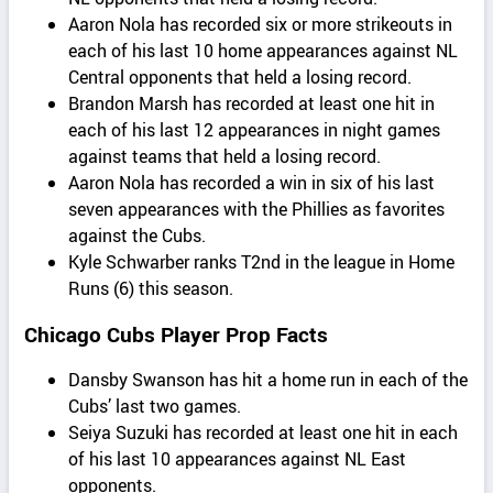
Aaron Nola has recorded six or more strikeouts in
each of his last 10 home appearances against NL
Central opponents that held a losing record.
Brandon Marsh has recorded at least one hit in
each of his last 12 appearances in night games
against teams that held a losing record.
Aaron Nola has recorded a win in six of his last
seven appearances with the Phillies as favorites
against the Cubs.
Kyle Schwarber ranks T2nd in the league in Home
Runs (6) this season.
Chicago Cubs Player Prop Facts
Dansby Swanson has hit a home run in each of the
Cubs’ last two games.
Seiya Suzuki has recorded at least one hit in each
of his last 10 appearances against NL East
opponents.