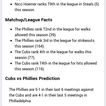
Nico Hoerner ranks T9th in the league in Steals (5)
this season.
Matchup/League Facts
The Phillies rank T2nd in the league for walks
allowed this season (39).
The Phillies rank 3rd in the league for strikeouts
this season (164).
The Cubs rank 4th in the league for walks this
season (77).
The Cubs rank T4th in the league for hits allowed
this season (116).
Cubs vs Phillies Prediction
The Phillies are 5-1 in their last 6 meetings against
the Cubs and are 4-1 in their last 5 meetings in
Philladelphia.