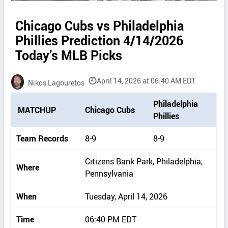
Chicago Cubs vs Philadelphia
Phillies Prediction 4/14/2026
Today’s MLB Picks
April 14, 2026 at 06:40 AM EDT
Nikos Lagouretos
P
Philadelphia
MATCHUP
Chicago Cubs
i
Phillies
c
k
Team Records
8-9
8-9
d
e
Citizens Bank Park, Philadelphia,
Where
t
Pennsylvania
a
i
When
Tuesday, April 14, 2026
l
s
Time
06:40 PM EDT