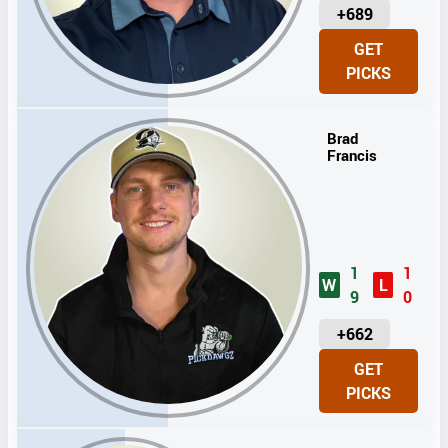
U
+689
N
GET
I
PICKS
T
S
Brad
Francis
1
1
W
L
9
0
U
+662
N
GET
I
PICKS
T
S