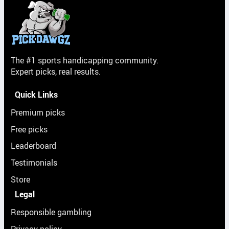
The #1 sports handicapping community.
Expert picks, real results.
Quick Links
Premium picks
Free picks
Leaderboard
Testimonials
Store
Legal
Responsible gambling