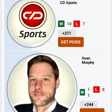
CD Sports
W
10
L
7
U
+271
N
GET PICKS
I
T
S
Sean
Murphy
1
L
8
W
1
U
+244
N