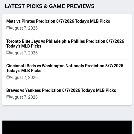
LATEST PICKS & GAME PREVIEWS
Mets vs Pirates Prediction 8/7/2026 Today’s MLB Picks
August 7, 2026
Toronto Blue Jays vs Philadelphia Phillies Prediction 8/7/2026
Today’s MLB Picks
August 7, 2026
Cincinnati Reds vs Washington Nationals Prediction 8/7/2026
Today’s MLB Picks
August 7, 2026
Braves vs Yankees Prediction 8/7/2026 Today’s MLB Picks
August 7, 2026