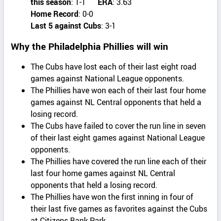
this season
: 1-1
ERA
: 3.63
Home Record
: 0-0
Last 5 against Cubs
: 3-1
Why the Philadelphia Phillies will win
The Cubs have lost each of their last eight road
games against National League opponents.
The Phillies have won each of their last four home
games against NL Central opponents that held a
losing record.
The Cubs have failed to cover the run line in seven
of their last eight games against National League
opponents.
The Phillies have covered the run line each of their
last four home games against NL Central
opponents that held a losing record.
The Phillies have won the first inning in four of
their last five games as favorites against the Cubs
at Citizens Bank Park.