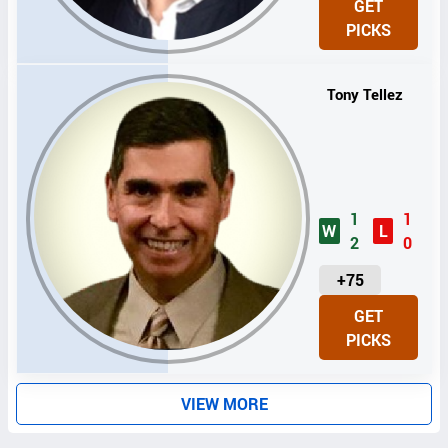
GET
I
PICKS
T
S
Tony Tellez
1
1
W
L
2
0
U
+75
N
GET
I
PICKS
T
S
VIEW MORE