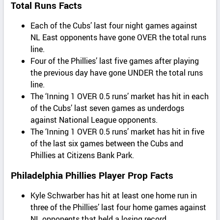
Total Runs Facts
Each of the Cubs’ last four night games against
NL East opponents have gone OVER the total runs
line.
Four of the Phillies’ last five games after playing
the previous day have gone UNDER the total runs
line.
The ‘Inning 1 OVER 0.5 runs’ market has hit in each
of the Cubs’ last seven games as underdogs
against National League opponents.
The ‘Inning 1 OVER 0.5 runs’ market has hit in five
of the last six games between the Cubs and
Phillies at Citizens Bank Park.
Philadelphia Phillies Player Prop Facts
Kyle Schwarber has hit at least one home run in
three of the Phillies’ last four home games against
NL opponents that held a losing record.