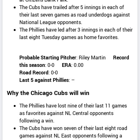
The Cubs have trailed after 5 innings in each of
their last seven games as road underdogs against
National League opponents.
The Phillies have led after 3 innings in each of their
last eight Tuesday games as home favorites.
Probable Starting Pitcher
: Riley Martin
Record
this season
: 0-0
ERA
: 0.00
Road Record
: 0-0
Last 5 against Phillies
: –
Why the Chicago Cubs will win
The Phillies have lost nine of their last 11 games
as favorites against NL Central opponents
following a win.
The Cubs have won seven of their last eight road
games against NL East opponents following a