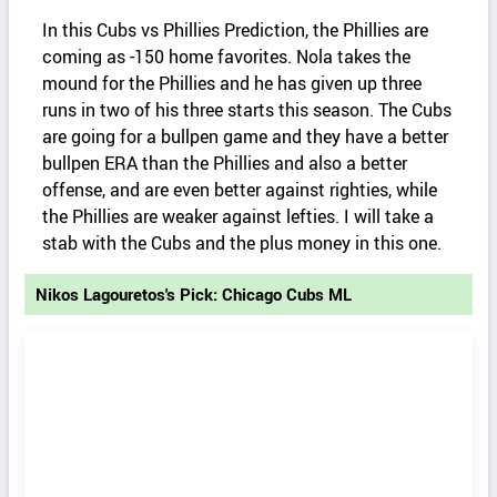
In this Cubs vs Phillies Prediction, the Phillies are
coming as -150 home favorites. Nola takes the
mound for the Phillies and he has given up three
runs in two of his three starts this season. The Cubs
are going for a bullpen game and they have a better
bullpen ERA than the Phillies and also a better
offense, and are even better against righties, while
the Phillies are weaker against lefties. I will take a
stab with the Cubs and the plus money in this one.
Nikos Lagouretos's Pick: Chicago Cubs ML