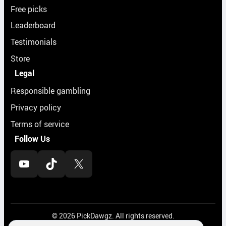
Free picks
Leaderboard
Testimonials
Store
Legal
Responsible gambling
Privacy policy
Terms of service
Follow Us
YouTube
TikTok
X
© 2026 PickDawgz. All rights reserved.