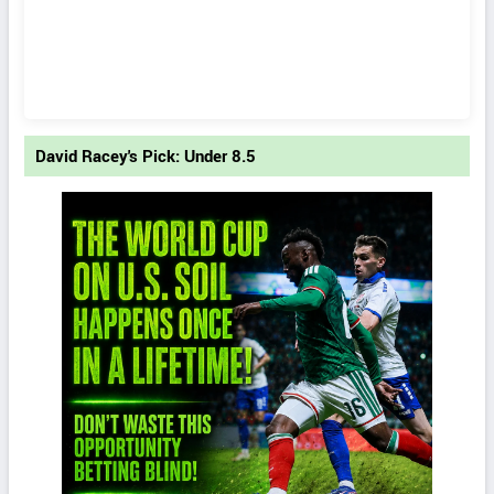
David Racey's Pick: Under 8.5