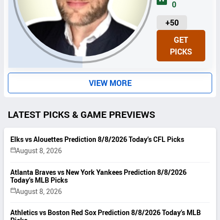
0
U
+50
N
GET
I
PICKS
T
S
VIEW MORE
LATEST PICKS & GAME PREVIEWS
Elks vs Alouettes Prediction 8/8/2026 Today’s CFL Picks
August 8, 2026
Atlanta Braves vs New York Yankees Prediction 8/8/2026
Today’s MLB Picks
August 8, 2026
Athletics vs Boston Red Sox Prediction 8/8/2026 Today’s MLB