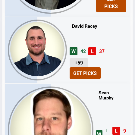
I
PICKS
T
S
David Racey
W
42
L
37
U
+59
N
GET PICKS
I
T
S
Sean
Murphy
1
L
9
W