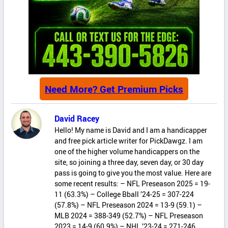
Need More? Get Premium Picks
David Racey
Hello! My name is David and I am a handicapper
and free pick article writer for PickDawgz. I am
one of the higher volume handicappers on the
site, so joining a three day, seven day, or 30 day
pass is going to give you the most value. Here are
some recent results: – NFL Preseason 2025 = 19-
11 (63.3%) – College Bball ’24-25 = 307-224
(57.8%) – NFL Preseason 2024 = 13-9 (59.1) –
MLB 2024 = 388-349 (52.7%) – NFL Preseason
2023 = 14-9 (60.9%) – NHL ’23-24 = 271-246