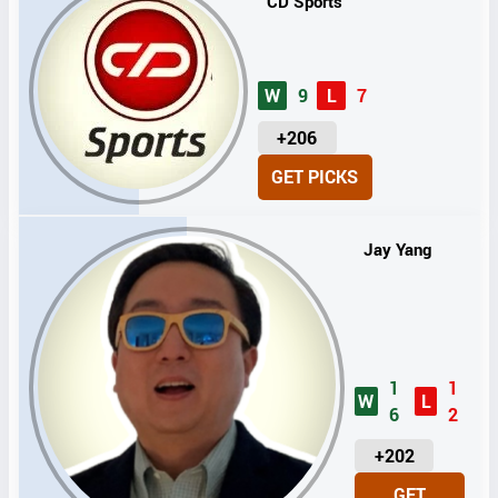
CD Sports
W
9
L
7
U
+206
N
GET PICKS
I
T
S
Jay Yang
1
1
W
L
6
2
U
+202
N
GET