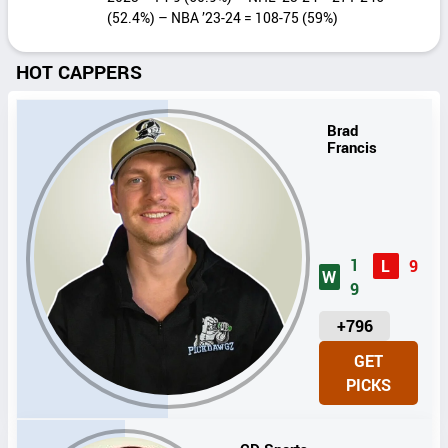
(52.4%) – NBA ’23-24 = 108-75 (59%)
HOT CAPPERS
Brad
Francis
1
L
9
W
9
U
+796
N
GET
I
PICKS
T
S