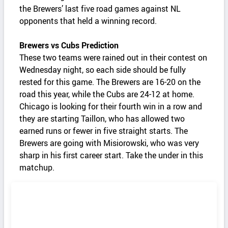
the Brewers’ last five road games against NL
opponents that held a winning record.
Brewers vs Cubs Prediction
These two teams were rained out in their contest on
Wednesday night, so each side should be fully
rested for this game. The Brewers are 16-20 on the
road this year, while the Cubs are 24-12 at home.
Chicago is looking for their fourth win in a row and
they are starting Taillon, who has allowed two
earned runs or fewer in five straight starts. The
Brewers are going with Misiorowski, who was very
sharp in his first career start. Take the under in this
matchup.