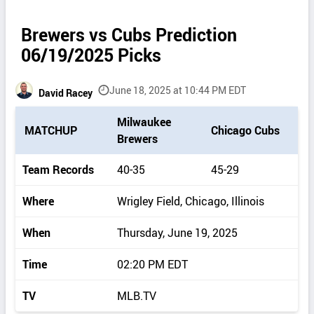
Brewers vs Cubs Prediction
06/19/2025 Picks
June 18, 2025 at 10:44 PM EDT
David Racey
P
Milwaukee
MATCHUP
Chicago Cubs
i
Brewers
c
k
Team Records
40-35
45-29
d
e
Where
Wrigley Field, Chicago, Illinois
t
a
When
Thursday, June 19, 2025
i
l
Time
02:20 PM EDT
s
TV
MLB.TV