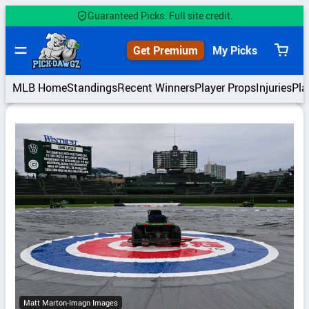
Skip
Guaranteed Picks. Full site credit.
to
content
Get Premium
My Picks
View
cart
MLB Home
Standings
Recent Winners
Player Props
Injuries
Pla
Matt Marton-Imagn Images