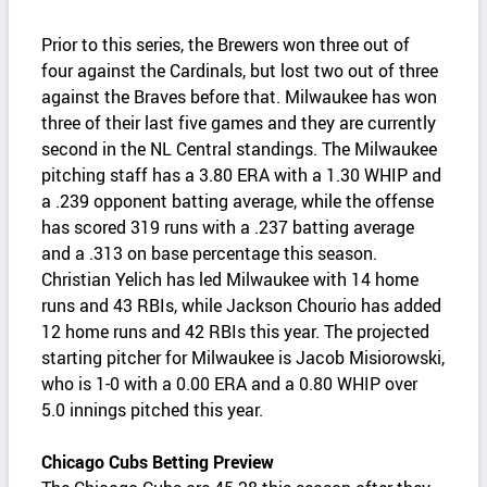
Prior to this series, the Brewers won three out of
four against the Cardinals, but lost two out of three
against the Braves before that. Milwaukee has won
three of their last five games and they are currently
second in the NL Central standings. The Milwaukee
pitching staff has a 3.80 ERA with a 1.30 WHIP and
a .239 opponent batting average, while the offense
has scored 319 runs with a .237 batting average
and a .313 on base percentage this season.
Christian Yelich has led Milwaukee with 14 home
runs and 43 RBIs, while Jackson Chourio has added
12 home runs and 42 RBIs this year. The projected
starting pitcher for Milwaukee is Jacob Misiorowski,
who is 1-0 with a 0.00 ERA and a 0.80 WHIP over
5.0 innings pitched this year.
Chicago Cubs Betting Preview