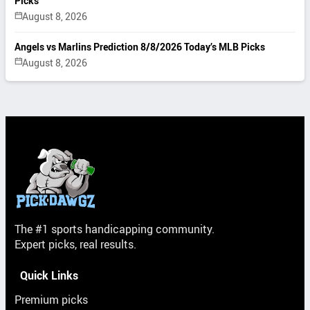
Picks
August 8, 2026
Angels vs Marlins Prediction 8/8/2026 Today’s MLB Picks
August 8, 2026
The #1 sports handicapping community.
Expert picks, real results.
Quick Links
Premium picks