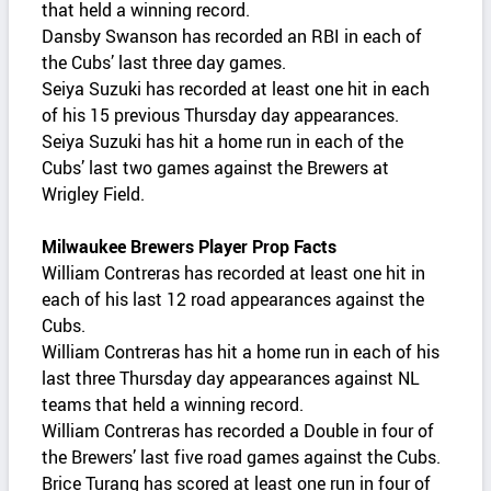
that held a winning record.
Dansby Swanson has recorded an RBI in each of
the Cubs’ last three day games.
Seiya Suzuki has recorded at least one hit in each
of his 15 previous Thursday day appearances.
Seiya Suzuki has hit a home run in each of the
Cubs’ last two games against the Brewers at
Wrigley Field.
Milwaukee Brewers Player Prop Facts
William Contreras has recorded at least one hit in
each of his last 12 road appearances against the
Cubs.
William Contreras has hit a home run in each of his
last three Thursday day appearances against NL
teams that held a winning record.
William Contreras has recorded a Double in four of
the Brewers’ last five road games against the Cubs.
Brice Turang has scored at least one run in four of