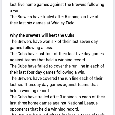
last five home games against the Brewers following
a win.
The Brewers have trailed after 5 innings in five of
their last six games at Wrigley Field.
Why the Brewers will beat the Cubs
The Brewers have won six of their last seven day
games following a loss.
The Cubs have lost four of their last five day games
against teams that held a winning record.
The Cubs have failed to cover the run line in each of
their last four day games following a win.
The Brewers have covered the run line each of their
last six Thursday day games against teams that
held a winning record.
The Cubs have trailed after 3 innings in each of their
last three home games against National League
opponents that held a winning record.