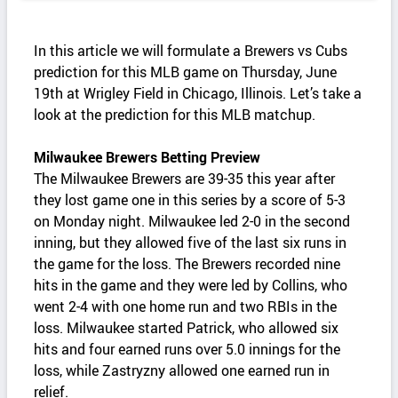
In this article we will formulate a Brewers vs Cubs
prediction for this MLB game on Thursday, June
19th at Wrigley Field in Chicago, Illinois. Let’s take a
look at the prediction for this MLB matchup.
Milwaukee Brewers Betting Preview
The Milwaukee Brewers are 39-35 this year after
they lost game one in this series by a score of 5-3
on Monday night. Milwaukee led 2-0 in the second
inning, but they allowed five of the last six runs in
the game for the loss. The Brewers recorded nine
hits in the game and they were led by Collins, who
went 2-4 with one home run and two RBIs in the
loss. Milwaukee started Patrick, who allowed six
hits and four earned runs over 5.0 innings for the
loss, while Zastryzny allowed one earned run in
relief.