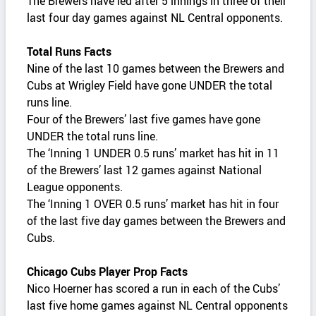
The Brewers have led after 5 innings in three of their
last four day games against NL Central opponents.
Total Runs Facts
Nine of the last 10 games between the Brewers and
Cubs at Wrigley Field have gone UNDER the total
runs line.
Four of the Brewers’ last five games have gone
UNDER the total runs line.
The ‘Inning 1 UNDER 0.5 runs’ market has hit in 11
of the Brewers’ last 12 games against National
League opponents.
The ‘Inning 1 OVER 0.5 runs’ market has hit in four
of the last five day games between the Brewers and
Cubs.
Chicago Cubs Player Prop Facts
Nico Hoerner has scored a run in each of the Cubs’
last five home games against NL Central opponents