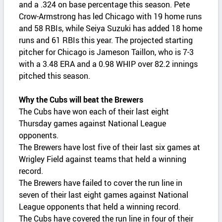
and a .324 on base percentage this season. Pete
Crow-Armstrong has led Chicago with 19 home runs
and 58 RBIs, while Seiya Suzuki has added 18 home
runs and 61 RBIs this year. The projected starting
pitcher for Chicago is Jameson Taillon, who is 7-3
with a 3.48 ERA and a 0.98 WHIP over 82.2 innings
pitched this season.
Why the Cubs will beat the Brewers
The Cubs have won each of their last eight
Thursday games against National League
opponents.
The Brewers have lost five of their last six games at
Wrigley Field against teams that held a winning
record.
The Brewers have failed to cover the run line in
seven of their last eight games against National
League opponents that held a winning record.
The Cubs have covered the run line in four of their