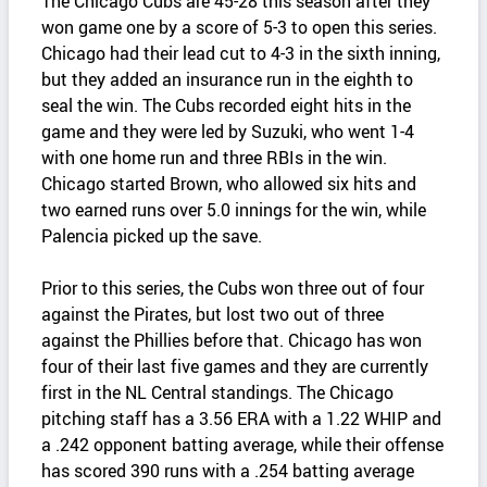
The Chicago Cubs are 45-28 this season after they
won game one by a score of 5-3 to open this series.
Chicago had their lead cut to 4-3 in the sixth inning,
but they added an insurance run in the eighth to
seal the win. The Cubs recorded eight hits in the
game and they were led by Suzuki, who went 1-4
with one home run and three RBIs in the win.
Chicago started Brown, who allowed six hits and
two earned runs over 5.0 innings for the win, while
Palencia picked up the save.
Prior to this series, the Cubs won three out of four
against the Pirates, but lost two out of three
against the Phillies before that. Chicago has won
four of their last five games and they are currently
first in the NL Central standings. The Chicago
pitching staff has a 3.56 ERA with a 1.22 WHIP and
a .242 opponent batting average, while their offense
has scored 390 runs with a .254 batting average