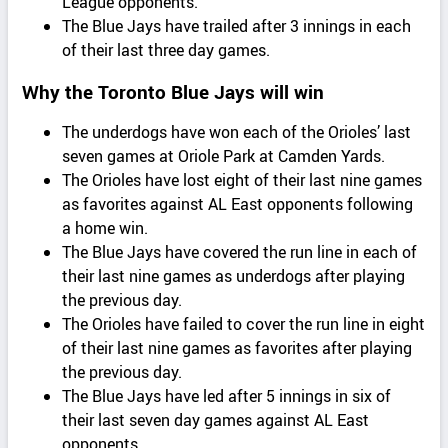
League opponents.
The Blue Jays have trailed after 3 innings in each
of their last three day games.
Why the Toronto Blue Jays will win
The underdogs have won each of the Orioles’ last
seven games at Oriole Park at Camden Yards.
The Orioles have lost eight of their last nine games
as favorites against AL East opponents following
a home win.
The Blue Jays have covered the run line in each of
their last nine games as underdogs after playing
the previous day.
The Orioles have failed to cover the run line in eight
of their last nine games as favorites after playing
the previous day.
The Blue Jays have led after 5 innings in six of
their last seven day games against AL East
opponents.