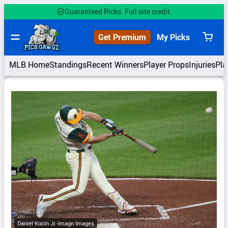
Skip
Guaranteed Picks. Full site credit.
to
content
Get Premium
My Picks
View
cart
MLB Home
Standings
Recent Winners
Player Props
Injuries
Pla
Daniel Kucin Jr.-Imagn Images