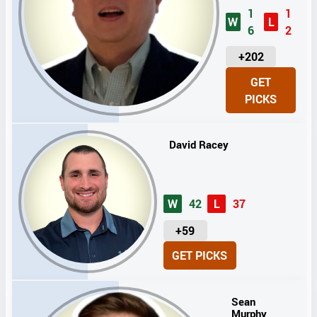
1
1
W
L
6
2
U
+202
N
GET
I
PICKS
T
S
David Racey
W
42
L
37
U
+59
N
GET PICKS
I
T
S
Sean
Murphy