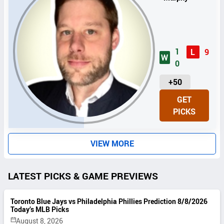
1
L
9
W
0
U
+50
N
GET
I
PICKS
T
S
VIEW MORE
LATEST PICKS & GAME PREVIEWS
Toronto Blue Jays vs Philadelphia Phillies Prediction 8/8/2026
Today’s MLB Picks
August 8, 2026