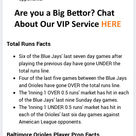
Total Runs Facts
Six of the Blue Jays’ last seven day games after
playing the previous day have gone UNDER the
total runs line.
Four of the last five games between the Blue Jays
and Orioles have gone OVER the total runs line.
The ‘Inning 1 OVER 0.5 runs’ market has hit in each
of the Blue Jays’ last nine Sunday day games.
The ‘Inning 1 UNDER 0.5 runs’ market has hit in
each of the Orioles’ last six day games against
American League opponents.
Baltimore Orioles Player Prop Facts