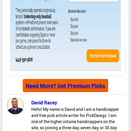
Need More? Get Premium Picks
David Racey
Hello! My name is David and I am a handicapper
and free pick article writer for PickDawgz. I am
one of the higher volume handicappers on the
site, so joining a three day, seven day, or 30 day