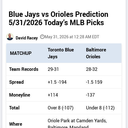
Blue Jays vs Orioles Prediction
5/31/2026 Today’s MLB Picks
May 31, 2026 at 12:28 AM EDT
David Racey
P
Toronto Blue
Baltimore
MATCHUP
i
Jays
Orioles
c
k
Team Records
29-31
28-32
d
e
Spread
+1.5 -194
-1.5 159
t
a
Moneyline
+114
-137
i
l
Total
Over 8 (-107)
Under 8 (-112)
s
Oriole Park at Camden Yards,
Where
Baltimore, Maryland