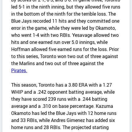
led 5-1 in the ninth inning, but they allowed five runs
in the bottom of the ninth for the terrible loss. The
Blue Jays recorded 11 hits and they committed one
error in the game, while they were led by Okamoto,
who went 1-4 with two RBIs. Yesavage allowed two
hits and one earned run over 5.0 innings, while
Hoffman allowed five earned runs for the loss. Prior
to this series, Toronto won two out of three against
the Marlins and two out of three against the
Pirates.
This season, Toronto has a 3.80 ERA with a 1.27
WHIP and a .242 opponent batting average, while
they have scored 239 runs with a .244 batting
average and a .310 on base percentage. Kazuma
Okamoto has led the Blue Jays with 12 home runs
and 33 RBIs, while Andres Gimenez has added six
home runs and 28 RBIs. The projected starting