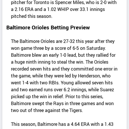
pitcher for Toronto is Spencer Miles, who is 2-0 with
a 2.16 ERA and a 1.02 WHIP over 33.1 innings
pitched this season.
Baltimore Orioles Betting Preview
The Baltimore Orioles are 27-32 this year after they
won game three by a score of 6-5 on Saturday.
Baltimore blew an early 1-0 lead, but they rallied for
a huge ninth inning to steal the win. The Orioles
recorded seven hits and they committed one error in
the game, while they were led by Henderson, who
went 1-4 with two RBIs. Young allowed seven hits
and two earned runs over 6.2 innings, while Suarez
picked up the win in relief. Prior to this series,
Baltimore swept the Rays in three games and won
two out of three against the Tigers.
This season, Baltimore has a 4.64 ERA with a 1.43