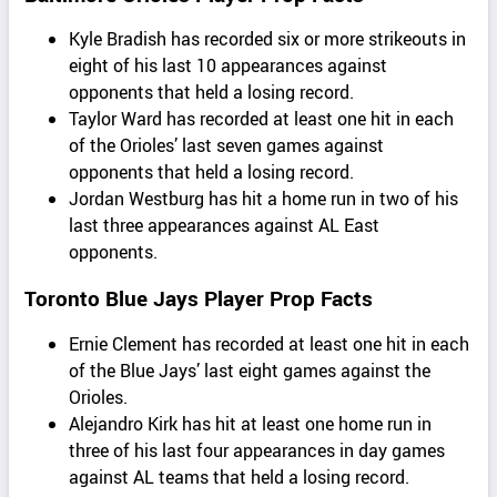
Kyle Bradish has recorded six or more strikeouts in
eight of his last 10 appearances against
opponents that held a losing record.
Taylor Ward has recorded at least one hit in each
of the Orioles’ last seven games against
opponents that held a losing record.
Jordan Westburg has hit a home run in two of his
last three appearances against AL East
opponents.
Toronto Blue Jays Player Prop Facts
Ernie Clement has recorded at least one hit in each
of the Blue Jays’ last eight games against the
Orioles.
Alejandro Kirk has hit at least one home run in
three of his last four appearances in day games
against AL teams that held a losing record.