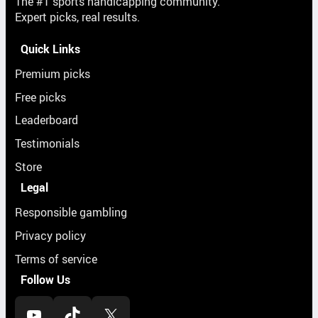
The #1 sports handicapping community.
Expert picks, real results.
Quick Links
Premium picks
Free picks
Leaderboard
Testimonials
Store
Legal
Responsible gambling
Privacy policy
Terms of service
Follow Us
YouTube
TikTok
X