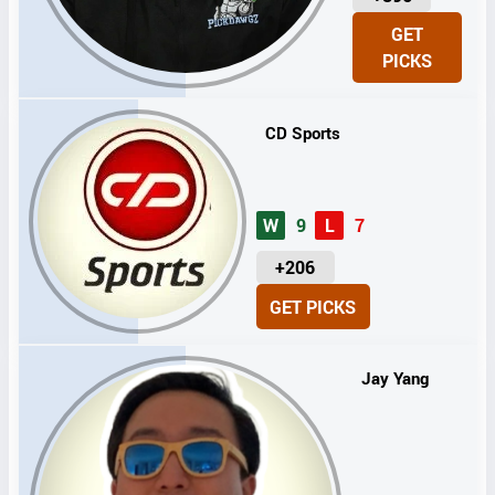
N
GET
I
PICKS
T
S
CD Sports
W
9
L
7
U
+206
N
GET PICKS
I
T
S
Jay Yang