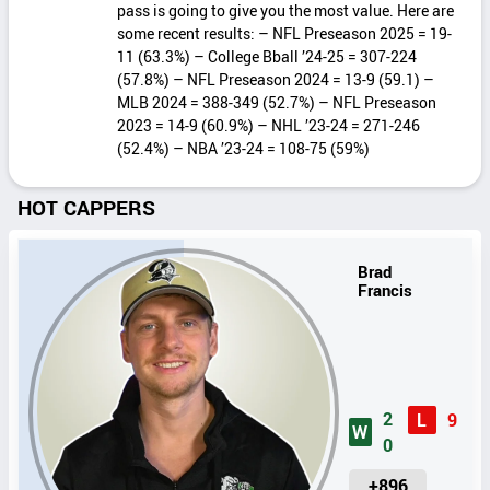
pass is going to give you the most value. Here are
some recent results: – NFL Preseason 2025 = 19-
11 (63.3%) – College Bball ’24-25 = 307-224
(57.8%) – NFL Preseason 2024 = 13-9 (59.1) –
MLB 2024 = 388-349 (52.7%) – NFL Preseason
2023 = 14-9 (60.9%) – NHL ’23-24 = 271-246
(52.4%) – NBA ’23-24 = 108-75 (59%)
HOT CAPPERS
Brad
Francis
2
L
9
W
0
U
+896