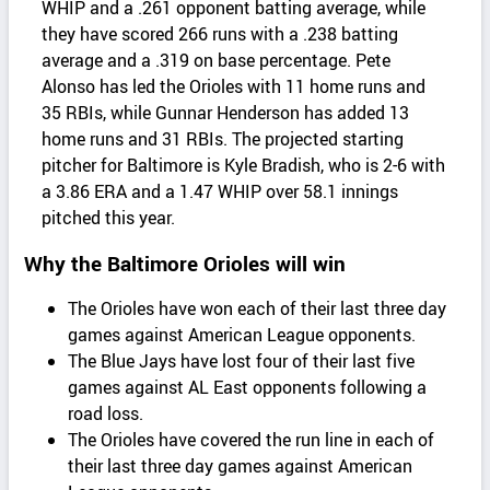
WHIP and a .261 opponent batting average, while
they have scored 266 runs with a .238 batting
average and a .319 on base percentage. Pete
Alonso has led the Orioles with 11 home runs and
35 RBIs, while Gunnar Henderson has added 13
home runs and 31 RBIs. The projected starting
pitcher for Baltimore is Kyle Bradish, who is 2-6 with
a 3.86 ERA and a 1.47 WHIP over 58.1 innings
pitched this year.
Why the Baltimore Orioles will win
The Orioles have won each of their last three day
games against American League opponents.
The Blue Jays have lost four of their last five
games against AL East opponents following a
road loss.
The Orioles have covered the run line in each of
their last three day games against American