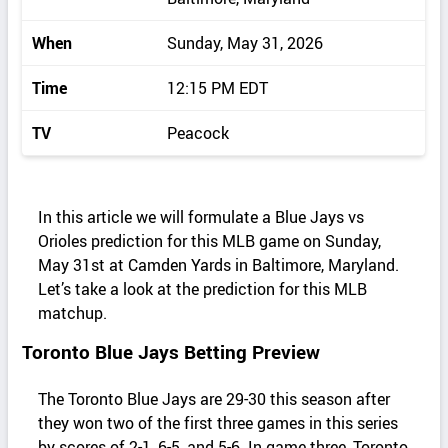
When
Sunday, May 31, 2026
Time
12:15 PM EDT
TV
Peacock
In this article we will formulate a Blue Jays vs
Orioles prediction for this MLB game on Sunday,
May 31st at Camden Yards in Baltimore, Maryland.
Let’s take a look at the prediction for this MLB
matchup.
Toronto Blue Jays Betting Preview
The Toronto Blue Jays are 29-30 this season after
they won two of the first three games in this series
by scores of 2-1, 6-5, and 5-6. In game three, Toronto