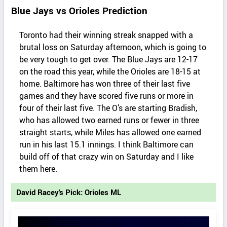
Blue Jays vs Orioles Prediction
Toronto had their winning streak snapped with a
brutal loss on Saturday afternoon, which is going to
be very tough to get over. The Blue Jays are 12-17
on the road this year, while the Orioles are 18-15 at
home. Baltimore has won three of their last five
games and they have scored five runs or more in
four of their last five. The O’s are starting Bradish,
who has allowed two earned runs or fewer in three
straight starts, while Miles has allowed one earned
run in his last 15.1 innings. I think Baltimore can
build off of that crazy win on Saturday and I like
them here.
David Racey's Pick: Orioles ML