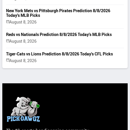
New York Mets vs Pittsburgh Pirates Prediction 8/8/2026
Today’s MLB Picks
August 8, 2026
Reds vs Nationals Prediction 8/8/2026 Today’s MLB Picks
August 8, 2026
Tiger-Cats vs Lions Prediction 8/8/2026 Today’s CFL Picks
August 8, 2026