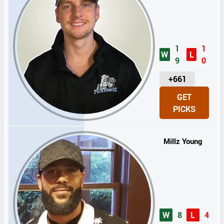
1
1
W
L
9
0
U
+661
N
GET
I
PICKS
T
S
Millz Young
W
8
L
4