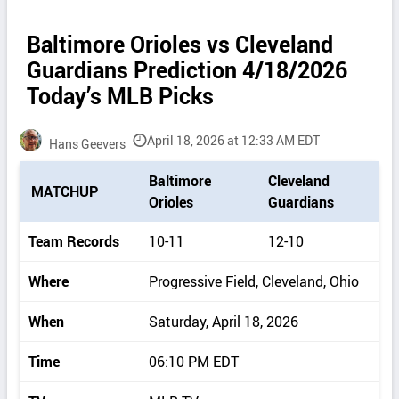
Baltimore Orioles vs Cleveland
Guardians Prediction 4/18/2026
Today’s MLB Picks
April 18, 2026 at 12:33 AM EDT
Hans Geevers
P
Baltimore
Cleveland
MATCHUP
i
Orioles
Guardians
c
k
Team Records
10-11
12-10
d
e
Where
Progressive Field, Cleveland, Ohio
t
a
When
Saturday, April 18, 2026
i
l
Time
06:10 PM EDT
s