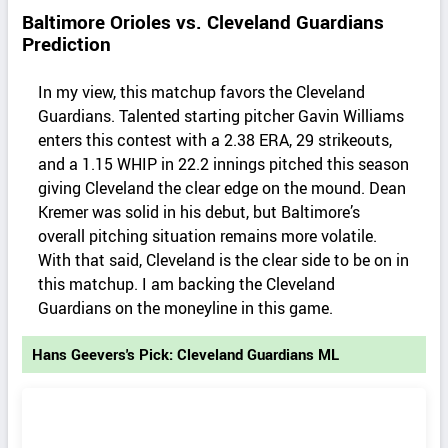
Baltimore Orioles vs. Cleveland Guardians
Prediction
In my view, this matchup favors the Cleveland
Guardians. Talented starting pitcher Gavin Williams
enters this contest with a 2.38 ERA, 29 strikeouts,
and a 1.15 WHIP in 22.2 innings pitched this season
giving Cleveland the clear edge on the mound. Dean
Kremer was solid in his debut, but Baltimore’s
overall pitching situation remains more volatile.
With that said, Cleveland is the clear side to be on in
this matchup. I am backing the Cleveland
Guardians on the moneyline in this game.
Hans Geevers's Pick: Cleveland Guardians ML