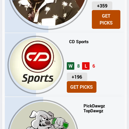
U
+359
N
GET
I
PICKS
T
S
CD Sports
W
8
L
6
U
+196
N
GET PICKS
I
T
S
PickDawgz
TopDawgz