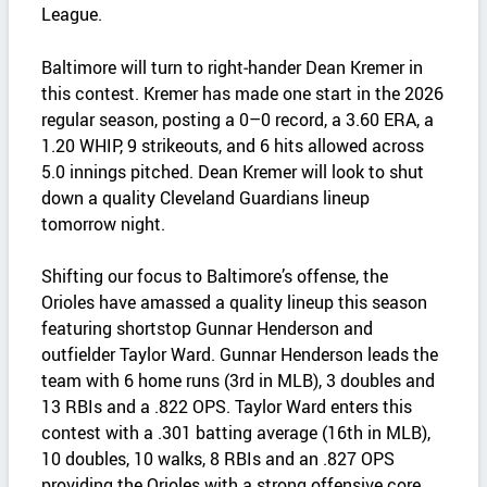
League.
Baltimore will turn to right‑hander Dean Kremer in
this contest. Kremer has made one start in the 2026
regular season, posting a 0–0 record, a 3.60 ERA, a
1.20 WHIP, 9 strikeouts, and 6 hits allowed across
5.0 innings pitched. Dean Kremer will look to shut
down a quality Cleveland Guardians lineup
tomorrow night.
Shifting our focus to Baltimore’s offense, the
Orioles have amassed a quality lineup this season
featuring shortstop Gunnar Henderson and
outfielder Taylor Ward. Gunnar Henderson leads the
team with 6 home runs (3rd in MLB), 3 doubles and
13 RBIs and a .822 OPS. Taylor Ward enters this
contest with a .301 batting average (16th in MLB),
10 doubles, 10 walks, 8 RBIs and an .827 OPS
providing the Orioles with a strong offensive core.