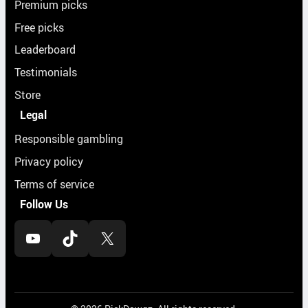
Premium picks
Free picks
Leaderboard
Testimonials
Store
Legal
Responsible gambling
Privacy policy
Terms of service
Follow Us
YouTube
TikTok
X