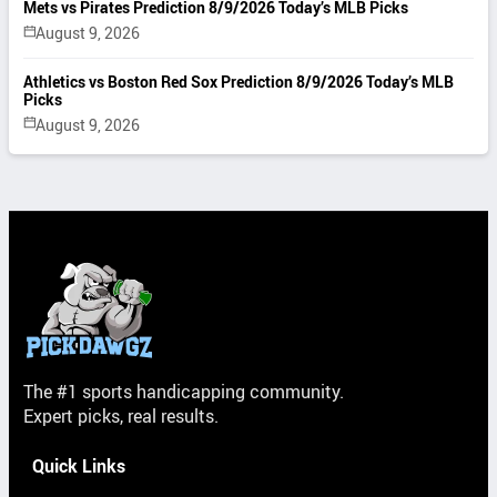
Mets vs Pirates Prediction 8/9/2026 Today’s MLB Picks
August 9, 2026
Athletics vs Boston Red Sox Prediction 8/9/2026 Today’s MLB
Picks
August 9, 2026
The #1 sports handicapping community.
Expert picks, real results.
Quick Links