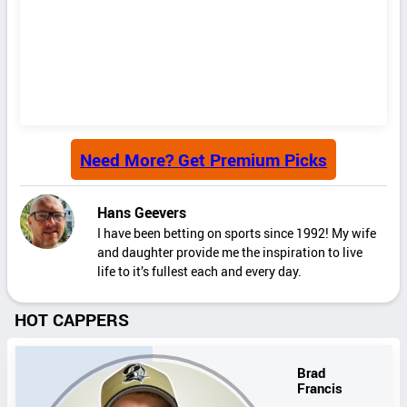
Need More? Get Premium Picks
Hans Geevers
I have been betting on sports since 1992! My wife
and daughter provide me the inspiration to live
life to it’s fullest each and every day.
HOT CAPPERS
Brad
Francis