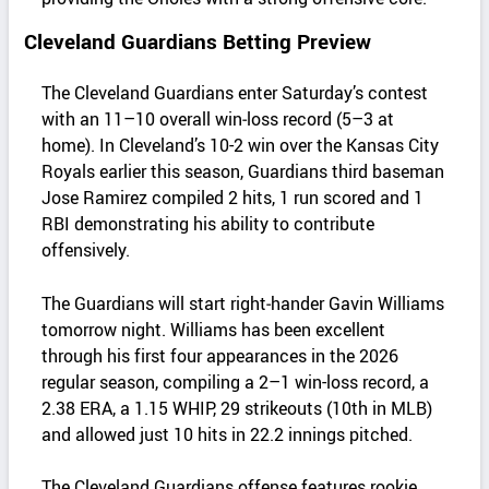
Cleveland Guardians Betting Preview
The Cleveland Guardians enter Saturday’s contest
with an 11–10 overall win‑loss record (5–3 at
home). In Cleveland’s 10-2 win over the Kansas City
Royals earlier this season, Guardians third baseman
Jose Ramirez compiled 2 hits, 1 run scored and 1
RBI demonstrating his ability to contribute
offensively.
The Guardians will start right‑hander Gavin Williams
tomorrow night. Williams has been excellent
through his first four appearances in the 2026
regular season, compiling a 2–1 win-loss record, a
2.38 ERA, a 1.15 WHIP, 29 strikeouts (10th in MLB)
and allowed just 10 hits in 22.2 innings pitched.
The Cleveland Guardians offense features rookie