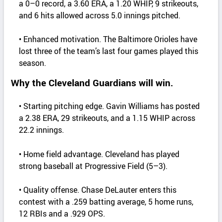
a 0–0 record, a 3.60 ERA, a 1.20 WHIP, 9 strikeouts,
and 6 hits allowed across 5.0 innings pitched.
• Enhanced motivation. The Baltimore Orioles have
lost three of the team’s last four games played this
season.
Why the Cleveland Guardians will win.
• Starting pitching edge. Gavin Williams has posted
a 2.38 ERA, 29 strikeouts, and a 1.15 WHIP across
22.2 innings.
• Home field advantage. Cleveland has played
strong baseball at Progressive Field (5–3).
• Quality offense. Chase DeLauter enters this
contest with a .259 batting average, 5 home runs,
12 RBIs and a .929 OPS.