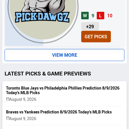
W
9
L
10
U
+29
N
GET PICKS
I
T
S
VIEW MORE
LATEST PICKS & GAME PREVIEWS
Toronto Blue Jays vs Philadelphia Phillies Prediction 8/9/2026
Today’s MLB Picks
August 9, 2026
Braves vs Yankees Prediction 8/9/2026 Today’s MLB Picks
August 9, 2026