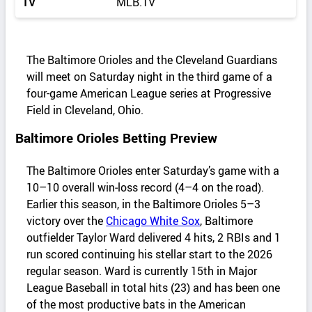
TV
MLB.TV
The Baltimore Orioles and the Cleveland Guardians
will meet on Saturday night in the third game of a
four-game American League series at Progressive
Field in Cleveland, Ohio.
Baltimore Orioles Betting Preview
The Baltimore Orioles enter Saturday’s game with a
10–10 overall win‑loss record (4–4 on the road).
Earlier this season, in the Baltimore Orioles 5–3
victory over the
Chicago White Sox
, Baltimore
outfielder Taylor Ward delivered 4 hits, 2 RBIs and 1
run scored continuing his stellar start to the 2026
regular season. Ward is currently 15th in Major
League Baseball in total hits (23) and has been one
of the most productive bats in the American