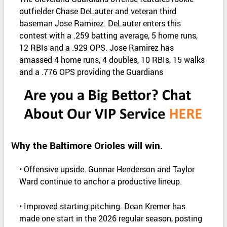
outfielder Chase DeLauter and veteran third
baseman Jose Ramirez. DeLauter enters this
contest with a .259 batting average, 5 home runs,
12 RBIs and a .929 OPS. Jose Ramirez has
amassed 4 home runs, 4 doubles, 10 RBIs, 15 walks
and a .776 OPS providing the Guardians
Why the Baltimore Orioles will win.
• Offensive upside. Gunnar Henderson and Taylor
Ward continue to anchor a productive lineup.
• Improved starting pitching. Dean Kremer has
made one start in the 2026 regular season, posting