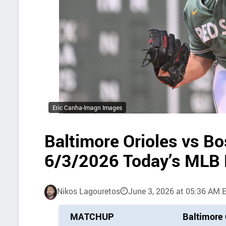
Eric Canha-Imagn Images
Baltimore Orioles vs B
6/3/2026 Today’s MLB 
Nikos Lagouretos
June 3, 2026 at 05:36 AM 
P
MATCHUP
Baltimore 