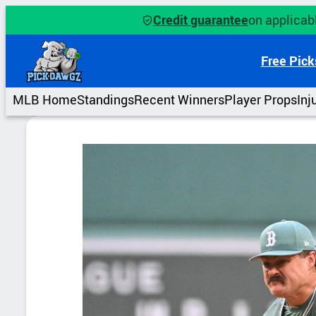
Skip
Credit guarantee
on applicabl
to
content
Free Pick
MLB Home
Standings
Recent Winners
Player Props
Inj