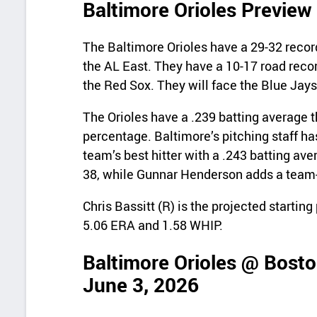
Baltimore Orioles Preview
The Baltimore Orioles have a 29-32 record 
the AL East. They have a 10-17 road reco
the Red Sox. They will face the Blue Jays
The Orioles have a .239 batting average 
percentage. Baltimore’s pitching staff ha
team’s best hitter with a .243 batting av
38, while Gunnar Henderson adds a team
Chris Bassitt (R) is the projected starting
5.06 ERA and 1.58 WHIP.
Baltimore Orioles @ Bosto
June 3, 2026