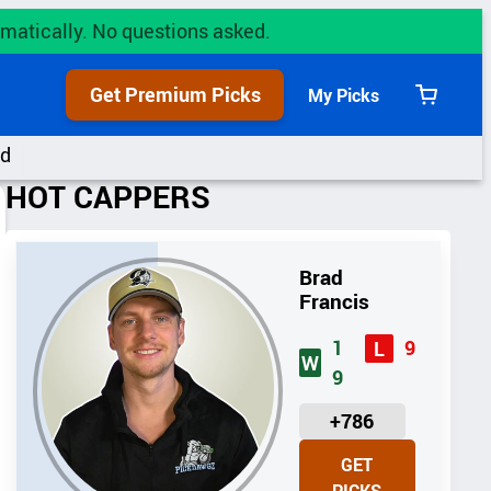
utomatically. No questions asked.
Get Premium Picks
My Picks
View
cart
rd
HOT CAPPERS
Brad
Francis
1
9
L
W
9
U
+786
N
GET
I