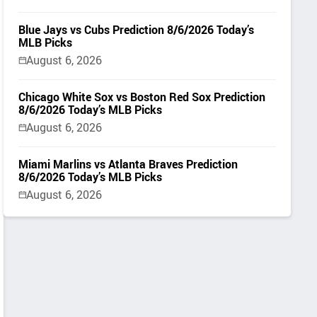
Blue Jays vs Cubs Prediction 8/6/2026 Today’s
MLB Picks
August 6, 2026
Chicago White Sox vs Boston Red Sox Prediction
8/6/2026 Today’s MLB Picks
August 6, 2026
Miami Marlins vs Atlanta Braves Prediction
8/6/2026 Today’s MLB Picks
August 6, 2026