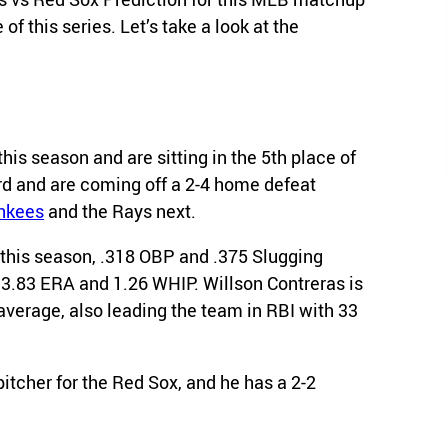
f this series. Let’s take a look at the
is season and are sitting in the 5th place of
rd and are coming off a 2-4 home defeat
nkees
and the Rays next.
 this season, .318 OBP and .375 Slugging
 3.83 ERA and 1.26 WHIP. Willson Contreras is
 average, also leading the team in RBI with 33
 pitcher for the Red Sox, and he has a 2-2