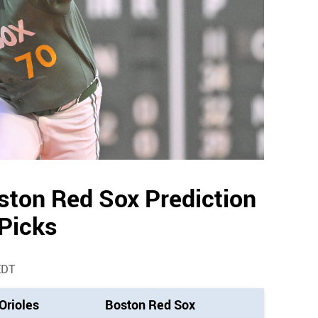
oston Red Sox Prediction
Picks
EDT
Orioles
Boston Red Sox