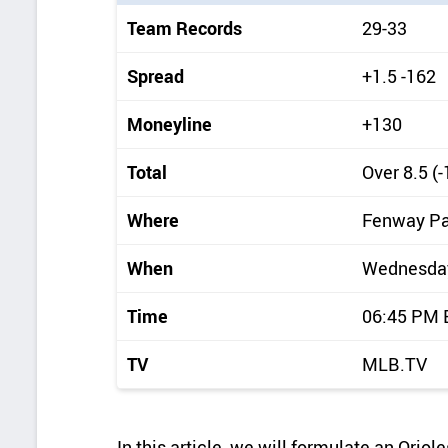
i
Team Records
29-33
c
k
Spread
+1.5 -162
d
Moneyline
+130
e
t
Total
Over 8.5 (-
a
Where
Fenway Pa
i
l
When
Wednesday
s
Time
06:45 PM
TV
MLB.TV
In this article, we will formulate an Ori