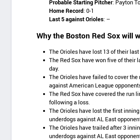
Probable Starting Pitcher
: Payton 
Home Record
: 0-1
Last 5 against Orioles
: –
Why the Boston Red Sox will w
The Orioles have lost 13 of their la
The Red Sox have won five of their l
day.
The Orioles have failed to cover the 
against American League opponents 
The Red Sox have covered the run lin
following a loss.
The Orioles have lost the first inning
underdogs against AL East opponen
The Orioles have trailed after 3 inni
underdogs against AL East opponen