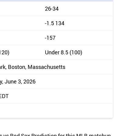
26-34
-1.5 134
-157
120)
Under 8.5 (100)
rk, Boston, Massachusetts
, June 3, 2026
 EDT
oles vs Red Sox Prediction for this MLB matchup