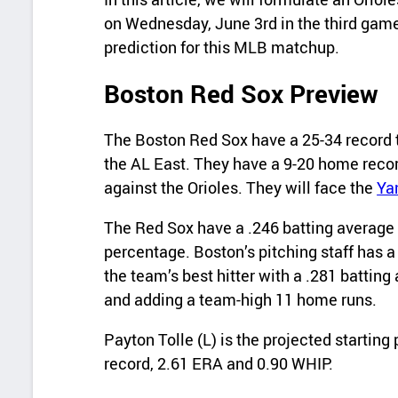
on Wednesday, June 3rd in the third game o
prediction for this MLB matchup.
Boston Red Sox Preview
The Boston Red Sox have a 25-34 record th
the AL East. They have a 9-20 home reco
against the Orioles. They will face the
Ya
The Red Sox have a .246 batting average
percentage. Boston’s pitching staff has a
the team’s best hitter with a .281 batting
and adding a team-high 11 home runs.
Payton Tolle (L) is the projected starting
record, 2.61 ERA and 0.90 WHIP.