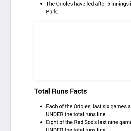
The Orioles have led after 5 innings
Park.
Total Runs Facts
Each of the Orioles’ last six games
UNDER the total runs line.
Eight of the Red Sox’s last nine gam
UNDER the total runs line.