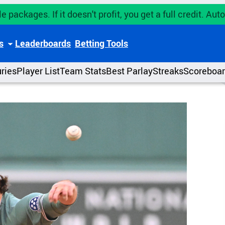
e packages. If it doesn't profit, you get a full credit. A
s
Leaderboards
Betting Tools
uries
Player List
Team Stats
Best Parlay
Streaks
Scoreboa