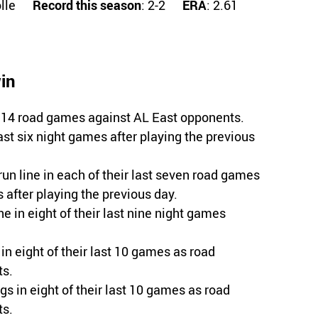
Tolle
Record this season
: 2-2
ERA
: 2.61
in
st 14 road games against AL East opponents.
ast six night games after playing the previous
run line in each of their last seven road games
after playing the previous day.
e in eight of their last nine night games
 in eight of their last 10 games as road
ts.
ngs in eight of their last 10 games as road
ts.