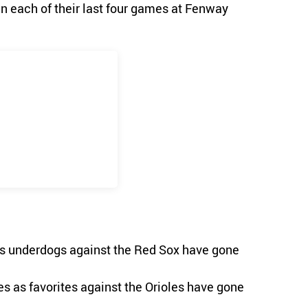
 in each of their last four games at Fenway
 as underdogs against the Red Sox have gone
es as favorites against the Orioles have gone