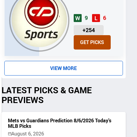
9
6
W
L
U
+254
N
GET PICKS
I
T
S
VIEW MORE
LATEST PICKS & GAME
PREVIEWS
Mets vs Guardians Prediction 8/6/2026 Today’s
MLB Picks
August 6, 2026