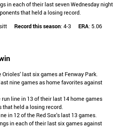
ings in each of their last seven Wednesday night
nents that held a losing record.
assitt
Record this season
: 4-3
ERA
: 5.06
 win
Orioles’ last six games at Fenway Park.
 last nine games as home favorites against
 run line in 13 of their last 14 home games
that held a losing record.
ne in 12 of the Red Sox’s last 13 games.
ngs in each of their last six games against