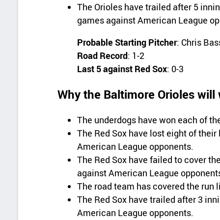
The Orioles have trailed after 5 inn
games against American League oppo
Probable Starting Pitcher
: Chris B
Road Record
: 1-2
Last 5 against Red Sox
: 0-3
Why the Baltimore Orioles will
The underdogs have won each of the 
The Red Sox have lost eight of their
American League opponents.
The Red Sox have failed to cover the
against American League opponents 
The road team has covered the run li
The Red Sox have trailed after 3 inni
American League opponents.