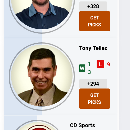
U
+328
N
GET
I
PICKS
T
S
Tony Tellez
1
9
L
W
3
U
+294
N
GET
I
PICKS
T
S
CD Sports