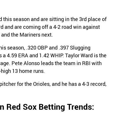
this season and are sitting in the 3rd place of
rd and are coming off a 4-2 road win against
 and the Mariners next.
this season, .320 OBP and .397 Slugging
s a 4.59 ERA and 1.42 WHIP. Taylor Ward is the
erage. Pete Alonso leads the team in RBI with
-high 13 home runs.
 pitcher for the Orioles, and he has a 4-3 record,
n Red Sox Betting Trends: