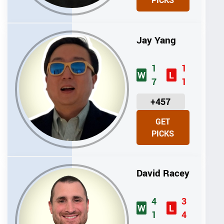
PICKS
T
S
Jay Yang
1
1
W
L
7
1
U
+457
N
GET
I
PICKS
T
S
David Racey
4
3
W
L
1
4