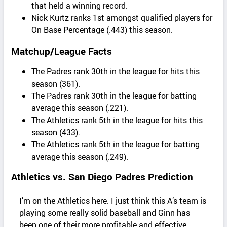
that held a winning record.
Nick Kurtz ranks 1st amongst qualified players for
On Base Percentage (.443) this season.
Matchup/League Facts
The Padres rank 30th in the league for hits this
season (361).
The Padres rank 30th in the league for batting
average this season (.221).
The Athletics rank 5th in the league for hits this
season (433).
The Athletics rank 5th in the league for batting
average this season (.249).
Athletics vs. San Diego Padres Prediction
I’m on the Athletics here. I just think this A’s team is
playing some really solid baseball and Ginn has
been one of their more profitable and effective