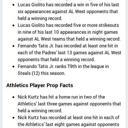
Lucas Giolito has recorded a win in five of his last
six appearances against AL West opponents that
held a winning record.
Lucas Giolito has recorded five or more strikeouts
in nine of his last 10 appearances in night games
against AL West teams that held a winning record.
Fernando Tatis Jr. has recorded at least one hit in
each of the Padres’ last 13 games against AL West
opponents that held a winning record.
Fernando Tatis Jr. ranks T9th in the league in
Steals (12) this season.
Athletics Player Prop Facts
Nick Kurtz has hit a home run in two of the
Athletics’ last three games against opponents that
held a winning record.
Nick Kurtz has recorded at least one hit in each of
the Athletics’ last eight games against opponents