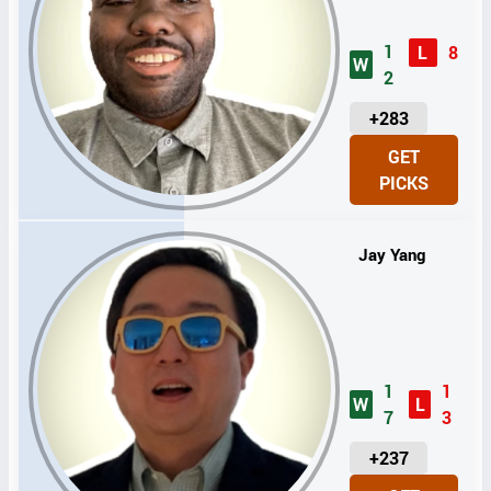
1
L
8
W
2
U
+283
N
GET
I
PICKS
T
S
Jay Yang
1
1
W
L
7
3
U
+237
N