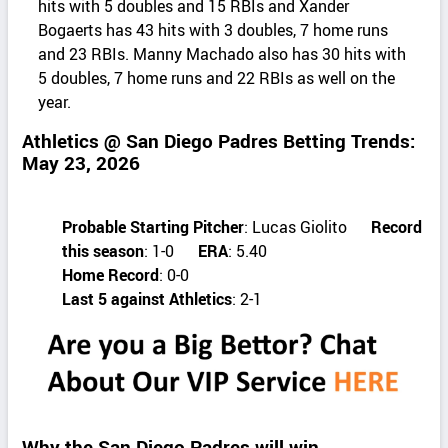
hits with 5 doubles and 15 RBIs and Xander
Bogaerts has 43 hits with 3 doubles, 7 home runs
and 23 RBIs. Manny Machado also has 30 hits with
5 doubles, 7 home runs and 22 RBIs as well on the
year.
Athletics @ San Diego Padres Betting Trends:
May 23, 2026
Probable Starting Pitcher
: Lucas Giolito
Record
this season
: 1-0
ERA
: 5.40
Home Record
: 0-0
Last 5 against Athletics
: 2-1
Why the San Diego Padres will win