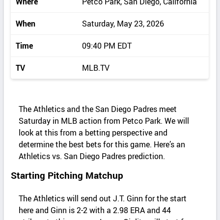
Where
Petco Park, San Diego, California
When
Saturday, May 23, 2026
Time
09:40 PM EDT
TV
MLB.TV
The Athletics and the San Diego Padres meet
Saturday in MLB action from Petco Park. We will
look at this from a betting perspective and
determine the best bets for this game. Here’s an
Athletics vs. San Diego Padres prediction.
Starting Pitching Matchup
The Athletics will send out J.T. Ginn for the start
here and Ginn is 2-2 with a 2.98 ERA and 44