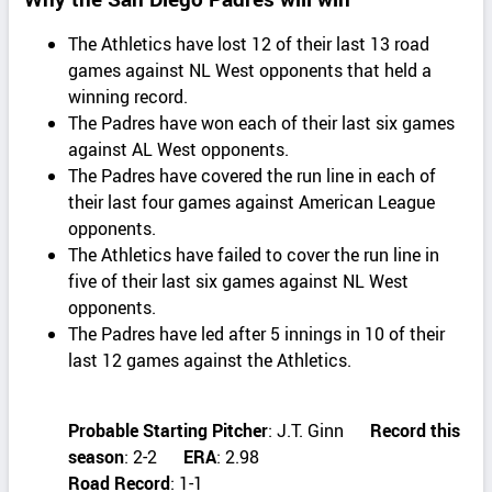
The Athletics have lost 12 of their last 13 road
games against NL West opponents that held a
winning record.
The Padres have won each of their last six games
against AL West opponents.
The Padres have covered the run line in each of
their last four games against American League
opponents.
The Athletics have failed to cover the run line in
five of their last six games against NL West
opponents.
The Padres have led after 5 innings in 10 of their
last 12 games against the Athletics.
Probable Starting Pitcher
: J.T. Ginn
Record this
season
: 2-2
ERA
: 2.98
Road Record
: 1-1