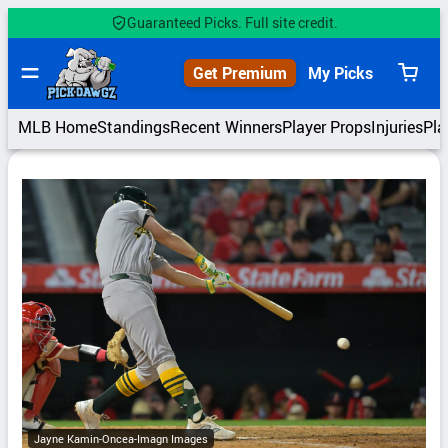
Skip
Guaranteed Picks. Full site credit.
to
content
Get Premium
My Picks
View
cart
MLB Home
Standings
Recent Winners
Player Props
Injuries
Pla
Jayne Kamin-Oncea-Imagn Images