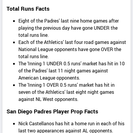
Total Runs Facts
Eight of the Padres’ last nine home games after
playing the previous day have gone UNDER the
total runs line.
Each of the Athletics’ last four road games against
National League opponents have gone OVER the
total runs line.
The ‘Inning 1 UNDER 0.5 runs’ market has hit in 10
of the Padres’ last 11 night games against
American League opponents.
The ‘Inning 1 OVER 0.5 runs’ market has hit in
seven of the Athletics’ last eight night games
against NL West opponents.
San Diego Padres Player Prop Facts
Nick Castellanos has hit a home run in each of his
last two appearances against AL opponents.