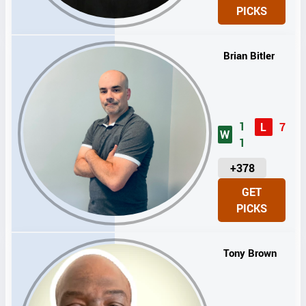
I
PICKS
T
S
Brian Bitler
1
L
7
W
1
U
+378
N
GET
I
PICKS
T
S
Tony Brown