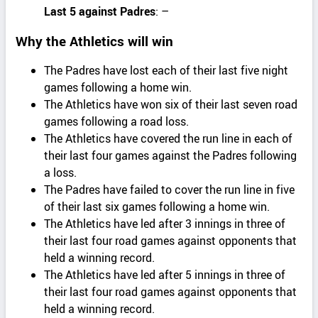
Last 5 against Padres
: –
Why the Athletics will win
The Padres have lost each of their last five night
games following a home win.
The Athletics have won six of their last seven road
games following a road loss.
The Athletics have covered the run line in each of
their last four games against the Padres following
a loss.
The Padres have failed to cover the run line in five
of their last six games following a home win.
The Athletics have led after 3 innings in three of
their last four road games against opponents that
held a winning record.
The Athletics have led after 5 innings in three of
their last four road games against opponents that
held a winning record.