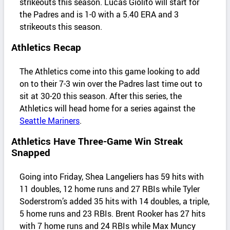
strikeouts this season. Lucas Giolito will start for
the Padres and is 1-0 with a 5.40 ERA and 3
strikeouts this season.
Athletics Recap
The Athletics come into this game looking to add
on to their 7-3 win over the Padres last time out to
sit at 30-20 this season. After this series, the
Athletics will head home for a series against the
Seattle Mariners
.
Athletics Have Three-Game Win Streak
Snapped
Going into Friday, Shea Langeliers has 59 hits with
11 doubles, 12 home runs and 27 RBIs while Tyler
Soderstrom’s added 35 hits with 14 doubles, a triple,
5 home runs and 23 RBIs. Brent Rooker has 27 hits
with 7 home runs and 24 RBIs while Max Muncy