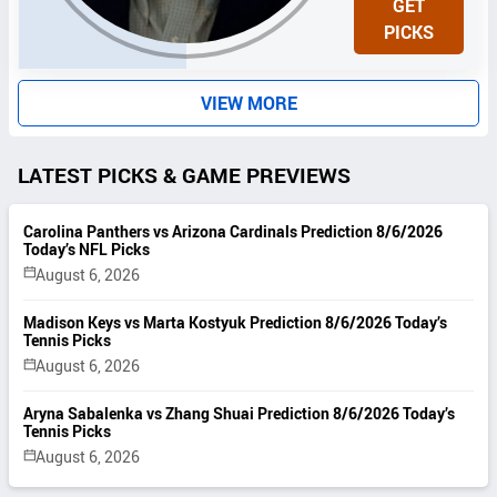
GET
I
PICKS
T
S
VIEW MORE
LATEST PICKS & GAME PREVIEWS
Carolina Panthers vs Arizona Cardinals Prediction 8/6/2026
Today’s NFL Picks
August 6, 2026
Madison Keys vs Marta Kostyuk Prediction 8/6/2026 Today’s
Tennis Picks
August 6, 2026
Aryna Sabalenka vs Zhang Shuai Prediction 8/6/2026 Today’s
Tennis Picks
August 6, 2026