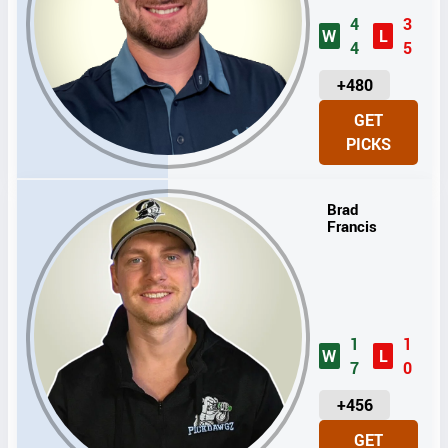
4
3
W
L
4
5
U
+480
N
GET
I
PICKS
T
S
Brad
Francis
1
1
W
L
7
0
U
+456
N
GET