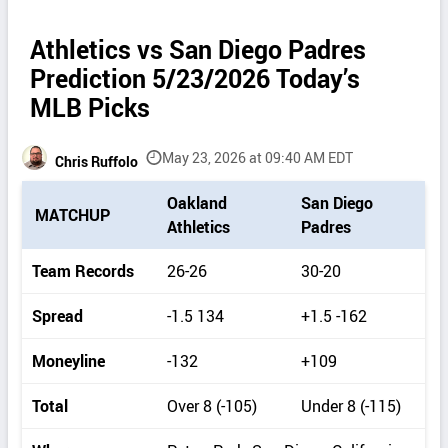
Athletics vs San Diego Padres
Prediction 5/23/2026 Today’s
MLB Picks
May 23, 2026 at 09:40 AM EDT
Chris Ruffolo
P
Oakland
San Diego
MATCHUP
i
Athletics
Padres
c
k
Team Records
26-26
30-20
d
e
Spread
-1.5 134
+1.5 -162
t
a
Moneyline
-132
+109
i
l
Total
Over 8 (-105)
Under 8 (-115)
s