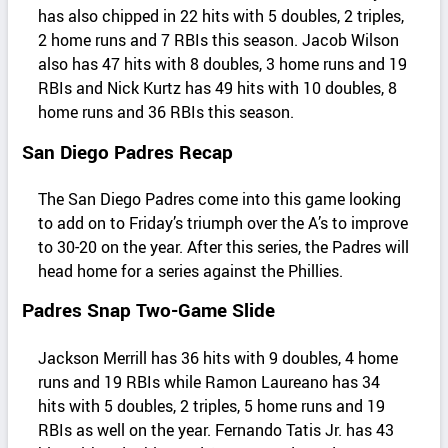
has also chipped in 22 hits with 5 doubles, 2 triples,
2 home runs and 7 RBIs this season. Jacob Wilson
also has 47 hits with 8 doubles, 3 home runs and 19
RBIs and Nick Kurtz has 49 hits with 10 doubles, 8
home runs and 36 RBIs this season.
San Diego Padres Recap
The San Diego Padres come into this game looking
to add on to Friday’s triumph over the A’s to improve
to 30-20 on the year. After this series, the Padres will
head home for a series against the Phillies.
Padres Snap Two-Game Slide
Jackson Merrill has 36 hits with 9 doubles, 4 home
runs and 19 RBIs while Ramon Laureano has 34
hits with 5 doubles, 2 triples, 5 home runs and 19
RBIs as well on the year. Fernando Tatis Jr. has 43