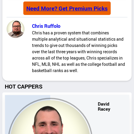
Need More? Get Premium Picks
Chris Ruffolo
Chris has a proven system that combines
multiple analytical and situational statistics and
trends to give out thousands of winning picks
over the last three years with winning records
across all of the top leagues, Chris specializes in
NFL, MLB, NHL as well as the college football and
basketball ranks as well.
HOT CAPPERS
David
Racey