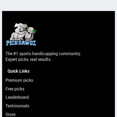
The #1 sports handicapping community.
Expert picks, real results.
Quick Links
Premium picks
Free picks
Leaderboard
Testimonials
Store