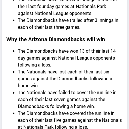
their last four day games at Nationals Park
against National League opponents.
The Diamondbacks have trailed after 3 innings in
each of their last three games.
Why the Arizona Diamondbacks will win
The Diamondbacks have won 13 of their last 14
day games against National League opponents
following a loss.
The Nationals have lost each of their last six
games against the Diamondbacks following a
home win.
The Nationals have failed to cover the run line in
each of their last seven games against the
Diamondbacks following a home win.
The Diamondbacks have covered the run line in
each of their last five games against the Nationals
at Nationals Park following a loss.