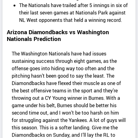
The Nationals have trailed after 5 innings in six of
their last seven games at Nationals Park against
NL West opponents that held a winning record.
Arizona Diamondbacks vs Washington
Nationals Prediction
The Washington Nationals have had issues
sustaining success through eight games, as the
offense goes into hiding way too often and the
pitching hasn’t been good to say the least. The
Diamondbacks have flexed their muscle as one of
the best offensive teams in the sport and they’re
throwing out a CY Young winner in Burnes. With a
game under his belt, Burnes should be better his
second time out, and I won’t be too harsh on him
for struggling against the Yankees. A lot of guys will
this season. This is a softer landing. Give me the
Diamondbacks on Sunday, and I’ll lay the RL to