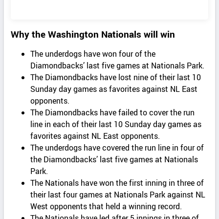
Why the Washington Nationals will win
The underdogs have won four of the
Diamondbacks’ last five games at Nationals Park.
The Diamondbacks have lost nine of their last 10
Sunday day games as favorites against NL East
opponents.
The Diamondbacks have failed to cover the run
line in each of their last 10 Sunday day games as
favorites against NL East opponents.
The underdogs have covered the run line in four of
the Diamondbacks’ last five games at Nationals
Park.
The Nationals have won the first inning in three of
their last four games at Nationals Park against NL
West opponents that held a winning record.
The Nationals have led after 5 innings in three of