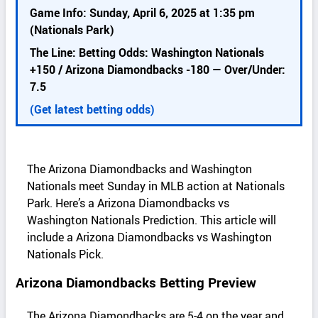
k
Game Info: Sunday, April 6, 2025 at 1:35 pm
d
(Nationals Park)
e
The Line: Betting Odds: Washington Nationals
t
+150 / Arizona Diamondbacks -180 — Over/Under:
a
7.5
i
l
(Get latest betting odds)
s
The Arizona Diamondbacks and Washington
Nationals meet Sunday in MLB action at Nationals
Park. Here’s a Arizona Diamondbacks vs
Washington Nationals Prediction. This article will
include a Arizona Diamondbacks vs Washington
Nationals Pick.
Arizona Diamondbacks Betting Preview
The Arizona Diamondbacks are 5-4 on the year and