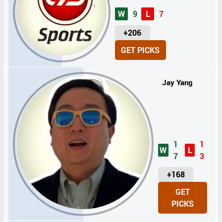
W
9
L
7
U
+206
N
GET PICKS
I
T
S
Jay Yang
1
1
W
L
7
3
U
+168
N
GET
I
PICKS
T
S