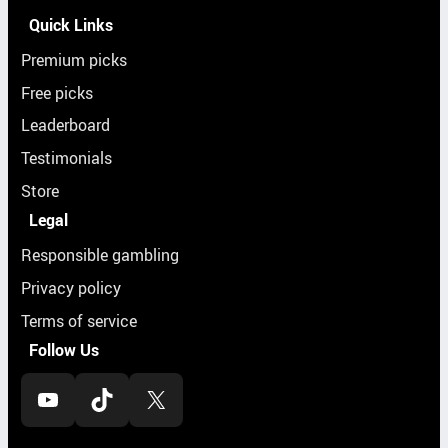
Quick Links
Premium picks
Free picks
Leaderboard
Testimonials
Store
Legal
Responsible gambling
Privacy policy
Terms of service
Follow Us
YouTube
TikTok
X