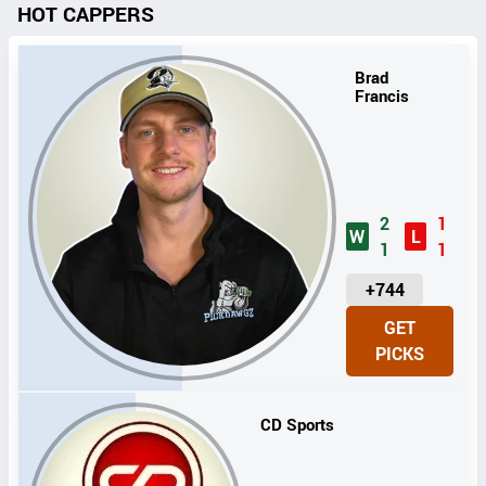
HOT CAPPERS
Brad
Francis
2
1
W
L
1
1
U
+744
N
GET
I
PICKS
T
S
CD Sports