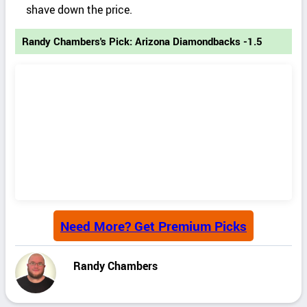
shave down the price.
Randy Chambers's Pick: Arizona Diamondbacks -1.5
Need More? Get Premium Picks
Randy Chambers