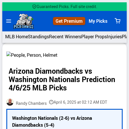
Skip
Guaranteed Picks. Full site credit.
to
content
Get Premium
My Picks
View
cart
MLB Home
Standings
Recent Winners
Player Props
Injuries
Pla
Arizona Diamondbacks vs
Washington Nationals Prediction
4/6/25 MLB Picks
April 6, 2025 at 02:12 AM EDT
Randy Chambers
P
Washington Nationals (2-6) vs Arizona
i
Diamondbacks (5-4)
c