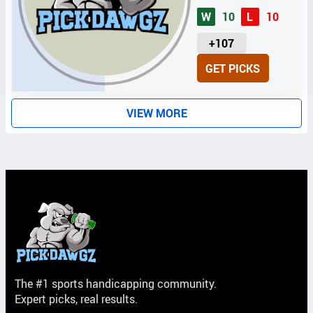
W
10
L
10
U
+107
N
GET PICKS
I
T
S
VIEW MORE
The #1 sports handicapping community.
Expert picks, real results.