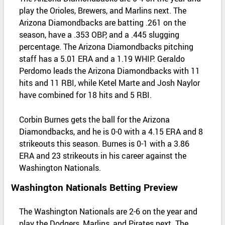
play the Orioles, Brewers, and Marlins next. The
Arizona Diamondbacks are batting .261 on the
season, have a .353 OBP, and a .445 slugging
percentage. The Arizona Diamondbacks pitching
staff has a 5.01 ERA and a 1.19 WHIP. Geraldo
Perdomo leads the Arizona Diamondbacks with 11
hits and 11 RBI, while Ketel Marte and Josh Naylor
have combined for 18 hits and 5 RBI.
Corbin Burnes gets the ball for the Arizona
Diamondbacks, and he is 0-0 with a 4.15 ERA and 8
strikeouts this season. Burnes is 0-1 with a 3.86
ERA and 23 strikeouts in his career against the
Washington Nationals.
Washington Nationals Betting Preview
The Washington Nationals are 2-6 on the year and
play the Dodgers, Marlins, and Pirates next. The