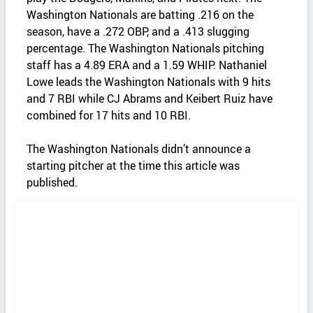
Washington Nationals are batting .216 on the
season, have a .272 OBP, and a .413 slugging
percentage. The Washington Nationals pitching
staff has a 4.89 ERA and a 1.59 WHIP. Nathaniel
Lowe leads the Washington Nationals with 9 hits
and 7 RBI while CJ Abrams and Keibert Ruiz have
combined for 17 hits and 10 RBI.
The Washington Nationals didn’t announce a
starting pitcher at the time this article was
published.