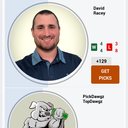
David
Racey
4
3
W
L
4
8
U
+129
N
GET
I
PICKS
T
S
PickDawgz
TopDawgz