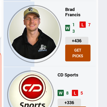
S
Brad
Francis
1
7
L
W
3
U
+436
N
GET
I
PICKS
T
S
CD Sports
8
5
W
L
U
+336