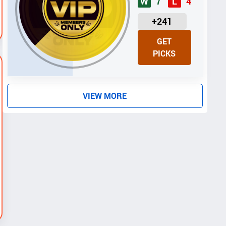
7
4
W
L
U
+241
N
GET
I
PICKS
T
S
VIEW MORE