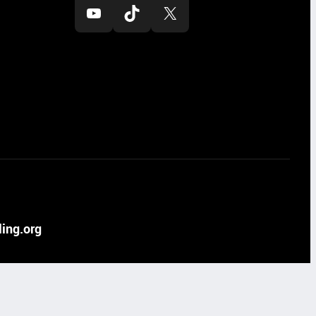
YouTube
TikTok
X
ing.org