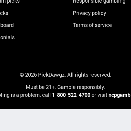
um picks
Responsible gambling
icks
Privacy policy
rboard
Terms of service
onials
© 2026 PickDawgz. All rights reserved.
Must be 21+. Gamble responsibly.
ling is a problem, call
1-800-522-4700
or visit
ncpgambl