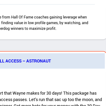
 from Hall Of Fame coaches gaining leverage when
finding value in low profile games, by watching, and
derdog winners to maximize profit.
ALL ACCESS – ASTRONAUT
ort that Wayne makes for 30 days! This package has
access passes. Let’s run that sac up too the moon, and
r winner. Get more bets for your money with the 30 Day