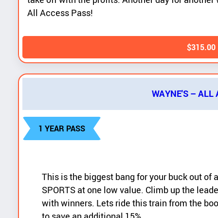
All Access Pass!
$
315.00
WAYNE'S – ALL
1 YEAR PASS
This is the biggest bang for your buck out of
SPORTS at one low value. Climb up the leade
with winners. Lets ride this train from the b
to save an additional 15%