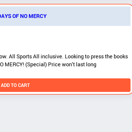
 DAYS OF NO MERCY
ow. All Sports All inclusive. Looking to press the books
O MERCY! (Special) Price won’t last long
 ADD TO CART