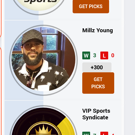
N
GET PICKS
I
T
S
Millz Young
3
0
W
L
U
+300
N
GET
I
PICKS
T
S
VIP Sports
Syndicate