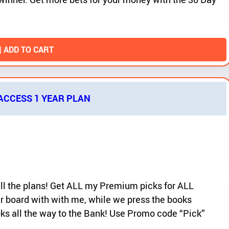
| ADD TO CART
 ACCESS 1 YEAR PLAN
 all the plans! Get ALL my Premium picks for ALL
r board with with me, while we press the books
ooks all the way to the Bank! Use Promo code “Pick”