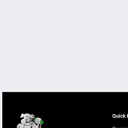
Quick 