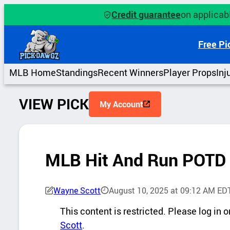
Skip
Credit guarantee
on applicabl
to
content
Free Pi
MLB Home
Standings
Recent Winners
Player Props
Inj
VIEW PICK
My Account
MLB Hit And Run POTD
Wayne Scott
August 10, 2025 at 09:12 AM ED
P
This content is restricted. Please log in
i
Scott
.