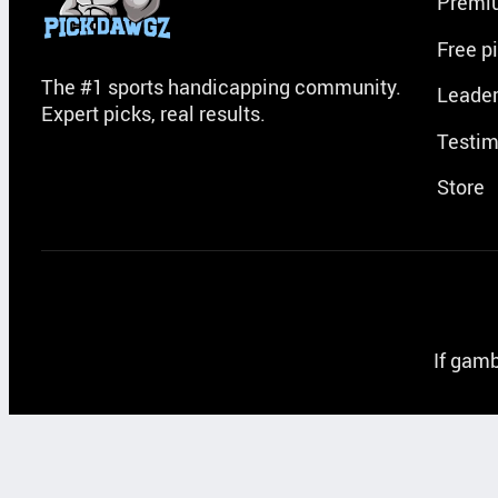
Premi
Free p
The #1 sports handicapping community.
Leade
Expert picks, real results.
Testim
Store
If gamb