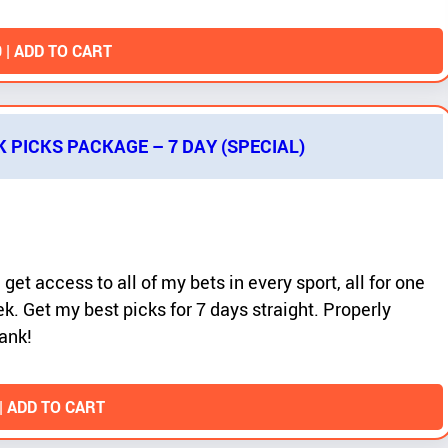
0
| ADD TO CART
K PICKS PACKAGE – 7 DAY (SPECIAL)
 get access to all of my bets in every sport, all for one
k. Get my best picks for 7 days straight. Properly
ank!
| ADD TO CART