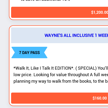
$
1,200.0
WAYNE'S ALL INCLUSIVE 1 WEE
7 DAY PASS
*Walk It, Like I Talk It EDITION*. ( SPECIAL) You’ll
low price. Looking for value throughout A full wee
planning my way to walk from the books, to the b
$
160.00