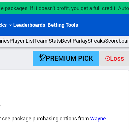
e packages. If it doesn't profit, you get a full credit. A
cks
Leaderboards
Betting Tools
uries
Player List
Team Stats
Best Parlay
Streaks
Scoreboa
PREMIUM PICK
Loss
T
 or see package purchasing options from
Wayne