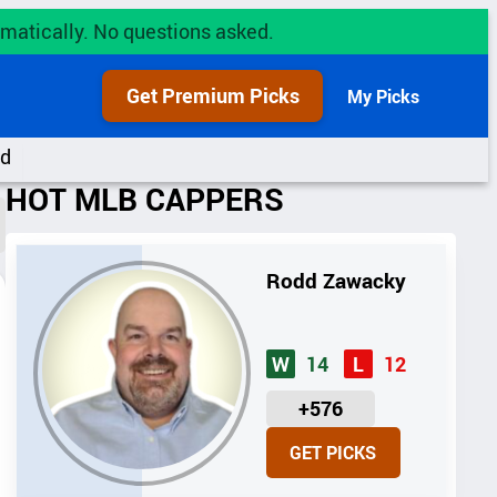
utomatically. No questions asked.
Get Premium Picks
My Picks
rd
HOT MLB CAPPERS
Rodd Zawacky
14
12
W
L
U
+576
N
GET PICKS
I
T