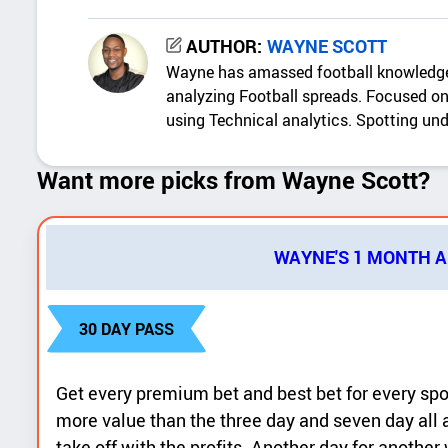
c
WAYNE SCOTT
k
Wayne has amassed football knowledge
d
analyzing Football spreads. Focused on 
e
using Technical analytics. Spotting un
t
Want more picks from Wayne Scott?
a
i
l
WAYNE'S 1 MONTH 
s
30 DAY PASS
Get every premium bet and best bet for every sp
more value than the three day and seven day all 
take off with the profits. Another day for anothe