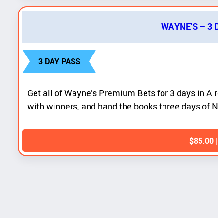
WAYNE'S – 3
3 DAY PASS
Get all of Wayne’s Premium Bets for 3 days in A r
with winners, and hand the books three days of N
$
85.00
|