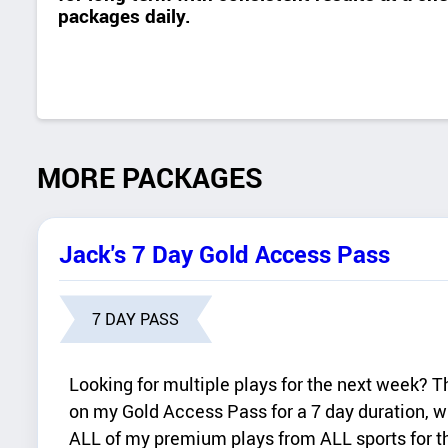
packages daily.
MORE PACKAGES
Jack's 7 Day Gold Access Pass
7 DAY PASS
Looking for multiple plays for the next week? 
on my Gold Access Pass for a 7 day duration, w
ALL of my premium plays from ALL sports for th