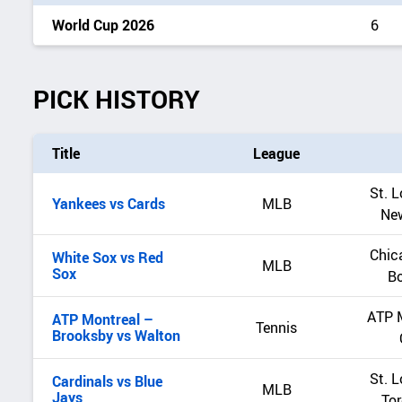
World Cup 2026
6
PICK HISTORY
Title
League
St. L
Yankees vs Cards
MLB
Ne
Chic
White Sox vs Red
MLB
Sox
B
ATP 
ATP Montreal –
Tennis
Brooksby vs Walton
St. L
Cardinals vs Blue
MLB
Jays
Tor