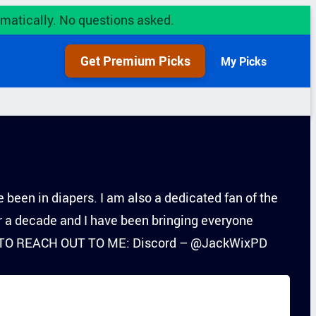
utomatically. No questions asked.
Get Premium Picks
My Picks
 been in diapers. I am also a dedicated fan of the
r a decade and I have been bringing everyone
ANT TO REACH OUT TO ME: Discord – @JackWixPD