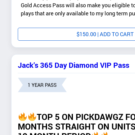
Gold Access Pass will also make you eligible 
plays that are only available to my long term p
$
150.00
| ADD TO CART
Jack’s 365 Day Diamond VIP Pass
1 YEAR PASS
TOP 5 ON PICKDAWGZ FO
MONTHS STRAIGHT ON UNITS