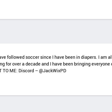
have followed soccer since I have been in diapers. I am 
ng for over a decade and I have been bringing everyone c
T TO ME: Discord – @JackWixPD