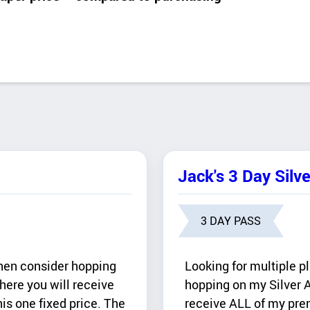
Jack's 3 Day Silv
3 DAY PASS
Then consider hopping
Looking for multiple p
here you will receive
hopping on my Silver A
is one fixed price. The
receive ALL of my prem