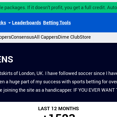
e packages. If it doesn't profit, you get a full credit. A
cks
Leaderboards
Betting Tools
ppers
Consensus
All Cappers
Dime Club
Store
ENS
skirts of London, UK. I have followed soccer since I have
n a huge part of my success with sports betting for ove
ce joining the site as a handicapper. IF YOU EVER W
LAST 12 MONTHS