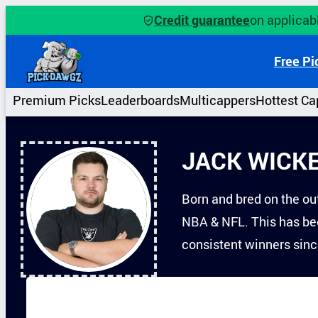
Skip
Credit guarantee
on applicabl
to
content
Free Pi
Premium Picks
Leaderboards
Multicappers
Hottest Ca
JACK WICK
Born and bred on the out
NBA & NFL. This has bee
consistent winners sin