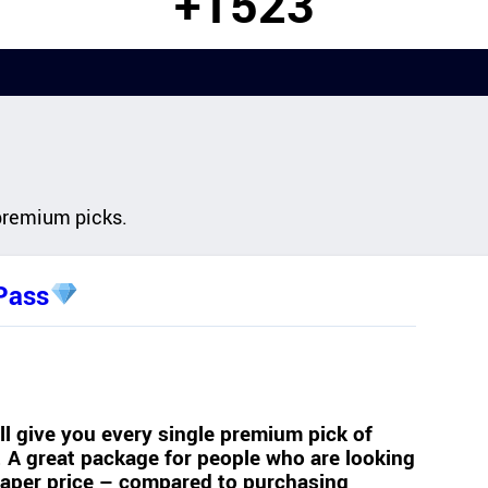
+1523
premium picks.
Pass
l give you every single premium pick of
e. A great package for people who are looking
heaper price – compared to purchasing