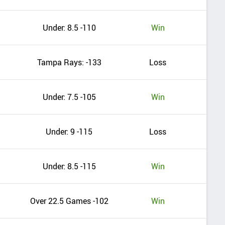
Under: 8.5 -110
Win
Tampa Rays: -133
Loss
Under: 7.5 -105
Win
Under: 9 -115
Loss
Under: 8.5 -115
Win
Over 22.5 Games -102
Win