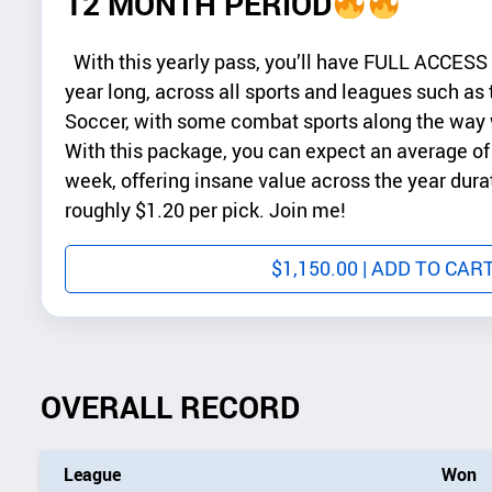
12 MONTH PERIOD
With this yearly pass, you’ll have FULL ACCESS to
year long, across all sports and leagues such a
Soccer, with some combat sports along the way w
With this package, you can expect an average of 
week, offering insane value across the year dura
roughly $1.20 per pick. Join me!
$
1,150.00
| ADD TO CAR
OVERALL RECORD
League
Won