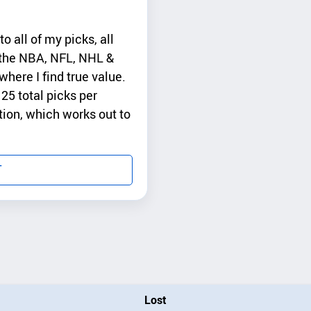
 all of my picks, all
s the NBA, NFL, NHL &
here I find true value.
25 total picks per
tion, which works out to
T
Lost