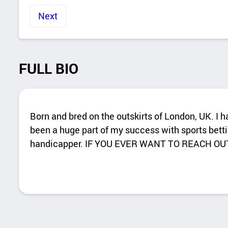
Next
FULL BIO
Born and bred on the outskirts of London, UK. I 
been a huge part of my success with sports betti
handicapper. IF YOU EVER WANT TO REACH OU