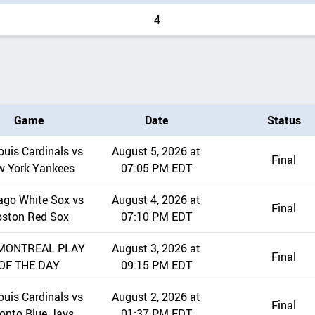
4
Game
Date
Status
ouis Cardinals vs
August 5, 2026 at
Final
w York Yankees
07:05 PM EDT
ago White Sox vs
August 4, 2026 at
Final
oston Red Sox
07:10 PM EDT
MONTREAL PLAY
August 3, 2026 at
Final
OF THE DAY
09:15 PM EDT
ouis Cardinals vs
August 2, 2026 at
Final
onto Blue Jays
01:37 PM EDT