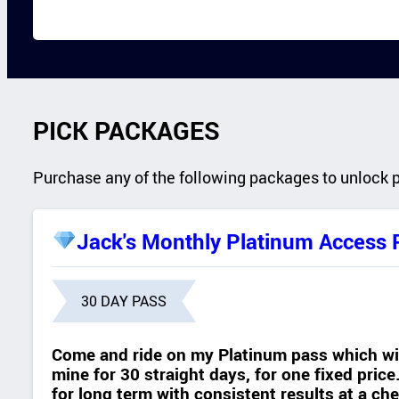
PICK PACKAGES
Purchase any of the following packages to unlock 
Jack's Monthly Platinum Access 
30 DAY PASS
Come and ride on my Platinum pass which wil
mine for 30 straight days, for one fixed pric
for long term with consistent results at a c