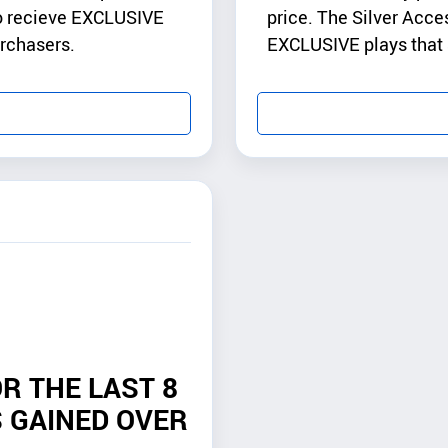
to recieve EXCLUSIVE
price. The Silver Acce
urchasers.
EXCLUSIVE plays that a
R THE LAST 8
 GAINED OVER