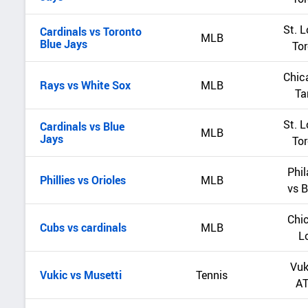
St. L
Cardinals vs Toronto
MLB
Blue Jays
Tor
Chic
Rays vs White Sox
MLB
Ta
St. L
Cardinals vs Blue
MLB
Jays
Tor
Phil
Phillies vs Orioles
MLB
vs B
Chic
Cubs vs cardinals
MLB
L
Vuk
Vukic vs Musetti
Tennis
AT