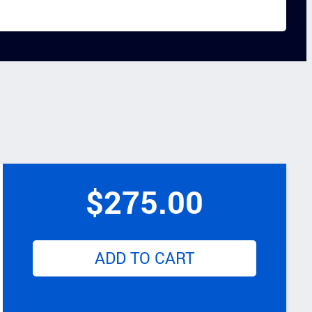
$
275.00
ADD TO CART