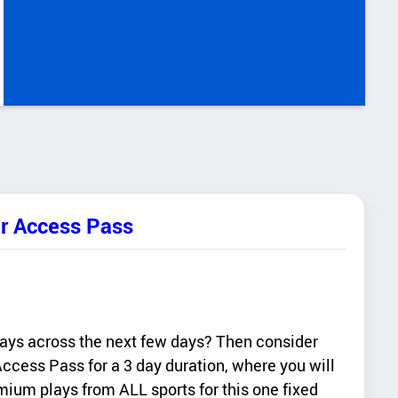
er Access Pass
lays across the next few days? Then consider
ccess Pass for a 3 day duration, where you will
ium plays from ALL sports for this one fixed