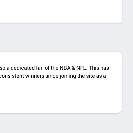
also a dedicated fan of the NBA & NFL. This has
onsistent winners since joining the site as a