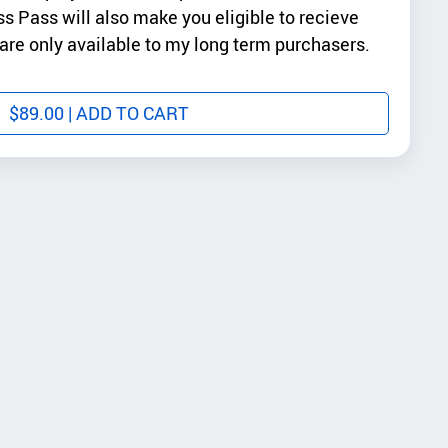
ss Pass will also make you eligible to recieve
re only available to my long term purchasers.
$
89.00
| ADD TO CART