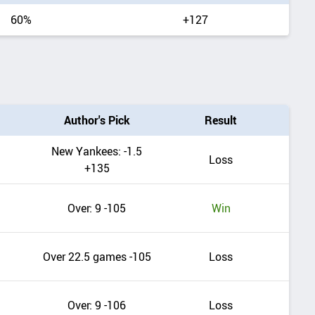
range
60%
+127
Author's Pick
Result
New Yankees: -1.5
Loss
+135
Over: 9 -105
Win
Over 22.5 games -105
Loss
Over: 9 -106
Loss