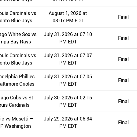
ouis Cardinals vs
August 1, 2026 at
Final
onto Blue Jays
03:07 PM EDT
ago White Sox vs
July 31, 2026 at 07:10
Final
mpa Bay Rays
PM EDT
ouis Cardinals vs
July 31, 2026 at 07:07
Final
onto Blue Jays
PM EDT
adelphia Phillies
July 31, 2026 at 07:05
Final
altimore Orioles
PM EDT
ago Cubs vs St.
July 30, 2026 at 02:15
Final
ouis Cardinals
PM EDT
ic vs Musetti –
July 29, 2026 at 06:34
Final
P Washington
PM EDT