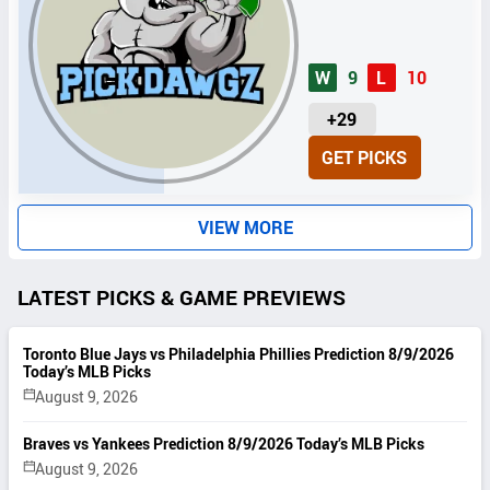
W
9
L
10
U
+29
N
GET PICKS
I
T
S
VIEW MORE
LATEST PICKS & GAME PREVIEWS
Toronto Blue Jays vs Philadelphia Phillies Prediction 8/9/2026
Today’s MLB Picks
August 9, 2026
Braves vs Yankees Prediction 8/9/2026 Today’s MLB Picks
August 9, 2026