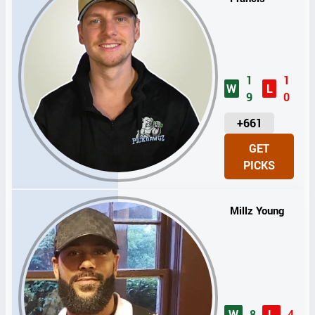
1
1
W
L
9
0
U
+661
N
GET
I
PICKS
T
S
Millz Young
W
8
L
4