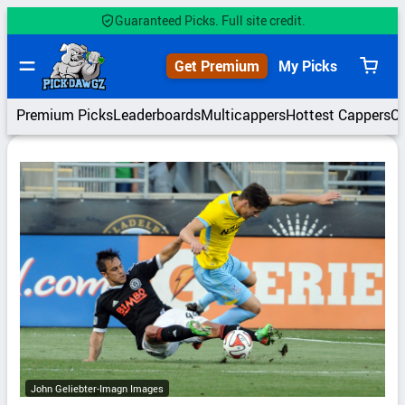
Skip
Guaranteed Picks. Full site credit.
to
content
Get Premium
My Picks
View
cart
Premium Picks
Leaderboards
Multicappers
Hottest Cappers
C
John Geliebter-Imagn Images