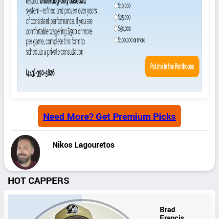
Need More? Get Premium Picks
Nikos Lagouretos
HOT CAPPERS
Brad
Francis