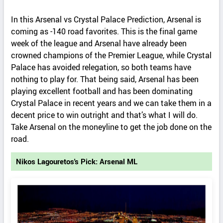
In this Arsenal vs Crystal Palace Prediction, Arsenal is
coming as -140 road favorites. This is the final game
week of the league and Arsenal have already been
crowned champions of the Premier League, while Crystal
Palace has avoided relegation, so both teams have
nothing to play for. That being said, Arsenal has been
playing excellent football and has been dominating
Crystal Palace in recent years and we can take them in a
decent price to win outright and that’s what I will do.
Take Arsenal on the moneyline to get the job done on the
road.
Nikos Lagouretos's Pick: Arsenal ML