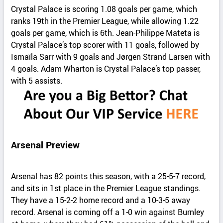
Crystal Palace is scoring 1.08 goals per game, which
ranks 19th in the Premier League, while allowing 1.22
goals per game, which is 6th. Jean-Philippe Mateta is
Crystal Palace’s top scorer with 11 goals, followed by
Ismaïla Sarr with 9 goals and Jørgen Strand Larsen with
4 goals. Adam Wharton is Crystal Palace’s top passer,
with 5 assists.
Arsenal Preview
Arsenal has 82 points this season, with a 25-5-7 record,
and sits in 1st place in the Premier League standings.
They have a 15-2-2 home record and a 10-3-5 away
record. Arsenal is coming off a 1-0 win against Burnley