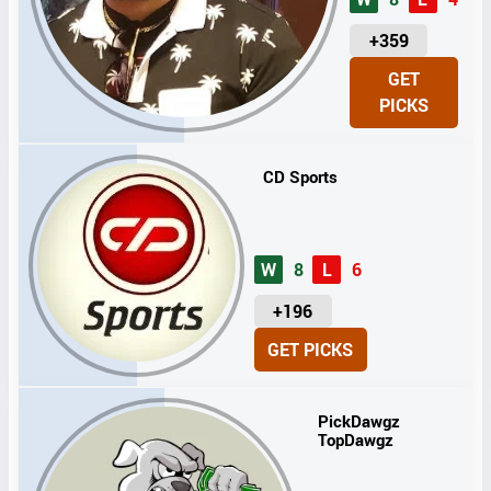
U
+359
N
GET
I
PICKS
T
S
CD Sports
W
8
L
6
U
+196
N
GET PICKS
I
T
S
PickDawgz
TopDawgz