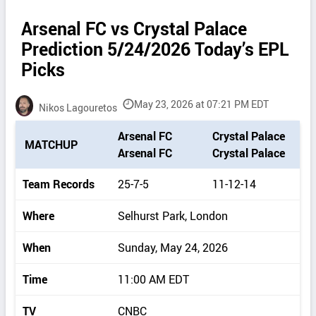
Arsenal FC vs Crystal Palace
Prediction 5/24/2026 Today’s EPL
Picks
May 23, 2026 at 07:21 PM EDT
Nikos Lagouretos
P
Arsenal FC
Crystal Palace
MATCHUP
i
Arsenal FC
Crystal Palace
c
k
Team Records
25-7-5
11-12-14
d
e
Where
Selhurst Park, London
t
a
When
Sunday, May 24, 2026
i
l
Time
11:00 AM EDT
s
TV
CNBC