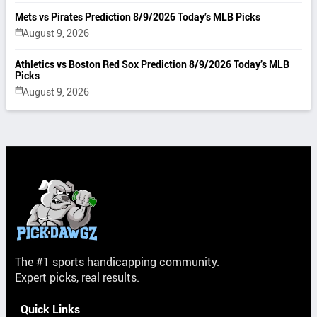
Mets vs Pirates Prediction 8/9/2026 Today’s MLB Picks
August 9, 2026
Athletics vs Boston Red Sox Prediction 8/9/2026 Today’s MLB
Picks
August 9, 2026
The #1 sports handicapping community.
Expert picks, real results.
Quick Links