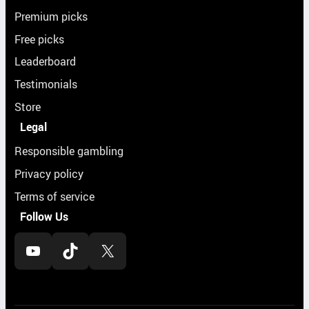
Premium picks
Free picks
Leaderboard
Testimonials
Store
Legal
Responsible gambling
Privacy policy
Terms of service
Follow Us
YouTube
TikTok
X