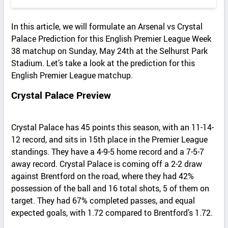
In this article, we will formulate an Arsenal vs Crystal
Palace Prediction for this English Premier League Week
38 matchup on Sunday, May 24th at the Selhurst Park
Stadium. Let’s take a look at the prediction for this
English Premier League matchup.
Crystal Palace Preview
Crystal Palace has 45 points this season, with an 11-14-
12 record, and sits in 15th place in the Premier League
standings. They have a 4-9-5 home record and a 7-5-7
away record. Crystal Palace is coming off a 2-2 draw
against Brentford on the road, where they had 42%
possession of the ball and 16 total shots, 5 of them on
target. They had 67% completed passes, and equal
expected goals, with 1.72 compared to Brentford’s 1.72.