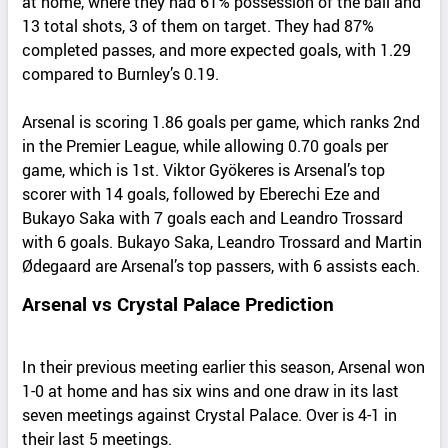
at home, where they had 61% possession of the ball and
13 total shots, 3 of them on target. They had 87%
completed passes, and more expected goals, with 1.29
compared to Burnley’s 0.19.
Arsenal is scoring 1.86 goals per game, which ranks 2nd
in the Premier League, while allowing 0.70 goals per
game, which is 1st. Viktor Gyökeres is Arsenal’s top
scorer with 14 goals, followed by Eberechi Eze and
Bukayo Saka with 7 goals each and Leandro Trossard
with 6 goals. Bukayo Saka, Leandro Trossard and Martin
Ødegaard are Arsenal’s top passers, with 6 assists each.
Arsenal vs Crystal Palace Prediction
In their previous meeting earlier this season, Arsenal won
1-0 at home and has six wins and one draw in its last
seven meetings against Crystal Palace. Over is 4-1 in
their last 5 meetings.