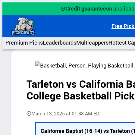
Skip
Credit guarantee
on applicabl
to
content
Free Pick
Premium Picks
Leaderboards
Multicappers
Hottest Ca
Tarleton vs California 
College Basketball Pic
March 13, 2025 at 01:38 AM EDT
P
California Baptist (16-14) vs Tarleton (