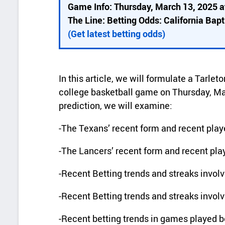
i
Game Info: Thursday, March 13, 2025 a
c
The Line: Betting Odds: California Bapt
k
(Get latest betting odds)
d
e
t
In this article, we will formulate a Tarleto
college basketball game on Thursday, Mar
a
prediction, we will examine:
i
l
-The Texans’ recent form and recent pla
s
-The Lancers’ recent form and recent pl
-Recent Betting trends and streaks involv
-Recent Betting trends and streaks involv
-Recent betting trends in games played b