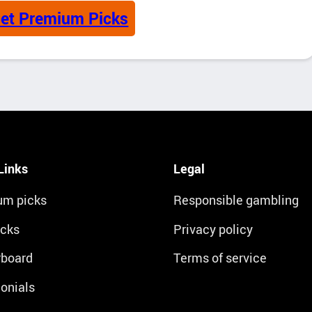
et Premium Picks
Links
Legal
um picks
Responsible gambling
icks
Privacy policy
rboard
Terms of service
onials