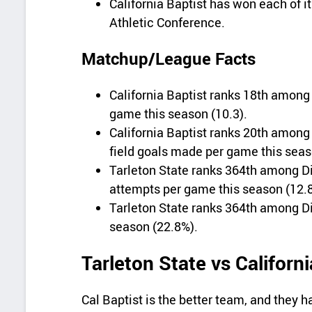
California Baptist has won each of i
Athletic Conference.
Matchup/League Facts
California Baptist ranks 18th among
game this season (10.3).
California Baptist ranks 20th among
field goals made per game this seas
Tarleton State ranks 364th among Div
attempts per game this season (12.8
Tarleton State ranks 364th among Di
season (22.8%).
Tarleton State vs Californ
Cal Baptist is the better team, and they 