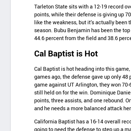
Tarleton State sits with a 12-19 record o
points, while their defense is giving up 
like the weakness, but it’s actually been 
season. Bubu Benjamin has been the top p
44.6 percent from the field and 38.6 perc
Cal Baptist is Hot
Cal Baptist is hot heading into this gam
games ago, the defense gave up only 48 po
game against UT Arlington, they won 70-6
still held on for the win. Dominique Danie
points, three assists, and one rebound. On
and he needs a more balanced attack he
California Baptist has a 16-14 overall rec
going to need the defense to step up a ma