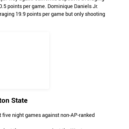
 70.5 points per game. Dominique Daniels Jr.
eraging 19.9 points per game but only shooting
eton State
ast five night games against non-AP-ranked