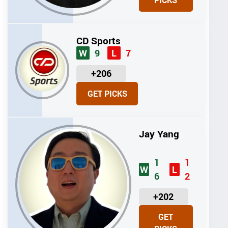
PICKS
T
S
CD Sports
9
7
W
L
U
+206
N
GET PICKS
I
T
S
Jay Yang
1
1
W
L
6
2
U
+202
N
GET
I