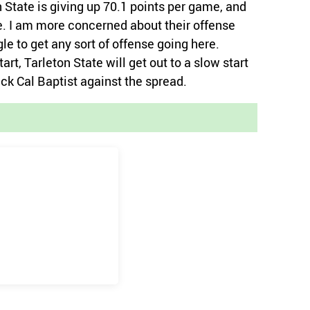
n State is giving up 70.1 points per game, and
re. I am more concerned about their offense
gle to get any sort of offense going here.
tart, Tarleton State will get out to a slow start
ack Cal Baptist against the spread.