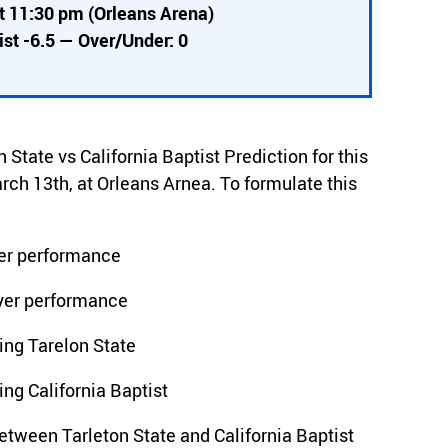
t 11:30 pm (Orleans Arena)
ist -6.5 — Over/Under: 0
n State vs California Baptist Prediction for this
ch 13th, at Orleans Arnea. To formulate this
yer performance
ayer performance
ing Tarelon State
ing California Baptist
etween Tarleton State and California Baptist