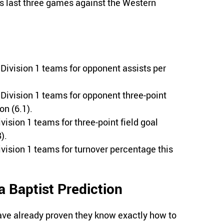
ts last three games against the Western
 Division 1 teams for opponent assists per
 Division 1 teams for opponent three-point
on (6.1).
ision 1 teams for three-point field goal
).
vision 1 teams for turnover percentage this
ia Baptist Prediction
have already proven they know exactly how to