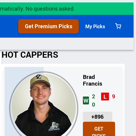
utomatically. No questions asked.
Get Premium Picks
My Picks
View
cart
HOT CAPPERS
Brad
Francis
2
9
L
W
0
U
+896
N
GET
I