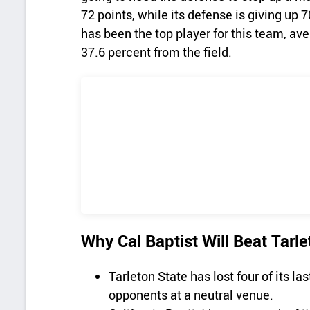
72 points, while its defense is giving up
has been the top player for this team, av
37.6 percent from the field.
Why Cal Baptist Will Beat Tarl
Tarleton State has lost four of its l
opponents at a neutral venue.