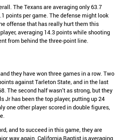
verall. The Texans are averaging only 63.7
70.1 points per game. The defense might look
the offense that has really hurt them this
layer, averaging 14.3 points while shooting
ent from behind the three-point line.
e, and they have won three games in a row. Two
ints against Tarleton State, and in the last
8. The second half wasn’t as strong, but they
ls Jr has been the top player, putting up 24
ly one other player scored in double figures,
re.
ord, and to succeed in this game, they are
jor way again. California Baptist is averaging