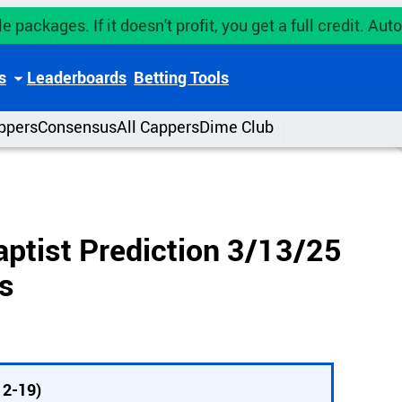
e packages. If it doesn't profit, you get a full credit. A
s
Leaderboards
Betting Tools
ppers
Consensus
All Cappers
Dime Club
Baptist Prediction 3/13/25
ks
12-19)