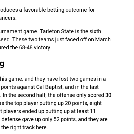
produces a favorable betting outcome for
ancers.
urnament game. Tarleton State is the sixth
d seed. These two teams just faced off on March
ured the 68-48 victory.
ng
 this game, and they have lost two games in a
oints against Cal Baptist, and in the last
. In the second half, the offense only scored 30
s the top player putting up 20 points, eight
t players ended up putting up at least 11
defense gave up only 52 points, and they are
the right track here.