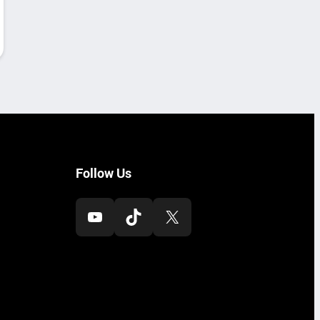
Follow Us
YouTube
TikTok
X