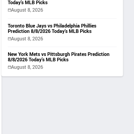
Today’s MLB Picks
August 8, 2026
Toronto Blue Jays vs Philadelphia Phillies
Prediction 8/8/2026 Today’s MLB Picks
August 8, 2026
New York Mets vs Pittsburgh Pirates Prediction
8/8/2026 Today’s MLB Picks
August 8, 2026