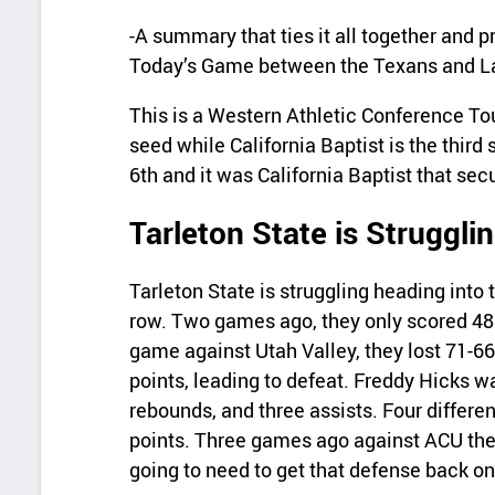
-A summary that ties it all together and 
Today’s Game between the Texans and L
This is a Western Athletic Conference To
seed while California Baptist is the thir
6th and it was California Baptist that sec
Tarleton State is Struggli
Tarleton State is struggling heading into
row. Two games ago, they only scored 48 p
game against Utah Valley, they lost 71-66
points, leading to defeat. Freddy Hicks wa
rebounds, and three assists. Four differen
points. Three games ago against ACU the 
going to need to get that defense back on 