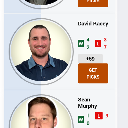
PICKS
T
S
David Racey
4
3
W
L
2
7
U
+59
N
GET
I
PICKS
T
S
Sean
Murphy
1
9
L
W
0