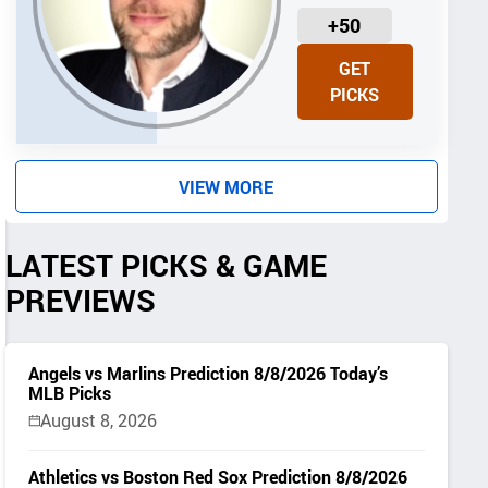
U
+50
N
GET
I
PICKS
T
S
VIEW MORE
LATEST PICKS & GAME
PREVIEWS
Angels vs Marlins Prediction 8/8/2026 Today’s
MLB Picks
August 8, 2026
Athletics vs Boston Red Sox Prediction 8/8/2026