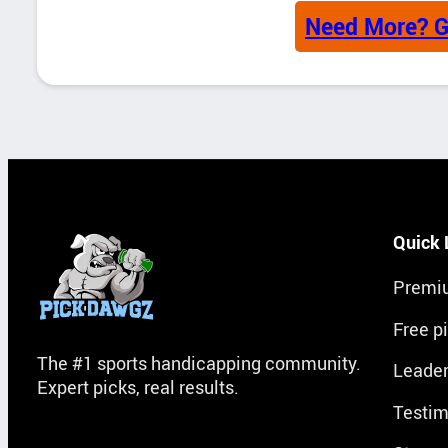
Need More? G
Quick 
Premi
Free p
The #1 sports handicapping community.
Leade
Expert picks, real results.
Testim