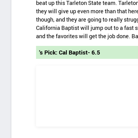
beat up this Tarleton State team. Tarleto
they will give up even more than that he
though, and they are going to really strug
California Baptist will jump out to a fast s
and the favorites will get the job done. B
's Pick: Cal Baptist- 6.5