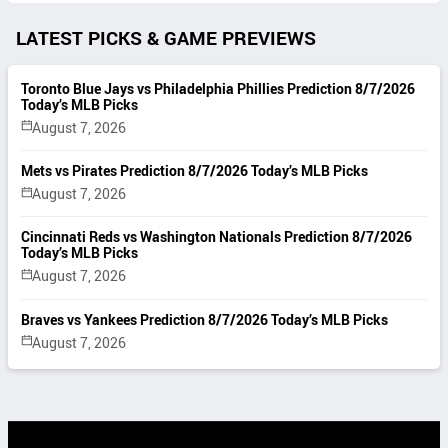
LATEST PICKS & GAME PREVIEWS
Toronto Blue Jays vs Philadelphia Phillies Prediction 8/7/2026
Today’s MLB Picks
August 7, 2026
Mets vs Pirates Prediction 8/7/2026 Today’s MLB Picks
August 7, 2026
Cincinnati Reds vs Washington Nationals Prediction 8/7/2026
Today’s MLB Picks
August 7, 2026
Braves vs Yankees Prediction 8/7/2026 Today’s MLB Picks
August 7, 2026