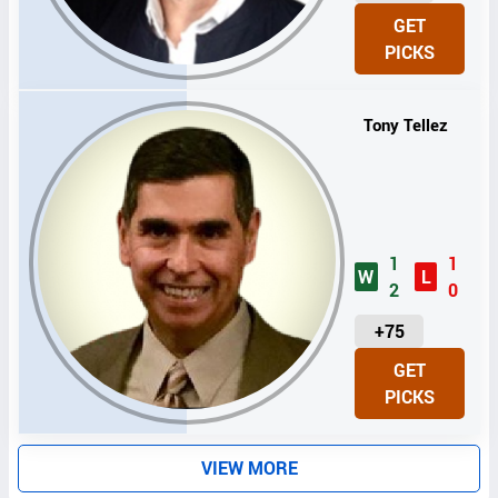
N
GET
I
PICKS
T
S
Tony Tellez
1
1
W
L
2
0
U
+75
N
GET
I
PICKS
T
S
VIEW MORE