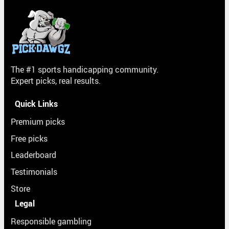
The #1 sports handicapping community.
Expert picks, real results.
Quick Links
Premium picks
Free picks
Leaderboard
Testimonials
Store
Legal
Responsible gambling