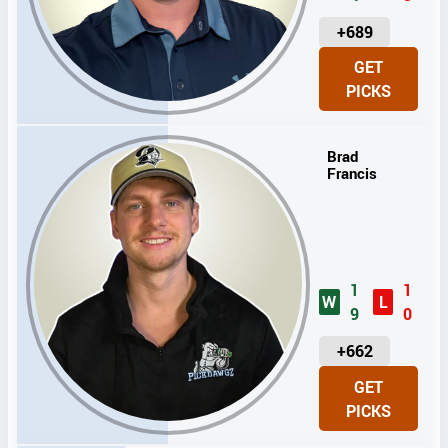
U
+689
N
GET
I
PICKS
T
S
Brad
Francis
1
1
W
L
9
0
U
+662
N
GET
I
PICKS
T
S