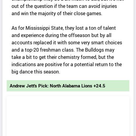
out of the question if the team can avoid injuries
and win the majority of their close games.
As for Mississippi State, they lost a ton of talent
and experience during the offseason but by all
accounts replaced it with some very smart choices
and a top-20 freshman class. The Bulldogs may
take a bit to get their chemistry formed, but the
indications are positive for a potential return to the
big dance this season.
Andrew Jett's Pick: North Alabama Lions +24.5