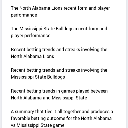
The North Alabama Lions recent form and player
performance
The Mississippi State Bulldogs recent form and
player performance
Recent betting trends and streaks involving the
North Alabama Lions
Recent betting trends and streaks involving the
Mississippi State Bulldogs
Recent betting trends in games played between
North Alabama and Mississippi State
A summary that ties it all together and produces a
favorable betting outcome for the North Alabama
vs Mississippi State game