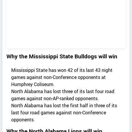
Why the Mississippi State Bulldogs will win
Mississippi State has won 42 of its last 43 night
games against non-Conference opponents at
Humphrey Coliseum.
North Alabama has lost three of its last four road
games against non-AP-ranked opponents.
North Alabama has lost the first half in three of its
last four road games against non-Conference
opponents.
Why the North Alabama Lions will win