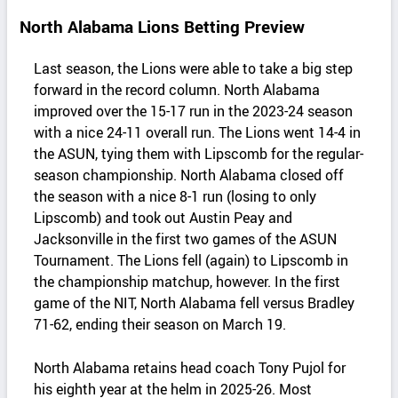
North Alabama Lions Betting Preview
Last season, the Lions were able to take a big step
forward in the record column. North Alabama
improved over the 15-17 run in the 2023-24 season
with a nice 24-11 overall run. The Lions went 14-4 in
the ASUN, tying them with Lipscomb for the regular-
season championship. North Alabama closed off
the season with a nice 8-1 run (losing to only
Lipscomb) and took out Austin Peay and
Jacksonville in the first two games of the ASUN
Tournament. The Lions fell (again) to Lipscomb in
the championship matchup, however. In the first
game of the NIT, North Alabama fell versus Bradley
71-62, ending their season on March 19.
North Alabama retains head coach Tony Pujol for
his eighth year at the helm in 2025-26. Most