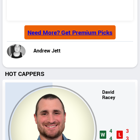
Need More? Get Premium Picks
Andrew Jett
HOT CAPPERS
David
Racey
4
3
W
L
4
3