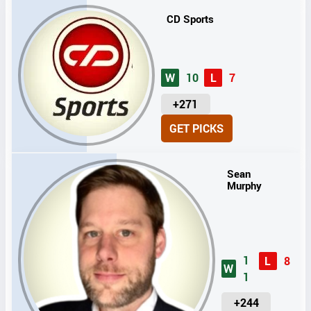
CD Sports
W
10
L
7
U
+271
N
GET PICKS
I
T
S
Sean
Murphy
1
L
8
W
1
U
+244