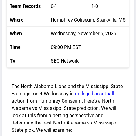
k
Team Records
0-1
1-0
d
e
Where
Humphrey Coliseum, Starkville, MS
t
a
When
Wednesday, November 5, 2025
i
l
Time
09:00 PM EST
s
TV
SEC Network
The North Alabama Lions and the Mississippi State
Bulldogs meet Wednesday in
college basketball
action from Humphrey Coliseum. Here’s a North
Alabama vs Mississippi State prediction. We will
look at this from a betting perspective and
determine the best North Alabama vs Mississippi
State pick. We will examine: