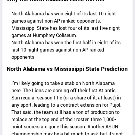
North Alabama has won eight of its last 10 night
games against non-AP-ranked opponents.
Mississippi State has lost four of its last five night
games at Humphrey Coliseum.
North Alabama has won the first half in eight of its
last 10 night games against non-AP-ranked
opponents.
North Alabama vs Mississippi State Prediction
I’m likely going to take a stab on North Alabama
here. The Lions are coming off their first Atlantic
Sun regular-season title (or a share of it, at least) in
any sport, leading to a contract extension for Pujol.
That said, the team still has a ton of production to
replace at the top end of their roster: three 1,000-
point scorers are gone this season. Another ASUN
championship may be a bit much to ask, but it’s not