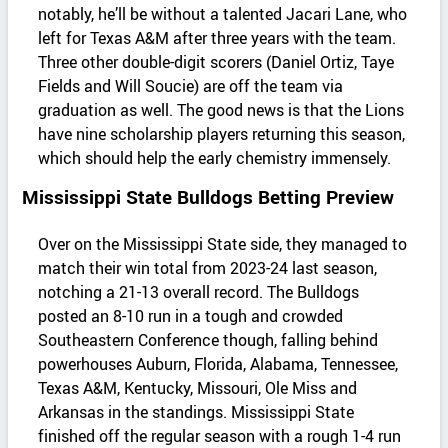
notably, he’ll be without a talented Jacari Lane, who
left for Texas A&M after three years with the team.
Three other double-digit scorers (Daniel Ortiz, Taye
Fields and Will Soucie) are off the team via
graduation as well. The good news is that the Lions
have nine scholarship players returning this season,
which should help the early chemistry immensely.
Mississippi State Bulldogs Betting Preview
Over on the Mississippi State side, they managed to
match their win total from 2023-24 last season,
notching a 21-13 overall record. The Bulldogs
posted an 8-10 run in a tough and crowded
Southeastern Conference though, falling behind
powerhouses Auburn, Florida, Alabama, Tennessee,
Texas A&M, Kentucky, Missouri, Ole Miss and
Arkansas in the standings. Mississippi State
finished off the regular season with a rough 1-4 run