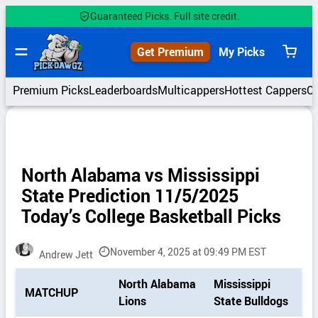
Skip
Guaranteed Picks. Full site credit.
to
content
Get Premium
My Picks
View
cart
Premium Picks
Leaderboards
Multicappers
Hottest Cappers
C
North Alabama vs Mississippi
State Prediction 11/5/2025
Today’s College Basketball Picks
November 4, 2025 at 09:49 PM EST
Andrew Jett
P
North Alabama
Mississippi
MATCHUP
i
Lions
State Bulldogs
c