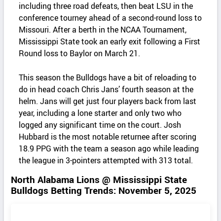
including three road defeats, then beat LSU in the
conference tourney ahead of a second-round loss to
Missouri. After a berth in the NCAA Tournament,
Mississippi State took an early exit following a First
Round loss to Baylor on March 21.
This season the Bulldogs have a bit of reloading to
do in head coach Chris Jans’ fourth season at the
helm. Jans will get just four players back from last
year, including a lone starter and only two who
logged any significant time on the court. Josh
Hubbard is the most notable returnee after scoring
18.9 PPG with the team a season ago while leading
the league in 3-pointers attempted with 313 total.
North Alabama Lions @ Mississippi State
Bulldogs Betting Trends: November 5, 2025