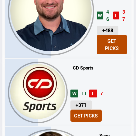
4
3
W
L
6
7
U
+488
N
GET
I
PICKS
T
S
CD Sports
W
11
L
7
U
+371
N
GET PICKS
I
T
S
Sean