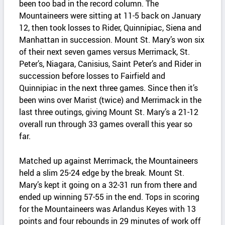
been too bad in the record column. The
Mountaineers were sitting at 11-5 back on January
12, then took losses to Rider, Quinnipiac, Siena and
Manhattan in succession. Mount St. Mary’s won six
of their next seven games versus Merrimack, St.
Peter’s, Niagara, Canisius, Saint Peter’s and Rider in
succession before losses to Fairfield and
Quinnipiac in the next three games. Since then it’s
been wins over Marist (twice) and Merrimack in the
last three outings, giving Mount St. Mary’s a 21-12
overall run through 33 games overall this year so
far.
Matched up against Merrimack, the Mountaineers
held a slim 25-24 edge by the break. Mount St.
Mary’s kept it going on a 32-31 run from there and
ended up winning 57-55 in the end. Tops in scoring
for the Mountaineers was Arlandus Keyes with 13
points and four rebounds in 29 minutes of work off