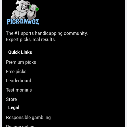
The #1 sports handicapping community.
Expert picks, real results.
Quick Links
Premium picks
Free picks
Leaderboard
Testimonials
Store
Legal
Responsible gambling
Privacy policy