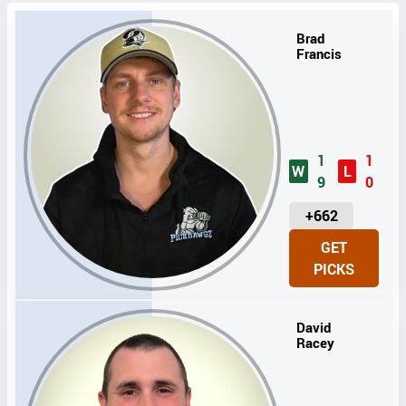
Brad
Francis
1
1
W
L
9
0
U
+662
N
GET
I
PICKS
T
S
David
Racey