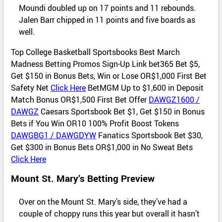
Moundi doubled up on 17 points and 11 rebounds.
Jalen Barr chipped in 11 points and five boards as
well.
Top College Basketball Sportsbooks Best March
Madness Betting Promos Sign-Up Link bet365 Bet $5,
Get $150 in Bonus Bets, Win or Lose OR$1,000 First Bet
Safety Net
Click Here
BetMGM Up to $1,600 in Deposit
Match Bonus OR$1,500 First Bet Offer
DAWGZ1600 /
DAWGZ
Caesars Sportsbook Bet $1, Get $150 in Bonus
Bets if You Win OR10 100% Profit Boost Tokens
DAWGBG1 / DAWGDYW
Fanatics Sportsbook Bet $30,
Get $300 in Bonus Bets OR$1,000 in No Sweat Bets
Click Here
Mount St. Mary’s Betting Preview
Over on the Mount St. Mary’s side, they’ve had a
couple of choppy runs this year but overall it hasn’t