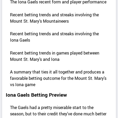
The Iona Gaels recent form and player performance
Recent betting trends and streaks involving the
Mount St. Mary’s Mountaineers
Recent betting trends and streaks involving the
Iona Gaels
Recent betting trends in games played between
Mount St. Mary’s and Iona
A summary that ties it all together and produces a
favorable betting outcome for the Mount St. Mary’s
vs Iona game
Iona Gaels Betting Preview
The Gaels had a pretty miserable start to the
season, but to their credit they’ve done much better