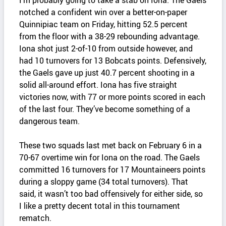
notched a confident win over a better-on-paper
Quinnipiac team on Friday, hitting 52.5 percent
from the floor with a 38-29 rebounding advantage.
Iona shot just 2-of-10 from outside however, and
had 10 turnovers for 13 Bobcats points. Defensively,
the Gaels gave up just 40.7 percent shooting in a
solid all-around effort. Iona has five straight
victories now, with 77 or more points scored in each
of the last four. They’ve become something of a
dangerous team.
These two squads last met back on February 6 in a
70-67 overtime win for Iona on the road. The Gaels
committed 16 turnovers for 17 Mountaineers points
during a sloppy game (34 total turnovers). That
said, it wasn’t too bad offensively for either side, so
I like a pretty decent total in this tournament
rematch.