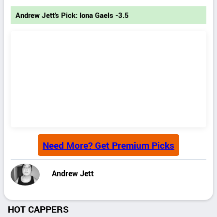
Andrew Jett's Pick: Iona Gaels -3.5
Need More? Get Premium Picks
Andrew Jett
HOT CAPPERS