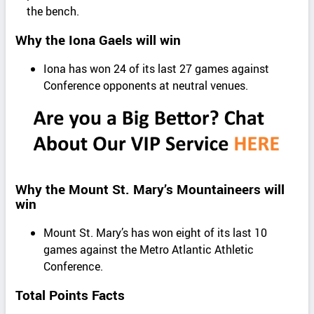
the bench.
Why the Iona Gaels will win
Iona has won 24 of its last 27 games against
Conference opponents at neutral venues.
Why the Mount St. Mary’s Mountaineers will
win
Mount St. Mary’s has won eight of its last 10
games against the Metro Atlantic Athletic
Conference.
Total Points Facts