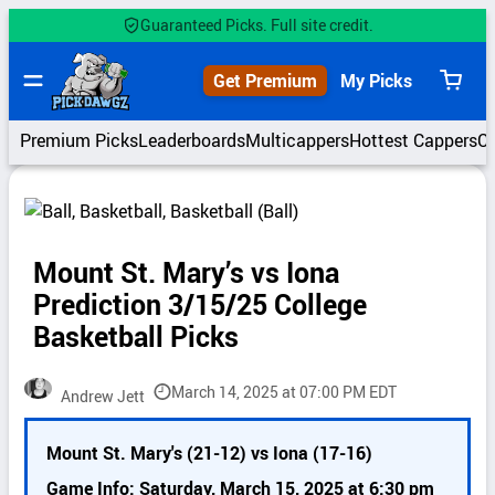
Skip
Guaranteed Picks. Full site credit.
to
content
Get Premium
My Picks
View
cart
Premium Picks
Leaderboards
Multicappers
Hottest Cappers
C
Mount St. Mary’s vs Iona
Prediction 3/15/25 College
Basketball Picks
March 14, 2025 at 07:00 PM EDT
Andrew Jett
P
Mount St. Mary's (21-12) vs Iona (17-16)
i
c
Game Info: Saturday, March 15, 2025 at 6:30 pm