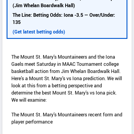
k
(Jim Whelan Boardwalk Hall)
d
The Line: Betting Odds: Iona -3.5 — Over/Under:
e
135
t
a
(Get latest betting odds)
i
l
s
The Mount St. Mary’s Mountaineers and the Iona
Gaels meet Saturday in MAAC Tournament college
basketball action from Jim Whelan Boardwalk Hall.
Here’s a Mount St. Mary’s vs Iona prediction. We will
look at this from a betting perspective and
determine the best Mount St. Mary’s vs Iona pick.
We will examine:
The Mount St. Mary’s Mountaineers recent form and
player performance