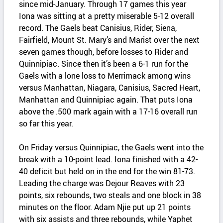
since mid-January. Through 17 games this year
Iona was sitting at a pretty miserable 5-12 overall
record. The Gaels beat Canisius, Rider, Siena,
Fairfield, Mount St. Mary’s and Marist over the next
seven games though, before losses to Rider and
Quinnipiac. Since then it’s been a 6-1 run for the
Gaels with a lone loss to Merrimack among wins
versus Manhattan, Niagara, Canisius, Sacred Heart,
Manhattan and Quinnipiac again. That puts Iona
above the .500 mark again with a 17-16 overall run
so far this year.
On Friday versus Quinnipiac, the Gaels went into the
break with a 10-point lead. Iona finished with a 42-
40 deficit but held on in the end for the win 81-73.
Leading the charge was Dejour Reaves with 23
points, six rebounds, two steals and one block in 38
minutes on the floor. Adam Njie put up 21 points
with six assists and three rebounds, while Yaphet