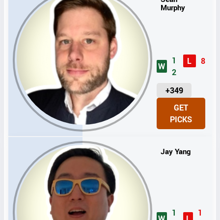
Murphy
1
L
8
W
2
U
+349
N
GET
I
PICKS
T
S
Jay Yang
1
1
W
L