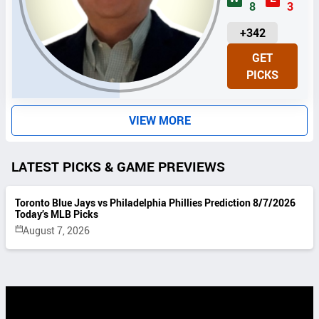
8
3
U
+342
N
GET
I
PICKS
T
S
VIEW MORE
LATEST PICKS & GAME PREVIEWS
Toronto Blue Jays vs Philadelphia Phillies Prediction 8/7/2026
Today’s MLB Picks
August 7, 2026