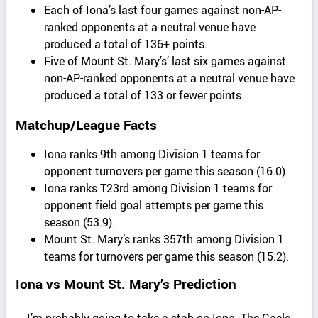
Each of Iona’s last four games against non-AP-
ranked opponents at a neutral venue have
produced a total of 136+ points.
Five of Mount St. Mary’s’ last six games against
non-AP-ranked opponents at a neutral venue have
produced a total of 133 or fewer points.
Matchup/League Facts
Iona ranks 9th among Division 1 teams for
opponent turnovers per game this season (16.0).
Iona ranks T23rd among Division 1 teams for
opponent field goal attempts per game this
season (53.9).
Mount St. Mary’s ranks 357th among Division 1
teams for turnovers per game this season (15.2).
Iona vs Mount St. Mary’s Prediction
I’m probably going to take a stab on Iona. The Gaels