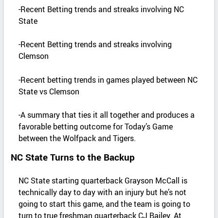
-Recent Betting trends and streaks involving NC
State
-Recent Betting trends and streaks involving
Clemson
-Recent betting trends in games played between NC
State vs Clemson
-A summary that ties it all together and produces a
favorable betting outcome for Today’s Game
between the Wolfpack and Tigers.
NC State Turns to the Backup
NC State starting quarterback Grayson McCall is
technically day to day with an injury but he’s not
going to start this game, and the team is going to
turn to true freshman quarterback CJ Bailey. At