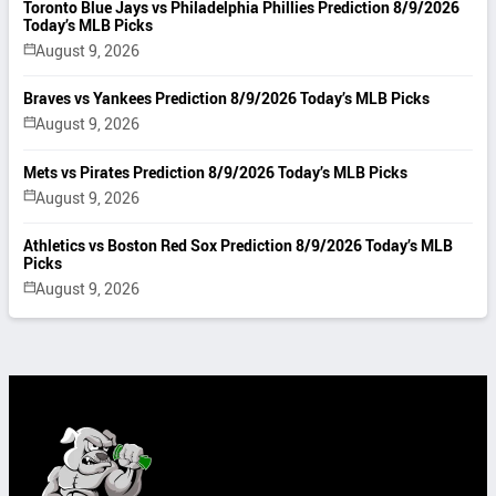
Toronto Blue Jays vs Philadelphia Phillies Prediction 8/9/2026
Today’s MLB Picks
August 9, 2026
Braves vs Yankees Prediction 8/9/2026 Today’s MLB Picks
August 9, 2026
Mets vs Pirates Prediction 8/9/2026 Today’s MLB Picks
August 9, 2026
Athletics vs Boston Red Sox Prediction 8/9/2026 Today’s MLB
Picks
August 9, 2026