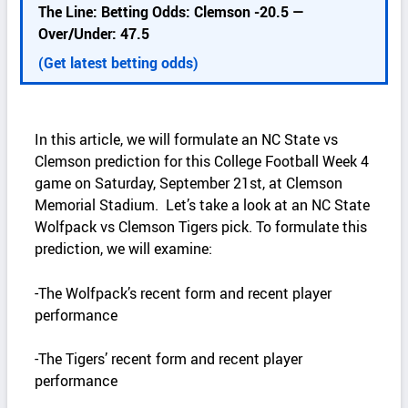
The Line: Betting Odds: Clemson -20.5 —
e
Over/Under: 47.5
t
a
(Get latest betting odds)
i
l
s
In this article, we will formulate an NC State vs
Clemson prediction for this College Football Week 4
game on Saturday, September 21st, at Clemson
Memorial Stadium. Let’s take a look at an NC State
Wolfpack vs Clemson Tigers pick. To formulate this
prediction, we will examine:
-The Wolfpack’s recent form and recent player
performance
-The Tigers’ recent form and recent player
performance