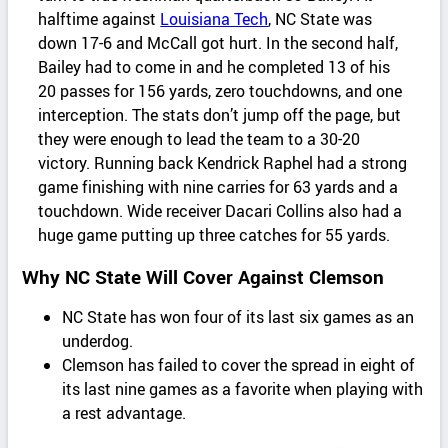
halftime against
Louisiana Tech
, NC State was
down 17-6 and McCall got hurt. In the second half,
Bailey had to come in and he completed 13 of his
20 passes for 156 yards, zero touchdowns, and one
interception. The stats don’t jump off the page, but
they were enough to lead the team to a 30-20
victory. Running back Kendrick Raphel had a strong
game finishing with nine carries for 63 yards and a
touchdown. Wide receiver Dacari Collins also had a
huge game putting up three catches for 55 yards.
Why NC State Will Cover Against Clemson
NC State has won four of its last six games as an
underdog.
Clemson has failed to cover the spread in eight of
its last nine games as a favorite when playing with
a rest advantage.