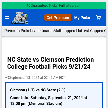
Skip
Guaranteed Picks. Full site credit.
to
content
Get Premium
My Picks
View
cart
Premium Picks
Leaderboards
Multicappers
Hottest Cappers
C
NC State vs Clemson Prediction
College Football Picks 9/21/24
September 18, 2024 at 02:46 AM EDT
P
Clemson (1-1) vs NC State (2-1)
i
c
Game Info: Saturday, September 21, 2024 at
k
12:00 pm (Memorial Stadium)
d