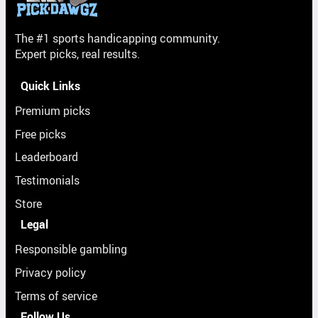
The #1 sports handicapping community.
Expert picks, real results.
Quick Links
Premium picks
Free picks
Leaderboard
Testimonials
Store
Legal
Responsible gambling
Privacy policy
Terms of service
Follow Us