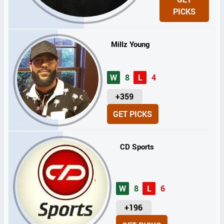
I
PICKS
T
S
Millz Young
W
8
L
4
U
+359
N
GET PICKS
I
T
S
CD Sports
W
8
L
6
U
+196
N