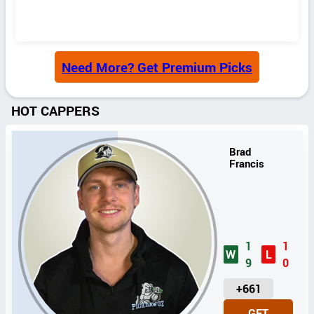
Need More? Get Premium Picks
HOT CAPPERS
Brad
Francis
1
1
W
L
9
0
U
+661
N
GET