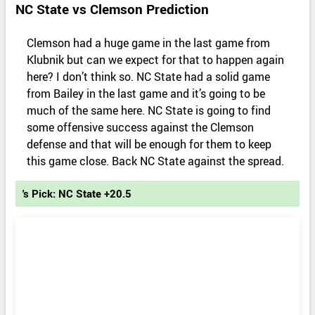
NC State vs Clemson Prediction
Clemson had a huge game in the last game from
Klubnik but can we expect for that to happen again
here? I don’t think so. NC State had a solid game
from Bailey in the last game and it’s going to be
much of the same here. NC State is going to find
some offensive success against the Clemson
defense and that will be enough for them to keep
this game close. Back NC State against the spread.
's Pick: NC State +20.5