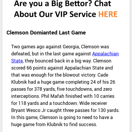
Clemson Domianted Last Game
Two games ago against Georgia, Clemson was
defeated, but in the last game against
Appalachian
State
, they bounced back in a big way. Clemson
scored 66 points against Appalachian State and
that was enough for the blowout victory. Cade
Klubnik had a huge game completing 24 of his 26
passes for 378 yards, five touchdowns, and zero
interceptions. Phil Mafah finished with 10 carries
for 118 yards and a touchdown. Wide receiver
Bryant Wesco Jr caught three passes for 130 yards.
In this game, Clemson is going to need to have a
huge game from Klubnik to find success.