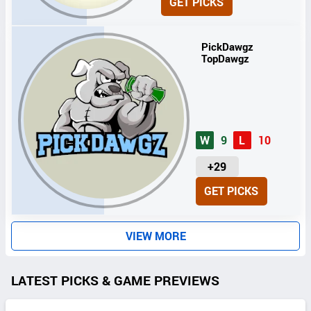
GET PICKS
I
T
S
PickDawgz
TopDawgz
W
9
L
10
U
+29
N
GET PICKS
I
T
S
VIEW MORE
LATEST PICKS & GAME PREVIEWS