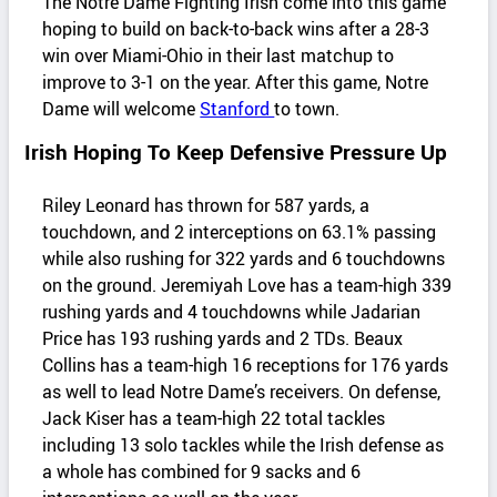
The Notre Dame Fighting Irish come into this game
hoping to build on back-to-back wins after a 28-3
win over Miami-Ohio in their last matchup to
improve to 3-1 on the year. After this game, Notre
Dame will welcome
Stanford
to town.
Irish Hoping To Keep Defensive Pressure Up
Riley Leonard has thrown for 587 yards, a
touchdown, and 2 interceptions on 63.1% passing
while also rushing for 322 yards and 6 touchdowns
on the ground. Jeremiyah Love has a team-high 339
rushing yards and 4 touchdowns while Jadarian
Price has 193 rushing yards and 2 TDs. Beaux
Collins has a team-high 16 receptions for 176 yards
as well to lead Notre Dame’s receivers. On defense,
Jack Kiser has a team-high 22 total tackles
including 13 solo tackles while the Irish defense as
a whole has combined for 9 sacks and 6