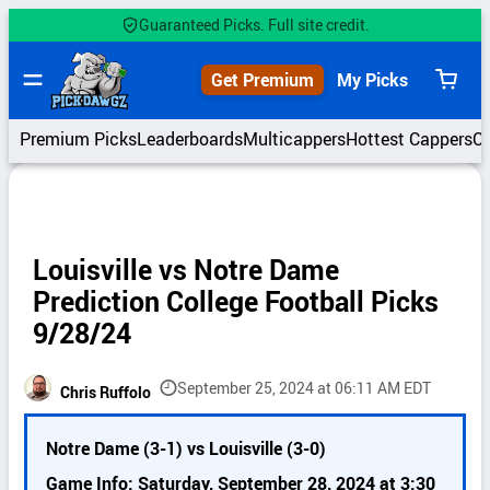
Skip
Guaranteed Picks. Full site credit.
to
content
Get Premium
My Picks
View
cart
Premium Picks
Leaderboards
Multicappers
Hottest Cappers
C
Louisville vs Notre Dame
Prediction College Football Picks
9/28/24
September 25, 2024 at 06:11 AM EDT
Chris Ruffolo
P
Notre Dame (3-1) vs Louisville (3-0)
i
c
Game Info: Saturday, September 28, 2024 at 3:30