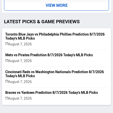
VIEW MORE
LATEST PICKS & GAME PREVIEWS
Toronto Blue Jays vs Philadelphia Phillies Prediction 8/7/2026
Today’s MLB Picks
August 7, 2026
Mets vs Pirates Prediction 8/7/2026 Today’s MLB Picks
August 7, 2026
Cincinnati Reds vs Washington Nationals Prediction 8/7/2026
Today’s MLB Picks
August 7, 2026
Braves vs Yankees Prediction 8/7/2026 Today’s MLB Picks
August 7, 2026