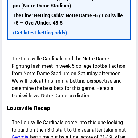
k
pm (Notre Dame Stadium)
d
The Line: Betting Odds: Notre Dame -6 / Louisville
e
+6 — Over/Under: 48.5
t
a
(Get latest betting odds)
i
l
s
The Louisville Cardinals and the Notre Dame
Fighting Irish meet in week 5 college football action
from Notre Dame Stadium on Saturday afternoon.
We will look at this from a betting perspective and
determine the best bets for this game. Here’s a
Louisville vs. Notre Dame prediction.
Louisville Recap
The Louisville Cardinals come into this one looking
to build on their 3-0 start to the year after taking out
Georgia
last time out by a final score of 31-19. After