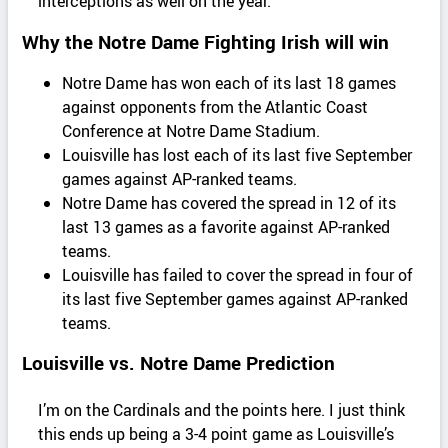
interceptions as well on the year.
Why the Notre Dame Fighting Irish will win
Notre Dame has won each of its last 18 games
against opponents from the Atlantic Coast
Conference at Notre Dame Stadium.
Louisville has lost each of its last five September
games against AP-ranked teams.
Notre Dame has covered the spread in 12 of its
last 13 games as a favorite against AP-ranked
teams.
Louisville has failed to cover the spread in four of
its last five September games against AP-ranked
teams.
Louisville vs. Notre Dame Prediction
I’m on the Cardinals and the points here. I just think
this ends up being a 3-4 point game as Louisville’s