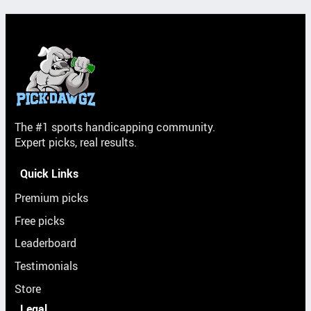
The #1 sports handicapping community.
Expert picks, real results.
Quick Links
Premium picks
Free picks
Leaderboard
Testimonials
Store
Legal