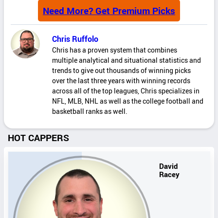
Need More? Get Premium Picks
Chris Ruffolo
Chris has a proven system that combines
multiple analytical and situational statistics and
trends to give out thousands of winning picks
over the last three years with winning records
across all of the top leagues, Chris specializes in
NFL, MLB, NHL as well as the college football and
basketball ranks as well.
HOT CAPPERS
David
Racey