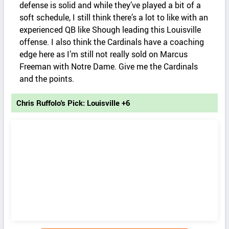
defense is solid and while they’ve played a bit of a
soft schedule, I still think there’s a lot to like with an
experienced QB like Shough leading this Louisville
offense. I also think the Cardinals have a coaching
edge here as I’m still not really sold on Marcus
Freeman with Notre Dame. Give me the Cardinals
and the points.
Chris Ruffolo's Pick: Louisville +6