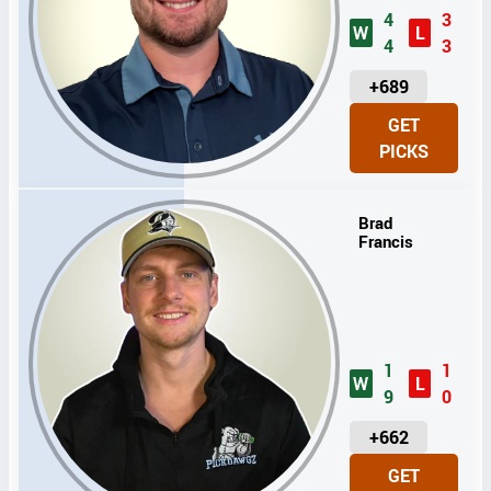
4
3
W
L
4
3
U
+689
N
GET
I
PICKS
T
S
Brad
Francis
1
1
W
L
9
0
U
+662
N
GET
I