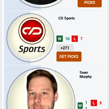
PICKS
T
S
CD Sports
W
10
L
7
U
+271
N
GET PICKS
I
T
S
Sean
Murphy
1
L
8
W
1