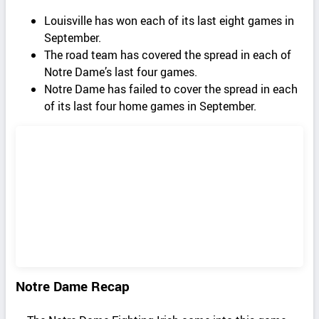
Louisville has won each of its last eight games in
September.
The road team has covered the spread in each of
Notre Dame’s last four games.
Notre Dame has failed to cover the spread in each
of its last four home games in September.
Notre Dame Recap