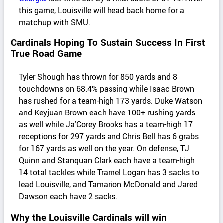
this game, Louisville will head back home for a
matchup with SMU.
Cardinals Hoping To Sustain Success In First
True Road Game
Tyler Shough has thrown for 850 yards and 8
touchdowns on 68.4% passing while Isaac Brown
has rushed for a team-high 173 yards. Duke Watson
and Keyjuan Brown each have 100+ rushing yards
as well while Ja’Corey Brooks has a team-high 17
receptions for 297 yards and Chris Bell has 6 grabs
for 167 yards as well on the year. On defense, TJ
Quinn and Stanquan Clark each have a team-high
14 total tackles while Tramel Logan has 3 sacks to
lead Louisville, and Tamarion McDonald and Jared
Dawson each have 2 sacks.
Why the Louisville Cardinals will win