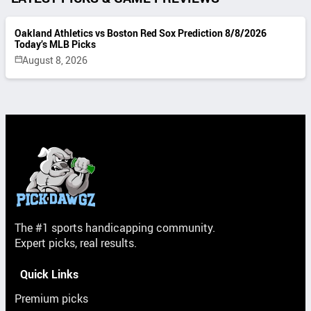
Oakland Athletics vs Boston Red Sox Prediction 8/8/2026
Today’s MLB Picks
August 8, 2026
The #1 sports handicapping community.
Expert picks, real results.
Quick Links
Premium picks