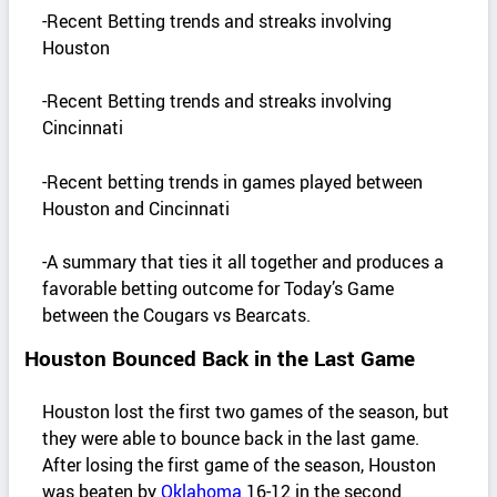
-Recent Betting trends and streaks involving
Houston
-Recent Betting trends and streaks involving
Cincinnati
-Recent betting trends in games played between
Houston and Cincinnati
-A summary that ties it all together and produces a
favorable betting outcome for Today’s Game
between the Cougars vs Bearcats.
Houston Bounced Back in the Last Game
Houston lost the first two games of the season, but
they were able to bounce back in the last game.
After losing the first game of the season, Houston
was beaten by
Oklahoma
16-12 in the second