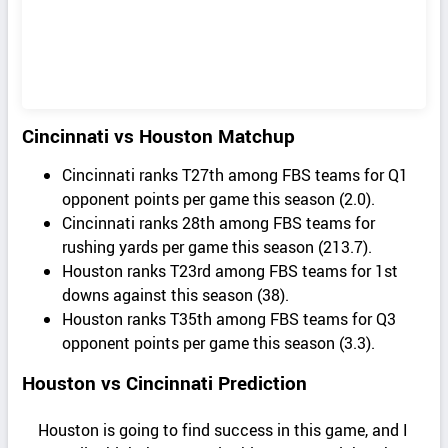
Cincinnati vs Houston Matchup
Cincinnati ranks T27th among FBS teams for Q1
opponent points per game this season (2.0).
Cincinnati ranks 28th among FBS teams for
rushing yards per game this season (213.7).
Houston ranks T23rd among FBS teams for 1st
downs against this season (38).
Houston ranks T35th among FBS teams for Q3
opponent points per game this season (3.3).
Houston vs Cincinnati Prediction
Houston is going to find success in this game, and I