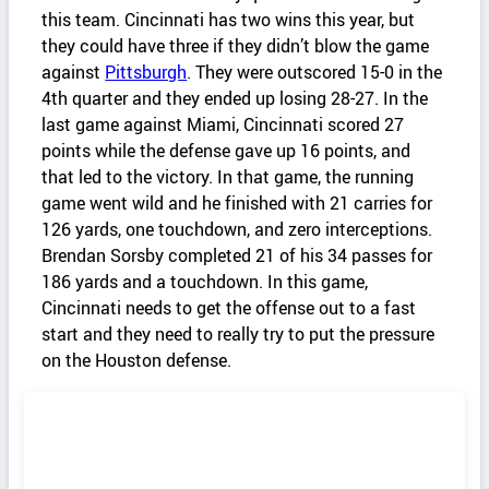
this team. Cincinnati has two wins this year, but
they could have three if they didn’t blow the game
against
Pittsburgh
. They were outscored 15-0 in the
4th quarter and they ended up losing 28-27. In the
last game against Miami, Cincinnati scored 27
points while the defense gave up 16 points, and
that led to the victory. In that game, the running
game went wild and he finished with 21 carries for
126 yards, one touchdown, and zero interceptions.
Brendan Sorsby completed 21 of his 34 passes for
186 yards and a touchdown. In this game,
Cincinnati needs to get the offense out to a fast
start and they need to really try to put the pressure
on the Houston defense.