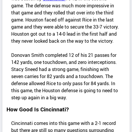
game. The defense was much more impressive in
that game and they rolled that over into the third
game. Houston faced off against Rice in the last
game and they were able to secure the 33-7 victory.
Houston got out to a 14-0 lead in the first half and
they never looked back on the way to the victory.
Donovan Smith completed 12 of his 21 passes for
142 yards, one touchdown, and zero interceptions.
Stacy Sneed had a strong game, finishing with
seven carries for 82 yards and a touchdown. The
defense allowed Rice to only pass for 84 yards. In
this game, the Houston defense is going to need to
step up again in a big way.
How Good Is Cincinnati?
Cincinnati comes into this game with a 2-1 record
but there are still so many questions surrounding