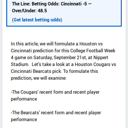
The Line: Betting Odds: Cincinnati -5 —
e
Over/Under: 48.5
t
a
(Get latest betting odds)
i
l
s
In this article, we will formulate a Houston vs
Cincinnati prediction for this College Football Week
4 game on Saturday, September 21st, at Nippert
Stadium. Let’s take a look at a Houston Cougars vs
Cincinnati Bearcats pick. To formulate this
prediction, we will examine:
-The Cougars’ recent form and recent player
performance
-The Bearcats’ recent form and recent player
performance