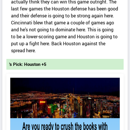
actually think they can win this game outright. The
last few games the Houston defense has been good
and their defense is going to be strong again here.
Cincinnati blew that game a couple of games ago
and he’s not going to dominate here. This is going
to be a lower-scoring game and Houston is going to
put up a fight here. Back Houston against the
spread here.
's Pick: Houston +5