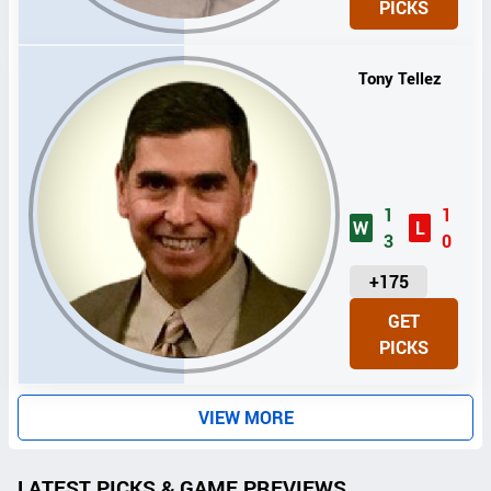
PICKS
T
S
Tony Tellez
1
1
W
L
3
0
U
+175
N
GET
I
PICKS
T
S
VIEW MORE
LATEST PICKS & GAME PREVIEWS