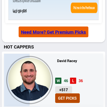
Need More? Get Premium Picks
HOT CAPPERS
David Racey
W
46
L
36
U
+517
N
GET PICKS
I
T