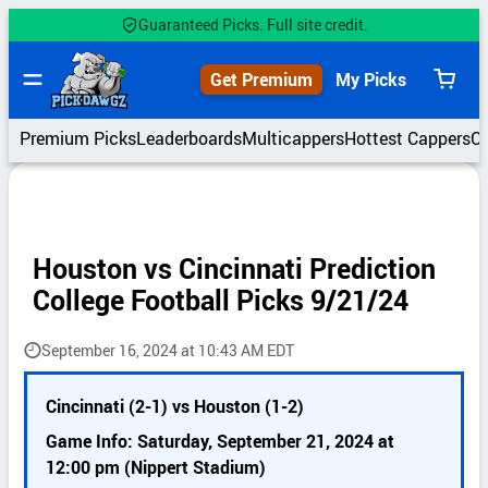
Skip
Guaranteed Picks. Full site credit.
to
content
Get Premium
My Picks
View
cart
Premium Picks
Leaderboards
Multicappers
Hottest Cappers
C
Houston vs Cincinnati Prediction
College Football Picks 9/21/24
September 16, 2024 at 10:43 AM EDT
P
Cincinnati (2-1) vs Houston (1-2)
i
c
Game Info: Saturday, September 21, 2024 at
k
12:00 pm (Nippert Stadium)
d