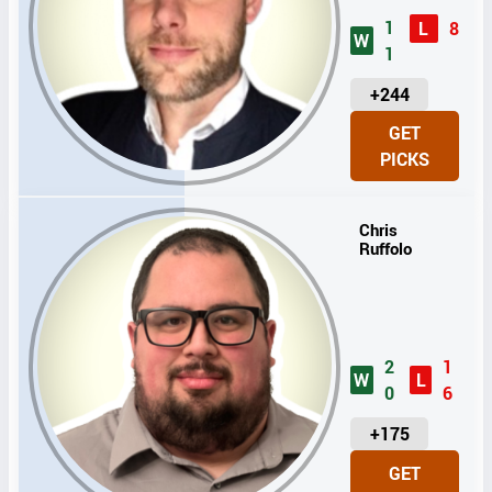
1
L
8
W
1
U
+244
N
GET
I
PICKS
T
S
Chris
Ruffolo
2
1
W
L
0
6
U
+175
N
GET
I