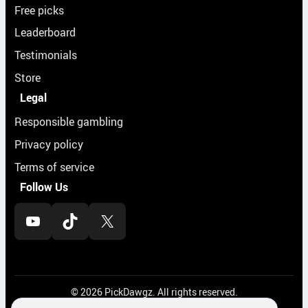
Free picks
Leaderboard
Testimonials
Store
Legal
Responsible gambling
Privacy policy
Terms of service
Follow Us
YouTube
TikTok
X
© 2026 PickDawgz. All rights reserved.