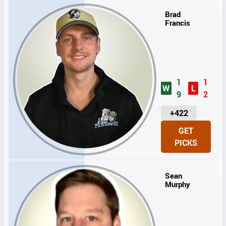
S
Brad
Francis
1
1
W
L
9
2
U
+422
N
GET
I
PICKS
T
S
Sean
Murphy