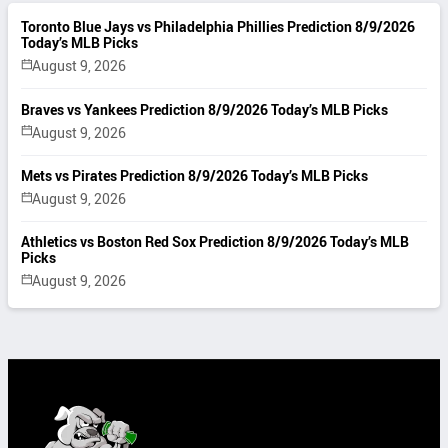
Toronto Blue Jays vs Philadelphia Phillies Prediction 8/9/2026
Today’s MLB Picks
August 9, 2026
Braves vs Yankees Prediction 8/9/2026 Today’s MLB Picks
August 9, 2026
Mets vs Pirates Prediction 8/9/2026 Today’s MLB Picks
August 9, 2026
Athletics vs Boston Red Sox Prediction 8/9/2026 Today’s MLB
Picks
August 9, 2026