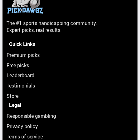
The #1 sports handicapping community.
Expert picks, real results.
Quick Links
Premium picks
Free picks
Leaderboard
Testimonials
Store
Legal
Responsible gambling
Privacy policy
Terms of service