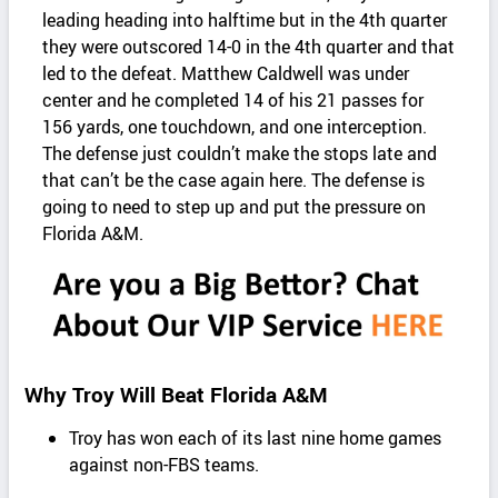
leading heading into halftime but in the 4th quarter
they were outscored 14-0 in the 4th quarter and that
led to the defeat. Matthew Caldwell was under
center and he completed 14 of his 21 passes for
156 yards, one touchdown, and one interception.
The defense just couldn’t make the stops late and
that can’t be the case again here. The defense is
going to need to step up and put the pressure on
Florida A&M.
Why Troy Will Beat Florida A&M
Troy has won each of its last nine home games
against non-FBS teams.