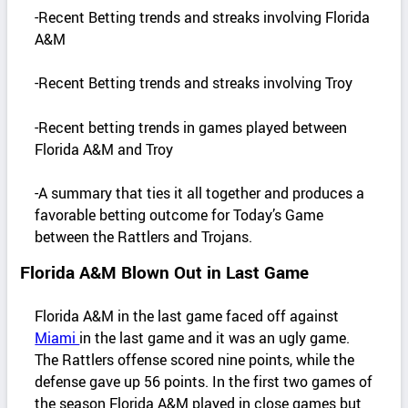
-Recent Betting trends and streaks involving Florida
A&M
-Recent Betting trends and streaks involving Troy
-Recent betting trends in games played between
Florida A&M and Troy
-A summary that ties it all together and produces a
favorable betting outcome for Today’s Game
between the Rattlers and Trojans.
Florida A&M Blown Out in Last Game
Florida A&M in the last game faced off against
Miami
in the last game and it was an ugly game.
The Rattlers offense scored nine points, while the
defense gave up 56 points. In the first two games of
the season Florida A&M played in close games but