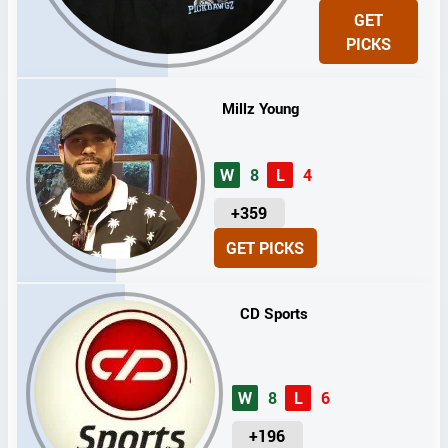
N
GET
I
PICKS
T
S
Millz Young
W
8
L
4
U
+359
N
GET PICKS
I
T
S
CD Sports
W
8
L
6
U
+196