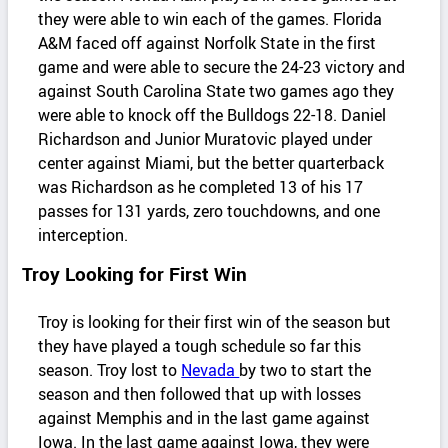
they were able to win each of the games. Florida
A&M faced off against Norfolk State in the first
game and were able to secure the 24-23 victory and
against South Carolina State two games ago they
were able to knock off the Bulldogs 22-18. Daniel
Richardson and Junior Muratovic played under
center against Miami, but the better quarterback
was Richardson as he completed 13 of his 17
passes for 131 yards, zero touchdowns, and one
interception.
Troy Looking for First Win
Troy is looking for their first win of the season but
they have played a tough schedule so far this
season. Troy lost to
Nevada
by two to start the
season and then followed that up with losses
against Memphis and in the last game against
Iowa. In the last game against Iowa, they were