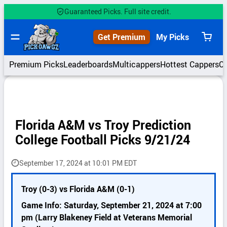
Skip
Guaranteed Picks. Full site credit.
to
content
Get Premium
My Picks
View
cart
Premium Picks
Leaderboards
Multicappers
Hottest Cappers
C
Florida A&M vs Troy Prediction
College Football Picks 9/21/24
September 17, 2024 at 10:01 PM EDT
P
Troy (0-3) vs Florida A&M (0-1)
i
c
Game Info: Saturday, September 21, 2024 at 7:00
k
pm (Larry Blakeney Field at Veterans Memorial
d