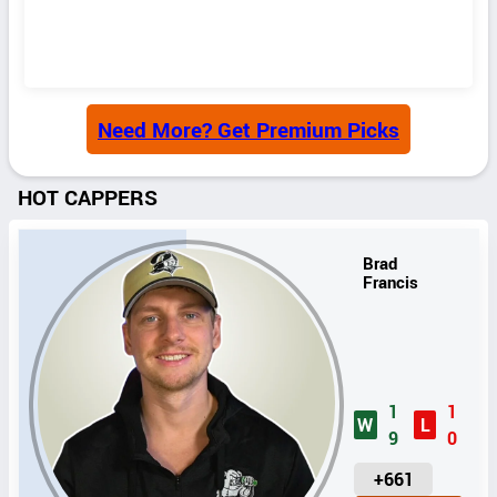
Need More? Get Premium Picks
HOT CAPPERS
Brad
Francis
1
1
W
L
9
0
U
+661