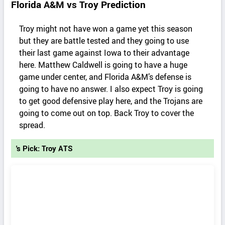
Florida A&M vs Troy Prediction
Troy might not have won a game yet this season
but they are battle tested and they going to use
their last game against Iowa to their advantage
here. Matthew Caldwell is going to have a huge
game under center, and Florida A&M’s defense is
going to have no answer. I also expect Troy is going
to get good defensive play here, and the Trojans are
going to come out on top. Back Troy to cover the
spread.
's Pick: Troy ATS