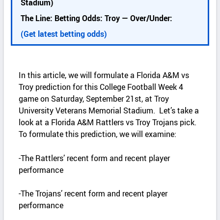
Stadium)
e
The Line: Betting Odds: Troy — Over/Under:
t
a
(Get latest betting odds)
i
l
s
In this article, we will formulate a Florida A&M vs
Troy prediction for this College Football Week 4
game on Saturday, September 21st, at Troy
University Veterans Memorial Stadium. Let’s take a
look at a Florida A&M Rattlers vs Troy Trojans pick.
To formulate this prediction, we will examine:
-The Rattlers’ recent form and recent player
performance
-The Trojans’ recent form and recent player
performance