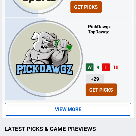
N
GET PICKS
I
T
S
PickDawgz
TopDawgz
W
9
L
10
U
+29
N
GET PICKS
I
T
S
VIEW MORE
LATEST PICKS & GAME PREVIEWS