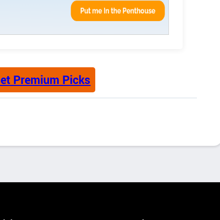
et Premium Picks