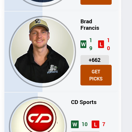
T
S
Brad
Francis
1
1
W
L
9
0
U
+662
N
GET
I
PICKS
T
S
CD Sports
10
7
W
L