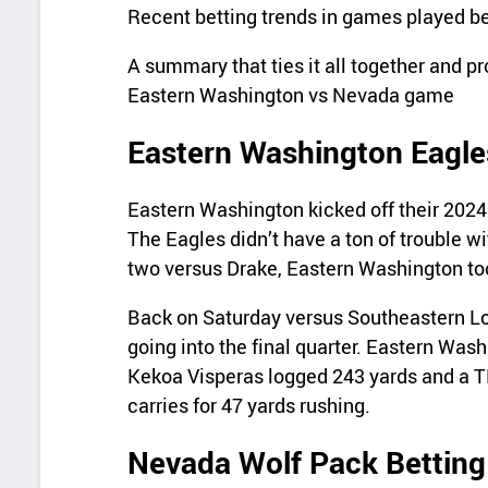
Recent betting trends in games played 
A summary that ties it all together and p
Eastern Washington vs Nevada game
Eastern Washington Eagle
Eastern Washington kicked off their 20
The Eagles didn’t have a ton of trouble w
two versus Drake, Eastern Washington took 
Back on Saturday versus Southeastern Lo
going into the final quarter. Eastern Was
Kekoa Visperas logged 243 yards and a 
carries for 47 yards rushing.
Nevada Wolf Pack Betting