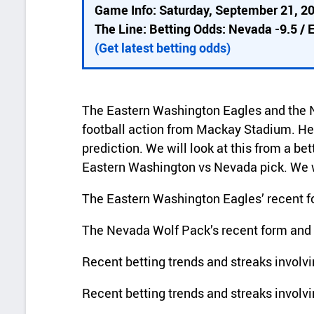
i
Game Info: Saturday, September 21, 2
c
The Line: Betting Odds: Nevada -9.5 /
k
(Get latest betting odds)
d
e
t
The Eastern Washington Eagles and the 
football action from Mackay Stadium. H
a
prediction. We will look at this from a b
i
Eastern Washington vs Nevada pick. We 
l
The Eastern Washington Eagles’ recent 
s
The Nevada Wolf Pack’s recent form and
Recent betting trends and streaks involv
Recent betting trends and streaks invol