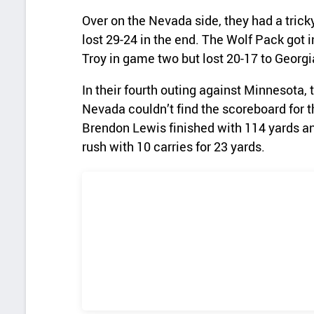
Over on the Nevada side, they had a tri
lost 29-24 in the end. The Wolf Pack got 
Troy in game two but lost 20-17 to Georg
In their fourth outing against Minnesota,
Nevada couldn’t find the scoreboard for t
Brendon Lewis finished with 114 yards an
rush with 10 carries for 23 yards.