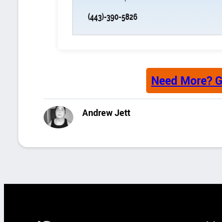
Need More? G
Andrew Jett