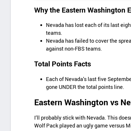
Why the Eastern Washington Ea
Nevada has lost each of its last e
teams.
Nevada has failed to cover the spre
against non-FBS teams.
Total Points Facts
Each of Nevada’s last five Septem
gone UNDER the total points line.
Eastern Washington vs Ne
I’ll probably stick with Nevada. This doe
Wolf Pack played an ugly game versus Mi