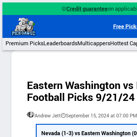
Skip
Credit guarantee
on applicabl
to
content
Free Pick
Premium Picks
Leaderboards
Multicappers
Hottest Ca
Eastern Washington vs 
Football Picks 9/21/24
Andrew Jett
September 15, 2024 at 07:00 P
P
Nevada (1-3) vs Eastern Washington (0