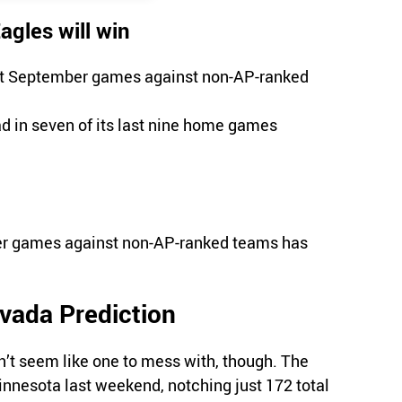
gles will win
ight September games against non-AP-ranked
ad in seven of its last nine home games
ber games against non-AP-ranked teams has
vada Prediction
sn’t seem like one to mess with, though. The
nnesota last weekend, notching just 172 total