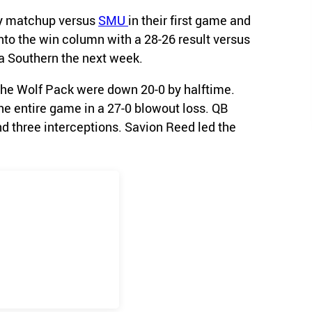
cky matchup versus
SMU
in their first game and
into the win column with a 28-26 result versus
ia Southern the next week.
 the Wolf Pack were down 20-0 by halftime.
he entire game in a 27-0 blowout loss. QB
d three interceptions. Savion Reed led the