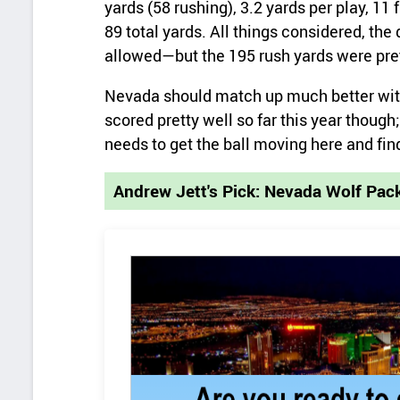
yards (58 rushing), 3.2 yards per play, 11 
89 total yards. All things considered, th
allowed—but the 195 rush yards were pret
Nevada should match up much better wit
scored pretty well so far this year thoug
needs to get the ball moving here and fi
Andrew Jett's Pick: Nevada Wolf Pack