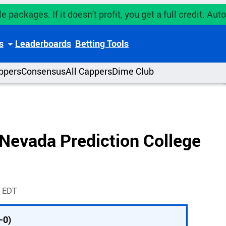
e packages. If it doesn't profit, you get a full credit. A
s
Leaderboards
Betting Tools
ppers
Consensus
All Cappers
Dime Club
Nevada Prediction College
M EDT
-0)