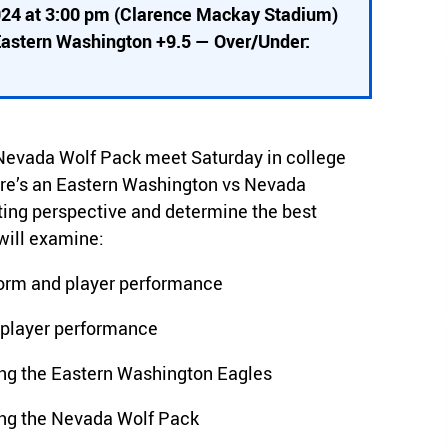
024 at 3:00 pm (Clarence Mackay Stadium)
 Eastern Washington +9.5 — Over/Under:
Nevada Wolf Pack meet Saturday in college
ere’s an Eastern Washington vs Nevada
etting perspective and determine the best
will examine:
form and player performance
 player performance
ing the Eastern Washington Eagles
ving the Nevada Wolf Pack