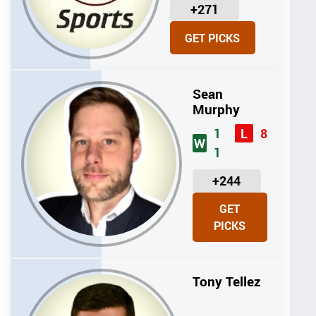
U
+271
N
GET PICKS
I
T
S
Sean
Murphy
1
8
L
W
1
U
+244
N
GET
I
PICKS
T
S
Tony Tellez