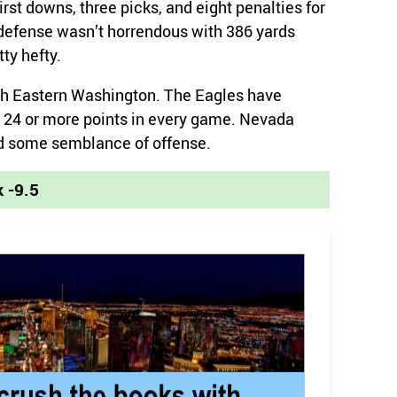
first downs, three picks, and eight penalties for
e defense wasn’t horrendous with 386 yards
ty hefty.
h Eastern Washington. The Eagles have
h; 24 or more points in every game. Nevada
nd some semblance of offense.
 -9.5