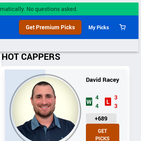
utomatically. No questions asked.
Get Premium Picks
My Picks
View
cart
HOT CAPPERS
David Racey
4
3
W
L
4
3
U
+689
N
GET
I
PICKS