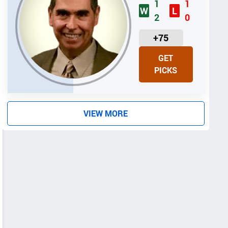
1
1
W
L
2
0
U
+75
N
GET
I
PICKS
T
S
VIEW MORE