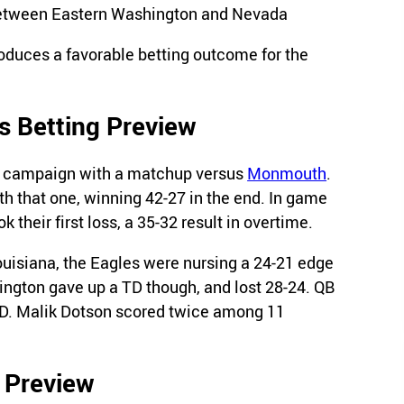
between Eastern Washington and Nevada
roduces a favorable betting outcome for the
s Betting Preview
24 campaign with a matchup versus
Monmouth
.
ith that one, winning 42-27 in the end. In game
their first loss, a 35-32 result in overtime.
uisiana, the Eagles were nursing a 24-21 edge
hington gave up a TD though, and lost 28-24. QB
TD. Malik Dotson scored twice among 11
 Preview