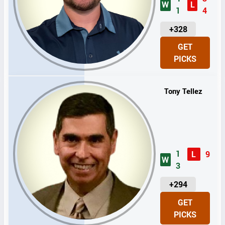
W
L
1
4
U
+328
N
GET
I
PICKS
T
S
Tony Tellez
1
L
9
W
3
U
+294
N
GET
I
PICKS
T