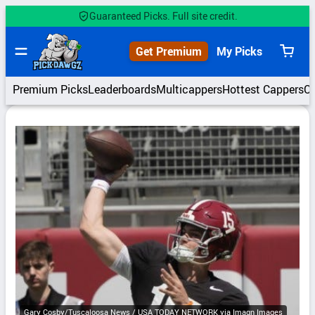
Skip
Guaranteed Picks. Full site credit.
to
content
Get Premium
My Picks
View
cart
Premium Picks
Leaderboards
Multicappers
Hottest Cappers
C
Gary Cosby/Tuscaloosa News / USA TODAY NETWORK via Imagn Images