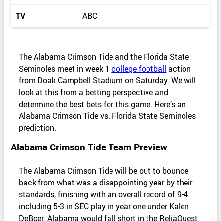
TV
ABC
The Alabama Crimson Tide and the Florida State
Seminoles meet in week 1
college football
action
from Doak Campbell Stadium on Saturday. We will
look at this from a betting perspective and
determine the best bets for this game. Here’s an
Alabama Crimson Tide vs. Florida State Seminoles
prediction.
Alabama Crimson Tide Team Preview
The Alabama Crimson Tide will be out to bounce
back from what was a disappointing year by their
standards, finishing with an overall record of 9-4
including 5-3 in SEC play in year one under Kalen
DeBoer. Alabama would fall short in the ReliaQuest