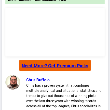
Need More? Get Premium Picks
Chris Ruffolo
Chris has a proven system that combines
multiple analytical and situational statistics and
trends to give out thousands of winning picks
over the last three years with winning records
across all of the top leagues, Chris specializes in