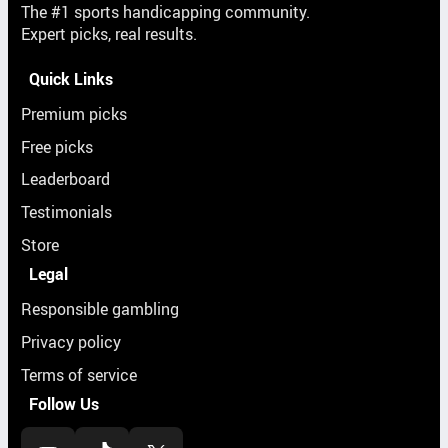
The #1 sports handicapping community.
Expert picks, real results.
Quick Links
Premium picks
Free picks
Leaderboard
Testimonials
Store
Legal
Responsible gambling
Privacy policy
Terms of service
Follow Us