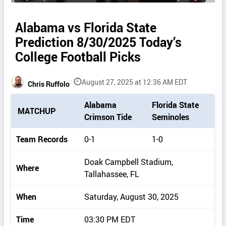
Alabama vs Florida State
Prediction 8/30/2025 Today’s
College Football Picks
August 27, 2025 at 12:36 AM EDT
Chris Ruffolo
P
Alabama
Florida State
MATCHUP
i
Crimson Tide
Seminoles
c
k
Team Records
0-1
1-0
d
e
Doak Campbell Stadium,
Where
t
Tallahassee, FL
a
i
When
Saturday, August 30, 2025
l
s
Time
03:30 PM EDT