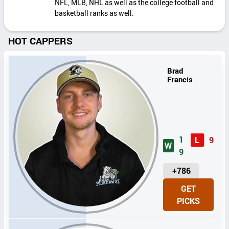
NFL, MLB, NHL as well as the college football and
basketball ranks as well.
HOT CAPPERS
Brad
Francis
1
L
9
W
9
U
+786
N
GET
I
PICKS
T
S