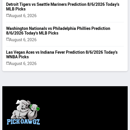
Detroit Tigers vs Seattle Mariners Prediction 8/6/2026 Today’s
MLB Picks
August 6, 2026
Washington Nationals vs Philadelphia Phillies Prediction
8/6/2026 Today’s MLB Picks
August 6, 2026
Las Vegas Aces vs Indiana Fever Prediction 8/6/2026 Today’s
WNBA Picks
August 6, 2026