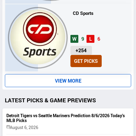
S
CD Sports
W
9
L
6
U
+254
N
GET PICKS
I
T
S
VIEW MORE
LATEST PICKS & GAME PREVIEWS
Detroit Tigers vs Seattle Mariners Prediction 8/6/2026 Today’s
MLB Picks
August 6, 2026