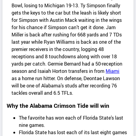
Bowl, losing to Michigan 19-13. Ty Simpson finally
gets the keys to the car but the leash is likely short
for Simpson with Austin Mack waiting in the wings
for his chance if Simpson can’t get it done. Jam
Miller is back after rushing for 668 yards and 7 TDs
last year while Ryan Williams is back as one of the
premier receivers in the country, logging 48
receptions and 8 touchdowns along with over 18
yards per catch. Germie Bernard had a 50-reception
season and Isaiah Horton transfers in from
Miami
as a home run hitter. On defense, Deontae Lawson
will be one of Alabama’s studs after recording 76
tackles overall and 6.5 TFLs.
Why the Alabama Crimson Tide will win
The favorite has won each of Florida State’s last
nine games.
Florida State has lost each of its last eight games