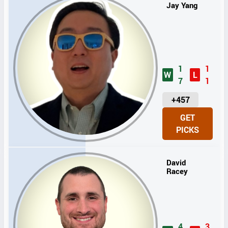
Jay Yang
1
1
W
L
7
1
U
+457
N
GET
I
PICKS
T
S
David
Racey
4
3