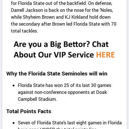
for Florida State out of the backfield. On defense,
Darrell Jackson is back on the nose for the ‘Noles,
while Shyheim Brown and KJ Kirkland hold down
the secondary after Brown led Florida State with 70
total tackles.
Why the Florida State Seminoles will win
Florida State has won 25 of its last 30 games
against non-conference opponents at Doak
Campbell Stadium.
Total Points Facts
Seven of Florida State’s last eight games in Florida