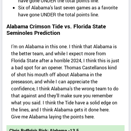
have gone UNDER the total points line.
Six of Alabama’s last seven games as a favorite
have gone UNDER the total points line.
Alabama Crimson Tide vs. Florida State
Seminoles Prediction
I’m on Alabama in this one. I think that Alabama is
the better team, and while I expect more from
Florida State after a horrible 2024, I think this is just
a bad spot for an opener. Thomas Castellanos kind
of shot his mouth off about Alabama in the
preseason, and while I can appreciate the
confidence, I think Alabama’s the wrong team to do
that against and they’ll make sure you remember
what you said. I think the Tide have a solid edge on
the lines, and I think Alabama gets it done here.
Give me Alabama laying the points here.
Chris Ruffolo's Pick: Alabama -13.5