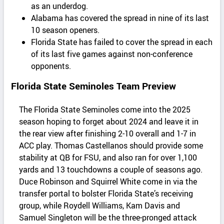
as an underdog.
Alabama has covered the spread in nine of its last
10 season openers.
Florida State has failed to cover the spread in each
of its last five games against non-conference
opponents.
Florida State Seminoles Team Preview
The Florida State Seminoles come into the 2025
season hoping to forget about 2024 and leave it in
the rear view after finishing 2-10 overall and 1-7 in
ACC play. Thomas Castellanos should provide some
stability at QB for FSU, and also ran for over 1,100
yards and 13 touchdowns a couple of seasons ago.
Duce Robinson and Squirrel White come in via the
transfer portal to bolster Florida State’s receiving
group, while Roydell Williams, Kam Davis and
Samuel Singleton will be the three-pronged attack