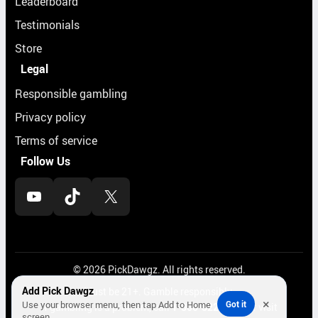
Leaderboard
Testimonials
Store
Legal
Responsible gambling
Privacy policy
Terms of service
Follow Us
YouTube
TikTok
X
© 2026 PickDawgz. All rights reserved.
Add Pick Dawgz
Must be 21+. Gamble responsibly.
×
Use your browser menu, then tap Add to Home
Got it
If gambling is a problem, call
1-800-522-4700
or visit
screen.