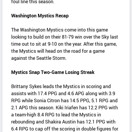
foul line this season.
Washington Mystics Recap
The Washington Mystics come into this game
looking to build on their 81-79 win over the Sky last
time out to sit at 9-10 on the year. After this game,
the Mystics will head on the road for a game
against the Seattle Storm.
Mystics Snap Two-Game Losing Streak
Brittany Sykes leads the Mystics in scoring and
assists with 17.4 PPG and 4.6 APG along with 3.9
RPG while Sonia Citron has 14.5 PPG, 5.1 RPG and
2.1 APG this season. Kiki Iriafen has 12.2 PPG with
a team-high 8.4 RPG to lead the Mystics in
rebounding and Shakira Austin has 12.1 PPG with
6.4 RPG to cap off the scoring in double figures for