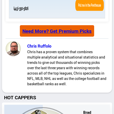
Need More? Get Premium Picks
Chris Ruffolo
Chris has a proven system that combines
multiple analytical and situational statistics and
trends to give out thousands of winning picks
over the last three years with winning records
across all of the top leagues, Chris specializes in
NFL, MLB, NHL as well as the college football and
basketball ranks as well.
HOT CAPPERS
Brad