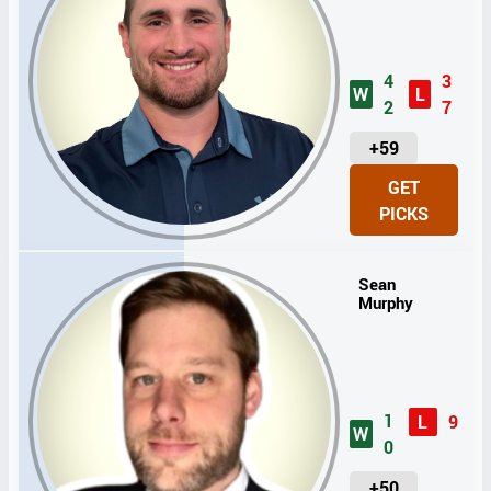
4
3
W
L
2
7
U
+59
N
GET
I
PICKS
T
S
Sean
Murphy
1
L
9
W
0
U
+50