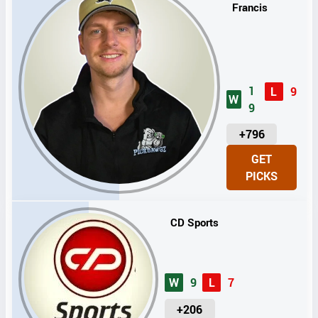
Francis
1
L
9
W
9
U
+796
N
GET
I
PICKS
T
S
CD Sports
W
9
L
7
U
+206