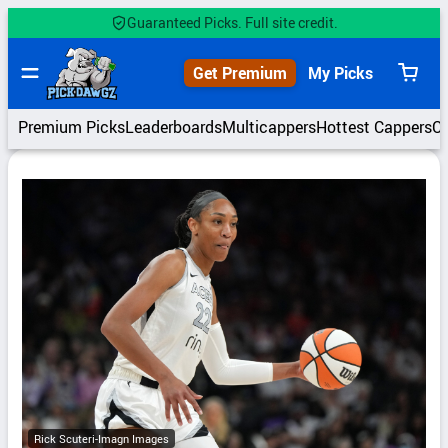
Skip
Guaranteed Picks. Full site credit.
to
content
Get Premium
My Picks
View
cart
Premium Picks
Leaderboards
Multicappers
Hottest Cappers
C
Rick Scuteri-Imagn Images