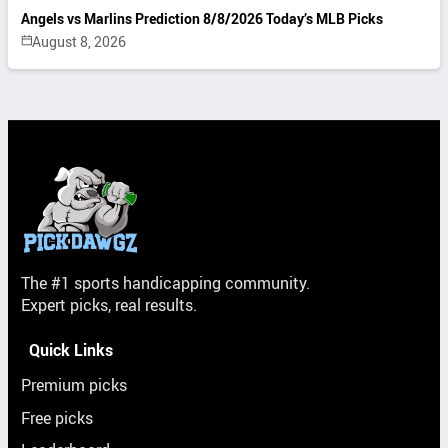
Angels vs Marlins Prediction 8/8/2026 Today’s MLB Picks
August 8, 2026
The #1 sports handicapping community.
Expert picks, real results.
Quick Links
Premium picks
Free picks