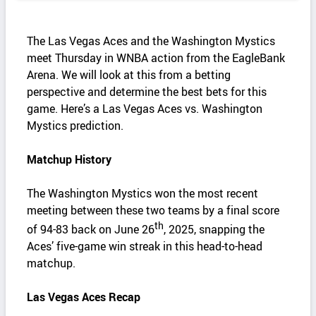
The Las Vegas Aces and the Washington Mystics
meet Thursday in WNBA action from the EagleBank
Arena. We will look at this from a betting
perspective and determine the best bets for this
game. Here’s a Las Vegas Aces vs. Washington
Mystics prediction.
Matchup History
The Washington Mystics won the most recent
meeting between these two teams by a final score
th
of 94-83 back on June 26
, 2025, snapping the
Aces’ five-game win streak in this head-to-head
matchup.
Las Vegas Aces Recap