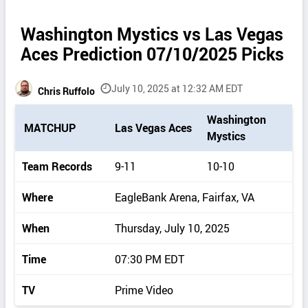
Washington Mystics vs Las Vegas
Aces Prediction 07/10/2025 Picks
July 10, 2025 at 12:32 AM EDT
Chris Ruffolo
P
Washington
MATCHUP
Las Vegas Aces
i
Mystics
c
k
Team Records
9-11
10-10
d
e
Where
EagleBank Arena, Fairfax, VA
t
a
When
Thursday, July 10, 2025
i
l
Time
07:30 PM EDT
s
TV
Prime Video