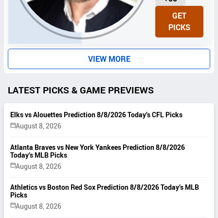
N
GET
I
PICKS
T
S
VIEW MORE
LATEST PICKS & GAME PREVIEWS
Elks vs Alouettes Prediction 8/8/2026 Today’s CFL Picks
August 8, 2026
Atlanta Braves vs New York Yankees Prediction 8/8/2026
Today’s MLB Picks
August 8, 2026
Athletics vs Boston Red Sox Prediction 8/8/2026 Today’s MLB
Picks
August 8, 2026