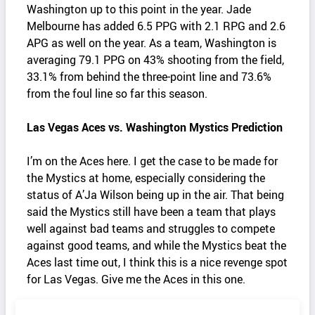
Washington up to this point in the year. Jade
Melbourne has added 6.5 PPG with 2.1 RPG and 2.6
APG as well on the year. As a team, Washington is
averaging 79.1 PPG on 43% shooting from the field,
33.1% from behind the three-point line and 73.6%
from the foul line so far this season.
Las Vegas Aces vs. Washington Mystics Prediction
I’m on the Aces here. I get the case to be made for
the Mystics at home, especially considering the
status of A’Ja Wilson being up in the air. That being
said the Mystics still have been a team that plays
well against bad teams and struggles to compete
against good teams, and while the Mystics beat the
Aces last time out, I think this is a nice revenge spot
for Las Vegas. Give me the Aces in this one.