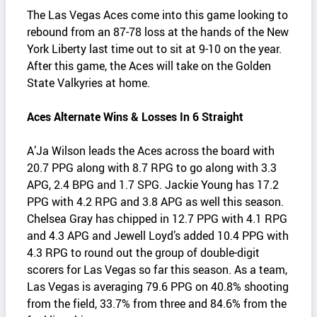
The Las Vegas Aces come into this game looking to
rebound from an 87-78 loss at the hands of the New
York Liberty last time out to sit at 9-10 on the year.
After this game, the Aces will take on the Golden
State Valkyries at home.
Aces Alternate Wins & Losses In 6 Straight
A’Ja Wilson leads the Aces across the board with
20.7 PPG along with 8.7 RPG to go along with 3.3
APG, 2.4 BPG and 1.7 SPG. Jackie Young has 17.2
PPG with 4.2 RPG and 3.8 APG as well this season.
Chelsea Gray has chipped in 12.7 PPG with 4.1 RPG
and 4.3 APG and Jewell Loyd’s added 10.4 PPG with
4.3 RPG to round out the group of double-digit
scorers for Las Vegas so far this season. As a team,
Las Vegas is averaging 79.6 PPG on 40.8% shooting
from the field, 33.7% from three and 84.6% from the