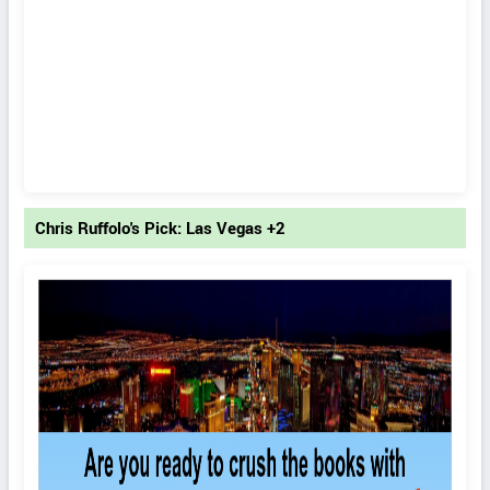
Chris Ruffolo's Pick: Las Vegas +2