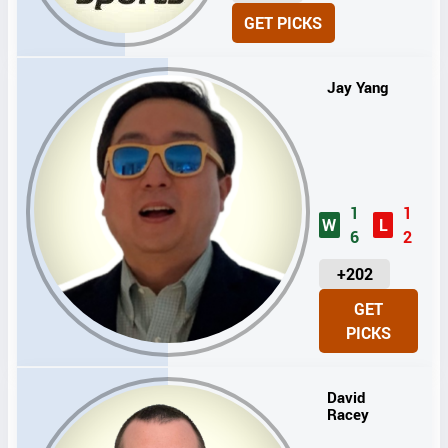
N
GET PICKS
I
T
S
Jay Yang
1
1
W
L
6
2
U
+202
N
GET
I
PICKS
T
S
David
Racey