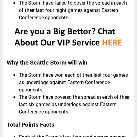
The Storm have failed to cover the spread in each
of their last four night games against Eastern
Conference opponents.
Why the Seattle Storm will win
The Storm have won each of their last four games
as underdogs against Eastern Conference
opponents.
The Storm have covered the spread in each of their
last six games as underdogs against Eastern
Conference opponents.
Total Points Facts
Each of the Storm’s last four road games against