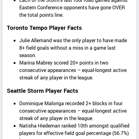
Eastern Conference opponents have gone OVER
the total points line.
Toronto Tempo Player Facts
Julie Allemand was the only player to have made
8+ field goals without a miss in a game last
season.
Marina Mabrey scored 20+ points in two
consecutive appearances – equal-longest active
streak of any player in the league.
Seattle Storm Player Facts
Dominique Malonga recorded 2+ blocks in four
consecutive appearances – equal-longest active
streak of any player in the league.
Natisha Hiedeman ranked 10th amongst qualified
players for effective field goal percentage (56.7%)