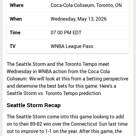
Where
Coca-Cola Coliseum, Toronto, ON
When
Wednesday, May 13, 2026
Time
07:00 PM EDT
TV
WNBA League Pass
The Seattle Storm and the Toronto Tempo meet
Wednesday in WNBA action from the Coca Cola
Coliseum. We will look at this from a betting perspective
and determine the best bets for this game. Here’s a
Seattle Storm vs. Toronto Tempo prediction.
Seattle Storm Recap
The Seattle Storm come into this game looking to add
on to their 89-82 win over the Connecticut Sun last time
out to improve to 1-1 on the year. After this game, the