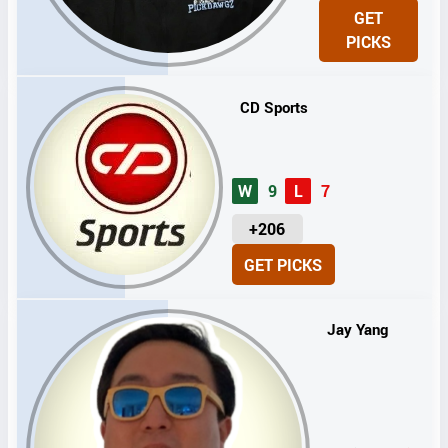
N
GET
I
PICKS
T
S
CD Sports
W
9
L
7
U
+206
N
GET PICKS
I
T
S
Jay Yang