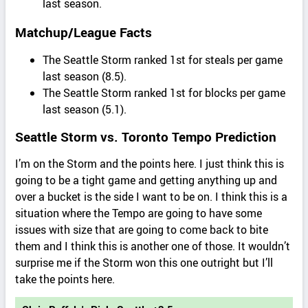
last season.
Matchup/League Facts
The Seattle Storm ranked 1st for steals per game
last season (8.5).
The Seattle Storm ranked 1st for blocks per game
last season (5.1).
Seattle Storm vs. Toronto Tempo Prediction
I’m on the Storm and the points here. I just think this is
going to be a tight game and getting anything up and
over a bucket is the side I want to be on. I think this is a
situation where the Tempo are going to have some
issues with size that are going to come back to bite
them and I think this is another one of those. It wouldn’t
surprise me if the Storm won this one outright but I’ll
take the points here.