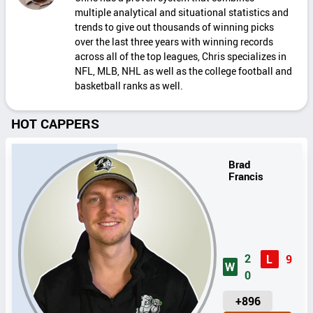
multiple analytical and situational statistics and
trends to give out thousands of winning picks
over the last three years with winning records
across all of the top leagues, Chris specializes in
NFL, MLB, NHL as well as the college football and
basketball ranks as well.
HOT CAPPERS
Brad
Francis
2
L
9
W
0
U
+896