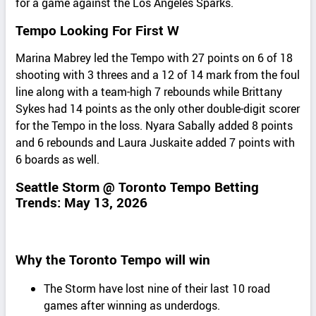
for a game against the Los Angeles Sparks.
Tempo Looking For First W
Marina Mabrey led the Tempo with 27 points on 6 of 18
shooting with 3 threes and a 12 of 14 mark from the foul
line along with a team-high 7 rebounds while Brittany
Sykes had 14 points as the only other double-digit scorer
for the Tempo in the loss. Nyara Sabally added 8 points
and 6 rebounds and Laura Juskaite added 7 points with
6 boards as well.
Seattle Storm @ Toronto Tempo Betting
Trends: May 13, 2026
Why the Toronto Tempo will win
The Storm have lost nine of their last 10 road
games after winning as underdogs.