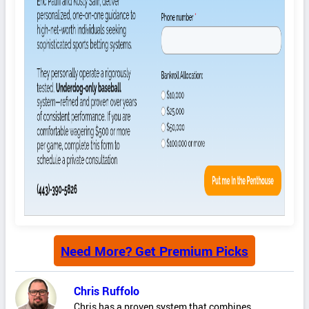
Need More? Get Premium Picks
Chris Ruffolo
Chris has a proven system that combines