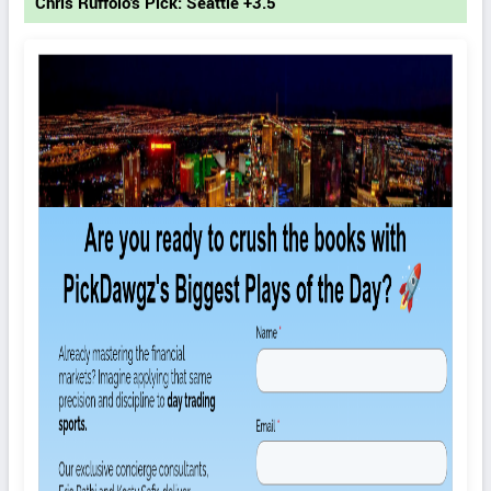
Chris Ruffolo's Pick: Seattle +3.5