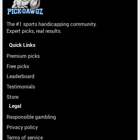
The #1 sports handicapping community.
Expert picks, real results.
Quick Links
Premium picks
Free picks
Leaderboard
Testimonials
Store
Legal
Responsible gambling
Privacy policy
Terms of service