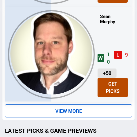
T
S
Sean
Murphy
1
L
9
W
0
U
+50
N
GET
I
PICKS
T
S
VIEW MORE
LATEST PICKS & GAME PREVIEWS