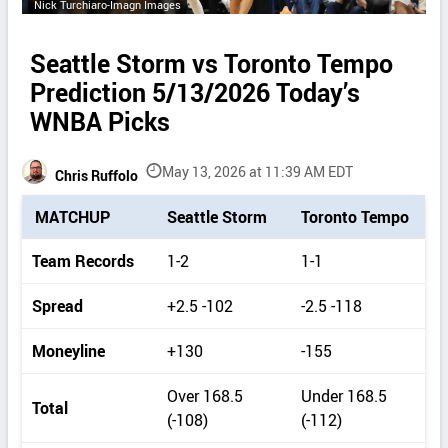
Nick Turchiaro-Imagn Images
Seattle Storm vs Toronto Tempo
Prediction 5/13/2026 Today’s
WNBA Picks
May 13, 2026 at 11:39 AM EDT
Chris Ruffolo
P
MATCHUP
Seattle Storm
Toronto Tempo
i
c
Team Records
1-2
1-1
k
d
Spread
+2.5 -102
-2.5 -118
e
t
Moneyline
+130
-155
a
i
Over 168.5
Under 168.5
Total
l
(-108)
(-112)
s