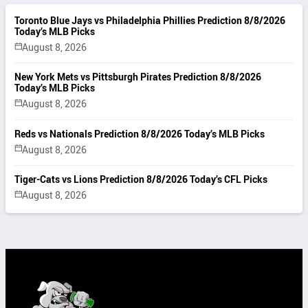
Toronto Blue Jays vs Philadelphia Phillies Prediction 8/8/2026
Today’s MLB Picks
August 8, 2026
New York Mets vs Pittsburgh Pirates Prediction 8/8/2026
Today’s MLB Picks
August 8, 2026
Reds vs Nationals Prediction 8/8/2026 Today’s MLB Picks
August 8, 2026
Tiger-Cats vs Lions Prediction 8/8/2026 Today’s CFL Picks
August 8, 2026