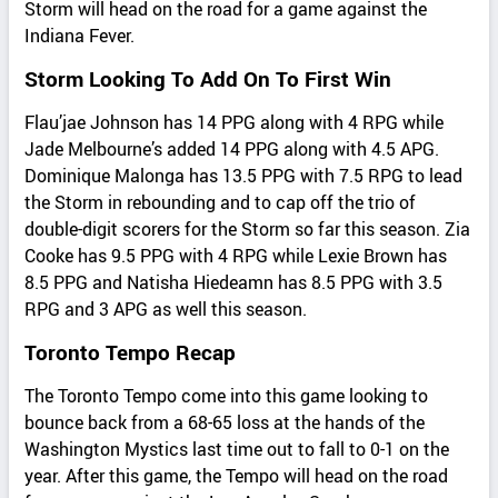
Storm will head on the road for a game against the
Indiana Fever.
Storm Looking To Add On To First Win
Flau’jae Johnson has 14 PPG along with 4 RPG while
Jade Melbourne’s added 14 PPG along with 4.5 APG.
Dominique Malonga has 13.5 PPG with 7.5 RPG to lead
the Storm in rebounding and to cap off the trio of
double-digit scorers for the Storm so far this season. Zia
Cooke has 9.5 PPG with 4 RPG while Lexie Brown has
8.5 PPG and Natisha Hiedeamn has 8.5 PPG with 3.5
RPG and 3 APG as well this season.
Toronto Tempo Recap
The Toronto Tempo come into this game looking to
bounce back from a 68-65 loss at the hands of the
Washington Mystics last time out to fall to 0-1 on the
year. After this game, the Tempo will head on the road