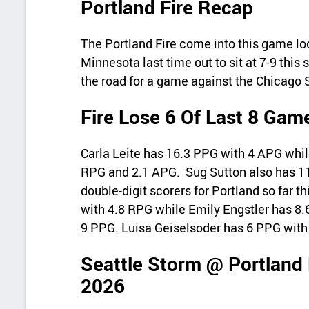
Portland Fire Recap
The Portland Fire come into this game loo
Minnesota last time out to sit at 7-9 this 
the road for a game against the Chicago 
Fire Lose 6 Of Last 8 Gam
Carla Leite has 16.3 PPG with 4 APG whil
RPG and 2.1 APG. Sug Sutton also has 11.
double-digit scorers for Portland so far 
with 4.8 RPG while Emily Engstler has 
9 PPG. Luisa Geiselsoder has 6 PPG with 
Seattle Storm @ Portland 
2026