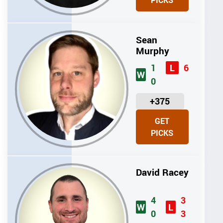
PICKS
T
S
Sean
Murphy
1
6
L
W
0
U
+375
N
GET
I
PICKS
T
S
David Racey
4
3
W
L
0
3