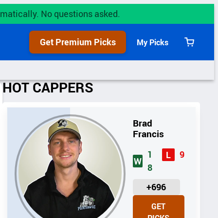
utomatically. No questions asked.
Get Premium Picks
My Picks
View
cart
HOT CAPPERS
Brad
Francis
1
9
L
W
8
U
+696
N
GET
I