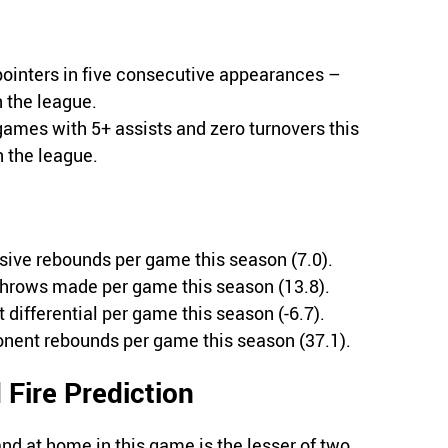
ointers in five consecutive appearances –
n the league.
ames with 5+ assists and zero turnovers this
n the league.
nsive rebounds per game this season (7.0).
 throws made per game this season (13.8).
 differential per game this season (-6.7).
onent rebounds per game this season (37.1).
 Fire Prediction
land at home in this game is the lesser of two