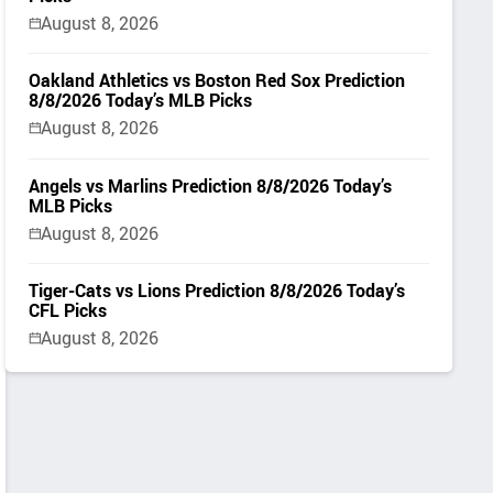
August 8, 2026
Oakland Athletics vs Boston Red Sox Prediction
8/8/2026 Today’s MLB Picks
August 8, 2026
Angels vs Marlins Prediction 8/8/2026 Today’s
MLB Picks
August 8, 2026
Tiger-Cats vs Lions Prediction 8/8/2026 Today’s
CFL Picks
August 8, 2026