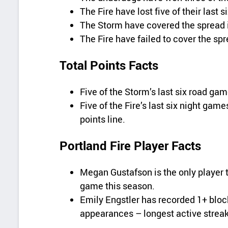
The Fire have lost five of their last 
The Storm have covered the spread in
The Fire have failed to cover the spre
Total Points Facts
Five of the Storm’s last six road ga
Five of the Fire’s last six night ga
points line.
Portland Fire Player Facts
Megan Gustafson is the only player t
game this season.
Emily Engstler has recorded 1+ bloc
appearances – longest active streak 