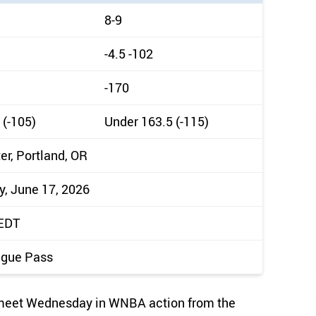
8-9
-4.5 -102
-170
 (-105)
Under 163.5 (-115)
r, Portland, OR
, June 17, 2026
 EDT
gue Pass
e meet Wednesday in WNBA action from the