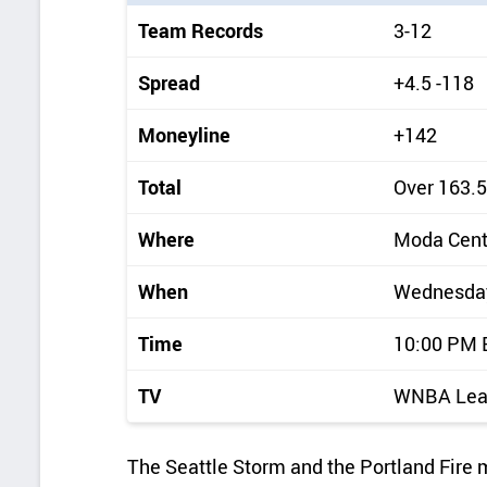
i
Team Records
3-12
c
k
Spread
+4.5 -118
d
Moneyline
+142
e
t
Total
Over 163.5
a
Where
Moda Cente
i
l
When
Wednesday
s
Time
10:00 PM
TV
WNBA Lea
The Seattle Storm and the Portland Fir