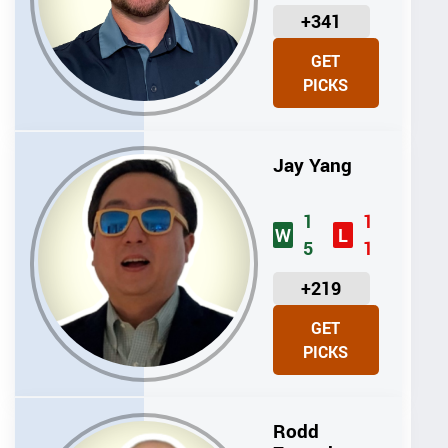
U
+341
N
GET
I
PICKS
T
S
Jay Yang
1
1
W
L
5
1
U
+219
N
GET
I
PICKS
T
S
Rodd