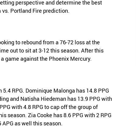
betting perspective and determine the best
 vs. Portland Fire prediction.
oking to rebound from a 76-72 loss at the
me out to sit at 3-12 this season. After this
r a game against the Phoenix Mercury.
th 5.4 RPG. Dominique Malonga has 14.8 PPG
nding and Natisha Hiedeman has 13.9 PPG with
PG with 4.8 RPG to cap off the group of
 this season. Zia Cooke has 8.6 PPG with 2 RPG
 APG as well this season.