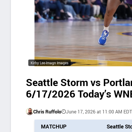
Kirby Lee-Imagn Images
Seattle Storm vs Portla
6/17/2026 Today’s WN
Chris Ruffolo
June 17, 2026 at 11:00 AM ED
P
MATCHUP
Seattle St