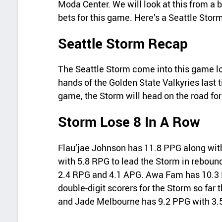
Moda Center. We will look at this from a 
bets for this game. Here’s a Seattle Storm
Seattle Storm Recap
The Seattle Storm come into this game lo
hands of the Golden State Valkyries last ti
game, the Storm will head on the road fo
Storm Lose 8 In A Row
Flau’jae Johnson has 11.8 PPG along wi
with 5.8 RPG to lead the Storm in rebou
2.4 RPG and 4.1 APG. Awa Fam has 10.3 P
double-digit scorers for the Storm so far
and Jade Melbourne has 9.2 PPG with 3.5