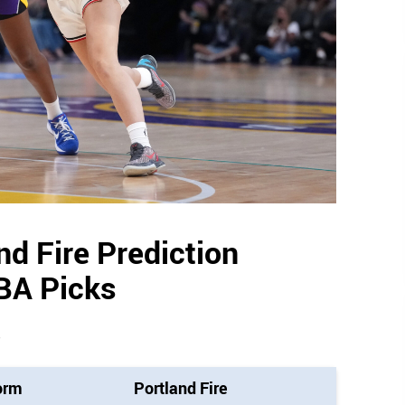
nd Fire Prediction
BA Picks
T
orm
Portland Fire