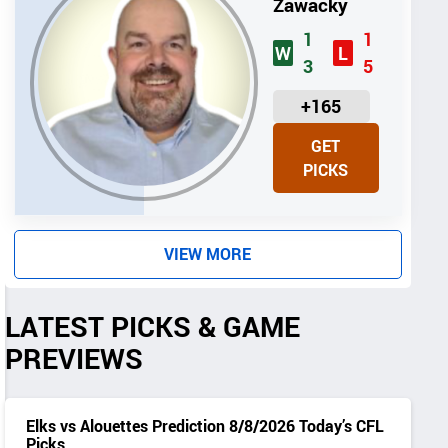
Zawacky
1
1
W
L
3
5
U
+165
N
GET
I
PICKS
T
S
VIEW MORE
LATEST PICKS & GAME
PREVIEWS
Elks vs Alouettes Prediction 8/8/2026 Today’s CFL
Picks