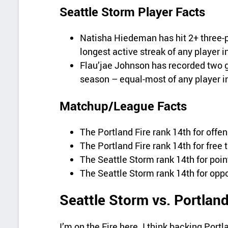
Seattle Storm Player Facts
Natisha Hiedeman has hit 2+ three-p
longest active streak of any player i
Flau’jae Johnson has recorded two g
season – equal-most of any player i
Matchup/League Facts
The Portland Fire rank 14th for offe
The Portland Fire rank 14th for free
The Seattle Storm rank 14th for point
The Seattle Storm rank 14th for opp
Seattle Storm vs. Portland
I’m on the Fire here. I think backing Port