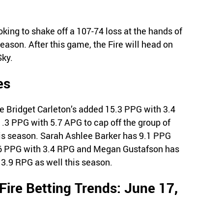
king to shake off a 107-74 loss at the hands of
season. After this game, the Fire will head on
Sky.
es
e Bridget Carleton’s added 15.3 PPG with 3.4
3 PPG with 5.7 APG to cap off the group of
this season. Sarah Ashlee Barker has 9.1 PPG
8.6 PPG with 3.4 RPG and Megan Gustafson has
3.9 RPG as well this season.
Fire Betting Trends: June 17,