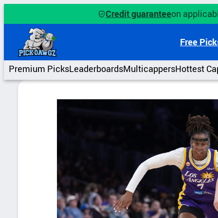
Skip
Credit guarantee
on applicabl
to
content
Free Pick
Premium Picks
Leaderboards
Multicappers
Hottest Ca