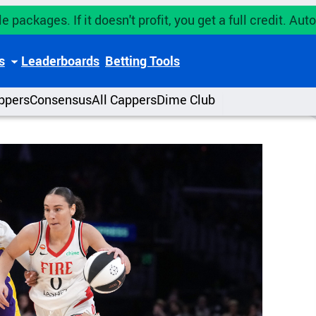
e packages. If it doesn't profit, you get a full credit. A
s
Leaderboards
Betting Tools
ppers
Consensus
All Cappers
Dime Club