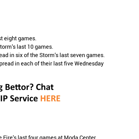
st eight games.
Storm’s last 10 games.
d in six of the Storm’s last seven games.
pread in each of their last five Wednesday
 Fire’s last four games at Moda Center.