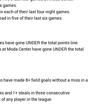
six games.
 each of their last four night games.
ad in five of their last six games.
mes have gone UNDER the total points line.
mes at Moda Center have gone UNDER the total
o have made 8+ field goals without a miss in a
ks and 1+ steals in three consecutive
of any player in the league.