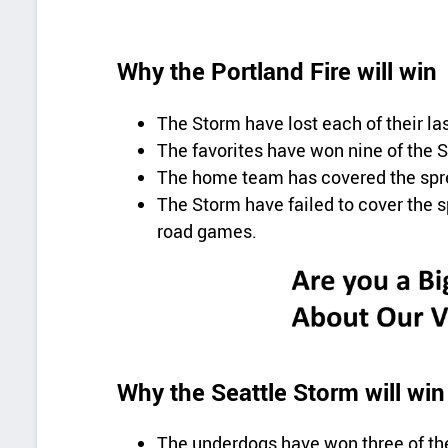
Why the Portland Fire will win
The Storm have lost each of their la
The favorites have won nine of the 
The home team has covered the sprea
The Storm have failed to cover the s
road games.
Why the Seattle Storm will win
The underdogs have won three of the