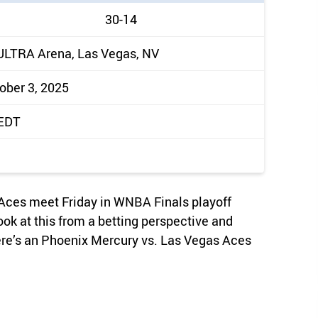
30-14
ULTRA Arena, Las Vegas, NV
tober 3, 2025
 EDT
Aces meet Friday in WNBA Finals playoff
ook at this from a betting perspective and
ere’s an Phoenix Mercury vs. Las Vegas Aces