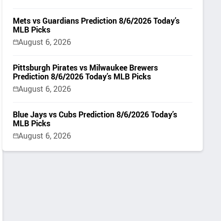
Mets vs Guardians Prediction 8/6/2026 Today’s
MLB Picks
August 6, 2026
Pittsburgh Pirates vs Milwaukee Brewers
Prediction 8/6/2026 Today’s MLB Picks
August 6, 2026
Blue Jays vs Cubs Prediction 8/6/2026 Today’s
MLB Picks
August 6, 2026