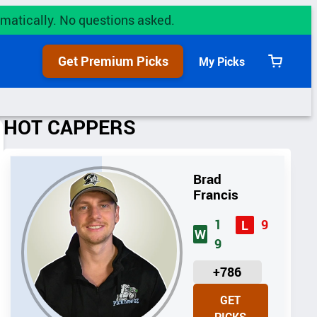
utomatically. No questions asked.
Get Premium Picks
My Picks
View
cart
HOT CAPPERS
Brad
Francis
1
9
L
W
9
U
+786
N
GET
I