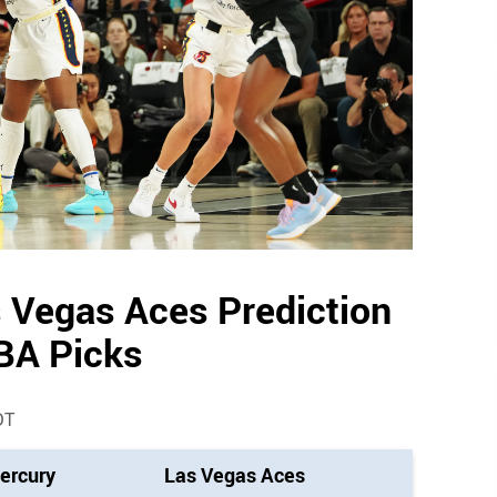
 Vegas Aces Prediction
BA Picks
DT
ercury
Las Vegas Aces