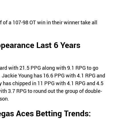
 of a 107-98 OT win in their winner take all
ppearance Last 6 Years
ard with 21.5 PPG along with 9.1 RPG to go
. Jackie Young has 16.6 PPG with 4.1 RPG and
y has chipped in 11 PPG with 4.1 RPG and 4.5
th 3.7 RPG to round out the group of double-
ason.
gas Aces Betting Trends: