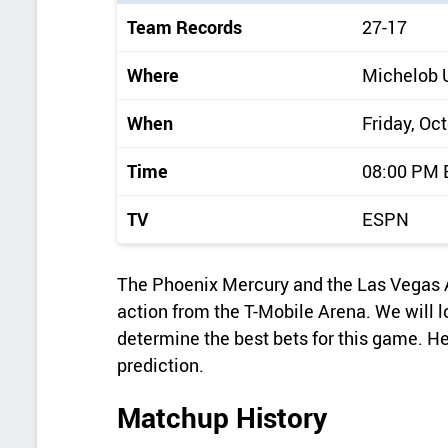
i
Team Records
27-17
c
k
Where
Michelob 
d
When
Friday, Oc
e
t
Time
08:00 PM
a
TV
ESPN
i
l
The Phoenix Mercury and the Las Vegas 
s
action from the T-Mobile Arena. We will l
determine the best bets for this game. H
prediction.
Matchup History