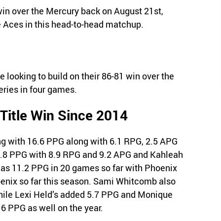
in over the Mercury back on August 21st,
he Aces in this head-to-head matchup.
looking to build on their 86-81 win over the
eries in four games.
 Title Win Since 2014
ng with 16.6 PPG along with 6.1 RPG, 2.5 APG
.8 PPG with 8.9 RPG and 9.2 APG and Kahleah
s 11.2 PPG in 20 games so far with Phoenix
hoenix so far this season. Sami Whitcomb also
hile Lexi Held’s added 5.7 PPG and Monique
6 PPG as well on the year.