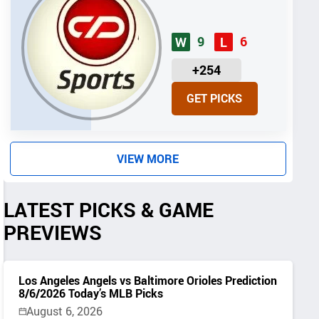
9
6
W
L
U
+254
N
GET PICKS
I
T
S
VIEW MORE
LATEST PICKS & GAME
PREVIEWS
Los Angeles Angels vs Baltimore Orioles Prediction
8/6/2026 Today’s MLB Picks
August 6, 2026