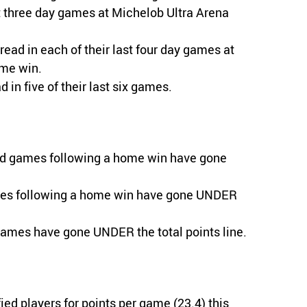
st three day games at Michelob Ultra Arena
read in each of their last four day games at
ome win.
in five of their last six games.
oad games following a home win have gone
ames following a home win have gone UNDER
games have gone UNDER the total points line.
ied players for points per game (23.4) this