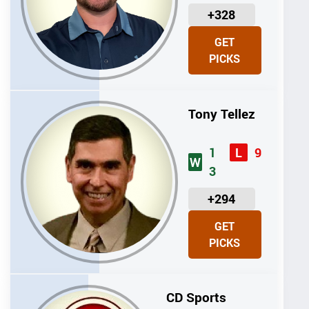
U
+328
N
GET
I
PICKS
T
S
Tony Tellez
1
9
L
W
3
U
+294
N
GET
I
PICKS
T
S
CD Sports