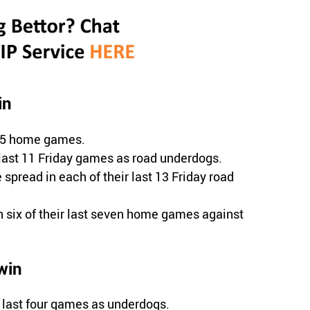
in
 15 home games.
 last 11 Friday games as road underdogs.
 spread in each of their last 13 Friday road
 six of their last seven home games against
win
 last four games as underdogs.