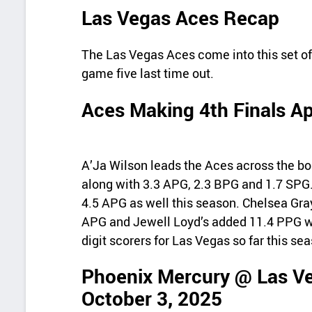
Las Vegas Aces Recap
The Las Vegas Aces come into this set off
game five last time out.
Aces Making 4th Finals A
A’Ja Wilson leads the Aces across the bo
along with 3.3 APG, 2.3 BPG and 1.7 SPG
4.5 APG as well this season. Chelsea Gra
APG and Jewell Loyd’s added 11.4 PPG wi
digit scorers for Las Vegas so far this se
Phoenix Mercury @ Las Ve
October 3, 2025