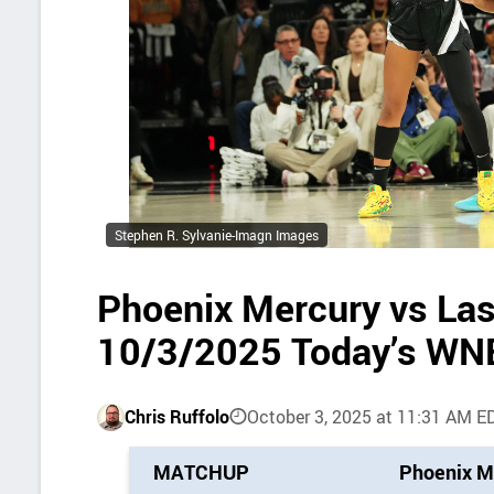
Stephen R. Sylvanie-Imagn Images
Phoenix Mercury vs Las
10/3/2025 Today’s WN
Chris Ruffolo
October 3, 2025 at 11:31 AM E
P
MATCHUP
Phoenix M