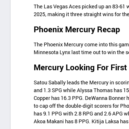
The Las Vegas Aces picked up an 83-61 w
2025, making it three straight wins for t
Phoenix Mercury Recap
The Phoenix Mercury come into this game 
Minnesota Lynx last time out to win the s
Mercury Looking For First
Satou Sabally leads the Mercury in scori
and 1.3 SPG while Alyssa Thomas has 15
Copper has 16.3 PPG. DeWanna Bonner ha
to cap off the double-digit scorers for P
has 9.1 PPG with 2.8 RPG and 2.6 APG w
Akoa Makani has 8 PPG. Kitija Laksa has 