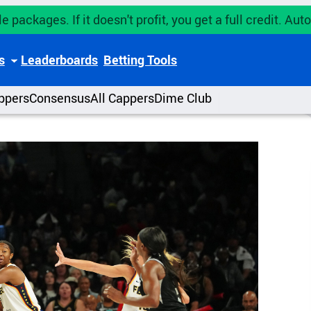
e packages. If it doesn't profit, you get a full credit. A
s
Leaderboards
Betting Tools
ppers
Consensus
All Cappers
Dime Club