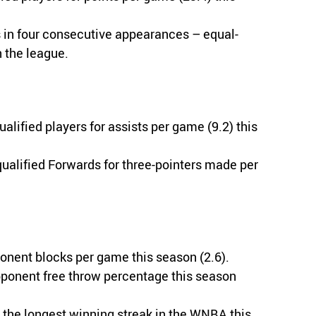
 in four consecutive appearances – equal-
n the league.
lified players for assists per game (9.2) this
ualified Forwards for three-pointers made per
onent blocks per game this season (2.6).
pponent free throw percentage this season
the longest winning streak in the WNBA this