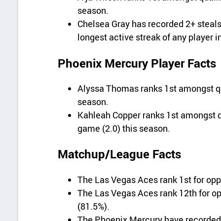
season.
Chelsea Gray has recorded 2+ steals
longest active streak of any player i
Phoenix Mercury Player Facts
Alyssa Thomas ranks 1st amongst qua
season.
Kahleah Copper ranks 1st amongst q
game (2.0) this season.
Matchup/League Facts
The Las Vegas Aces rank 1st for opp
The Las Vegas Aces rank 12th for o
(81.5%).
The Phoenix Mercury have recorded 