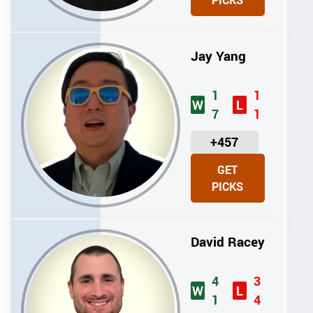
PICKS
T
S
Jay Yang
1
1
W
L
7
1
U
+457
N
GET
I
PICKS
T
S
David Racey
4
3
W
L
1
4