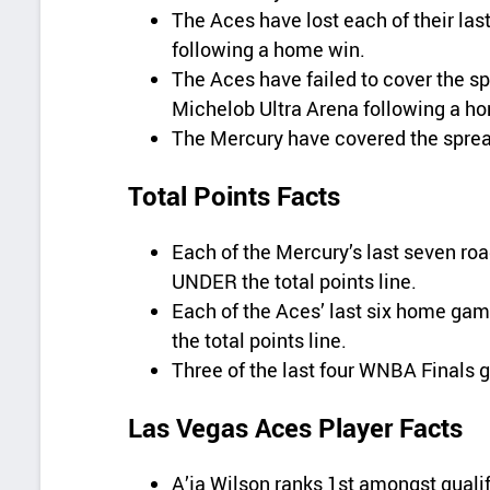
The Aces have lost each of their la
following a home win.
The Aces have failed to cover the sp
Michelob Ultra Arena following a h
The Mercury have covered the spread 
Total Points Facts
Each of the Mercury’s last seven r
UNDER the total points line.
Each of the Aces’ last six home g
the total points line.
Three of the last four WNBA Finals 
Las Vegas Aces Player Facts
A’ja Wilson ranks 1st amongst qualif