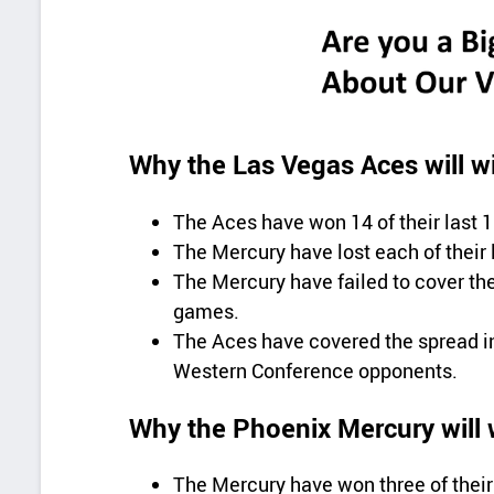
Why the Las Vegas Aces will w
The Aces have won 14 of their last
The Mercury have lost each of their
The Mercury have failed to cover the
games.
The Aces have covered the spread in
Western Conference opponents.
Why the Phoenix Mercury will 
The Mercury have won three of their